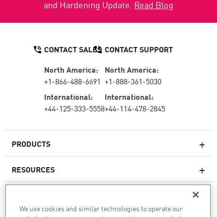
and Hardening Update.
Read Blog
CONTACT SALES
CONTACT SUPPORT
North America:
North America:
+1-866-488-6691
+1-888-361-5030
International:
International:
+44-125-333-5558
+44-114-478-2845
PRODUCTS
RESOURCES
Next-generation Firewalls
SERVICES & SUPPORT
Enterprise Firewall
We use cookies and similar technologies to operate our