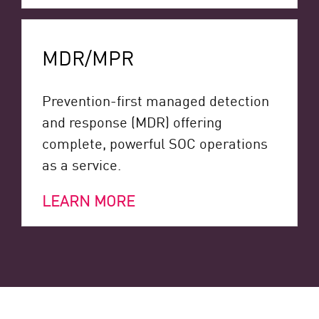
MDR/MPR
Prevention-first managed detection
and response (MDR) offering
complete, powerful SOC operations
as a service.
LEARN MORE