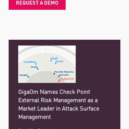
REQUEST A DEMO
GigaOm Names Check Point
External Risk Management as a
Market Leader in Attack Surface
Management