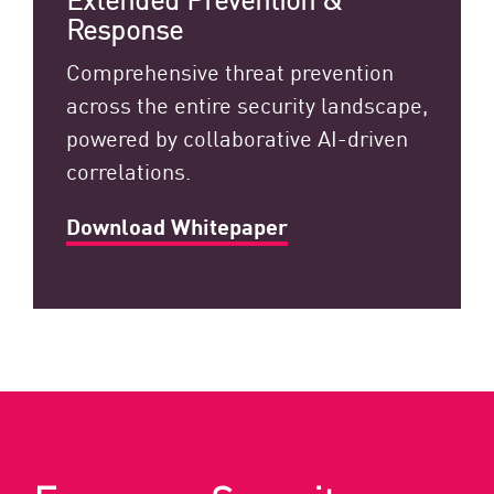
Response
Comprehensive threat prevention
across the entire security landscape,
powered by collaborative AI-driven
correlations.
Download Whitepaper