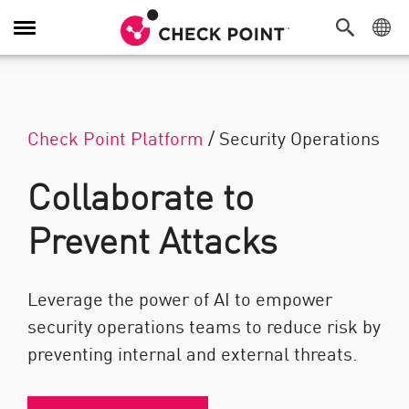
Toggle Navigation
Check Point Platform
/
Security Operations
Collaborate to
Prevent Attacks
Leverage the power of AI to empower
security operations teams to reduce risk by
preventing internal and external threats.