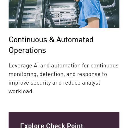
Continuous & Automated
Operations
Leverage AI and automation for continuous
monitoring, detection, and response to
improve security and reduce analyst
workload.
Explore Check Point