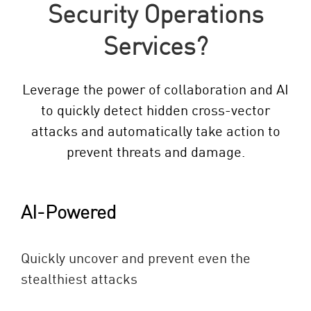
Security Operations
Services?
Leverage the power of collaboration and AI
to quickly detect hidden cross-vector
attacks and automatically take action to
prevent threats and damage.
AI-Powered
Quickly uncover and prevent even the
stealthiest attacks