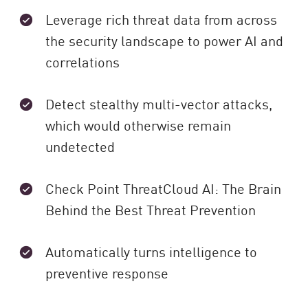
Leverage rich threat data from across
the security landscape to power AI and
correlations
Detect stealthy multi-vector attacks,
which would otherwise remain
undetected
Check Point ThreatCloud AI: The Brain
Behind the Best Threat Prevention
Automatically turns intelligence to
preventive response