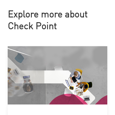
Explore more about
Check Point