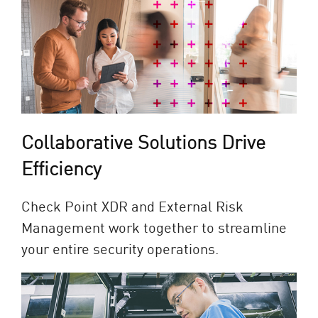
Collaborative Solutions Drive
Efficiency
Check Point XDR and External Risk
Management work together to streamline
your entire security operations.