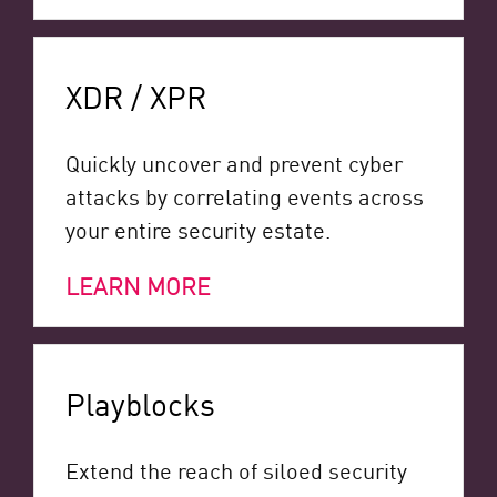
XDR / XPR
Quickly uncover and prevent cyber
attacks by correlating events across
your entire security estate.
LEARN MORE
Playblocks
Extend the reach of siloed security