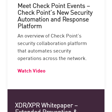
Meet Check Point Events –
Check Point’s New Security
Automation and Response
Platform
An overview of Check Point’s
security collaboration platform
that automates security
operations across the network.
Watch Video
XDR/XPR Whitepaper –
Extended Prevention &