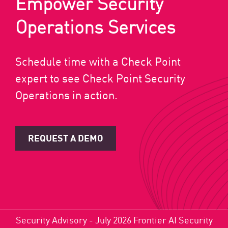
Empower Security
Operations Services
Schedule time with a Check Point
expert to see Check Point Security
Operations in action.
REQUEST A DEMO
Security Advisory - July 2026 Frontier AI Security