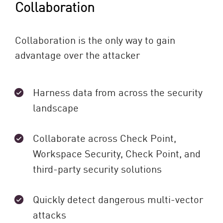
Collaboration
Collaboration is the only way to gain
advantage over the attacker
Harness data from across the security
landscape
Collaborate across Check Point,
Workspace Security, Check Point, and
third-party security solutions
Quickly detect dangerous multi-vector
attacks