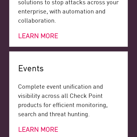
solutions to stop attacks across your
enterprise, with automation and
collaboration.
LEARN MORE
Events
Complete event unification and
visibility across all Check Point
products for efficient monitoring,
search and threat hunting.
LEARN MORE