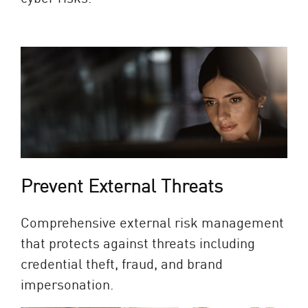
Prevent External Threats
Comprehensive external risk management
that protects against threats including
credential theft, fraud, and brand
impersonation.