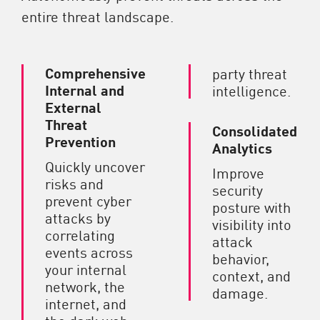
entire threat landscape.
Comprehensive
party threat
Internal and
intelligence.
External
Threat
Consolidated
Prevention
Analytics
Quickly uncover
Improve
risks and
security
prevent cyber
posture with
attacks by
visibility into
correlating
attack
events across
behavior,
your internal
context, and
network, the
damage.
internet, and
the dark web.