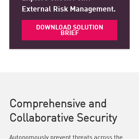
External Risk Management.
DOWNLOAD SOLUTION
BRIEF
Comprehensive and
Collaborative Security
Autonomously prevent threats across the