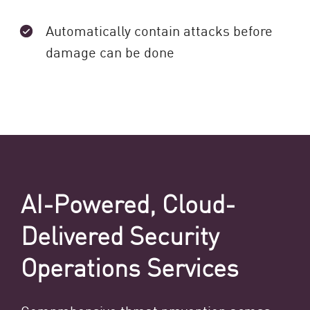
Automatically contain attacks before
damage can be done
AI-Powered, Cloud-
Delivered Security
Operations Services
Comprehensive threat prevention across