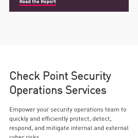
Read the Report
Check Point Security
Operations Services
Empower your security operations team to
quickly and efficiently protect, detect,
respond, and mitigate internal and external
cyber risks.