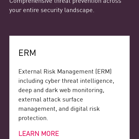
your entire security landscape.
ERM
External Risk Management (ERM)
including cyber threat intelligence,
deep and dark web monitoring,
external attack surface
management, and digital risk
protection.
LEARN MORE