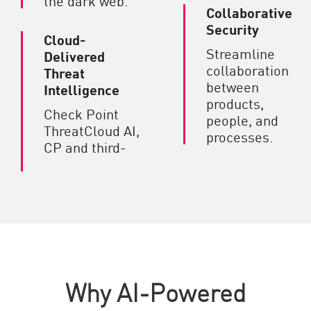
Collaborative
Security
Cloud-
Streamline
Delivered
collaboration
Threat
between
Intelligence
products,
Check Point
people, and
ThreatCloud AI,
processes.
CP and third-
Why AI-Powered