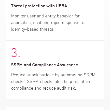
Threat protection with UEBA
Monitor user and entity behavior for
anomalies, enabling rapid response to
identity-based threats.
3.
SSPM and Compliance Assurance
Reduce attack surface by automating SSPM
checks. SSPM checks also help maintain
compliance and reduce audit risk.