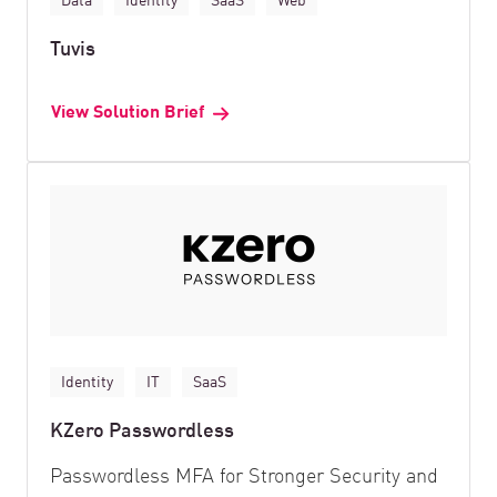
Tuvis
View Solution Brief
Identity
IT
SaaS
KZero Passwordless
Passwordless MFA for Stronger Security and