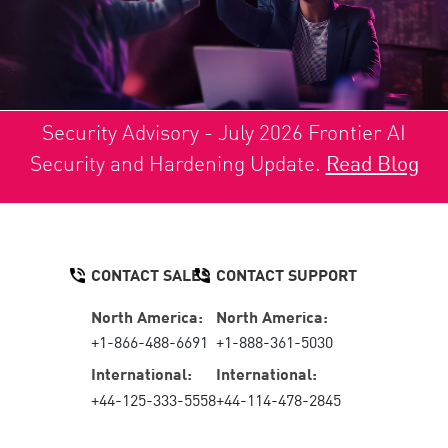
Security Advisory - July 2026 Frontier AI
Security and Hardening Update.
Read Blog
CONTACT SALES
CONTACT SUPPORT
North America:
North America:
+1-866-488-6691
+1-888-361-5030
International:
International:
+44-125-333-5558
+44-114-478-2845