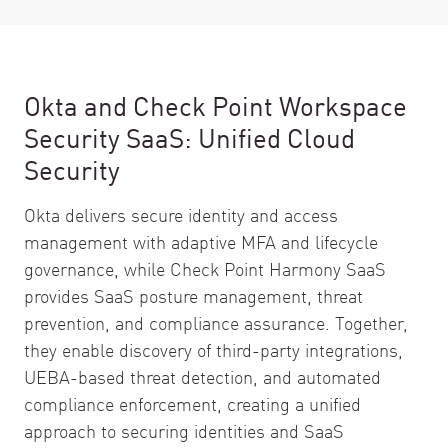
Okta and Check Point Workspace
Security SaaS: Unified Cloud
Security
Okta delivers secure identity and access
management with adaptive MFA and lifecycle
governance, while Check Point Harmony SaaS
provides SaaS posture management, threat
prevention, and compliance assurance. Together,
they enable discovery of third-party integrations,
UEBA-based threat detection, and automated
compliance enforcement, creating a unified
approach to securing identities and SaaS