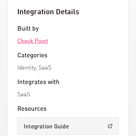
Integration Details
Built by
Check Point
Categories
Identity, SaaS
Integrates with
SaaS
Resources
Integration Guide