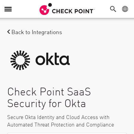
Toggle Navigation
Back to Integrations
Check Point SaaS
Security for Okta
Secure Okta Identity and Cloud Access with
Automated Threat Protection and Compliance