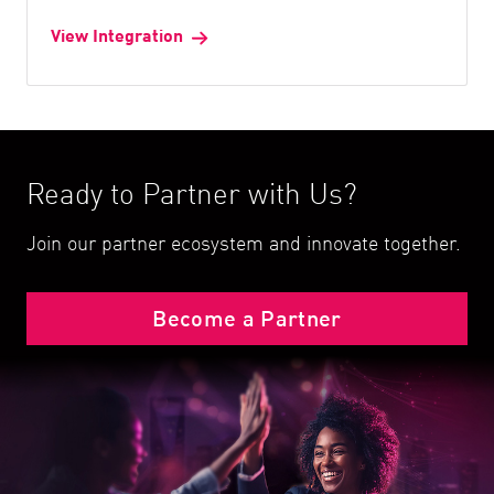
View Integration
Ready to Partner with Us?
Join our partner ecosystem and innovate together.
Become a Partner