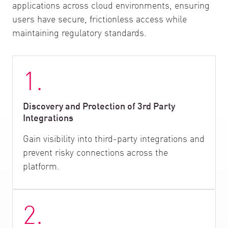
applications across cloud environments, ensuring
users have secure, frictionless access while
maintaining regulatory standards.
1.
Discovery and Protection of 3rd Party
Integrations
Gain visibility into third-party integrations and
prevent risky connections across the
platform.
2.