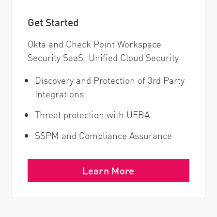
Get Started
Okta and Check Point Workspace
Security SaaS: Unified Cloud Security
Discovery and Protection of 3rd Party
Integrations
Threat protection with UEBA
SSPM and Compliance Assurance
Learn More