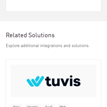
Related Solutions
Explore additional integrations and solutions.
Data
Identity
SaaS
Web