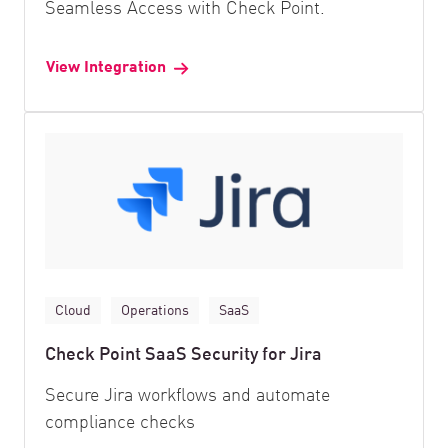
Seamless Access with Check Point.
View Integration
Cloud
Operations
SaaS
Check Point SaaS Security for Jira
Secure Jira workflows and automate
compliance checks