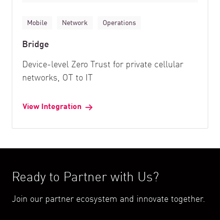
Mobile
Network
Operations
Bridge
Device-level Zero Trust for private cellular
networks, OT to IT
View Integration
Ready to Partner with Us?
Join our partner ecosystem and innovate together.