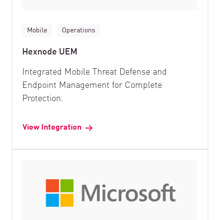
Mobile
Operations
Hexnode UEM
Integrated Mobile Threat Defense and
Endpoint Management for Complete
Protection.
View Integration