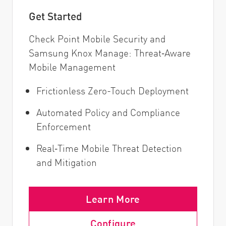
Get Started
Check Point Mobile Security and
Samsung Knox Manage: Threat‑Aware
Mobile Management
Frictionless Zero-Touch Deployment
Automated Policy and Compliance
Enforcement
Real‑Time Mobile Threat Detection
and Mitigation
Learn More
Configure