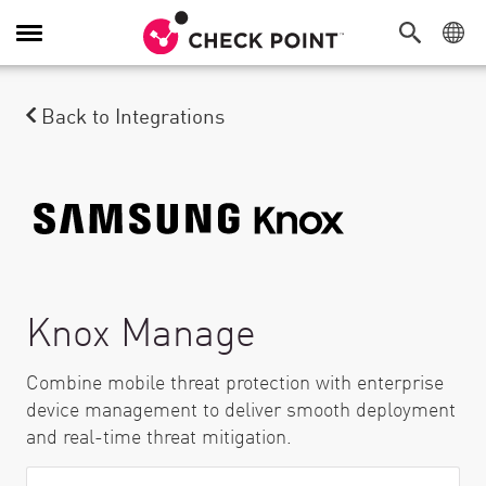
Toggle Navigation
Back to Integrations
Knox Manage
Combine mobile threat protection with enterprise
device management to deliver smooth deployment
and real-time threat mitigation.