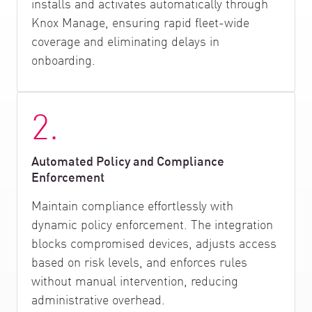
installs and activates automatically through
Knox Manage, ensuring rapid fleet-wide
coverage and eliminating delays in
onboarding.
2.
Automated Policy and Compliance
Enforcement
Maintain compliance effortlessly with
dynamic policy enforcement. The integration
blocks compromised devices, adjusts access
based on risk levels, and enforces rules
without manual intervention, reducing
administrative overhead.