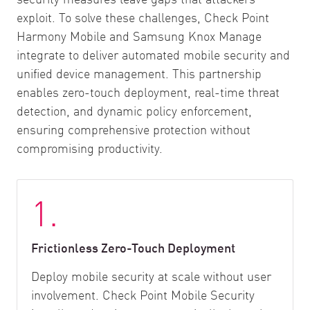
exploit. To solve these challenges, Check Point
Harmony Mobile and Samsung Knox Manage
integrate to deliver automated mobile security and
unified device management. This partnership
enables zero-touch deployment, real-time threat
detection, and dynamic policy enforcement,
ensuring comprehensive protection without
compromising productivity.
1.
Frictionless Zero-Touch Deployment
Deploy mobile security at scale without user
involvement. Check Point Mobile Security