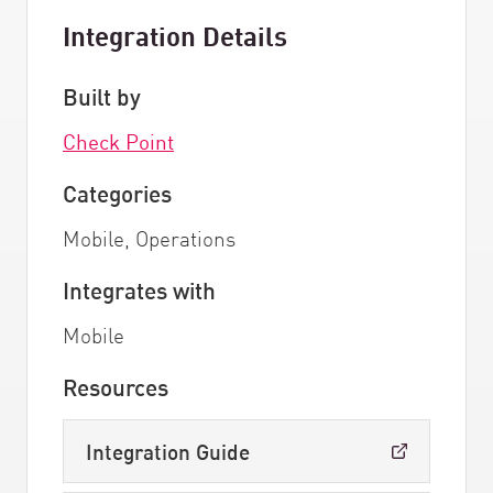
Integration Details
Built by
Check Point
Categories
Mobile, Operations
Integrates with
Mobile
Resources
Integration Guide