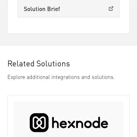
Solution Brief
Related Solutions
Explore additional integrations and solutions.