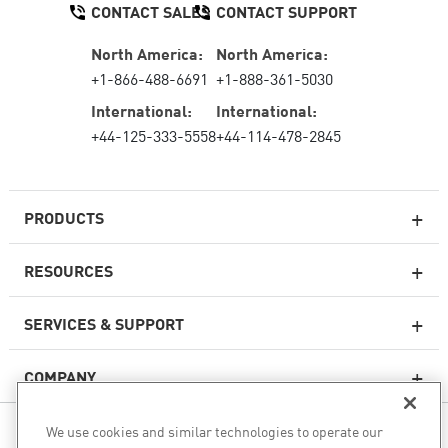
CONTACT SALES
CONTACT SUPPORT
North America:
North America:
+1-866-488-6691
+1-888-361-5030
International:
International:
+44-125-333-5558
+44-114-478-2845
PRODUCTS
RESOURCES
Next-generation Firewalls
SERVICES & SUPPORT
Enterprise Firewall
COMPANY
Cloud Network Security
WAF
We use cookies and similar technologies to operate our
FOLLOW US