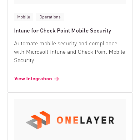
Mobile
Operations
Intune for Check Point Mobile Security
Automate mobile security and compliance
with Microsoft Intune and Check Point Mobile
Security.
View Integration