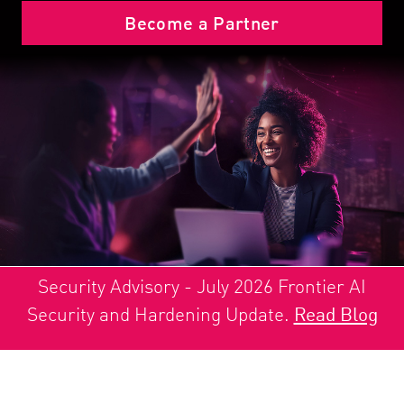
Become a Partner
Security Advisory - July 2026 Frontier AI
Security and Hardening Update.
Read Blog