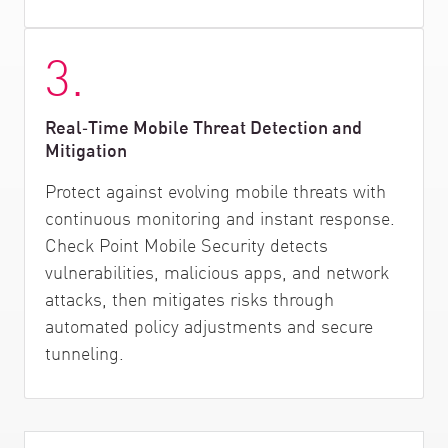
3.
Real‑Time Mobile Threat Detection and
Mitigation
Protect against evolving mobile threats with
continuous monitoring and instant response.
Check Point Mobile Security detects
vulnerabilities, malicious apps, and network
attacks, then mitigates risks through
automated policy adjustments and secure
tunneling.