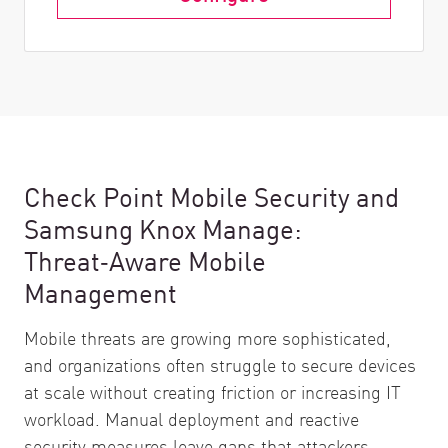
Check Point Mobile Security and
Samsung Knox Manage:
Threat‑Aware Mobile
Management
Mobile threats are growing more sophisticated,
and organizations often struggle to secure devices
at scale without creating friction or increasing IT
workload. Manual deployment and reactive
security measures leave gaps that attackers