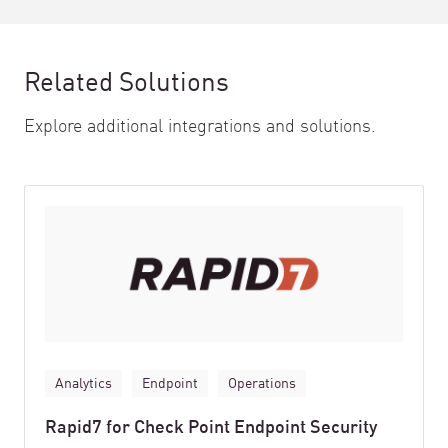
Related Solutions
Explore additional integrations and solutions.
Analytics
Endpoint
Operations
Rapid7 for Check Point Endpoint Security