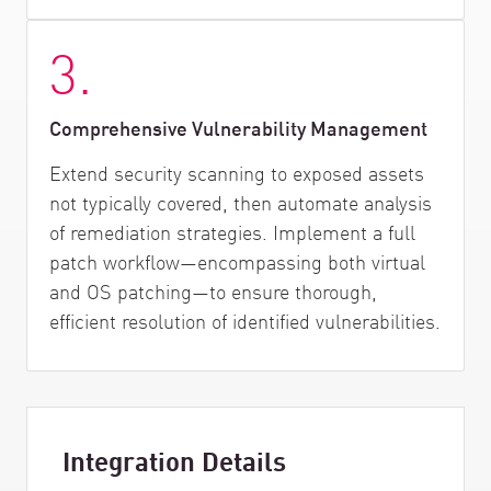
3.
Comprehensive Vulnerability Management
Extend security scanning to exposed assets
not typically covered, then automate analysis
of remediation strategies. Implement a full
patch workflow—encompassing both virtual
and OS patching—to ensure thorough,
efficient resolution of identified vulnerabilities.
Integration Details