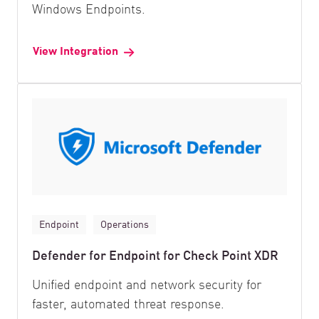
Windows Endpoints.
View Integration
Endpoint
Operations
Defender for Endpoint for Check Point XDR
Unified endpoint and network security for
faster, automated threat response.