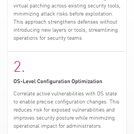
virtual patching across existing security tools,
minimizing attack risks before exploitation.
This approach strengthens defenses without
introducing new layers or tools, streamlining
operations for security teams
2.
OS-Level Configuration Optimization
Correlate active vulnerabilities with OS state
to enable precise configuration changes. This
reduces risk for exposed vulnerabilities and
improves security posture while minimizing
operational impact for administrators.