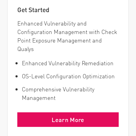
Get Started
Enhanced Vulnerability and
Configuration Management with Check
Point Exposure Management and
Qualys
Enhanced Vulnerability Remediation
OS-Level Configuration Optimization
Comprehensive Vulnerability
Management
Learn More