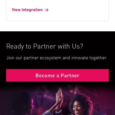
View Integration
Ready to Partner with Us?
Join our partner ecosystem and innovate together.
Become a Partner