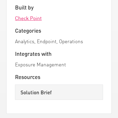
Built by
Check Point
Categories
Analytics, Endpoint, Operations
Integrates with
Exposure Management
Resources
Solution Brief