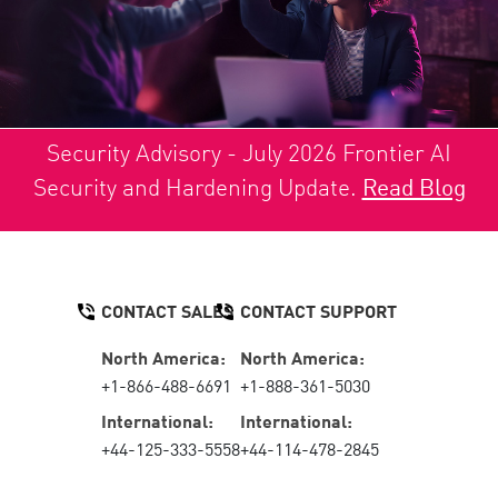
Security Advisory - July 2026 Frontier AI
Security and Hardening Update.
Read Blog
CONTACT SALES
CONTACT SUPPORT
North America:
North America:
+1-866-488-6691
+1-888-361-5030
International:
International:
+44-125-333-5558
+44-114-478-2845