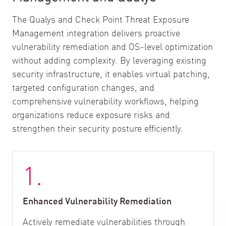
The Qualys and Check Point Threat Exposure
Management integration delivers proactive
vulnerability remediation and OS-level optimization
without adding complexity. By leveraging existing
security infrastructure, it enables virtual patching,
targeted configuration changes, and
comprehensive vulnerability workflows, helping
organizations reduce exposure risks and
strengthen their security posture efficiently.
1.
Enhanced Vulnerability Remediation
Actively remediate vulnerabilities through