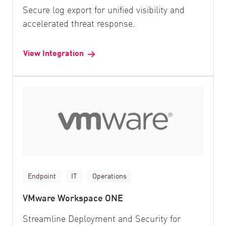
Secure log export for unified visibility and
accelerated threat response.
View Integration
Endpoint
IT
Operations
VMware Workspace ONE
Streamline Deployment and Security for