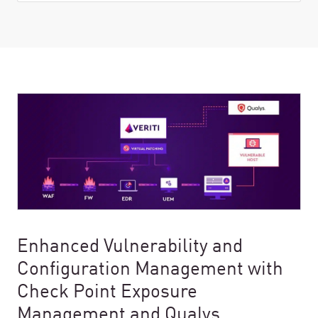
Enhanced Vulnerability and
Configuration Management with
Check Point Exposure
Management and Qualys