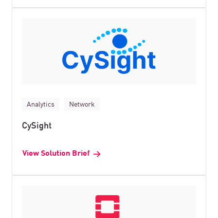
Analytics
Network
CySight
View Solution Brief