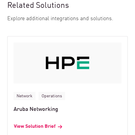
Related Solutions
Explore additional integrations and solutions.
Network
Operations
Aruba Networking
View Solution Brief