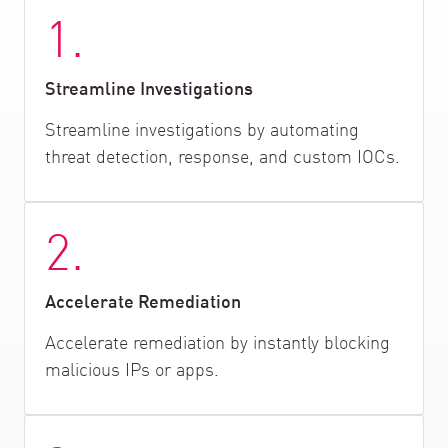
1.
Streamline Investigations
Streamline investigations by automating
threat detection, response, and custom IOCs.
2.
Accelerate Remediation
Accelerate remediation by instantly blocking
malicious IPs or apps.