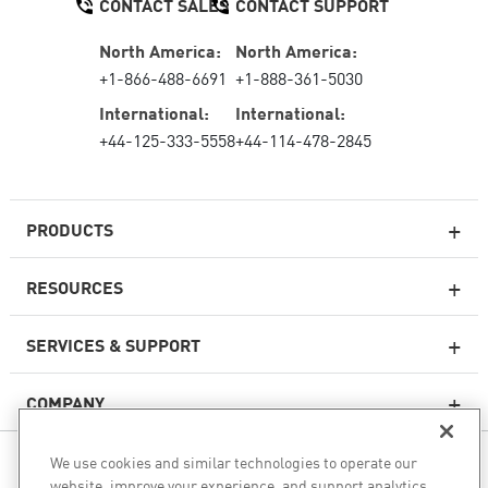
CONTACT SALES
CONTACT SUPPORT
North America:
North America:
+1-866-488-6691
+1-888-361-5030
International:
International:
+44-125-333-5558
+44-114-478-2845
PRODUCTS
RESOURCES
Next-generation Firewalls
SERVICES & SUPPORT
Enterprise Firewall
COMPANY
Cloud Network Security
WAF
We use cookies and similar technologies to operate our
FOLLOW US
SASE
website, improve your experience, and support analytics