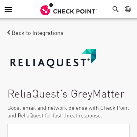
Toggle Navigation
Back to Integrations
ReliaQuest’s GreyMatter
Boost email and network defense with Check Point
and ReliaQuest for fast threat response.