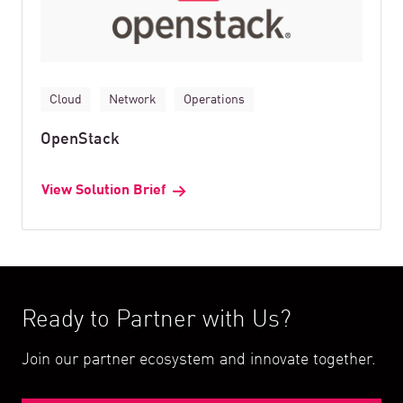
Cloud
Network
Operations
OpenStack
View Solution Brief
Ready to Partner with Us?
Join our partner ecosystem and innovate together.