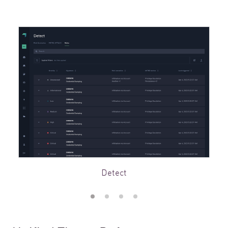
Detect