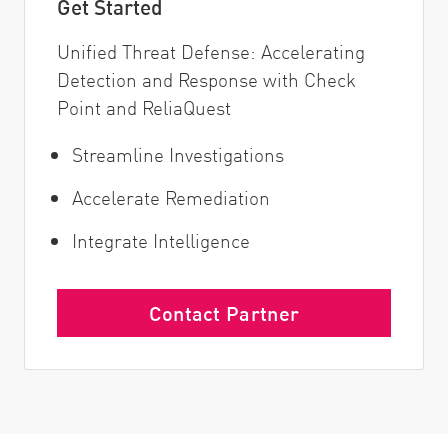
Get Started
Unified Threat Defense: Accelerating
Detection and Response with Check
Point and ReliaQuest
Streamline Investigations
Accelerate Remediation
Integrate Intelligence
Contact Partner