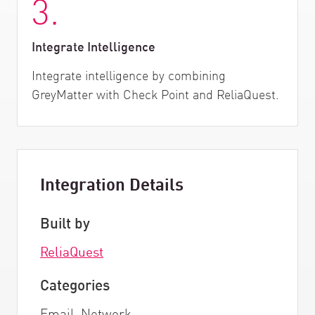
3.
Integrate Intelligence
Integrate intelligence by combining
GreyMatter with Check Point and ReliaQuest.
Integration Details
Built by
ReliaQuest
Categories
Email, Network