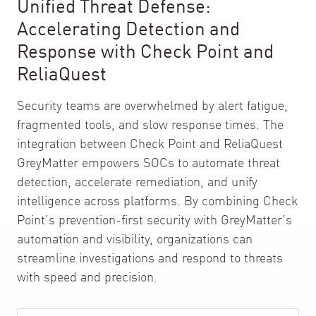
Unified Threat Defense:
Accelerating Detection and
Response with Check Point and
ReliaQuest
Security teams are overwhelmed by alert fatigue,
fragmented tools, and slow response times. The
integration between Check Point and ReliaQuest
GreyMatter empowers SOCs to automate threat
detection, accelerate remediation, and unify
intelligence across platforms. By combining Check
Point’s prevention-first security with GreyMatter’s
automation and visibility, organizations can
streamline investigations and respond to threats
with speed and precision.