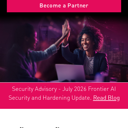
Become a Partner
Security Advisory - July 2026 Frontier AI
Security and Hardening Update.
Read Blog