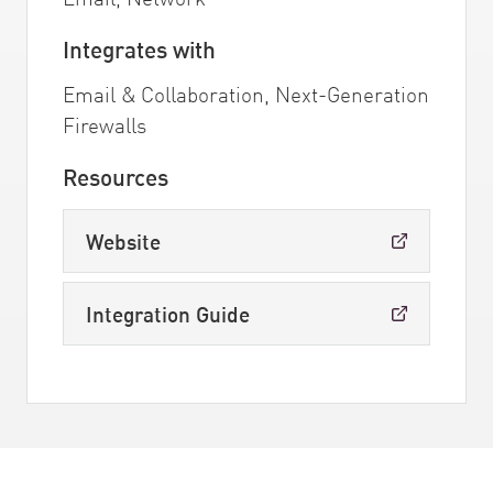
Integrates with
Email & Collaboration, Next-Generation
Firewalls
Resources
Website
Integration Guide