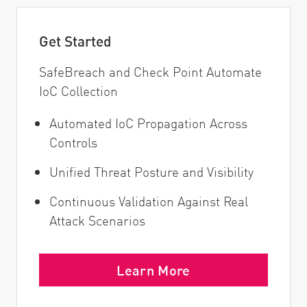
Get Started
SafeBreach and Check Point Automate
IoC Collection
Automated IoC Propagation Across
Controls
Unified Threat Posture and Visibility
Continuous Validation Against Real
Attack Scenarios
Learn More