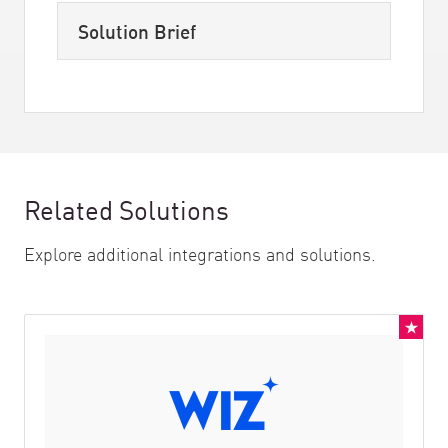
Solution Brief
Related Solutions
Explore additional integrations and solutions.