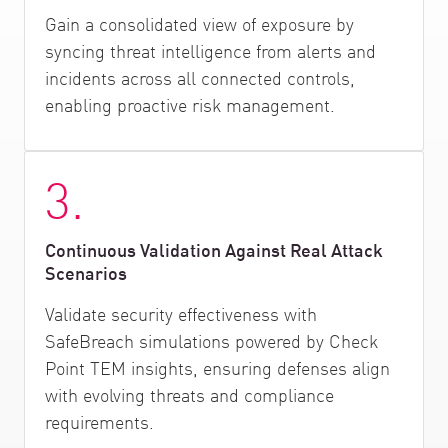
Gain a consolidated view of exposure by
syncing threat intelligence from alerts and
incidents across all connected controls,
enabling proactive risk management.
3.
Continuous Validation Against Real Attack
Scenarios
Validate security effectiveness with
SafeBreach simulations powered by Check
Point TEM insights, ensuring defenses align
with evolving threats and compliance
requirements.