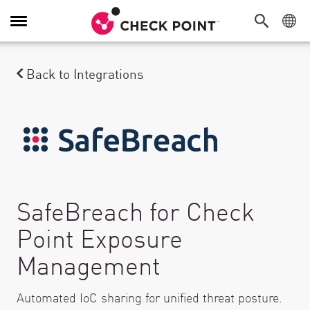
Toggle Navigation
Back to Integrations
SafeBreach for Check
Point Exposure
Management
Automated IoC sharing for unified threat posture.