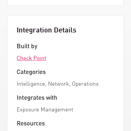
Integration Details
Built by
Check Point
Categories
Intelligence, Network, Operations
Integrates with
Exposure Management
Resources