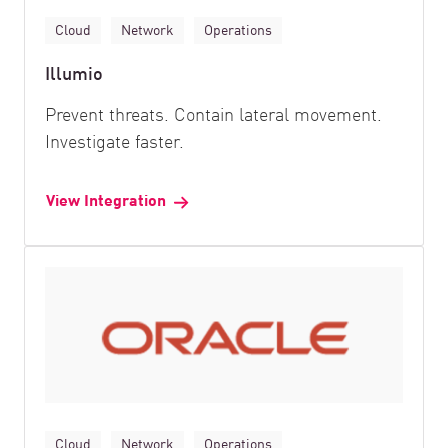
Cloud
Network
Operations
Illumio
Prevent threats. Contain lateral movement.
Investigate faster.
View Integration
Cloud
Network
Operations