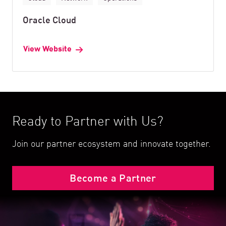
Oracle Cloud
View Website
Ready to Partner with Us?
Join our partner ecosystem and innovate together.
Become a Partner