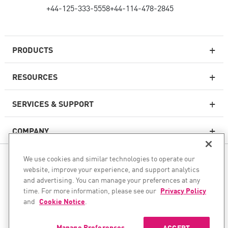
+44-125-333-5558
+44-114-478-2845
PRODUCTS
RESOURCES
Next-generation Firewalls
SERVICES & SUPPORT
Enterprise Firewall
COMPANY
Cloud Network Security
WAF
We use cookies and similar technologies to operate our
FOLLOW US
SASE
website, improve your experience, and support analytics
and advertising. You can manage your preferences at any
WE SECURE YOUR AI TRANSFORMATION
time. For more information, please see our
Privacy Policy
and
Cookie Notice
.
©1994–2026 Check Point Software Technologies Ltd. All rights
Email Security
reserved.
Endpoint Protection Platform
Manage Preferences
ACCEPT