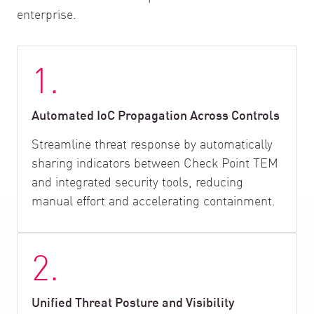
enterprise.
1.
Automated IoC Propagation Across Controls
Streamline threat response by automatically
sharing indicators between Check Point TEM
and integrated security tools, reducing
manual effort and accelerating containment.
2.
Unified Threat Posture and Visibility