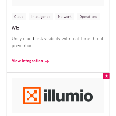
Cloud
Intelligence
Network
Operations
Wiz
Unify cloud risk visibility with real-time threat
prevention
View Integration