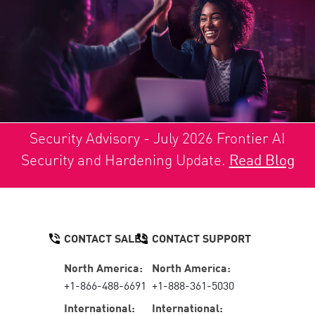
Security Advisory - July 2026 Frontier AI
Security and Hardening Update.
Read Blog
CONTACT SALES
CONTACT SUPPORT
North America:
North America:
+1-866-488-6691
+1-888-361-5030
International:
International: