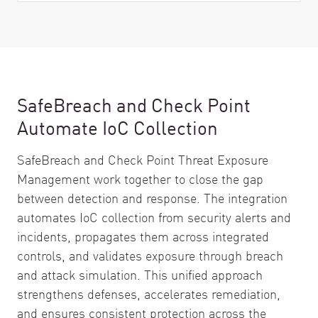
SafeBreach and Check Point
Automate IoC Collection
SafeBreach and Check Point Threat Exposure
Management work together to close the gap
between detection and response. The integration
automates IoC collection from security alerts and
incidents, propagates them across integrated
controls, and validates exposure through breach
and attack simulation. This unified approach
strengthens defenses, accelerates remediation,
and ensures consistent protection across the