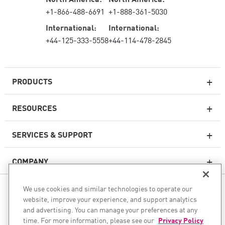
+1-866-488-6691
+1-888-361-5030
International:
International:
+44-125-333-5558
+44-114-478-2845
PRODUCTS
RESOURCES
Next-generation Firewalls
SERVICES & SUPPORT
Enterprise Firewall
COMPANY
Cloud Network Security
WAF
We use cookies and similar technologies to operate our
FOLLOW US
SASE
website, improve your experience, and support analytics
and advertising. You can manage your preferences at any
WE SECURE YOUR AI TRANSFORMATION
time. For more information, please see our
Privacy Policy