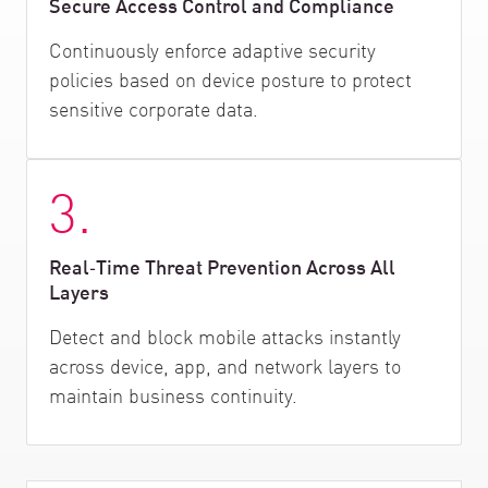
Secure Access Control and Compliance
Continuously enforce adaptive security
policies based on device posture to protect
sensitive corporate data.
3.
Real‑Time Threat Prevention Across All
Layers
Detect and block mobile attacks instantly
across device, app, and network layers to
maintain business continuity.