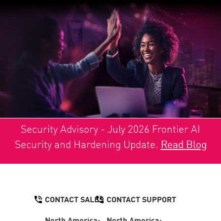
Security Advisory - July 2026 Frontier AI
Security and Hardening Update.
Read Blog
CONTACT SALES
CONTACT SUPPORT
North America:
North America: