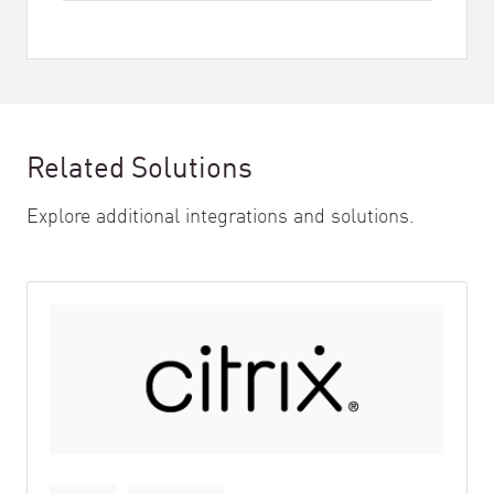
Related Solutions
Explore additional integrations and solutions.