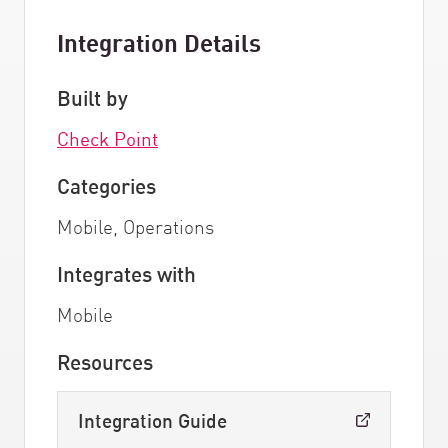
Integration Details
Built by
Check Point
Categories
Mobile, Operations
Integrates with
Mobile
Resources
Integration Guide