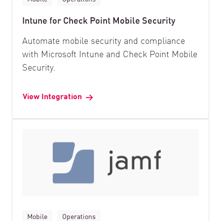
Intune for Check Point Mobile Security
Automate mobile security and compliance
with Microsoft Intune and Check Point Mobile
Security.
View Integration
Mobile
Operations