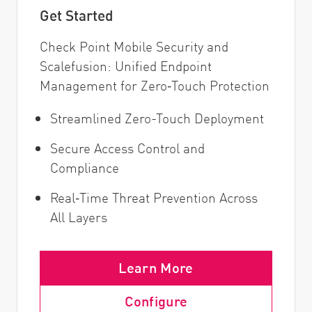
Get Started
Check Point Mobile Security and
Scalefusion: Unified Endpoint
Management for Zero‑Touch Protection
Streamlined Zero-Touch Deployment
Secure Access Control and
Compliance
Real‑Time Threat Prevention Across
All Layers
Learn More
Configure