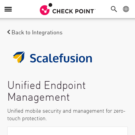
Toggle Navigation
Back to Integrations
Unified Endpoint
Management
Unified mobile security and management for zero-
touch protection.