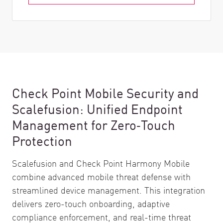
Check Point Mobile Security and
Scalefusion: Unified Endpoint
Management for Zero‑Touch
Protection
Scalefusion and Check Point Harmony Mobile
combine advanced mobile threat defense with
streamlined device management. This integration
delivers zero-touch onboarding, adaptive
compliance enforcement, and real-time threat