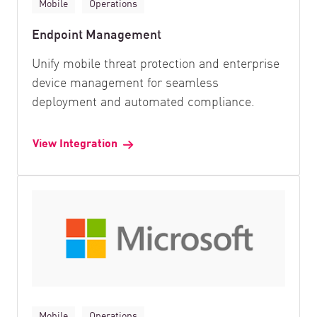
Mobile
Operations
Endpoint Management
Unify mobile threat protection and enterprise
device management for seamless
deployment and automated compliance.
View Integration
Mobile
Operations