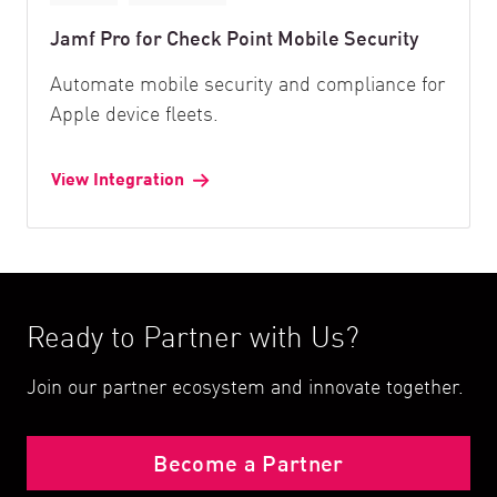
Jamf Pro for Check Point Mobile Security
Automate mobile security and compliance for
Apple device fleets.
View Integration
Ready to Partner with Us?
Join our partner ecosystem and innovate together.
Become a Partner