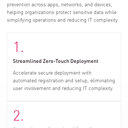
prevention across apps, networks, and devices,
helping organizations protect sensitive data while
simplifying operations and reducing IT complexity.
1.
Streamlined Zero-Touch Deployment
Accelerate secure deployment with
automated registration and setup, eliminating
user involvement and reducing IT complexity.
2.