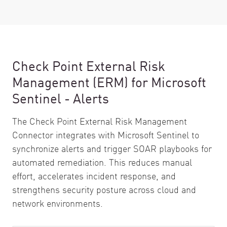
Check Point External Risk
Management (ERM) for Microsoft
Sentinel - Alerts
The Check Point External Risk Management
Connector integrates with Microsoft Sentinel to
synchronize alerts and trigger SOAR playbooks for
automated remediation. This reduces manual
effort, accelerates incident response, and
strengthens security posture across cloud and
network environments.