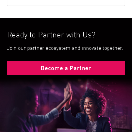
Ready to Partner with Us?
Join our partner ecosystem and innovate together.
Become a Partner