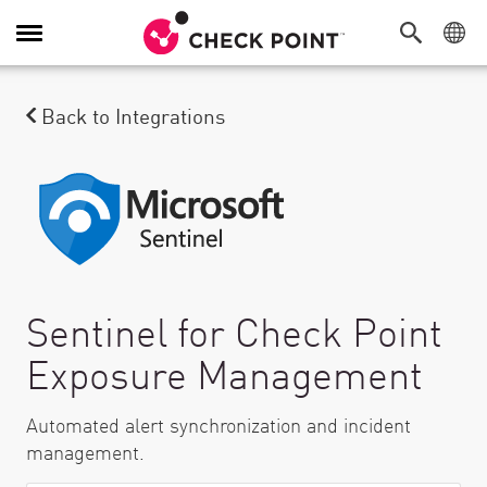
Toggle Navigation
Back to Integrations
Sentinel for Check Point
Exposure Management
Automated alert synchronization and incident
management.