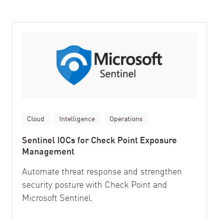
Cloud
Intelligence
Operations
Sentinel IOCs for Check Point Exposure
Management
Automate threat response and strengthen
security posture with Check Point and
Microsoft Sentinel.