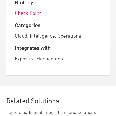
Built by
Check Point
Categories
Cloud, Intelligence, Operations
Integrates with
Exposure Management
Related Solutions
Explore additional integrations and solutions.