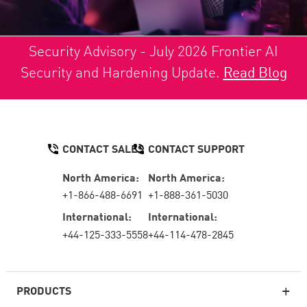
Security Advisory - July 2026 Frontier AI
Security and Hardening Update.
Read Blog
CONTACT SALES
CONTACT SUPPORT
North America:
North America:
+1-866-488-6691
+1-888-361-5030
International:
International:
+44-125-333-5558
+44-114-478-2845
PRODUCTS