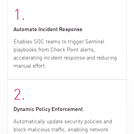
1.
Automate Incident Response
Enables SOC teams to trigger Sentinel
playbooks from Check Point alerts,
accelerating incident response and reducing
manual effort.
2.
Dynamic Policy Enforcement
Automatically update security policies and
block malicious traffic, enabling network