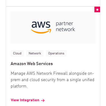
Cloud
Network
Operations
Amazon Web Services
Manage AWS Network Firewall alongside on-
prem and cloud security from a single unified
platform.
View Integration