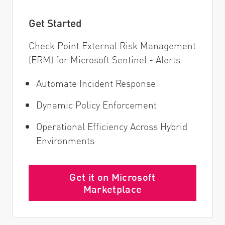
Get Started
Check Point External Risk Management
(ERM) for Microsoft Sentinel - Alerts
Automate Incident Response
Dynamic Policy Enforcement
Operational Efficiency Across Hybrid
Environments
Get it on Microsoft
Marketplace