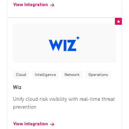
View Integration
Cloud
Intelligence
Network
Operations
Wiz
Unify cloud risk visibility with real-time threat
prevention
View Integration