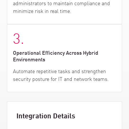
administrators to maintain compliance and
minimize risk in real time.
3.
Operational Efficiency Across Hybrid
Environments
Automate repetitive tasks and strengthen
security posture for IT and network teams.
Integration Details