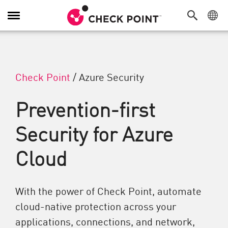
Attiva/Disattiva navigazione
Check Point
/
Azure Security
Prevention-first
Security for Azure
Cloud
With the power of Check Point, automate
cloud-native protection across your
applications, connections, and network,