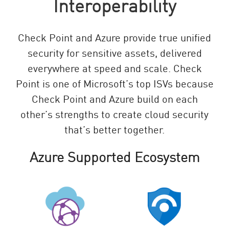
Interoperability
Check Point and Azure provide true unified
security for sensitive assets, delivered
everywhere at speed and scale. Check
Point is one of Microsoft’s top ISVs because
Check Point and Azure build on each
other’s strengths to create cloud security
that’s better together.
Azure Supported Ecosystem