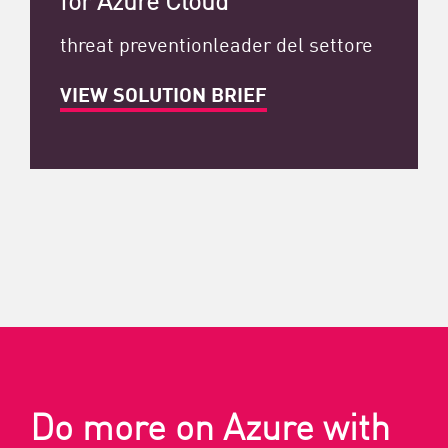
threat preventionleader del settore
VIEW SOLUTION BRIEF
Do more on Azure with