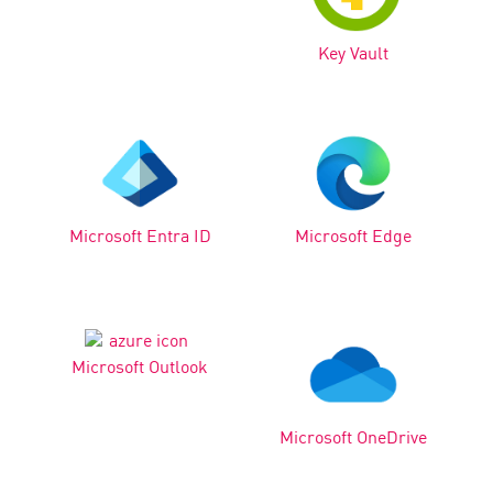
Key Vault
Microsoft Entra ID
Microsoft Edge
Microsoft Outlook
Microsoft OneDrive