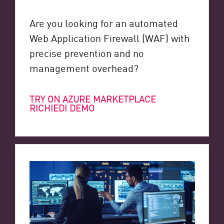
Are you looking for an automated
Web Application Firewall (WAF) with
precise prevention and no
management overhead?
TRY ON AZURE MARKETPLACE
RICHIEDI DEMO