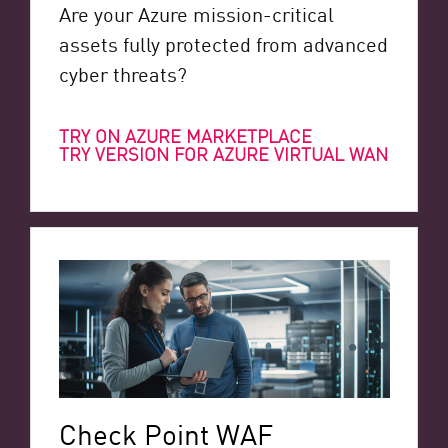
Are your Azure mission-critical
assets fully protected from advanced
cyber threats?
TRY ON AZURE MARKETPLACE
TRY VERSION FOR AZURE VIRTUAL WAN
Check Point WAF