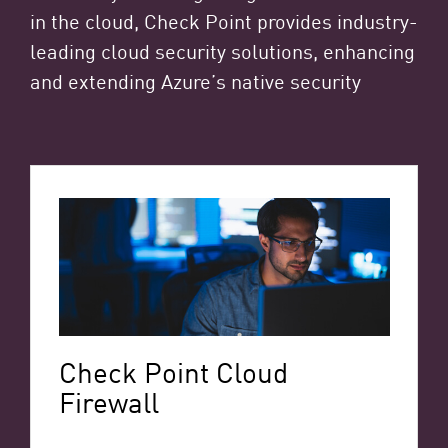
in the cloud, Check Point provides industry-
leading cloud security solutions, enhancing
and extending Azure’s native security
Check Point Cloud
Firewall