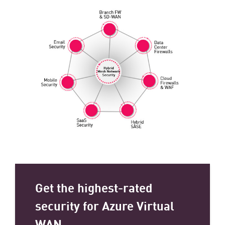
Get the highest-rated
security for Azure Virtual
WAN