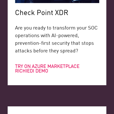
Check Point XDR
Are you ready to transform your SOC
operations with AI-powered,
prevention-first security that stops
attacks before they spread?
TRY ON AZURE MARKETPLACE
RICHIEDI DEMO