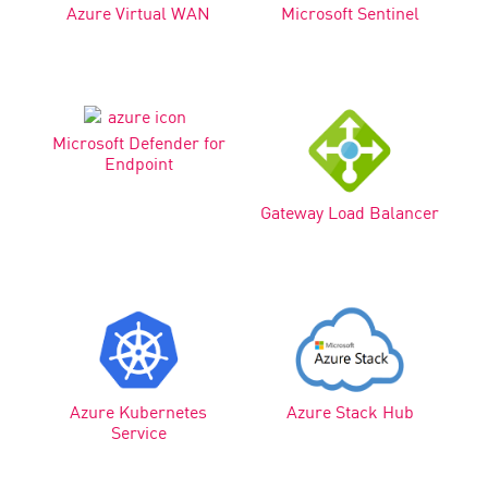
Azure Virtual WAN
Microsoft Sentinel
Microsoft Defender for
Endpoint
Gateway Load Balancer
Azure Kubernetes
Azure Stack Hub
Service