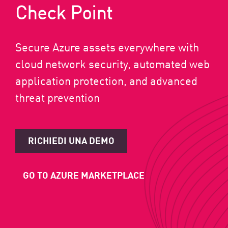
Check Point
Secure Azure assets everywhere with
cloud network security, automated web
application protection, and advanced
threat prevention
RICHIEDI UNA DEMO
GO TO AZURE MARKETPLACE