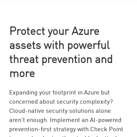
Protect your Azure
assets with powerful
threat prevention and
more
Expanding your footprint in Azure but
concerned about security complexity?
Cloud-native security solutions alone
aren’t enough. Implement an AI-powered
prevention-first strategy with Check Point