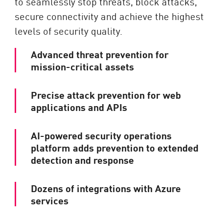
to seamlessly stop threats, block attacks,
secure connectivity and achieve the highest
levels of security quality.
Advanced threat prevention for
mission-critical assets
Precise attack prevention for web
applications and APIs
AI-powered security operations
platform adds prevention to extended
detection and response
Dozens of integrations with Azure
services