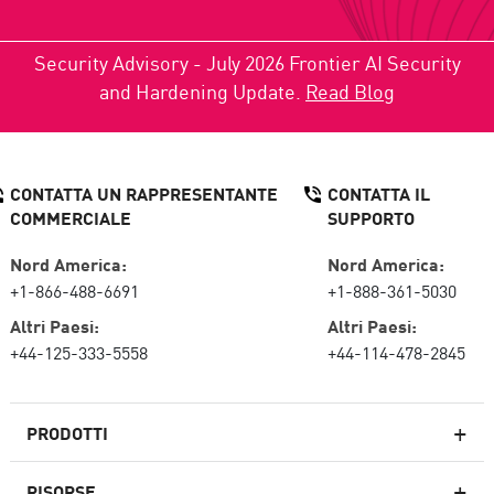
Security Advisory - July 2026 Frontier AI Security
and Hardening Update.
Read Blog
CONTATTA UN RAPPRESENTANTE
CONTATTA IL
COMMERCIALE
SUPPORTO
Nord America:
Nord America:
+1-866-488-6691
+1-888-361-5030
Altri Paesi:
Altri Paesi:
+44-125-333-5558
+44-114-478-2845
PRODOTTI
RISORSE