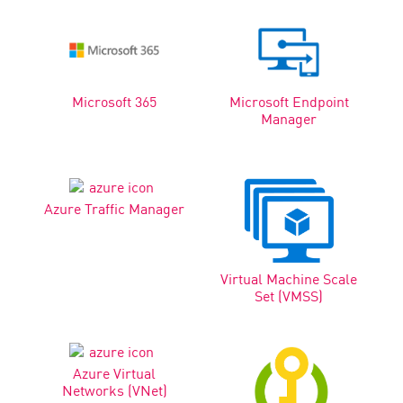
Microsoft 365
Microsoft Endpoint
Manager
Azure Traffic Manager
Virtual Machine Scale
Set (VMSS)
Azure Virtual
Networks (VNet)