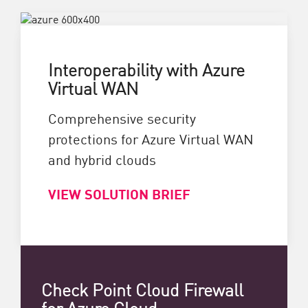
Interoperability with Azure
Virtual WAN
Comprehensive security
protections for Azure Virtual WAN
and hybrid clouds
VIEW SOLUTION BRIEF
Check Point Cloud Firewall
for Azure Cloud