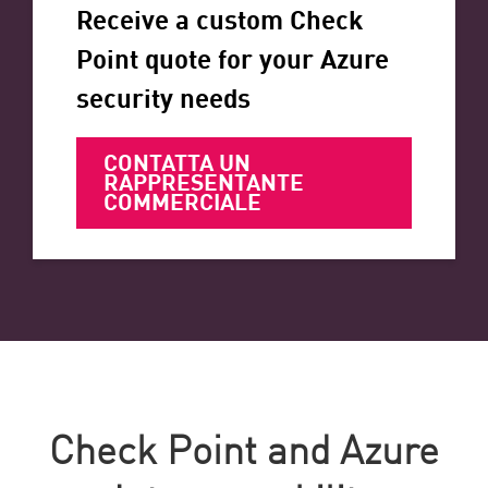
Receive a custom Check
Point quote for your Azure
security needs
CONTATTA UN
RAPPRESENTANTE
COMMERCIALE
Check Point and Azure