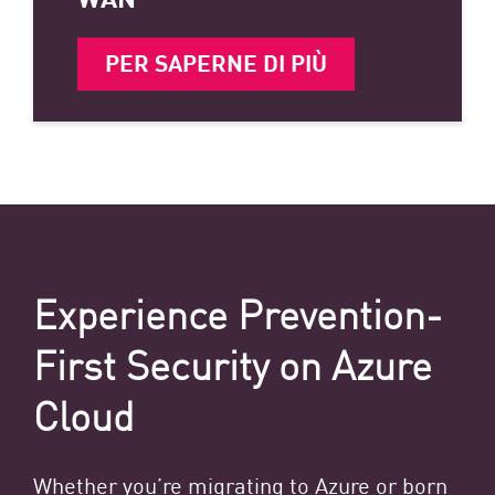
PER SAPERNE DI PIÙ
Experience Prevention-
First Security on Azure
Cloud
Whether you’re migrating to Azure or born