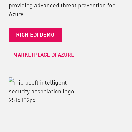
providing advanced threat prevention for
Azure.
RICHIEDI DEMO
MARKETPLACE DI AZURE