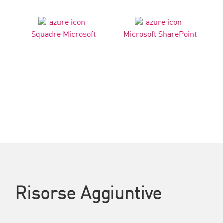
Squadre Microsoft
Microsoft SharePoint
Risorse Aggiuntive