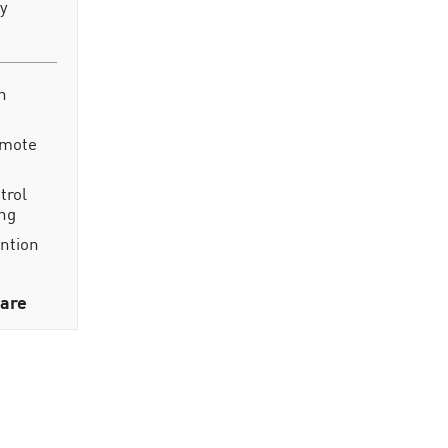
ty
n
emote
trol
ing
ention
are