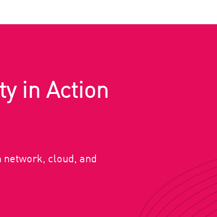
ty in Action
n network, cloud, and