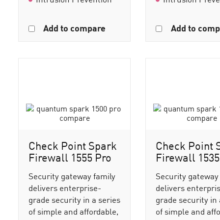
Add to compare
Add to comp
Check Point Spark
Check Point 
Firewall 1555 Pro
Firewall 1535
Security gateway family
Security gateway
delivers enterprise-
delivers enterpri
grade security in a series
grade security in 
of simple and affordable,
of simple and aff