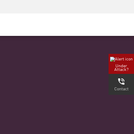
Security Awareness
Formazione per i CISO
Secure Academy
rvizi
Under
Attack?
Contact