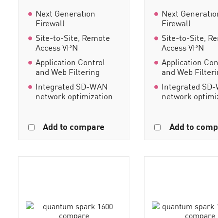
Next Generation
Next Generatio
Firewall
Firewall
Site-to-Site, Remote
Site-to-Site, R
Access VPN
Access VPN
Application Control
Application Con
and Web Filtering
and Web Filter
Integrated SD-WAN
Integrated SD
network optimization
network optimi
Add to compare
Add to comp