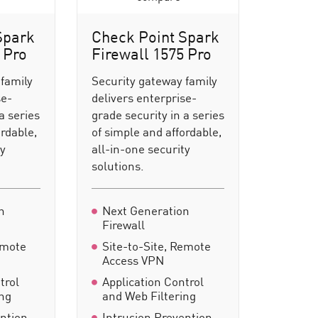
Spark
Check Point Spark
 Pro
Firewall 1575 Pro
 family
Security gateway family
se-
delivers enterprise-
a series
grade security in a series
ordable,
of simple and affordable,
ty
all-in-one security
solutions.
n
Next Generation
Firewall
emote
Site-to-Site, Remote
Access VPN
trol
Application Control
ing
and Web Filtering
ention
Intrusion Prevention