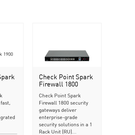
Spark
Check Point Spark
Firewall 1800
rk
Check Point Spark
fast,
Firewall 1800 security
gateways deliver
egrated
enterprise-grade
security solutions in a 1
Rack Unit (RU)...