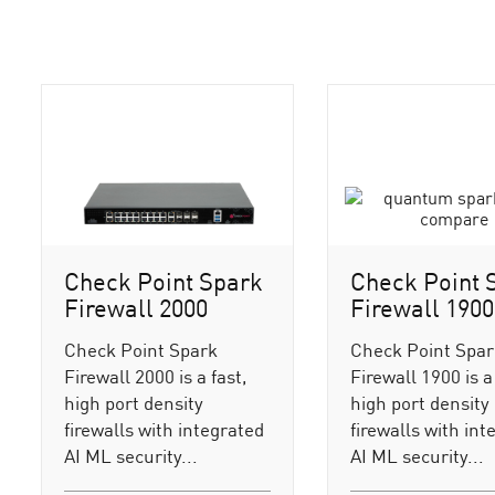
Check Point Spark
Check Point 
Firewall 2000
Firewall 1900
Check Point Spark
Check Point Spa
Firewall 2000 is a fast,
Firewall 1900 is a 
high port density
high port density
firewalls with integrated
firewalls with int
AI ML security...
AI ML security...