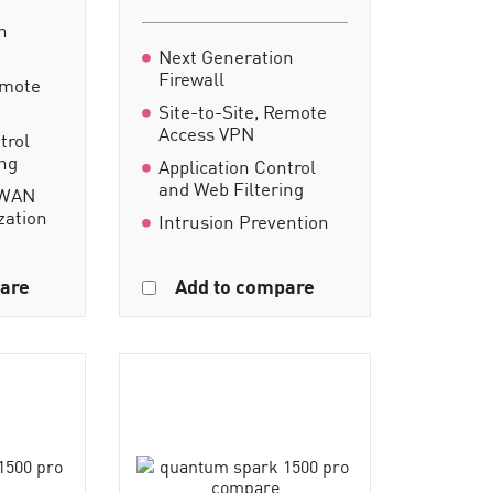
n
Next Generation
Firewall
emote
Site-to-Site, Remote
Access VPN
trol
ing
Application Control
and Web Filtering
-WAN
zation
Intrusion Prevention
are
Add to compare