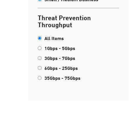
Threat Prevention
Throughput
All Items
1Gbps - 5Gbps
3Gbps - 7Gbps
6Gbps - 25Gbps
35Gbps - 75Gbps