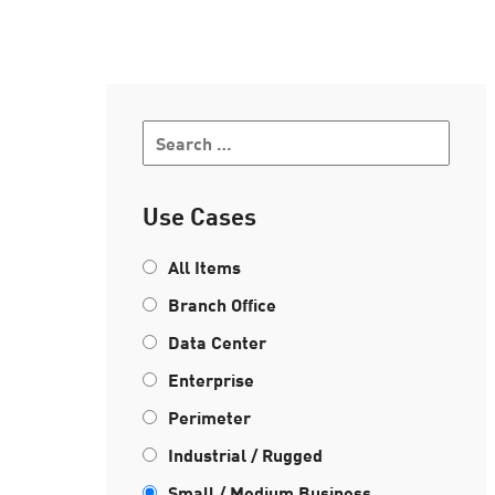
AI Agent Security
Use Cases
All Items
Branch Office
Data Center
Enterprise
Perimeter
Industrial / Rugged
Small / Medium Business