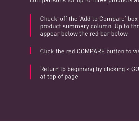
Endpoint
Naviga
Check-off the ‘Add to Compare’ box 
product summary column. Up to thre
SaaS
appear below the red bar below
GESTIONE DELL'ESPOSIZIONE
Click the red COMPARE button to vie
Condivisa in tempo reale
Exposure Prioritization
Return to beginning by clicking <
Cyber Asset Attack Surface Management
at top of page
Correzione sicura
AI di ThreatCloud
AI SECURITY
Workforce AI Security
AI Red Teaming
Visualizza i prodotti A-Z