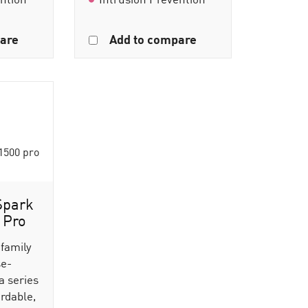
are
Add to compare
Spark
 Pro
 family
se-
a series
ordable,