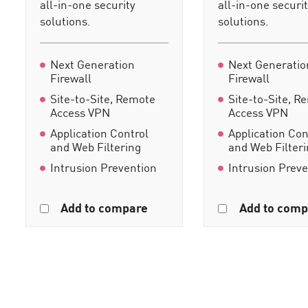
all-in-one security
all-in-one securi
solutions.
solutions.
Next Generation
Next Generatio
Firewall
Firewall
Site-to-Site, Remote
Site-to-Site, R
Access VPN
Access VPN
Application Control
Application Con
and Web Filtering
and Web Filter
Intrusion Prevention
Intrusion Prev
Add to compare
Add to comp