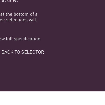
at the bottom of a
e selections will
w full specification
 GO BACK TO SELECTOR