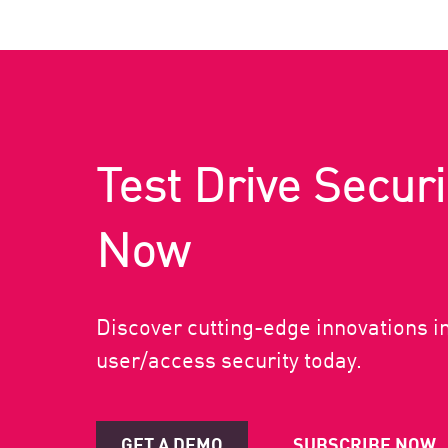
Test Drive Securi
Now
Discover cutting-edge innovations i
user/access security today.
GET A DEMO
SUBSCRIBE NOW