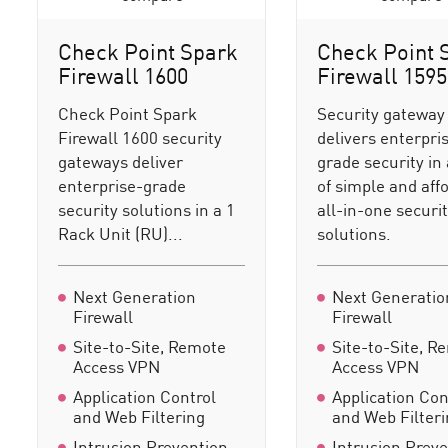
Check Point Spark
Check Point 
Firewall 1600
Firewall 1595
Check Point Spark
Security gateway
Firewall 1600 security
delivers enterpri
gateways deliver
grade security in 
enterprise-grade
of simple and aff
security solutions in a 1
all-in-one securi
Rack Unit (RU)...
solutions.
Next Generation
Next Generatio
Firewall
Firewall
Site-to-Site, Remote
Site-to-Site, R
Access VPN
Access VPN
Application Control
Application Con
and Web Filtering
and Web Filter
Intrusion Prevention
Intrusion Prev