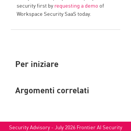
security first by
requesting a demo
of
Workspace Security SaaS today.
Per iniziare
Argomenti correlati
Security Advisory - July 2026 Frontier AI Security