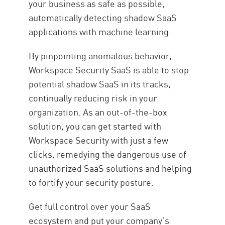
your business as safe as possible,
automatically detecting shadow SaaS
applications with machine learning.
By pinpointing anomalous behavior,
Workspace Security SaaS is able to stop
potential shadow SaaS in its tracks,
continually reducing risk in your
organization. As an out-of-the-box
solution, you can get started with
Workspace Security with just a few
clicks, remedying the dangerous use of
unauthorized SaaS solutions and helping
to fortify your security posture.
Get full control over your SaaS
ecosystem and put your company’s