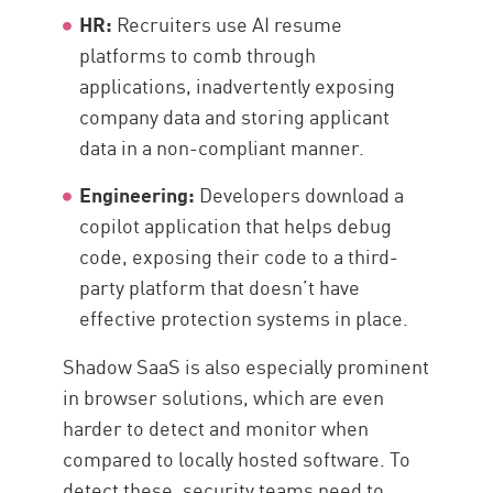
HR:
Recruiters use AI resume
platforms to comb through
applications, inadvertently exposing
company data and storing applicant
data in a non-compliant manner.
Engineering:
Developers download a
copilot application that helps debug
code, exposing their code to a third-
party platform that doesn’t have
effective protection systems in place.
Shadow SaaS is also especially prominent
in browser solutions, which are even
harder to detect and monitor when
compared to locally hosted software. To
detect these, security teams need to