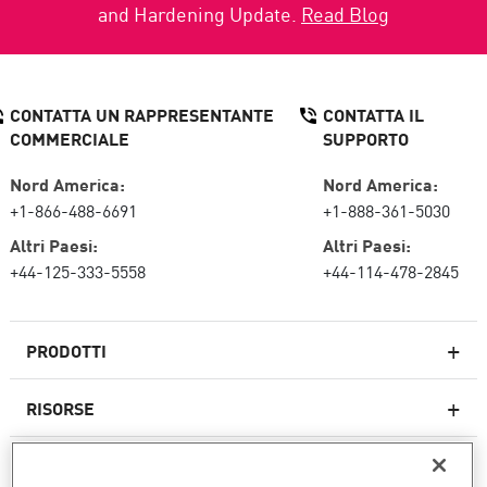
and Hardening Update.
Read Blog
CONTATTA UN RAPPRESENTANTE
CONTATTA IL
COMMERCIALE
SUPPORTO
Nord America:
Nord America:
+1-866-488-6691
+1-888-361-5030
Altri Paesi:
Altri Paesi:
+44-125-333-5558
+44-114-478-2845
PRODOTTI
RISORSE
Firewall di nuova generazione
SERVIZI E SUPPORTO
Impresa firewall