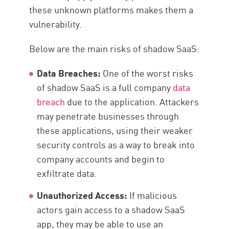
these unknown platforms makes them a
vulnerability.
Below are the main risks of shadow SaaS:
Data Breaches:
One of the worst risks
of shadow SaaS is a full company
data
breach
due to the application. Attackers
may penetrate businesses through
these applications, using their weaker
security controls as a way to break into
company accounts and begin to
exfiltrate data.
Unauthorized Access:
If malicious
actors gain access to a shadow SaaS
app, they may be able to use an