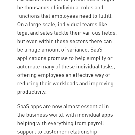
Security SaaS
be thousands of individual roles and
functions that employees need to fulfill.
On a large scale, individual teams like
legal and sales tackle their various fields,
but even within these sectors there can
be a huge amount of variance. SaaS
applications promise to help simplify or
automate many of these individual tasks,
offering employees an effective way of
reducing their workloads and improving
productivity.
SaaS apps are now almost essential in
the business world, with individual apps
helping with everything from payroll
support to customer relationship