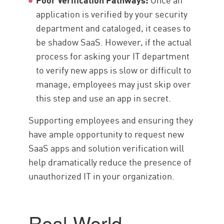
application is verified by your security
department and cataloged, it ceases to
be shadow SaaS. However, if the actual
process for asking your IT department
to verify new apps is slow or difficult to
manage, employees may just skip over
this step and use an app in secret.
Supporting employees and ensuring they
have ample opportunity to request new
SaaS apps and solution verification will
help dramatically reduce the presence of
unauthorized IT in your organization.
Real-World