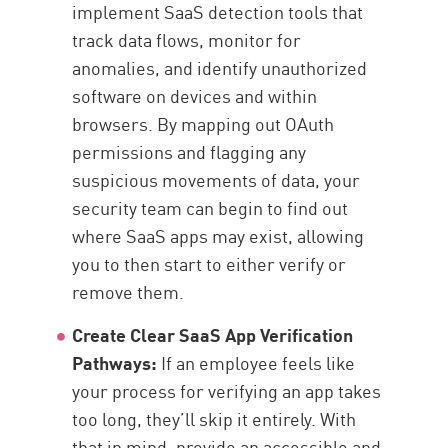
implement SaaS detection tools that
track data flows, monitor for
anomalies, and identify unauthorized
software on devices and within
browsers. By mapping out OAuth
permissions and flagging any
suspicious movements of data, your
security team can begin to find out
where SaaS apps may exist, allowing
you to then start to either verify or
remove them.
Create Clear SaaS App Verification
Pathways:
If an employee feels like
your process for verifying an app takes
too long, they’ll skip it entirely. With
that in mind, provide an accessible and