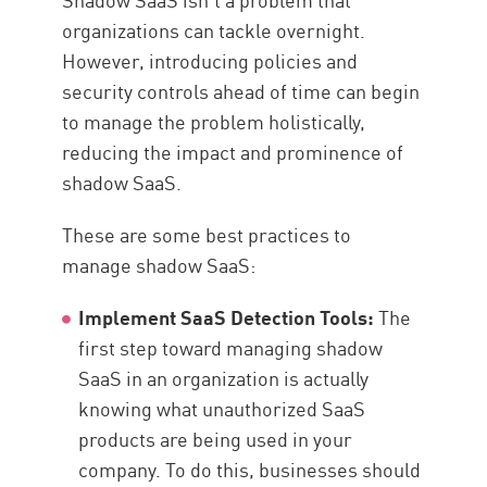
organizations can tackle overnight.
However, introducing policies and
security controls ahead of time can begin
to manage the problem holistically,
reducing the impact and prominence of
shadow SaaS.
These are some best practices to
manage shadow SaaS:
Implement SaaS Detection Tools:
The
first step toward managing shadow
SaaS in an organization is actually
knowing what unauthorized SaaS
products are being used in your
company. To do this, businesses should