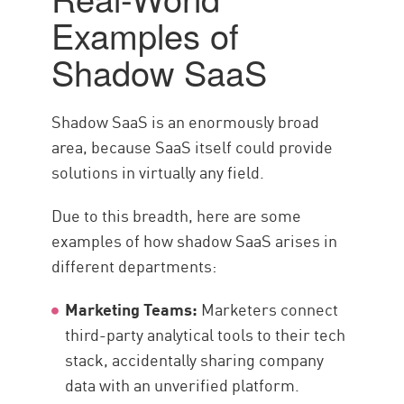
Examples of
Shadow SaaS
Shadow SaaS is an enormously broad
area, because SaaS itself could provide
solutions in virtually any field.
Due to this breadth, here are some
examples of how shadow SaaS arises in
different departments:
Marketing Teams:
Marketers connect
third-party analytical tools to their tech
stack, accidentally sharing company
data with an unverified platform.