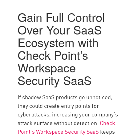
Gain Full Control
Over Your SaaS
Ecosystem with
Check Point’s
Workspace
Security SaaS
If shadow SaaS products go unnoticed,
they could create entry points for
cyberattacks, increasing your company’s
attack surface without detection.
Check
Point’s Workspace Security SaaS
keeps