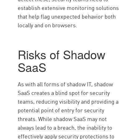
establish extensive monitoring solutions
that help flag unexpected behavior both
locally and on browsers.
Risks of Shadow
SaaS
As with all forms of shadow IT, shadow
SaaS creates a blind spot for security
teams, reducing visibility and providing a
potential point of entry for security
threats. While shadow SaaS may not
always lead to a breach, the inability to
effectively apply security protections to