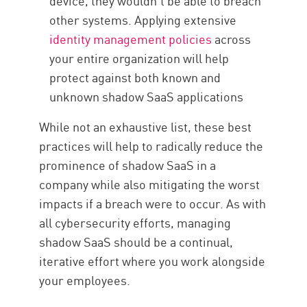
device, they wouldn’t be able to breach
other systems. Applying extensive
identity management policies
across
your entire organization will help
protect against both known and
unknown shadow SaaS applications
While not an exhaustive list, these best
practices will help to radically reduce the
prominence of shadow SaaS in a
company while also mitigating the worst
impacts if a breach were to occur. As with
all cybersecurity efforts, managing
shadow SaaS should be a continual,
iterative effort where you work alongside
your employees.