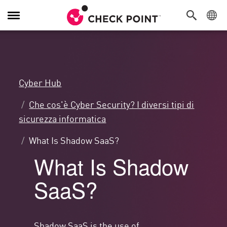
Attiva/Disattiva
navigazione
Cyber Hub
Che cos'è Cyber Security? I diversi tipi di
sicurezza informatica
What Is Shadow SaaS?
What Is Shadow
SaaS?
Shadow SaaS is the use of