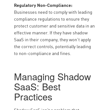
Regulatory Non-Compliance:
Businesses need to comply with leading
compliance regulations to ensure they
protect customer and sensitive data in an
effective manner. If they have shadow
SaaS in their company, they won’t apply
the correct controls, potentially leading
to non-compliance and fines.
Managing Shadow
SaaS: Best
Practices
Shadow SaaS isn’t a problem that