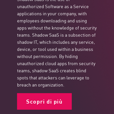
unauthorized Software as a Service
applications in your company, with
employees downloading and using
apps without the knowledge of security
teams. Shadow SaaS is a subsection of
shadow IT, which includes any service,
device, or tool used within a business
without permission. By hiding
unauthorized cloud apps from security
teams, shadow SaaS creates blind
spots that attackers can leverage to
breach an organization.
Scopri di più