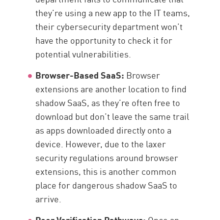
they’re using a new app to the IT teams,
their cybersecurity department won’t
have the opportunity to check it for
potential vulnerabilities.
Browser-Based SaaS:
Browser
extensions are another location to find
shadow SaaS, as they’re often free to
download but don’t leave the same trail
as apps downloaded directly onto a
device. However, due to the laxer
security regulations around browser
extensions, this is another common
place for dangerous shadow SaaS to
arrive.
Poor Verification Pathways:
Once an