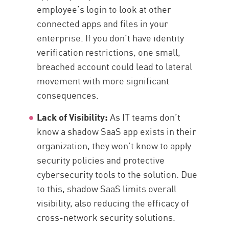
employee’s login to look at other
connected apps and files in your
enterprise. If you don’t have identity
verification restrictions, one small,
breached account could lead to lateral
movement with more significant
consequences.
Lack of Visibility:
As IT teams don’t
know a shadow SaaS app exists in their
organization, they won’t know to apply
security policies and protective
cybersecurity tools to the solution. Due
to this, shadow SaaS limits overall
visibility, also reducing the efficacy of
cross-network security solutions.