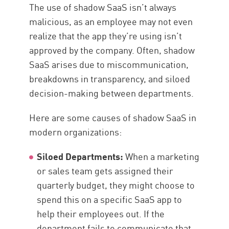
The use of shadow SaaS isn’t always
malicious, as an employee may not even
realize that the app they’re using isn’t
approved by the company. Often, shadow
SaaS arises due to miscommunication,
breakdowns in transparency, and siloed
decision-making between departments.
Here are some causes of shadow SaaS in
modern organizations:
Siloed Departments:
When a marketing
or sales team gets assigned their
quarterly budget, they might choose to
spend this on a specific SaaS app to
help their employees out. If the
department fails to communicate that