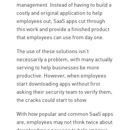
management. Instead of having to build a
costly and original application to help
employees out, SaaS apps cut through
this work and provide a finished product
that employees can use from day one.
The use of these solutions isn’t
necessarily a problem, with many actually
serving to help businesses be more
productive. However, when employees
start downloading apps without first
asking their security team to verify them,
the cracks could start to show.
With how popular and common SaaS apps
are, employees may not think twice about
downloading a new one to help improve