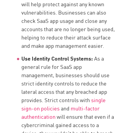
will help protect against any known
vulnerabilities. Businesses can also
check SaaS app usage and close any
accounts that are no longer being used,
helping to reduce their attack surface
and make app management easier.
Use Identity Control Systems:
As a
general rule for SaaS app
management, businesses should use
strict identity controls to reduce the
lateral access that any breached app
provides. Strict controls with
single
sign-on policies
and
multi-factor
authentication
will ensure that even if a
cybercriminal gained access to a