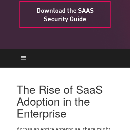
Download the SAAS
Security Guide
SaaS Adoption
Causes
The Rise of SaaS
Examples
Adoption in the
Rischi
Enterprise
BEST PRACTICE
Check Point’s Workspace
Across an entire enterprise, there might