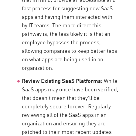
fast process for suggesting new SaaS
apps and having them interacted with
by IT teams. The more direct this
pathway is, the less likely it is that an
employee bypasses the process,
allowing companies to keep better tabs
on what apps are being used in an
organization.
Review Existing SaaS Platforms:
While
SaaS apps may once have been verified,
that doesn’t mean that they’ll be
completely secure forever. Regularly
reviewing all of the SaaS apps in an
organization and ensuring they are
patched to their most recent updates