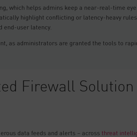
ing, which helps admins keep a near-real-time eye
ically highlight conflicting or latency-heavy rules, 
d end-user latency.
, as administrators are granted the tools to rapidl
ed Firewall Solution
rous data feeds and alerts – across
threat intell