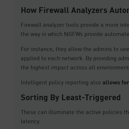
How Firewall Analyzers Auto
Firewall analyzer tools provide a more inte
the way in which NGFWs provide automate
For instance, they allow the admins to see
applied to each network. By providing admin
the highest impact across all environment
Intelligent policy reporting also
allows for
Sorting By Least-Triggered
These can illuminate the active policies t
latency.