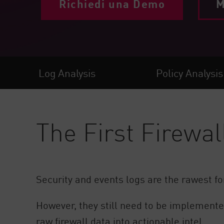
Richiedi una Demo
M
Endpoint
Naviga
SaaS
GESTIONE DELL'ESPOSIZIONE
Log Analysis
Policy Analysis
Condivisa in tempo reale
Exposure Prioritization
Cyber Asset Attack Surface Management
The First Firewal
Correzione sicura
AI di ThreatCloud
AI SECURITY
Security and events logs are the rawest fo
Workforce AI Security
However, they still need to be implemented
AI Red Teaming
Visualizza i prodotti A-Z
raw firewall data into actionable intel.