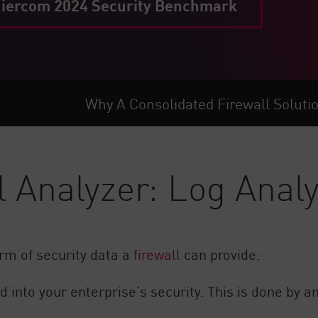
iercom 2024 Security Benchmark
Why A Consolidated Firewall Soluti
l Analyzer: Log Analy
rm of security data a
firewall
can provide:
 into your enterprise’s security. This is done by a