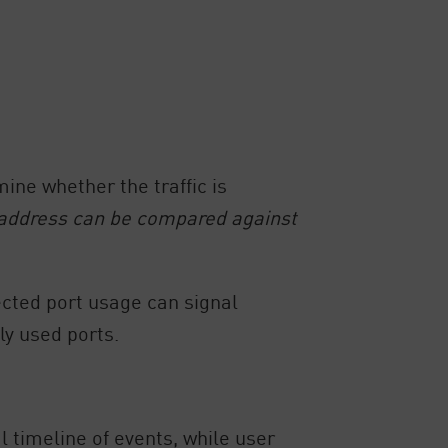
mine whether the traffic is
 address can be compared against
ected port usage can signal
ly used ports.
 timeline of events, while user