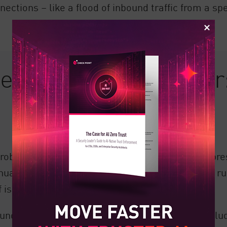
ctions – like a flood of inbound traffic from a spe
d Firewall Analyzer:
roblematic firewall settings. Part of this overrepre
anually assessing and implementing new firewall rul
is often complex and full of moving parts.
derstanding of a rule’s reason for change, inclu