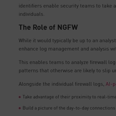
identifiers enable security teams to take
individuals.
The Role of NGFW
While it would typically be up to an analys
enhance log management and analysis with 
This enables teams to analyze firewall logs
patterns that otherwise are likely to slip u
Alongside the individual firewall logs,
AI-p
Take advantage of their proximity to real-ti
Build a picture of the day-to-day connections 