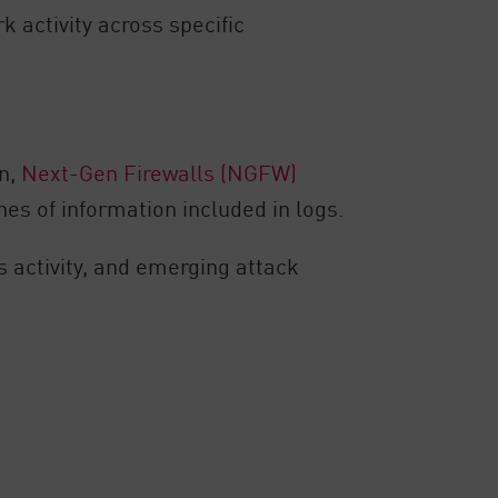
 activity across specific
n,
Next-Gen Firewalls (NGFW)
es of information included in logs.
us activity, and emerging attack