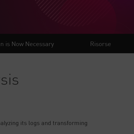
on is Now Necessary
Risorse
sis
nalyzing its logs and transforming