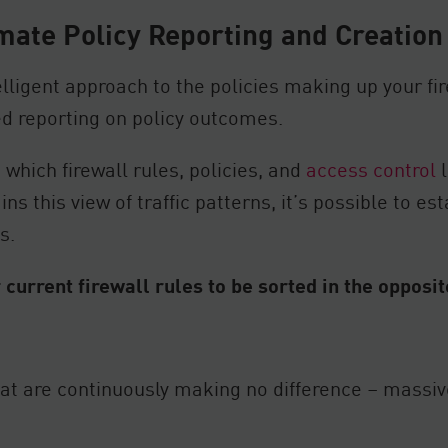
mate Policy Reporting and Creation
lligent approach to the policies making up your fire
d reporting on policy outcomes.
 which firewall rules, policies, and
access control
l
s this view of traffic patterns, it’s possible to es
s.
 current firewall rules to be sorted in the opposi
hat are continuously making no difference – massiv