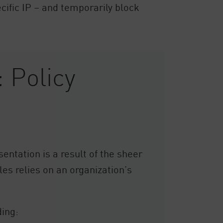
cific IP – and temporarily block
 Policy
sentation is a result of the sheer
es relies on an organization’s
ding: