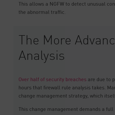
This allows a NGFW to detect unusual conne
the abnormal traffic.
The More Advance
Analysis
Over half of security breaches
are due to p
hours that firewall rule analysis takes. M
change management strategy, which itself 
This change management demands a full un