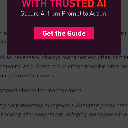
involved in assessing and implementing these rul
 and why.
ified as necessary, change management often dema
 network. As a direct result of this massive time in
unoptimized rulesets.
s beyond simple log management:
olicy reporting alongside automated policy creatio
the backlog of management, bringing management 