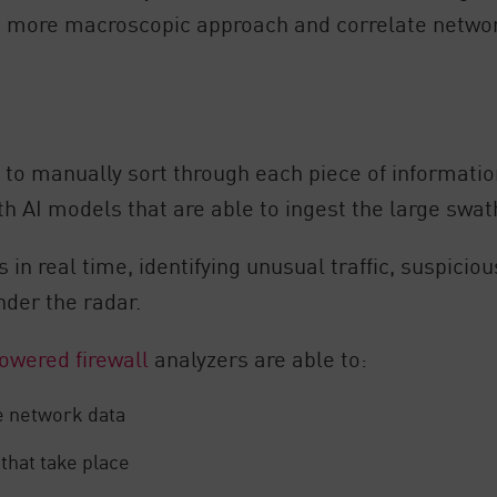
 a more macroscopic approach and correlate network
t to manually sort through each piece of informatio
AI models that are able to ingest the large swath
 in real time, identifying unusual traffic, suspicio
nder the radar.
owered firewall
analyzers are able to:
me network data
that take place