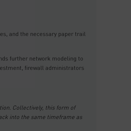
es, and the necessary paper trail
nds further network modeling to
vestment, firewall administrators
n. Collectively, this form of
back into the same timeframe as