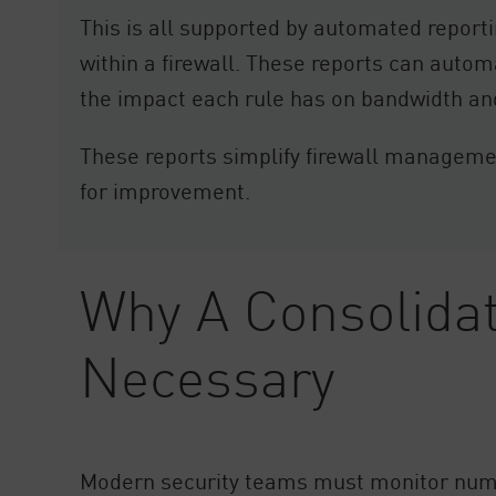
This is all supported by automated report
within a firewall. These reports can automat
the impact each rule has on bandwidth an
These reports simplify firewall management
for improvement.
Why A Consolidat
Necessary
Modern security teams must monitor nume