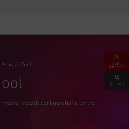
Security Awareness
Formazione per i CISO
Secure Academy
rvizi
Sotto
 Analysis Tool
Attacco?
Tool
Contatti
r macro firewall configurations, or the