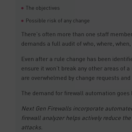
The objectives
Possible risk of any change
There’s often more than one staff member 
demands a full audit of who, where, when,
Even after a rule change has been ident
ensure it won’t break any other areas of a
are overwhelmed by change requests and 
The demand for firewall automation goe
Next Gen Firewalls incorporate automated p
firewall analyzer helps actively reduce 
attacks.