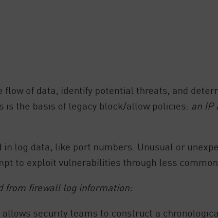
flow of data, identify potential threats, and deter
 is the basis of legacy block/allow policies:
an IP
d in log data, like port numbers. Unusual or unexp
empt to exploit vulnerabilities through less common
d from firewall log information:
allows security teams to construct a chronological