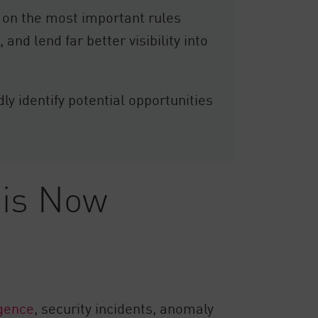
 on the most important rules
and lend far better visibility into
y identify potential opportunities
 is Now
igence
, security incidents, anomaly