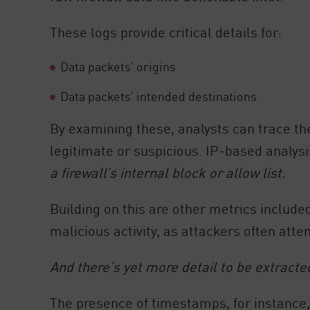
AI Agent Security
These logs provide critical details for:
Data packets’ origins
Data packets’ intended destinations
By examining these, analysts can trace the 
legitimate or suspicious. IP-based analysis
a firewall’s internal block or allow list.
Building on this are other metrics include
malicious activity, as attackers often att
And there’s yet more detail to be extracte
The presence of timestamps, for instance, 