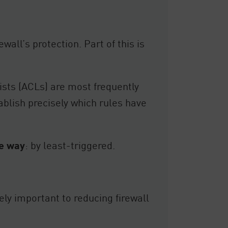
wall’s protection. Part of this is
ists (ACLs) are most frequently
tablish precisely which rules have
te way
: by least-triggered.
ely important to reducing firewall