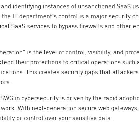
, and identifying instances of unsanctioned SaaS u
e the IT department’s control is a major security 
ical SaaS services to bypass firewalls and other en
tion” is the level of control, visibility, and prote
extend their protections to critical operations such
lications. This creates security gaps that attackers
tors.
WG in cybersecurity is driven by the rapid adoption
e work. With next-generation secure web gateways,
ibility or control over your sensitive data.