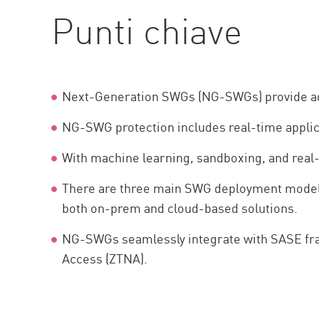
AI Agent Security
Punti chiave
Next-Generation SWGs (NG-SWGs) provide adva
NG-SWG protection includes real-time applic
With machine learning, sandboxing, and real-
There are three main SWG deployment models 
both on-prem and cloud-based solutions.
NG-SWGs seamlessly integrate with SASE fram
Access (ZTNA).