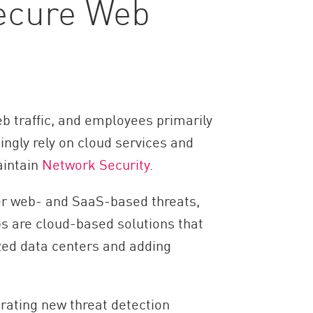
Secure Web
b traffic, and employees primarily
ingly rely on cloud services and
aintain
Network Security
.
ver web- and SaaS-based threats,
s are cloud-based solutions that
ized data centers and adding
rating new threat detection