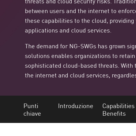
threats and cloud security risks. Traditi
Endpoint
between users and the internet to enfor
Naviga
these capabilities to the cloud, providin
SaaS
applications and cloud services.
GESTIONE DELL'ESPOSIZIONE
The demand for NG-SWGs has grown signif
Condivisa in tempo reale
solutions enables organizations to retain
Exposure Prioritization
sophisticated cloud-based threats. With 
Cyber Asset Attack Surface Management
the internet and cloud services, regardles
Correzione sicura
AI di ThreatCloud
AI SECURITY
Punti
Introduzione
Capabilities
chiave
Benefits
Workforce AI Security
AI Red Teaming
Visualizza i prodotti A-Z