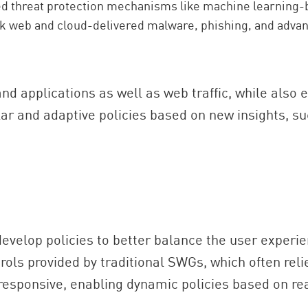
ed threat protection mechanisms like machine learning-
ck web and cloud-delivered malware, phishing, and advan
and applications as well as web traffic, while also
lar and adaptive policies based on new insights, su
velop policies to better balance the user experienc
rols provided by traditional SWGs, which often rel
esponsive, enabling dynamic policies based on rea