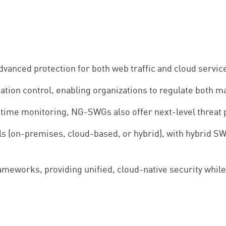
nced protection for both web traffic and cloud servic
ation control, enabling organizations to regulate both
time monitoring, NG-SWGs also offer next-level threat p
(on-premises, cloud-based, or hybrid), with hybrid SW
eworks, providing unified, cloud-native security whil