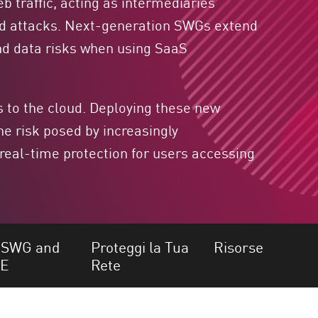
b traffic, acting as intermediaries
ed attacks. Next-generation SWGs extend
 and data risks when using SaaS
 to the cloud. Deploying these new
he risk posed by increasingly
 real-time protection for users accessing
SWG and
Proteggi la Tua
Risorse
SE
Rete