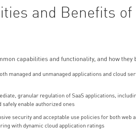
ies and Benefits of
ommon capabilities and functionality, and how they
to both managed and unmanaged applications and cloud s
iate, granular regulation of SaaS applications, includin
d safely enable authorized ones
ve security and acceptable use policies for both web 
ring with dynamic cloud application ratings