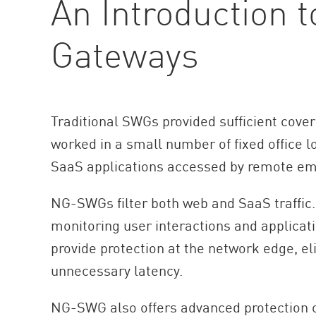
An Introduction 
Gateways
Traditional SWGs provided sufficient cove
worked in a small number of fixed office l
SaaS applications accessed by remote em
NG-SWGs filter both web and SaaS traffic.
monitoring user interactions and applicat
provide protection at the network edge, el
unnecessary latency.
NG-SWG also offers advanced protection co