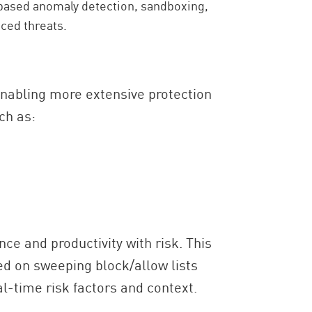
based anomaly detection, sandboxing,
ced threats.
 enabling more extensive protection
ch as:
e and productivity with risk. This
ied on sweeping block/allow lists
l-time risk factors and context.