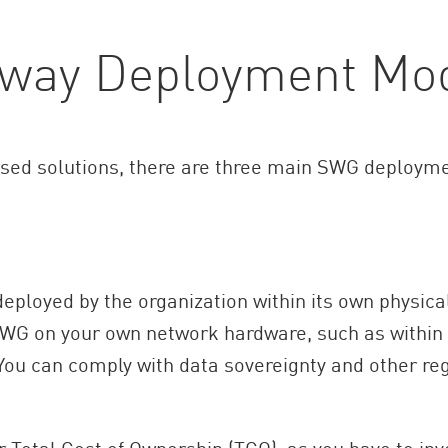
eway Deployment Mo
ed solutions, there are three main SWG deployme
eployed by the organization within its own physical
SWG on your own network hardware, such as within 
 You can comply with data sovereignty and other re
Total Cost of Ownership (TCO), as you have to inv