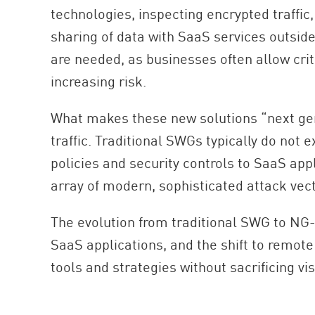
technologies, inspecting encrypted traffic
sharing of data with SaaS services outsid
are needed, as businesses often allow crit
increasing risk.
What makes these new solutions “next genera
traffic. Traditional SWGs typically do not 
policies and security controls to SaaS app
array of modern, sophisticated attack vec
The evolution from traditional SWG to NG-S
SaaS applications, and the shift to remot
tools and strategies without sacrificing vis