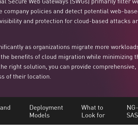
onal Secure Web Gateways (SWGs) primarily filter we
ce company policies and detect potential web-bas
g visibility and protection for cloud-based attacks
icantly as organizations migrate more workloads
 the benefits of cloud migration while minimizing t
the right solution, you can provide comprehensive,
s of their location.
 and
Deployment
What to
NG-
Models
Look for
SA