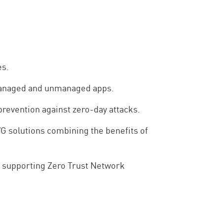
es.
 managed and unmanaged apps.
revention against zero-day attacks.
G solutions combining the benefits of
e supporting Zero Trust Network