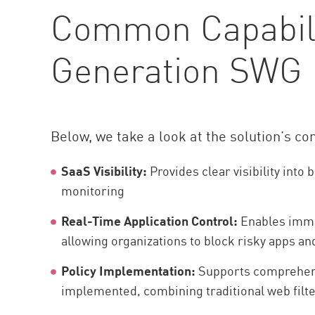
Common Capabilit
Generation SWG
Below, we take a look at the solution’s c
SaaS Visibility:
Provides clear visibility in
monitoring
Real-Time Application Control:
Enables immed
allowing organizations to block risky apps an
Policy Implementation:
Supports comprehensi
implemented, combining traditional web filte