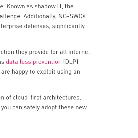
se. Known as shadow IT, the
challenge. Additionally, NG-SWGs
terprise defenses, significantly
ction they provide for all internet
 as
data loss prevention
(DLP)
 are happy to exploit using an
 of cloud-first architectures,
 you can safely adopt these new