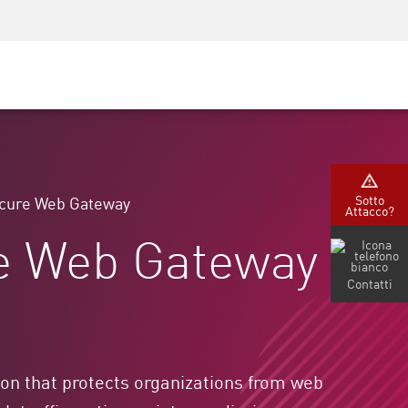
Security Awareness
Formazione per i CISO
Secure Academy
rvizi
Sotto
cure Web Gateway
Attacco?
re Web Gateway
Contatti
on that protects organizations from web