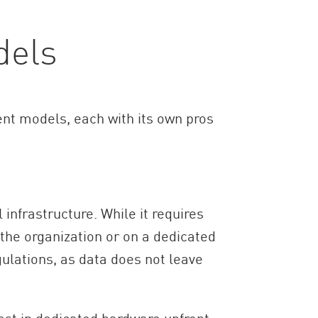
dels
nt models, each with its own pros
 infrastructure. While it requires
the organization or on a dedicated
gulations, as data does not leave
est in dedicated hardware upfront