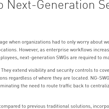
to Next-Generation 
rage when organizations had to only worry about we
ocations. However, as enterprise workflows increas
ployees, next-generation SWGs are required to m
 They extend visibility and security controls to co
ions regardless of where they are located. NG-SWG
iminating the need to route traffic back to central
mpared to previous traditional solutions, incorpo