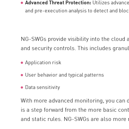
Advanced Threat Protection:
Utilizes advanc
and pre-execution analysis to detect and blo
NG-SWGs provide visibility into the cloud 
and security controls. This includes granu
Application risk
User behavior and typical patterns
Data sensitivity
With more advanced monitoring, you can de
is a step forward from the more basic cont
and static rules. NG-SWGs are also more r