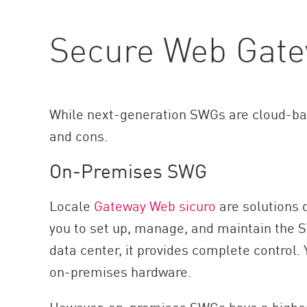
Secure Web Gat
While next-generation SWGs are cloud-bas
and cons.
On-Premises SWG
Locale
Gateway Web sicuro
are solutions d
you to set up, manage, and maintain the 
data center, it provides complete control.
on-premises hardware.
However, on-premises SWGs have a higher 