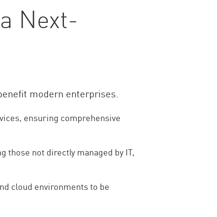
 a Next-
 benefit modern enterprises.
ervices, ensuring comprehensive
g those not directly managed by IT,
and cloud environments to be