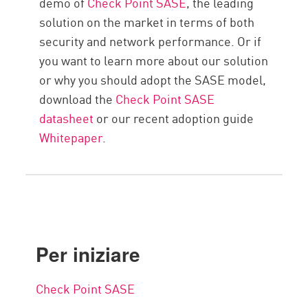
demo of
Check Point SASE
, the leading
solution on the market in terms of both
security and network performance. Or if
you want to learn more about our solution
or why you should adopt the SASE model,
download the
Check Point SASE
datasheet
or our recent adoption guide
Whitepaper
.
Per iniziare
Check Point SASE