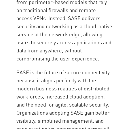
from perimeter-based models that rely
on traditional firewalls and remote
access VPNs. Instead, SASE delivers
security and networking as a cloud-native
service at the network edge, allowing
users to securely access applications and
data from anywhere, without
compromising the user experience.
SASE is the future of secure connectivity
because it aligns perfectly with the
modern business realities of distributed
workforces, increased cloud adoption,
and the need for agile, scalable security.
Organizations adopting SASE gain better
visibility, simplified management, and
consistent policy enforcement across all