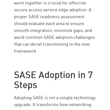
work together is crucial for effective
secure access service edge adoption. A
proper SASE readiness assessment
should evaluate each area to ensure
smooth integration, minimize gaps, and
avoid common SASE adoption challenges
that can derail transitioning to the new
framework.
SASE Adoption in 7
Steps
Adopting SASE is not a simple technology
upgrade. It transforms how networking