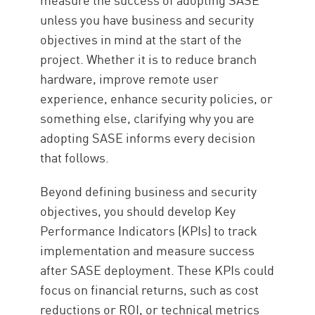
unless you have business and security
objectives in mind at the start of the
project. Whether it is to reduce branch
hardware, improve remote user
experience, enhance security policies, or
something else, clarifying why you are
adopting SASE informs every decision
that follows.
Beyond defining business and security
objectives, you should develop Key
Performance Indicators (KPIs) to track
implementation and measure success
after SASE deployment. These KPIs could
focus on financial returns, such as cost
reductions or ROI, or technical metrics