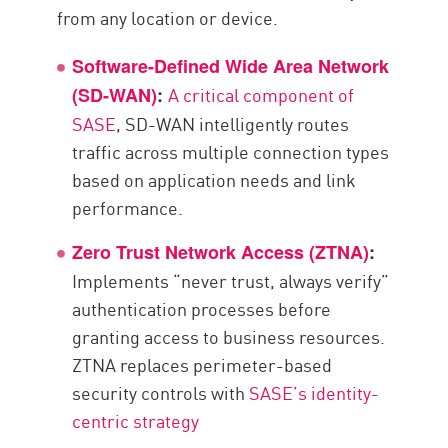
from any location or device.
Software-Defined Wide Area Network
A critical component of
(SD-WAN)
:
SASE
, SD-WAN intelligently routes
traffic across multiple connection types
based on application needs and link
performance.
Zero Trust Network Access (ZTNA)
:
Implements “never trust, always verify”
authentication processes before
granting access to business resources.
ZTNA replaces perimeter-based
security controls with
SASE’s identity-
centric strategy