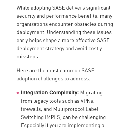
While adopting SASE delivers significant
security and performance benefits, many
organizations encounter obstacles during
deployment. Understanding these issues
early helps shape a more effective SASE
deployment strategy and avoid costly
missteps.
Here are the most common SASE
adoption challenges to address:
Migrating
Integration Complexity:
from legacy tools such as VPNs,
firewalls, and Multiprotocol Label
Switching (MPLS) can be challenging.
Especially if you are implementing a