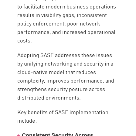
to facilitate modern business operations
results in visibility gaps, inconsistent
policy enforcement, poor network
performance, and increased operational
costs.
Adopting SASE addresses these issues
by unifying networking and security in a
cloud-native model that reduces
complexity, improves performance, and
strengthens security posture across
distributed environments.
Key benefits of SASE implementation
include:
Consistent Security Across