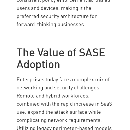
users and devices, making it the
preferred security architecture for
forward-thinking businesses.
The Value of SASE
Adoption
Enterprises today face a complex mix of
networking and security challenges.
Remote and hybrid workforces,
combined with the rapid increase in SaaS
use, expand the attack surface while
complicating network requirements.
Utilizing legacy perimeter-based models