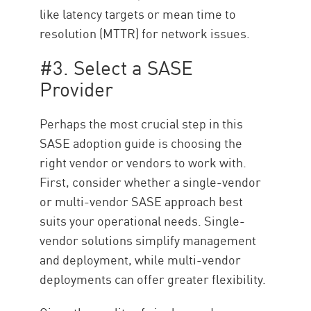
like latency targets or mean time to
resolution (MTTR) for network issues.
#3. Select a SASE
Provider
Perhaps the most crucial step in this
SASE adoption guide is choosing the
right vendor or vendors to work with.
First, consider whether a single-vendor
or multi-vendor SASE approach best
suits your operational needs. Single-
vendor solutions simplify management
and deployment, while multi-vendor
deployments can offer greater flexibility.