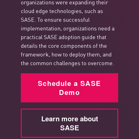
organizations were expanding their
cloud edge technologies, such as
SASE. To ensure successful
implementation, organizations need a
practical SASE adoption guide that
details the core components
of the
framework, how to deploy them, and
the common challenges to overcome.
Schedule a SASE
Demo
Learn more about
SASE