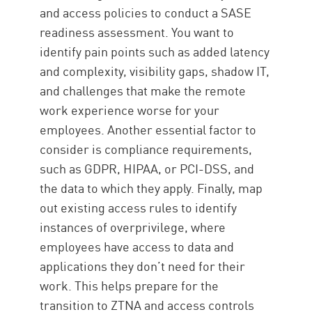
and access policies to conduct a SASE
readiness assessment. You want to
identify pain points such as added latency
and complexity, visibility gaps, shadow IT,
and challenges that make the remote
work experience worse for your
employees. Another essential factor to
consider is compliance requirements,
such as GDPR, HIPAA, or PCI-DSS, and
the data to which they apply. Finally, map
out existing access rules to identify
instances of overprivilege, where
employees have access to data and
applications they don’t need for their
work. This helps prepare for the
transition to ZTNA and access controls