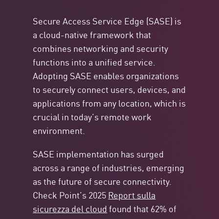
Secure Access Service Edge (SASE) is
a cloud-native framework that
combines networking and security
functions into a unified service.
Adopting SASE enables organizations
to securely connect users, devices, and
applications from any location, which is
crucial in today’s remote work
environment.
SASE implementation has surged
across a range of industries, emerging
as the future of secure connectivity.
Check Point’s 2025
Report sulla
sicurezza del cloud
found that 62% of