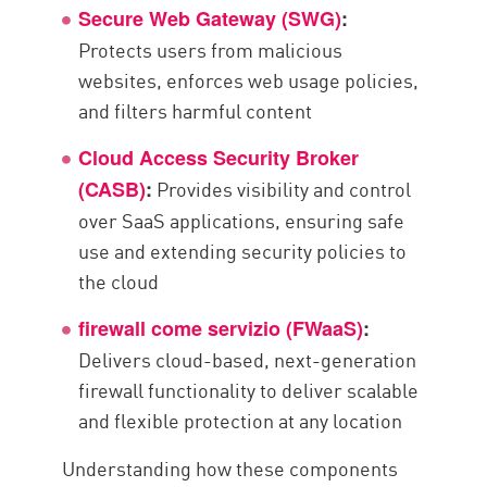
Secure Web Gateway (SWG)
:
Protects users from malicious
websites, enforces web usage policies,
and filters harmful content
Cloud Access Security Broker
Provides visibility and control
(CASB)
:
over SaaS applications, ensuring safe
use and extending security policies to
the cloud
firewall come servizio (FWaaS)
:
Delivers cloud-based, next-generation
firewall functionality to deliver scalable
and flexible protection at any location
Understanding how these components