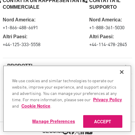
CONTATTA UN RAPPRESENTANTE
CONTATTA IL
COMMERCIALE
SUPPORTO
Nord America:
Nord America:
+1-866-488-6691
+1-888-361-5030
Altri Paesi:
Altri Paesi:
+44-125-333-5558
+44-114-478-2845
PRODOTTI
We use cookies and similar technologies to operate our
RISORSE
website, improve your experience, and support analytics
Firewall di nuova generazione
and advertising. You can manage your preferences at any
SERVIZI E SUPPORTO
time. For more information, please see our
Privacy Policy
Impresa firewall
and
Cookie Notice
.
Sicurezza della rete cloud
AZIENDA
Manage Preferences
ACCEPT
WAF
SEGUICI