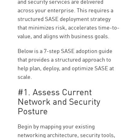
and security services are delivered
across your enterprise. This requires a
structured SASE deployment strategy
that minimizes risk, accelerates time-to-
value, and aligns with business goals.
Below is a 7-step SASE adoption guide
that provides a structured approach to
help plan, deploy, and optimize SASE at
scale.
#1. Assess Current
Network and Security
Posture
Begin by mapping your existing
networking architecture, security tools,