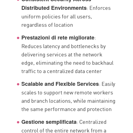
: Enforces
Distributed Environments
uniform policies for all users,
regardless of location
:
Prestazioni di rete migliorate
Reduces latency and bottlenecks by
delivering services at the network
edge, eliminating the need to backhaul
traffic to a centralized data center
: Easily
Scalable and Flexible Services
scales to support new remote workers
and branch locations, while maintaining
the same performance and protection
: Centralized
Gestione semplificata
control of the entire network from a