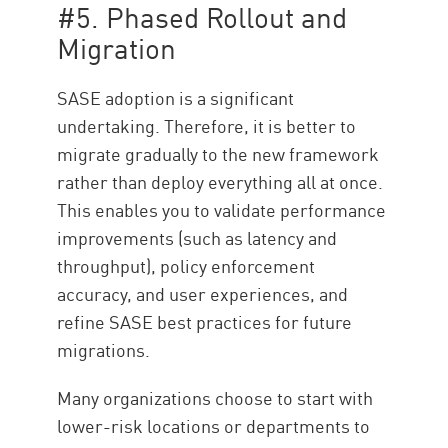
#5. Phased Rollout and
Migration
SASE adoption is a significant
undertaking. Therefore, it is better to
migrate gradually to the new framework
rather than deploy everything all at once.
This enables you to validate performance
improvements (such as latency and
throughput), policy enforcement
accuracy, and user experiences, and
refine SASE best practices for future
migrations.
Many organizations choose to start with
lower-risk locations or departments to