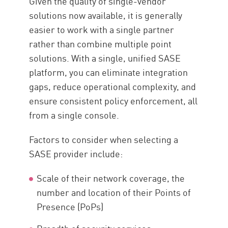
Given the quality of single-vendor
solutions now available, it is generally
easier to work with a single partner
rather than combine multiple point
solutions. With a single, unified SASE
platform, you can eliminate integration
gaps, reduce operational complexity, and
ensure consistent policy enforcement, all
from a single console.
Factors to consider when selecting a
SASE provider include:
Scale of their network coverage, the
number and location of their Points of
Presence (PoPs)