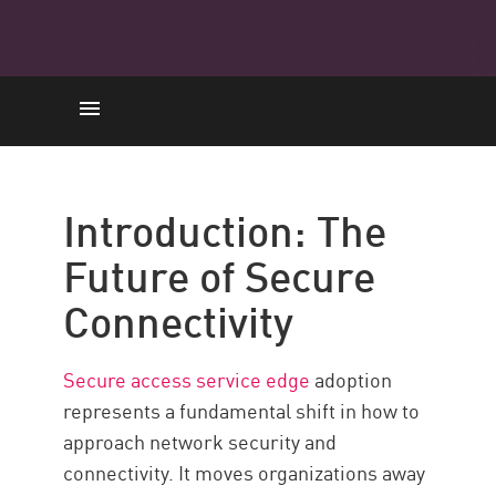
Introduzione
Adoption Value
Introduction: The
Core Components
Future of Secure
Adoption in 7 Steps
Connectivity
Sfide comuni
Maximize Security
Secure access service edge
adoption
Risorse
represents a fundamental shift in how to
approach network security and
connectivity. It moves organizations away