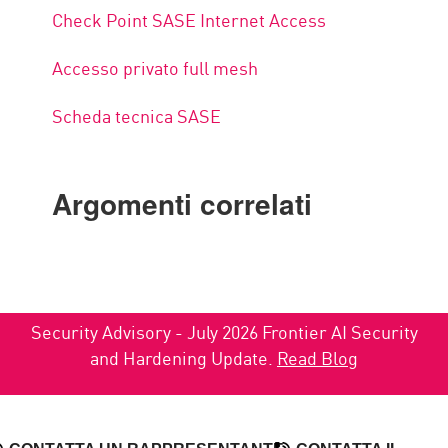
Check Point SASE Internet Access
Accesso privato full mesh
Scheda tecnica SASE
Argomenti correlati
Security Advisory - July 2026 Frontier AI Security
and Hardening Update.
Read Blog