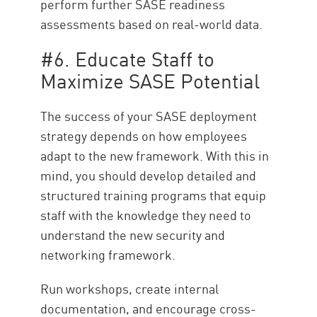
perform further SASE readiness
assessments based on real-world data.
#6. Educate Staff to
Maximize SASE Potential
The success of your SASE deployment
strategy depends on how employees
adapt to the new framework. With this in
mind, you should develop detailed and
structured training programs that equip
staff with the knowledge they need to
understand the new security and
networking framework.
Run workshops, create internal
documentation, and encourage cross-