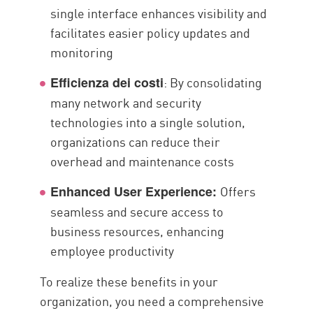
single interface enhances visibility and
facilitates easier policy updates and
monitoring
: By consolidating
Efficienza dei costi
many network and security
technologies into a single solution,
organizations can reduce their
overhead and maintenance costs
Offers
Enhanced User Experience:
seamless and secure access to
business resources, enhancing
employee productivity
To realize these benefits in your
organization, you need a comprehensive