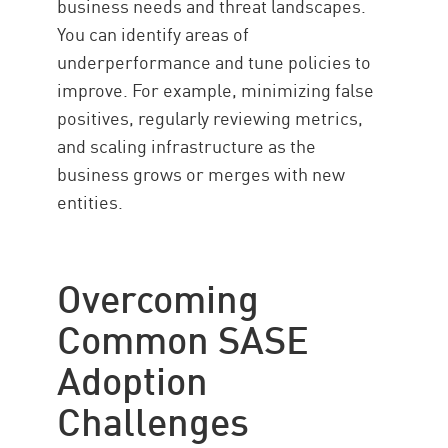
business needs and threat landscapes.
You can identify areas of
underperformance and tune policies to
improve. For example, minimizing false
positives, regularly reviewing metrics,
and scaling infrastructure as the
business grows or merges with new
entities.
Overcoming
Common SASE
Adoption
Challenges