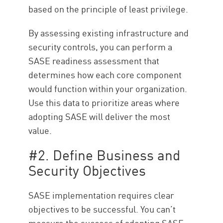
based on the principle of least privilege.
By assessing existing infrastructure and
security controls, you can perform a
SASE readiness assessment that
determines how each core component
would function within your organization.
Use this data to prioritize areas where
adopting SASE will deliver the most
value.
#2. Define Business and
Security Objectives
SASE implementation requires clear
objectives to be successful. You can’t
measure the success of adopting SASE