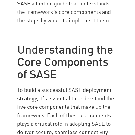
SASE adoption guide that understands
the framework’s core components and
the steps by which to implement them.
Understanding the
Core Components
of SASE
To build a successful SASE deployment
strategy, it’s essential to understand the
five core components that make up the
framework. Each of these components
plays a critical role in adopting SASE to
deliver secure, seamless connectivity