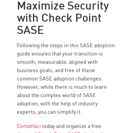
Maximize Security
with Check Point
SASE
Following the steps in this SASE adoption
guide ensures that your transition is
smooth, measurable, aligned with
business goals, and free of these
common SASE adoption challenges.
However, while there is much to learn
about the complex world of SASE
adoption, with the help of industry
experts, you can simplify it.
Contattaci
today and organize a free