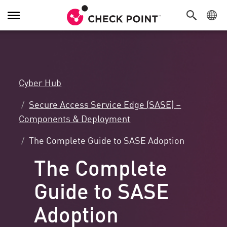
Attiva/Disattiva
navigazione
Cyber Hub
Secure Access Service Edge (SASE) –
Components & Deployment
The Complete Guide to SASE Adoption
The Complete
Guide to SASE
Adoption