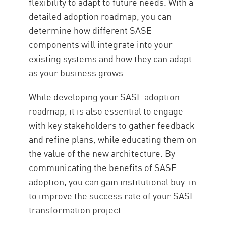
flexibility to adapt to future needs. With a
detailed adoption roadmap, you can
determine how different SASE
components will integrate into your
existing systems and how they can adapt
as your business grows.
While developing your SASE adoption
roadmap, it is also essential to engage
with key stakeholders to gather feedback
and refine plans, while educating them on
the value of the new architecture. By
communicating the benefits of SASE
adoption, you can gain institutional buy-in
to improve the success rate of your SASE
transformation project.