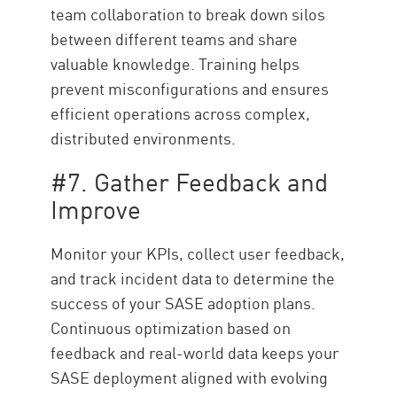
team collaboration to break down silos
between different teams and share
valuable knowledge. Training helps
prevent misconfigurations and ensures
efficient operations across complex,
distributed environments.
#7. Gather Feedback and
Improve
Monitor your KPIs, collect user feedback,
and track incident data to determine the
success of your SASE adoption plans.
Continuous optimization based on
feedback and real-world data keeps your
SASE deployment aligned with evolving