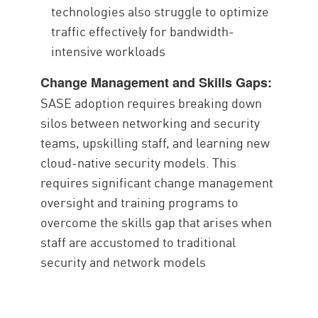
technologies also struggle to optimize
traffic effectively for bandwidth-
intensive workloads
Change Management and Skills Gaps:
SASE adoption requires breaking down
silos between networking and security
teams, upskilling staff, and learning new
cloud-native security models. This
requires significant change management
oversight and training programs to
overcome the skills gap that arises when
staff are accustomed to traditional
security and network models