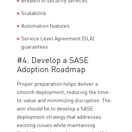
Breadth of security services
Scalabilità
Automation features
Service Level Agreement (SLA)
guarantees
#4. Develop a SASE
Adoption Roadmap
Proper preparation helps deliver a
smooth deployment, reducing the time-
to-value and minimizing disruption. The
aim should be to develop a SASE
deployment strategy that addresses
existing issues while maintaining