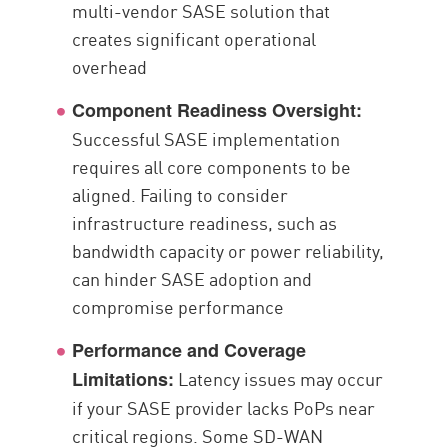
multi-vendor SASE solution that
creates significant operational
overhead
Component Readiness Oversight:
Successful SASE implementation
requires all core components to be
aligned. Failing to consider
infrastructure readiness, such as
bandwidth capacity or power reliability,
can hinder SASE adoption and
compromise performance
Performance and Coverage
Latency issues may occur
Limitations:
if your SASE provider lacks PoPs near
critical regions. Some SD-WAN