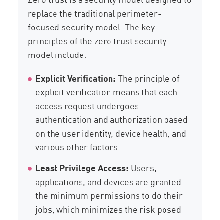
replace the traditional perimeter-
focused security model. The key
principles of the zero trust security
model include:
Explicit Verification:
The principle of
explicit verification means that each
access request undergoes
authentication and authorization based
on the user identity, device health, and
various other factors.
Least Privilege Access:
Users,
applications, and devices are granted
the minimum permissions to do their
jobs, which minimizes the risk posed