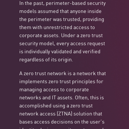
In the past, perimeter-based security
models assumed that anyone inside
the perimeter was trusted, providing
them with unrestricted access to
corporate assets. Under a zero trust
security model, every access request
is individually validated and verified
regardless of its origin.
A zero trust network is a network that
implements zero trust principles for
managing access to corporate
networks and IT assets. Often, this is
accomplished using a zero trust
network access (ZTNA) solution that
bases access decisions on the user’s