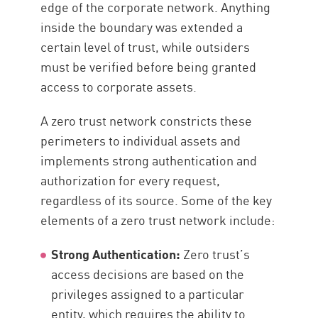
edge of the corporate network. Anything
inside the boundary was extended a
certain level of trust, while outsiders
must be verified before being granted
access to corporate assets.
A zero trust network constricts these
perimeters to individual assets and
implements strong authentication and
authorization for every request,
regardless of its source. Some of the key
elements of a zero trust network include:
Strong Authentication:
Zero trust’s
access decisions are based on the
privileges assigned to a particular
entity, which requires the ability to