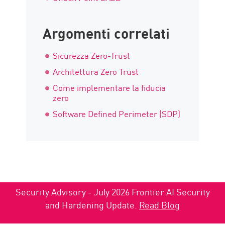
Argomenti correlati
Sicurezza Zero-Trust
Architettura Zero Trust
Come implementare la fiducia
zero
Software Defined Perimeter (SDP)
Security Advisory - July 2026 Frontier AI Security
and Hardening Update.
Read Blog