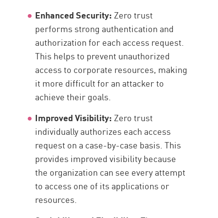
Enhanced Security:
Zero trust
performs strong authentication and
authorization for each access request.
This helps to prevent unauthorized
access to corporate resources, making
it more difficult for an attacker to
achieve their goals.
Improved Visibility:
Zero trust
individually authorizes each access
request on a case-by-case basis. This
provides improved visibility because
the organization can see every attempt
to access one of its applications or
resources.