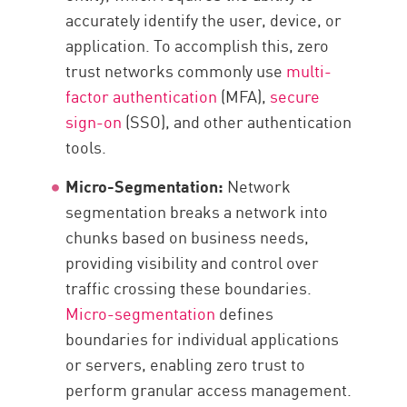
accurately identify the user, device, or
application. To accomplish this, zero
trust networks commonly use
multi-
factor authentication
(MFA),
secure
sign-on
(SSO), and other authentication
tools.
Micro-Segmentation:
Network
segmentation breaks a network into
chunks based on business needs,
providing visibility and control over
traffic crossing these boundaries.
Micro-segmentation
defines
boundaries for individual applications
or servers, enabling zero trust to
perform granular access management.