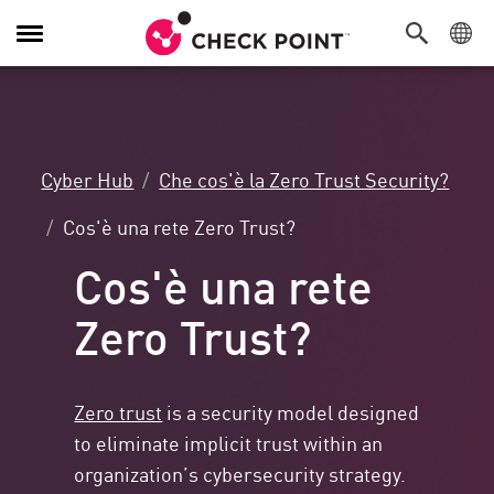
Attiva/Disattiva
navigazione
Cyber Hub
Che cos'è la Zero Trust Security?
Cos'è una rete Zero Trust?
Cos'è una rete
Zero Trust?
Zero trust
is a security model designed
to eliminate implicit trust within an
organization’s cybersecurity strategy.