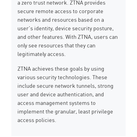
a zero trust network. ZTNA provides
secure remote access to corporate
networks and resources based on a
user’s identity, device security posture,
and other features. With ZTNA, users can
only see resources that they can
legitimately access.
ZTNA achieves these goals by using
various security technologies. These
include secure network tunnels, strong
user and device authentication, and
access management systems to
implement the granular, least privilege
access policies.