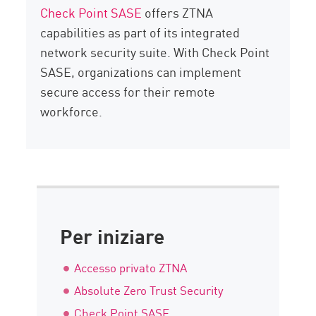
Check Point SASE
offers ZTNA
capabilities as part of its integrated
network security suite. With Check Point
SASE, organizations can implement
secure access for their remote
workforce.
Per iniziare
Accesso privato ZTNA
Absolute Zero Trust Security
Check Point SASE