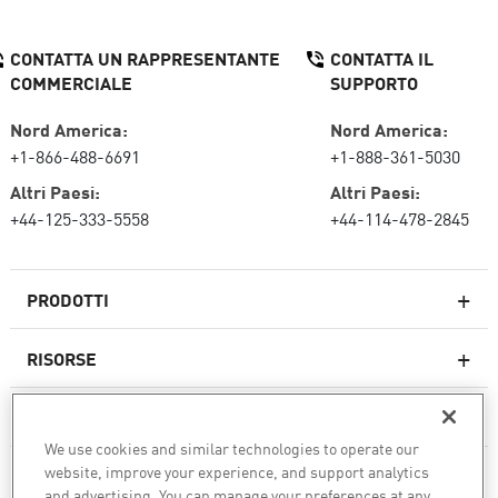
CONTATTA UN RAPPRESENTANTE
CONTATTA IL
COMMERCIALE
SUPPORTO
Nord America:
Nord America:
+1-866-488-6691
+1-888-361-5030
Altri Paesi:
Altri Paesi:
+44-125-333-5558
+44-114-478-2845
PRODOTTI
RISORSE
Firewall di nuova generazione
SERVIZI E SUPPORTO
Impresa firewall
We use cookies and similar technologies to operate our
website, improve your experience, and support analytics
AZIENDA
Sicurezza della rete cloud
and advertising. You can manage your preferences at any