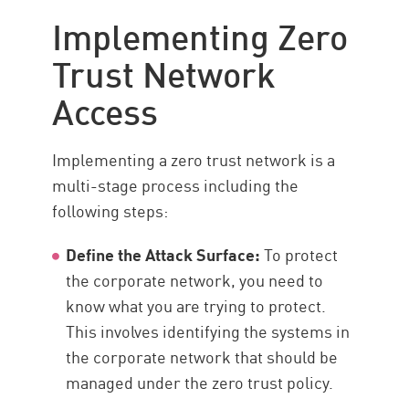
Implementing Zero
Trust Network
Access
Implementing a zero trust network is a
multi-stage process including the
following steps:
Define the Attack Surface:
To protect
the corporate network, you need to
know what you are trying to protect.
This involves identifying the systems in
the corporate network that should be
managed under the zero trust policy.