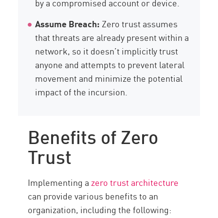
by a compromised account or device.
Assume Breach:
Zero trust assumes
that threats are already present within a
network, so it doesn’t implicitly trust
anyone and attempts to prevent lateral
movement and minimize the potential
impact of the incursion.
Benefits of Zero
Trust
Implementing a
zero trust architecture
can provide various benefits to an
organization, including the following: