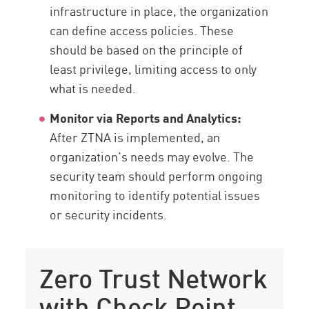
infrastructure in place, the organization
can define access policies. These
should be based on the principle of
least privilege, limiting access to only
what is needed.
Monitor via Reports and Analytics:
After ZTNA is implemented, an
organization’s needs may evolve. The
security team should perform ongoing
monitoring to identify potential issues
or security incidents.
Zero Trust Network
with Check Point