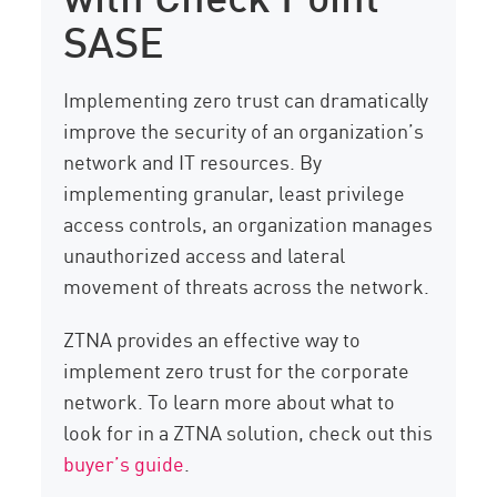
SASE
Implementing zero trust can dramatically
improve the security of an organization’s
network and IT resources. By
implementing granular, least privilege
access controls, an organization manages
unauthorized access and lateral
movement of threats across the network.
ZTNA provides an effective way to
implement zero trust for the corporate
network. To learn more about what to
look for in a ZTNA solution, check out this
buyer’s guide
.