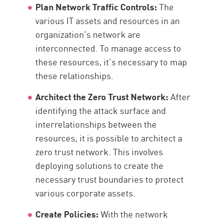
Plan Network Traffic Controls:
The
various IT assets and resources in an
organization’s network are
interconnected. To manage access to
these resources, it’s necessary to map
these relationships.
Architect the Zero Trust Network:
After
identifying the attack surface and
interrelationships between the
resources, it is possible to architect a
zero trust network. This involves
deploying solutions to create the
necessary trust boundaries to protect
various corporate assets.
Create Policies:
With the network