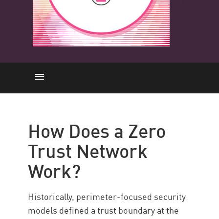
Come funziona
Principi
How Does a Zero
Vantaggi
Trust Network
Cos'è ZTNA
Work?
Implementing ZTNA
ZTNA with CP
Historically, perimeter-focused security
Risorse
models defined a trust boundary at the