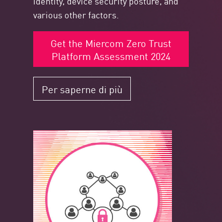
identity, device security posture, and
various other factors.
Get the Miercom Zero Trust
Platform Assessment 2024
Per saperne di più