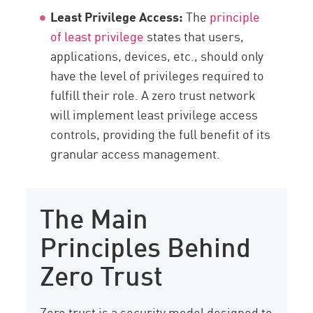
Least Privilege Access:
The
principle
of least privilege
states that users,
applications, devices, etc., should only
have the level of privileges required to
fulfill their role. A zero trust network
will implement least privilege access
controls, providing the full benefit of its
granular access management.
The Main
Principles Behind
Zero Trust
Zero trust is a security model designed to