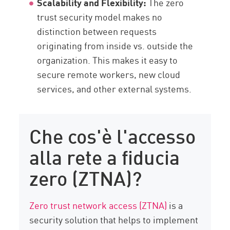
Scalability and Flexibility:
The zero
trust security model makes no
distinction between requests
originating from inside vs. outside the
organization. This makes it easy to
secure remote workers, new cloud
services, and other external systems.
Che cos'è l'accesso
alla rete a fiducia
zero (ZTNA)?
Zero trust network access (ZTNA)
is a
security solution that helps to implement