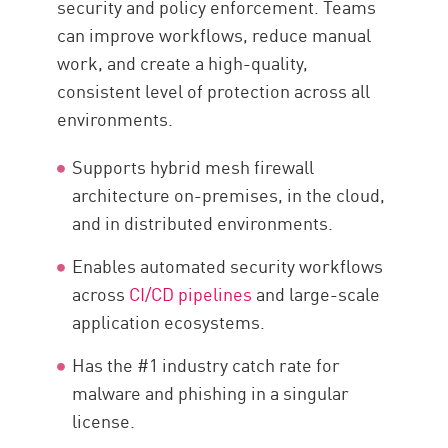
security and policy enforcement. Teams
can improve workflows, reduce manual
work, and create a high-quality,
consistent level of protection across all
environments.
Supports hybrid mesh firewall
architecture on-premises, in the cloud,
and in distributed environments.
Enables automated security workflows
across
CI/CD pipelines
and large-scale
application ecosystems.
Has the #1 industry catch rate for
malware and phishing in a singular
license.