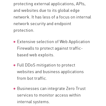
protecting external applications, APIs,
and websites due to its global edge
network. It has less of a focus on internal
network security and endpoint
protection.
Extensive selection of Web Application
Firewalls to protect against traffic-
based web exploits.
Full DDoS mitigation to protect
websites and business applications
from bot traffic.
Businesses can integrate Zero Trust
services to monitor access within
internal systems.