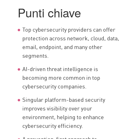
Main Pillars
Punti chiave
Considerazioni chiave
Top 10 Providers
Top cybersecurity providers can offer
Enhance your security posture
protection across network, cloud, data,
email, endpoint, and many other
segments.
AI-driven threat intelligence is
becoming more common in top
cybersecurity companies.
Singular platform-based security
improves visibility over your
environment, helping to enhance
cybersecurity efficiency.
A prevention-first approach to