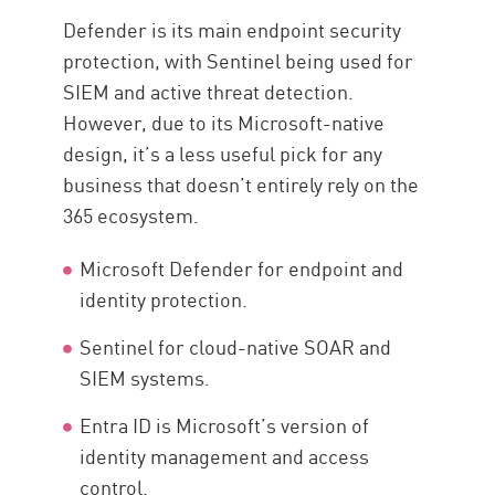
Defender is its main endpoint security
protection, with Sentinel being used for
SIEM and active threat detection.
However, due to its Microsoft-native
design, it’s a less useful pick for any
business that doesn’t entirely rely on the
365 ecosystem.
Microsoft Defender for endpoint and
identity protection.
Sentinel for cloud-native SOAR and
SIEM systems.
Entra ID is Microsoft’s version of
identity management and access
control.