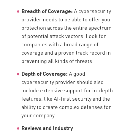
Breadth of Coverage:
A cybersecurity
provider needs to be able to offer you
protection across the entire spectrum
of potential attack vectors. Look for
companies with a broad range of
coverage and a proven track record in
preventing all kinds of threats.
Depth of Coverage:
A good
cybersecurity provider should also
include extensive support for in-depth
features, like AI-first security and the
ability to create complex defenses for
your company.
Reviews and Industry