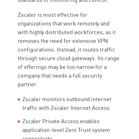
Zscaler is most effective for
organizations that work remotely and
with highly distributed workforces, as it
removes the need for extensive VPN
configurations. Instead, it routes traffic
through secure cloud gateways. Its range
of offerings may be too narrow for a
company that needs a full security
partner.
Zscaler monitors outbound internet
traffic with Zscaler Internet Access.
Zscaler Private Access enables
application-level Zero Trust system
connectivity.