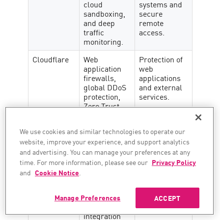
cloud
systems and
sandboxing,
secure
and deep
remote
traffic
access.
monitoring.
Cloudflare
Web
Protection of
application
web
firewalls,
applications
global DDoS
and external
protection,
services.
Zero Trust
support.
We use cookies and similar technologies to operate our
Darktrace
Self-learning
AI-driven
AI models,
anomaly
website, improve your experience, and support analytics
automated
detection.
and advertising. You can manage your preferences at any
threat
time. For more information, please see our
Privacy Policy
responses.
and
Cookie Notice
.
Cisco
Talos threat
Network-
intelligence,
centric
Manage Preferences
ACCEPT
MFA,
protection.
integration