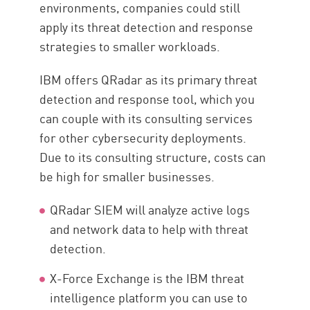
environments, companies could still
apply its threat detection and response
strategies to smaller workloads.
IBM offers QRadar as its primary threat
detection and response tool, which you
can couple with its consulting services
for other cybersecurity deployments.
Due to its consulting structure, costs can
be high for smaller businesses.
QRadar SIEM will analyze active logs
and network data to help with threat
detection.
X-Force Exchange is the IBM threat
intelligence platform you can use to