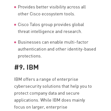
Provides better visibility across all
other Cisco ecosystem tools.
Cisco Talos group provides global
threat intelligence and research.
Businesses can enable multi-factor
authentication and other identity-based
protections.
#9. IBM
IBM offers a range of enterprise
cybersecurity solutions that help you to
protect company data and secure
applications. While IBM does mainly
focus on larger, enterprise