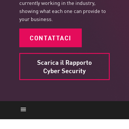
currently working in the industry,
showing what each one can provide to
your business.
CONTATTACI
Scarica il Rapporto
Cyber Security
Punti chiave