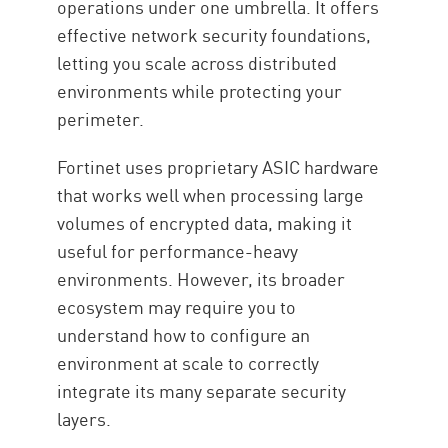
operations under one umbrella. It offers
effective network security foundations,
letting you scale across distributed
environments while protecting your
perimeter.
Fortinet uses proprietary ASIC hardware
that works well when processing large
volumes of encrypted data, making it
useful for performance-heavy
environments. However, its broader
ecosystem may require you to
understand how to configure an
environment at scale to correctly
integrate its many separate security
layers.