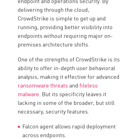
endpoint and operations security. By
delivering through the cloud,
CrowdStrike is simple to get up and
running, providing better visibility into
endpoints without requiring major on-
premises architecture shifts.
One of the strengths of CrowdStrike is its
ability to offer in-depth user behavioral
analysis, making it effective for advanced
ransomware threats
and
fileless
malware
. But its specificity leaves it
lacking in some of the broader, but still
necessary, security features.
Falcon agent allows rapid deployment
across endpoints.