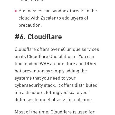
Businesses can sandbox threats in the
cloud with Zscaler to add layers of
precaution.
#6. Cloudflare
Cloudflare offers over 60 unique services
on its Cloudflare One platform. You can
find leading WAF architecture and DDoS
bot prevention by simply adding the
systems that you need to your
cybersecurity stack. It offers distributed
infrastructure, letting you scale your
defenses to meet attacks in real-time.
Most of the time, Cloudflare is used for