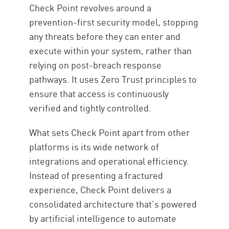
Check Point revolves around a
prevention-first security model, stopping
any threats before they can enter and
execute within your system, rather than
relying on post-breach response
pathways. It uses Zero Trust principles to
ensure that access is continuously
verified and tightly controlled.
What sets Check Point apart from other
platforms is its wide network of
integrations and operational efficiency.
Instead of presenting a fractured
experience, Check Point delivers a
consolidated architecture that’s powered
by artificial intelligence to automate