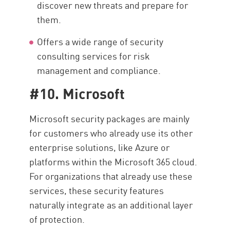
discover new threats and prepare for
them.
Offers a wide range of security
consulting services for risk
management and compliance.
#10. Microsoft
Microsoft security packages are mainly
for customers who already use its other
enterprise solutions, like Azure or
platforms within the Microsoft 365 cloud.
For organizations that already use these
services, these security features
naturally integrate as an additional layer
of protection.