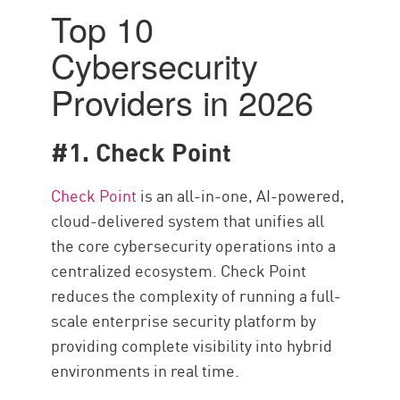
Top 10
Cybersecurity
Providers in 2026
#1. Check Point
Check Point
is an all-in-one, AI-powered,
cloud-delivered system that unifies all
the core cybersecurity operations into a
centralized ecosystem. Check Point
reduces the complexity of running a full-
scale enterprise security platform by
providing complete visibility into hybrid
environments in real time.