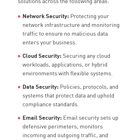
solutions across the following areas:
Network Security:
Protecting your
network infrastructure and monitoring
traffic to ensure no malicious data
enters your business.
Cloud Security:
Securing any cloud
workloads, applications, or hybrid
environments with flexible systems.
Data Security:
Policies, protocols, and
systems that protect data and uphold
compliance standards.
Email Security:
Email security sets up
defensive perimeters, monitors
incoming and outgoing traffic, and