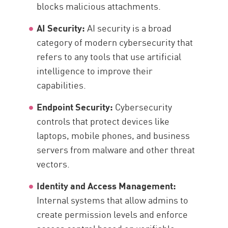
blocks malicious attachments.
AI Security:
AI security is a broad
category of modern cybersecurity that
refers to any tools that use artificial
intelligence to improve their
capabilities.
Endpoint Security:
Cybersecurity
controls that protect devices like
laptops, mobile phones, and business
servers from malware and other threat
vectors.
Identity and Access Management:
Internal systems that allow admins to
create permission levels and enforce