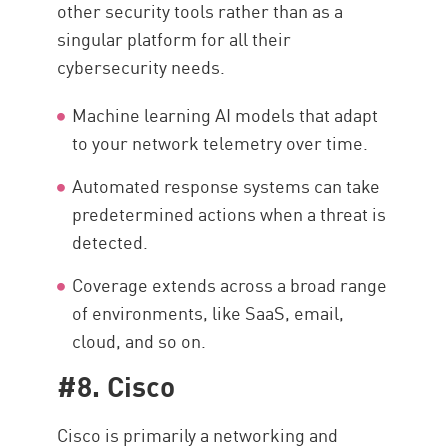
other security tools rather than as a
singular platform for all their
cybersecurity needs.
Machine learning AI models that adapt
to your network telemetry over time.
Automated response systems can take
predetermined actions when a threat is
detected.
Coverage extends across a broad range
of environments, like SaaS, email,
cloud, and so on.
#8. Cisco
Cisco is primarily a networking and