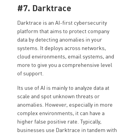
#7. Darktrace
Darktrace is an AI-first cybersecurity
platform that aims to protect company
data by detecting anomalies in your
systems. It deploys across networks,
cloud environments, email systems, and
more to give you a comprehensive level
of support.
Its use of AI is mainly to analyze data at
scale and spot unknown threats or
anomalies. However, especially in more
complex environments, it can have a
higher false positive rate. Typically,
businesses use Darktrace in tandem with