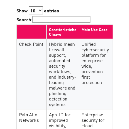
Show
entries
Search:
Caratteristiche
Main Use Case
Chiave
Check Point
Hybrid mesh
Unified
firewall
cybersecurity
support,
platform for
automated
enterprise-
security
wide,
workflows,
prevention-
and industry-
first
leading
protection
malware and
phishing
detection
systems.
Palo Alto
App-ID for
Enterprise
Networks
improved
security for
visibility,
cloud