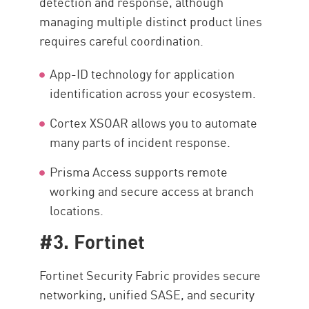
detection and response, although
managing multiple distinct product lines
requires careful coordination.
App-ID technology for application
identification across your ecosystem.
Cortex XSOAR allows you to automate
many parts of incident response.
Prisma Access supports remote
working and secure access at branch
locations.
#3. Fortinet
Fortinet Security Fabric provides secure
networking, unified SASE, and security