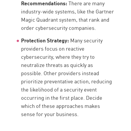
Recommendations:
There are many
industry-wide systems, like the Gartner
Magic Quadrant system, that rank and
order cybersecurity companies.
Protection Strategy:
Many security
providers focus on reactive
cybersecurity, where they try to
neutralize threats as quickly as
possible. Other providers instead
prioritize preventative action, reducing
the likelihood of a security event
occurring in the first place. Decide
which of these approaches makes
sense for your business.