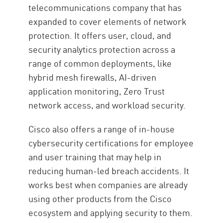
telecommunications company that has
expanded to cover elements of network
protection. It offers user, cloud, and
security analytics protection across a
range of common deployments, like
hybrid mesh firewalls, AI-driven
application monitoring, Zero Trust
network access, and workload security.
Cisco also offers a range of in-house
cybersecurity certifications for employee
and user training that may help in
reducing human-led breach accidents. It
works best when companies are already
using other products from the Cisco
ecosystem and applying security to them.