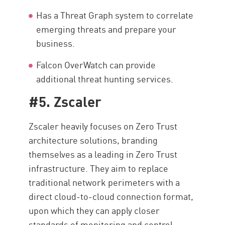
Has a Threat Graph system to correlate
emerging threats and prepare your
business.
Falcon OverWatch can provide
additional threat hunting services.
#5. Zscaler
Zscaler heavily focuses on Zero Trust
architecture solutions, branding
themselves as a leading in Zero Trust
infrastructure. They aim to replace
traditional network perimeters with a
direct cloud-to-cloud connection format,
upon which they can apply closer
standards of monitoring and control.