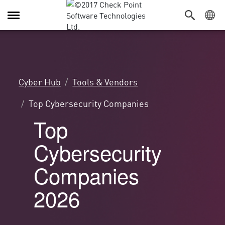
Attiva/Disattiva
navigazione
Cyber Hub
Tools & Vendors
Top Cybersecurity Companies
Top
Cybersecurity
Companies
2026