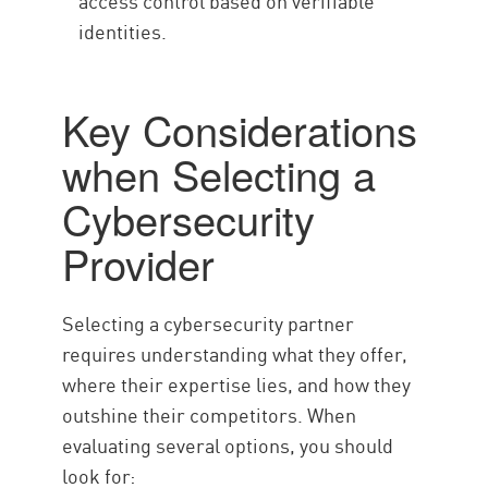
access control based on verifiable
identities.
Key Considerations
when Selecting a
Cybersecurity
Provider
Selecting a cybersecurity partner
requires understanding what they offer,
where their expertise lies, and how they
outshine their competitors. When
evaluating several options, you should
look for: