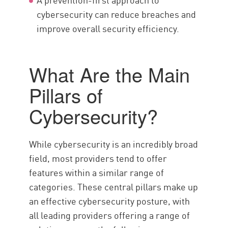
cybersecurity can reduce breaches and
improve overall security efficiency.
What Are the Main
Pillars of
Cybersecurity?
While cybersecurity is an incredibly broad
field, most providers tend to offer
features within a similar range of
categories. These central pillars make up
an effective cybersecurity posture, with
all leading providers offering a range of