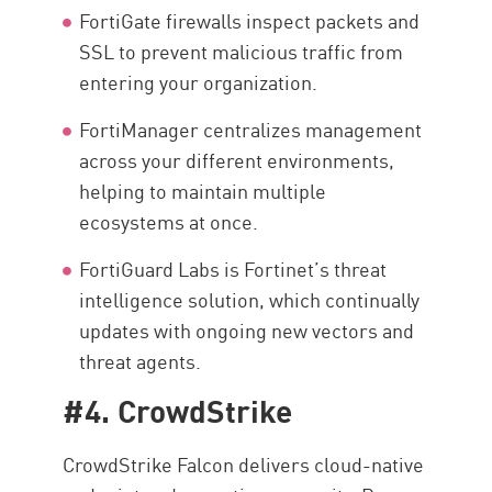
FortiGate firewalls inspect packets and
SSL to prevent malicious traffic from
entering your organization.
FortiManager centralizes management
across your different environments,
helping to maintain multiple
ecosystems at once.
FortiGuard Labs is Fortinet’s threat
intelligence solution, which continually
updates with ongoing new vectors and
threat agents.
#4. CrowdStrike
CrowdStrike Falcon delivers cloud-native