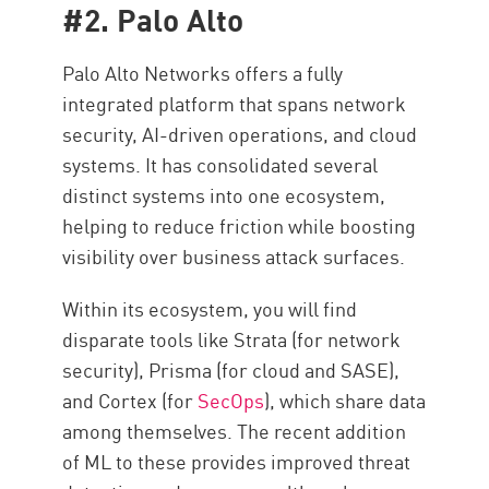
#2. Palo Alto
Palo Alto Networks offers a fully
integrated platform that spans network
security, AI-driven operations, and cloud
systems. It has consolidated several
distinct systems into one ecosystem,
helping to reduce friction while boosting
visibility over business attack surfaces.
Within its ecosystem, you will find
disparate tools like Strata (for network
security), Prisma (for cloud and SASE),
and Cortex (for
SecOps
), which share data
among themselves. The recent addition
of ML to these provides improved threat