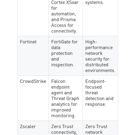
Cortex XSoar
systems.
for
automation,
and Prisma
Access for
connectivity.
Fortinet
FortiGate for
High-
data
performance
protection
network
and
security for
inspection.
distributed
environments.
CrowdStrike
Falcon
Endpoint-
endpoint
focused
agent and
threat
Threat Graph
detection and
analytics for
response.
improved
monitoring.
Zscaler
Zero Trust
Zero Trust
connectivity,
network