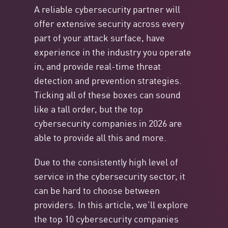
A reliable cybersecurity partner will
offer extensive security across every
part of your attack surface, have
experience in the industry you operate
in, and provide real-time threat
detection and prevention strategies.
Ticking all of these boxes can sound
like a tall order, but the top
cybersecurity companies in 2026 are
able to provide all this and more.
Due to the consistently high level of
service in the cybersecurity sector, it
can be hard to choose between
providers. In this article, we’ll explore
the top 10 cybersecurity companies