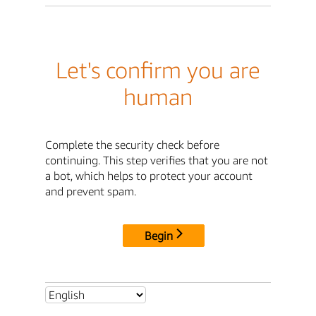
Let's confirm you are
human
Complete the security check before
continuing. This step verifies that you are not
a bot, which helps to protect your account
and prevent spam.
Begin