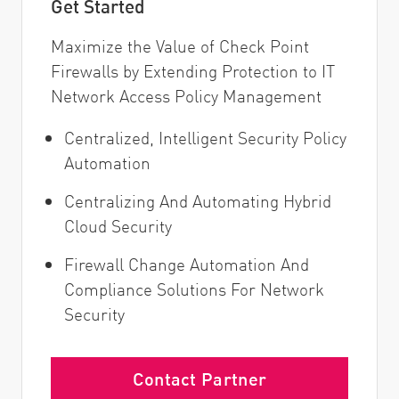
Get Started
Maximize the Value of Check Point
Firewalls by Extending Protection to IT
Network Access Policy Management
Centralized, Intelligent Security Policy
Automation
Centralizing And Automating Hybrid
Cloud Security
Firewall Change Automation And
Compliance Solutions For Network
Security
Contact Partner