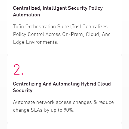
Centralized, Intelligent Security Policy
Automation
Tufin Orchestration Suite (Tos) Centralizes
Policy Control Across On-Prem, Cloud, And
Edge Environments.
2.
Centralizing And Automating Hybrid Cloud
Security
Automate network access changes & reduce
change SLAs by up to 90%.