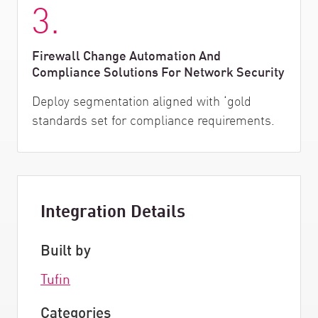
3.
Firewall Change Automation And
Compliance Solutions For Network Security
Deploy segmentation aligned with ‘gold
standards set for compliance requirements.
Integration Details
Built by
Tufin
Categories