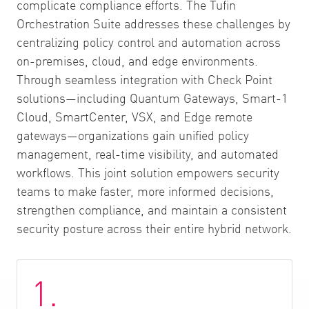
complicate compliance efforts. The Tufin
Orchestration Suite addresses these challenges by
centralizing policy control and automation across
on-premises, cloud, and edge environments.
Through seamless integration with Check Point
solutions—including Quantum Gateways, Smart-1
Cloud, SmartCenter, VSX, and Edge remote
gateways—organizations gain unified policy
management, real-time visibility, and automated
workflows. This joint solution empowers security
teams to make faster, more informed decisions,
strengthen compliance, and maintain a consistent
security posture across their entire hybrid network.
1.