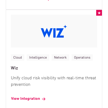
Cloud
Intelligence
Network
Operations
Wiz
Unify cloud risk visibility with real-time threat
prevention
View Integration