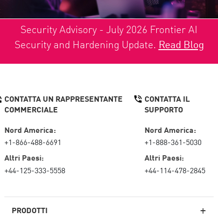
Security Advisory - July 2026 Frontier AI
Security and Hardening Update.
Read Blog
CONTATTA UN RAPPRESENTANTE
CONTATTA IL
COMMERCIALE
SUPPORTO
Nord America:
Nord America:
+1-866-488-6691
+1-888-361-5030
Altri Paesi:
Altri Paesi:
+44-125-333-5558
+44-114-478-2845
PRODOTTI