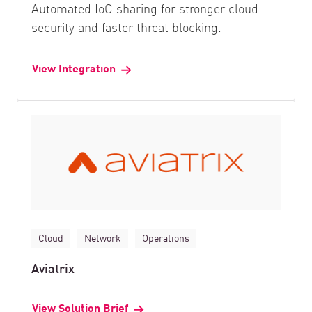
Automated IoC sharing for stronger cloud
security and faster threat blocking.
View Integration
Cloud
Network
Operations
Aviatrix
View Solution Brief