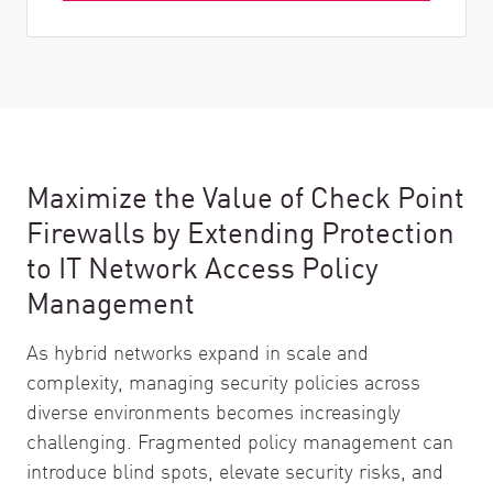
Maximize the Value of Check Point
Firewalls by Extending Protection
to IT Network Access Policy
Management
As hybrid networks expand in scale and
complexity, managing security policies across
diverse environments becomes increasingly
challenging. Fragmented policy management can
introduce blind spots, elevate security risks, and