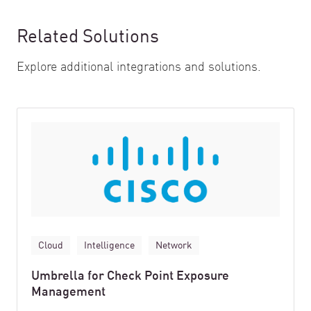
Related Solutions
Explore additional integrations and solutions.
Cloud
Intelligence
Network
Umbrella for Check Point Exposure
Management