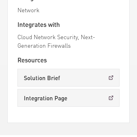
Network
Integrates with
Cloud Network Security, Next-
Generation Firewalls
Resources
Solution Brief
Integration Page