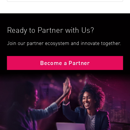
Ready to Partner with Us?
Join our partner ecosystem and innovate together.
Become a Partner