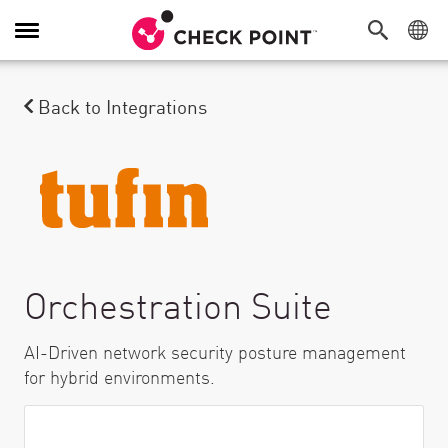
Attiva/Disattiva navigazione
Back to Integrations
Orchestration Suite
AI-Driven network security posture management
for hybrid environments.