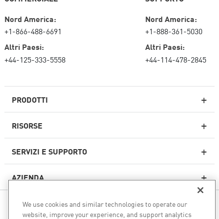
Nord America:
Nord America:
+1-866-488-6691
+1-888-361-5030
Altri Paesi:
Altri Paesi:
+44-125-333-5558
+44-114-478-2845
PRODOTTI
RISORSE
Firewall di nuova generazione
SERVIZI E SUPPORTO
Impresa firewall
AZIENDA
Sicurezza della rete cloud
WAF
We use cookies and similar technologies to operate our
SEGUICI
SASE
website, improve your experience, and support analytics