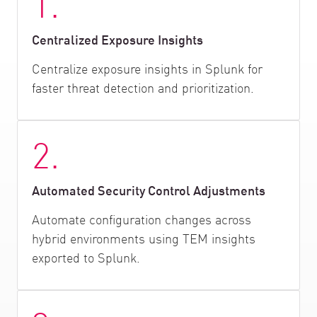
1.
Centralized Exposure Insights
Centralize exposure insights in Splunk for
faster threat detection and prioritization.
2.
Automated Security Control Adjustments
Automate configuration changes across
hybrid environments using TEM insights
exported to Splunk.