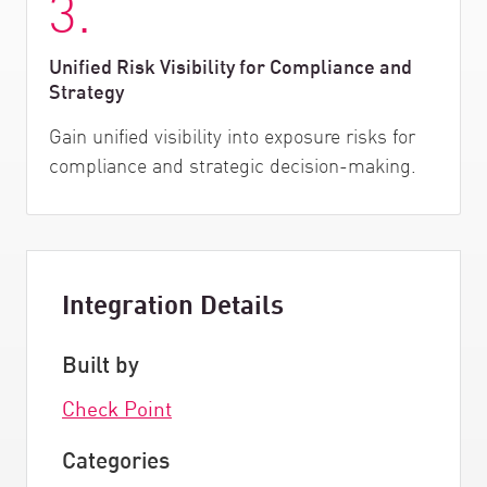
3.
Unified Risk Visibility for Compliance and
Strategy
Gain unified visibility into exposure risks for
compliance and strategic decision-making.
Integration Details
Built by
Check Point
Categories