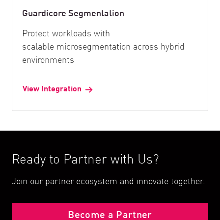
Guardicore Segmentation
Protect workloads with
scalable microsegmentation across hybrid
environments
View Integration
Ready to Partner with Us?
Join our partner ecosystem and innovate together.
Become a Partner