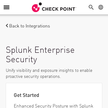
Attiva/Disattiva navigazione
Back to Integrations
Splunk Enterprise
Security
Unify visibility and exposure insights to enable
proactive security operations.
Get Started
Enhanced Security Posture with Splunk