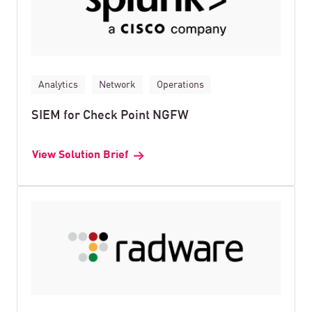
Analytics
Network
Operations
SIEM for Check Point NGFW
View Solution Brief