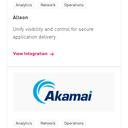
Analytics
Network
Operations
Alteon
Unify visibility and control for secure
application delivery.
View Integration
Analytics
Network
Operations