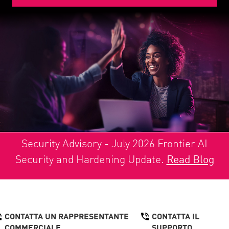
Security Advisory - July 2026 Frontier AI
Security and Hardening Update.
Read Blog
CONTATTA UN RAPPRESENTANTE
CONTATTA IL
COMMERCIALE
SUPPORTO