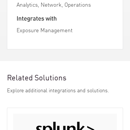
Analytics, Network, Operations
Integrates with
Exposure Management
Related Solutions
Explore additional integrations and solutions.