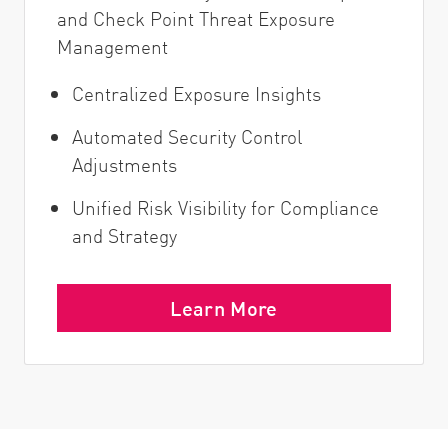
and Check Point Threat Exposure
Management
Centralized Exposure Insights
Automated Security Control
Adjustments
Unified Risk Visibility for Compliance
and Strategy
Learn More