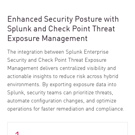
Enhanced Security Posture with
Splunk and Check Point Threat
Exposure Management
The integration between Splunk Enterprise
Security and Check Point Threat Exposure
Management delivers centralized visibility and
actionable insights to reduce risk across hybrid
environments. By exporting exposure data into
Splunk, security teams can prioritize threats,
automate configuration changes, and optimize
operations for faster remediation and compliance.