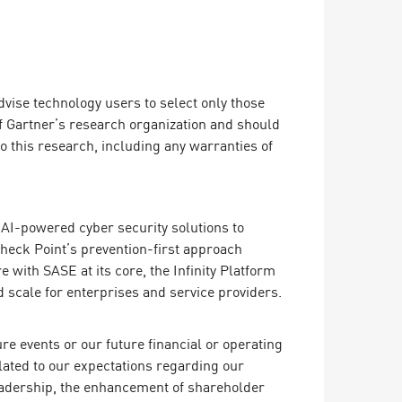
dvise technology users to select only those
of Gartner’s research organization and should
o this research, including any warranties of
ing AI-powered cyber security solutions to
Check Point’s prevention-first approach
 with SASE at its core, the Infinity Platform
 scale for enterprises and service providers.
e events or our future financial or operating
lated to our expectations regarding our
leadership, the enhancement of shareholder