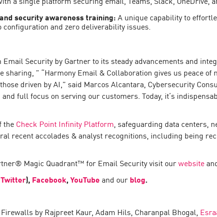
 with a single platform securing email, Teams, Slack, OneDrive, 
 and security awareness training:
A unique capability to effortl
 configuration and zero deliverability issues.
in Email Security by Gartner to its steady advancements and inte
e sharing, ” “Harmony Email & Collaboration gives us peace of m
those driven by AI,” said Marcos Alcantara, Cybersecurity Consult
 and full focus on serving our customers. Today, it’s indispensab
f the
Check Point Infinity Platform
, safeguarding data centers, n
al recent accolades & analyst recognitions, including being re
rtner® Magic Quadrant™ for Email Security visit our
website
and
 Twitter
),
Facebook
,
YouTube
and our
blog
.
irewalls by Rajpreet Kaur, Adam Hils, Charanpal Bhogal,
Esra