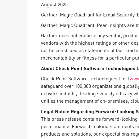
August 2025.
Gartner, Magic Quadrant for Email Security,
Gartner, Magic Quadrant, Peer Insights are tra
Gartner does not endorse any vendor, product 
vendors with the highest ratings or other des
not be construed as statements of fact. Gartn
merchantability or fitness for a particular pu
About Check Point Software Technologies 
Check Point Software Technologies Ltd. (
www
safeguard over 100,000 organizations globall
delivers industry-leading security efficacy w
unifies the management of on-premises, cloud,
Legal Notice Regarding Forward-Looking 
This press release contains forward-looking 
performance. Forward-looking statements in t
products and solutions, our expectations reg