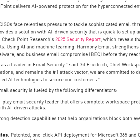
 Point delivers AI-powered protection for the hyperconnected en
ISOs face relentless pressure to tackle sophisticated email thre
ides a solution with AI-driven security that is quick to set up 
in Check Point Research’s
2025 Security Report
, which reveals th
nts. Using AI and machine learning, Harmony Email strengthens o
malware, and business email compromise (BEC) before they reach
s a Leader in Email Security,” said Gil Friedrich, Chief Worksp
tions, and remains the #1 attack vector, we are committed to del
ced AI technologies to secure our customers.”
mail security is fueled by the following differentiators:
-play email security leader that offers complete workspace prot
th AI-driven attacks.
rong detection capabilities that help organizations block both e
ites:
Patented, one-click API deployment for Microsoft 365 an