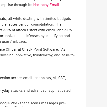
terprise through its
Harmony Email
ats, all while dealing with limited budgets
and enables vendor consolidation. The
at
68%
of attacks start with email, and
61%
rganizational defenses by identifying and
 users’ inboxes.
ace Officer at Check Point Software. “As
ivering innovative, trustworthy, and easy-to-
ection across email, endpoints, AI, SSE,
veryday attacks and advanced, sophisticated
d Google Workspace scans messages pre-