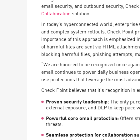
Endpoint
email security, and outbound security, Check
Collaboration
solution.
Browse
In today’s hyperconnected world, enterprise C
SaaS
and complex system rollouts. Check Point prov
EXPOSURE MANAGEMENT
importance of this approach is emphasized 
of harmful files are sent via HTML attachme
Threat Intelligence
blocking harmful files, phishing attempts, 
Exposure Prioritization
“We are honored to be recognized once again a
email continues to power daily business opera
Cyber Asset Attack Surface Management
use protections that leverage the most advan
Safe Remediation
Check Point believes that it’s recognition in e
ThreatCloud AI
Proven security leadership:
The only pure
external exposure, and DLP to keep pace wi
AI SECURITY
Powerful core email protection:
Offers st
Workforce AI Security
threats.
AI Red Teaming
View Products A-Z
Seamless protection for collaboration su