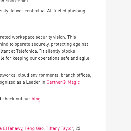
and SharePoint.
essly deliver contextual AI-fueled phishing
grated workspace security vision. This
ind to operate securely, protecting against
ant at Telefonica. “It silently blocks
le for keeping our operations safe and agile
etworks, cloud environments, branch offices,
cognized as a Leader in
Gartner® Magic
 check out our
blog
.
a ElTahawy
,
Feng Gao
,
Tiffany Taylor
, 25