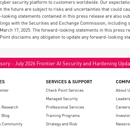
g cyber security platform to customers worldwide. Our expectati
in the future are subject to risks and uncertainties that could cau
looking statements contained in this press release are also subj
filings with the Securities and Exchange Commission, including 
arch 17, 2025. The forward-looking statements in this press rel
 Point disclaims any obligation to update any forward-looking st
sory - July 2026 Frontier AI Security and Hardening Upd
ES
SERVICES & SUPPORT
COMP
enter
Check Point Services
About 
Managed Security
Leaders
t Research
Professional Services
Careers
 Blog
Training Programs
Investo
s Community
Strategy and Risk
Newsr