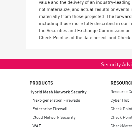
value and the delivery of an industry-leadin
not materialize, and actual results or events 
materially from those projected. The forward-
including those more fully described in our 
the Securities and Exchange Commission on M
Check Point as of the date hereof, and Check
Security Advi
PRODUCTS
RESOURC
Resource C
Hybrid Mesh Network Security
Next-generation Firewalls
Cyber Hub
Enterprise Firewall
Check Poin
Cloud Network Security
Check Point
WAF
CheckMate