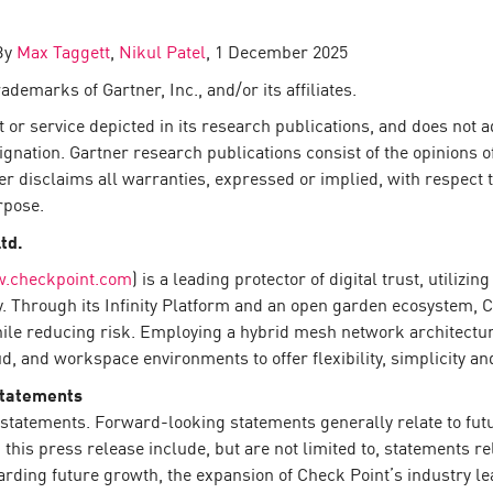
 By
Max Taggett
,
Nikul Patel
, 1 December 2025
demarks of Gartner, Inc., and/or its affiliates.
or service depicted in its research publications, and does not a
ignation. Gartner research publications consist of the opinions 
er disclaims all warranties, expressed or implied, with respect t
rpose.
Ltd.
.checkpoint.com
) is a leading protector of digital trust, utiliz
y. Through its Infinity Platform and an open garden ecosystem, 
hile reducing risk. Employing a hybrid mesh network architecture
 and workspace environments to offer flexibility, simplicity and
Statements
statements. Forward-looking statements generally relate to futur
his press release include, but are not limited to, statements re
arding future growth, the expansion of Check Point’s industry 