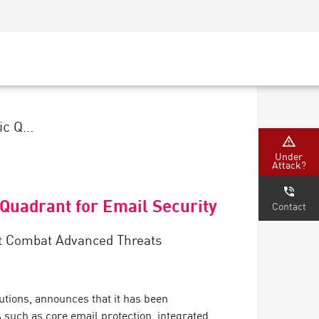
Security Awareness
CISO Training
Secure Academy
c Q...
Under
Attack?
Quadrant for Email Security
Contact
hat Combat Advanced Threats
tions, announces that it has been
 such as core email protection, integrated