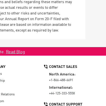
ons and beliefs regarding these matters may
se actual results or events to differ
ect to other risks and uncertainties,
our Annual Report on Form 20-F filed with
ease are based on information available to
atements, except as required by law.
ate.
Read Blog
ANY
CONTACT SALES
Us
North America:
+1-866-488-6691
hip
International:
+44-125-333-5558
r Relations
oom
CONTACT SUPPORT