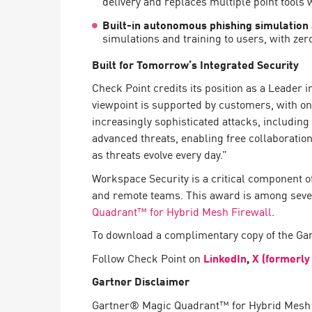
delivery and replaces multiple point tools
AI Agent Security
Built-in autonomous phishing simulation
simulations and training to users, with zero
Built for Tomorrow’s Integrated Security
Check Point credits its position as a Leader 
viewpoint is supported by customers, with on
increasingly sophisticated attacks, including 
advanced threats, enabling free collaboration
as threats evolve every day.”
Workspace Security is a critical component o
and remote teams. This award is among sever
Quadrant™ for Hybrid Mesh Firewall
.
To download a complimentary copy of the Ga
Follow Check Point on
LinkedIn
,
X (formerly
Gartner Disclaimer
Gartner® Magic Quadrant™ for Hybrid Mesh F