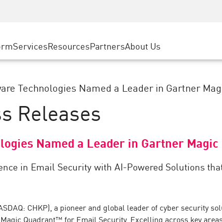
ice
Advanced Technical Account Management
WAF
ty Solutions
Manufacturing
Customer Stories
MSP Partners
DDoS Protection
Retail
Cyber Hub
AWS Cloud
cess Service Edge
orm
Services
Resources
Partners
About Us
State and Local Government
SASE
Events & Webinars
Google Cloud Platform
nting
Telco / Service Provider
Private Access
Azure Cloud
evention
BUSINESS SIZE
Internet Access
are Technologies Named a Leader in Gartner Magi
Partner Portal
 & Least Privilege
Enterprise Browser
ss Releases
Large Enterprise
Small & Medium Business
logies Named a Leader in Gartner Magic 
lence in Email Security with AI-Powered Solutions t
SDAQ: CHKP), a pioneer and global leader of cyber security solu
Magic Quadrant™ for Email Security. Excelling across key areas