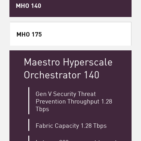
MHO 140
MHO 175
Maestro Hyperscale
Orchestrator 140
Gen V Security Threat
Prevention Throughput 1.28
Tbps
Fabric Capacity 1.28 Tbps