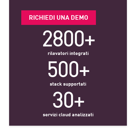
RICHIEDI UNA DEMO
2800+
rilevatori integrati
500+
stack supportati
30+
servizi cloud analizzati