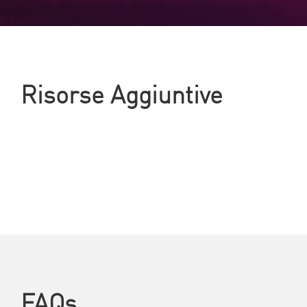
Risorse Aggiuntive
FAQs