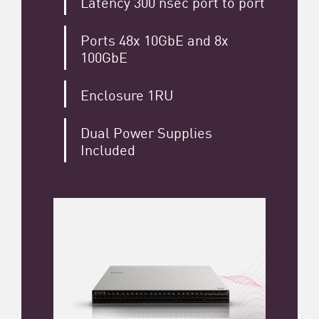
Latency 300 nsec port to port
Ports 48x 10GbE and 8x
100GbE
Enclosure 1RU
Dual Power Supplies
Included