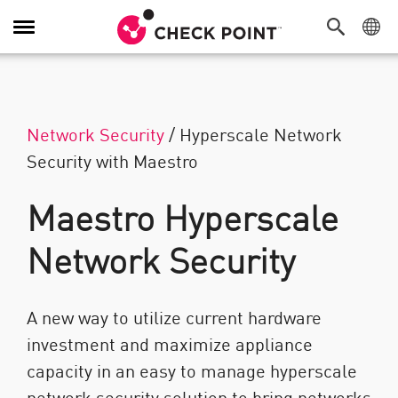
Attiva/Disattiva navigazione
Network Security
/
Hyperscale Network
Security with Maestro
Maestro Hyperscale
Network Security
A new way to utilize current hardware
investment and maximize appliance
capacity in an easy to manage hyperscale
network security solution to bring networks