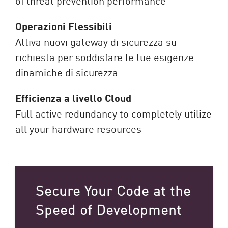
of threat prevention performance
Operazioni Flessibili
Attiva nuovi gateway di sicurezza su
richiesta per soddisfare le tue esigenze
dinamiche di sicurezza
Efficienza a livello Cloud
Full active redundancy to completely utilize
all your hardware resources
Secure Your Code at the
Speed of Development