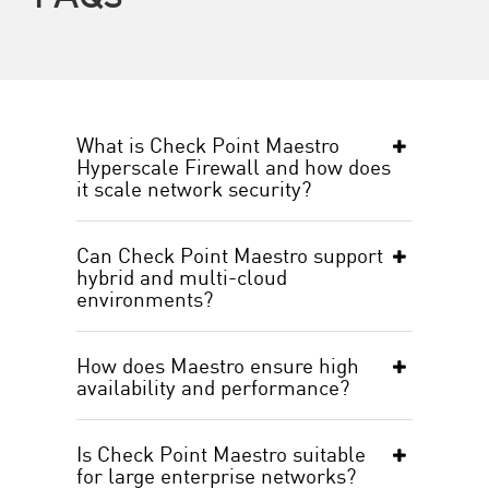
What is Check Point Maestro
Hyperscale Firewall and how does
it scale network security?
Can Check Point Maestro support
hybrid and multi-cloud
environments?
How does Maestro ensure high
availability and performance?
Is Check Point Maestro suitable
for large enterprise networks?