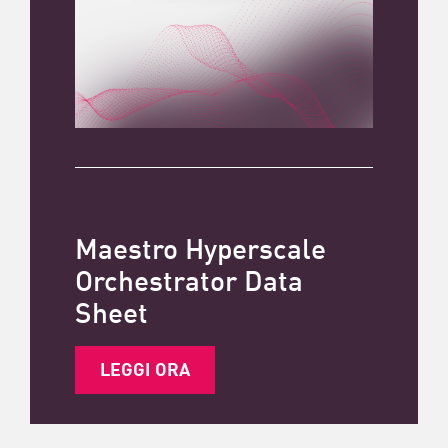
Maestro Hyperscale
Orchestrator Data
Sheet
LEGGI ORA