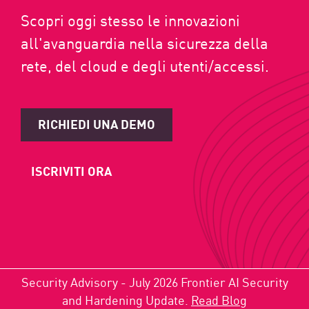
Scopri oggi stesso le innovazioni
all'avanguardia nella sicurezza della
rete, del cloud e degli utenti/accessi.
RICHIEDI UNA DEMO
ISCRIVITI ORA
Security Advisory - July 2026 Frontier AI Security
and Hardening Update.
Read Blog