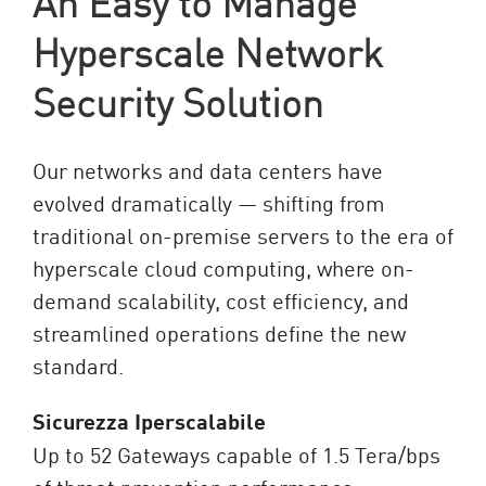
An Easy to Manage
Hyperscale Network
Security Solution
Our networks and data centers have
evolved dramatically — shifting from
traditional on-premise servers to the era of
hyperscale cloud computing, where on-
demand scalability, cost efficiency, and
streamlined operations define the new
standard.
Sicurezza Iperscalabile
Up to 52 Gateways capable of 1.5 Tera/bps