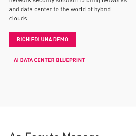
and data center to the world of hybrid
clouds.
RICHIEDI UNA DEMO
AI DATA CENTER BLUEPRINT