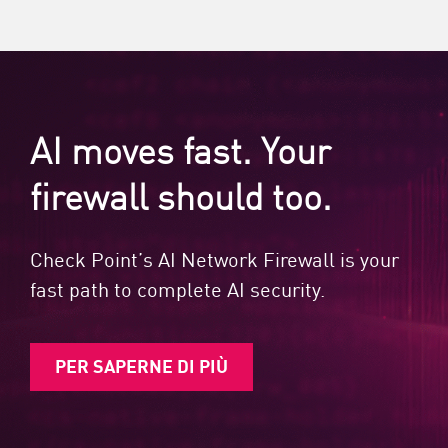
AI moves fast. Your
firewall should too.
Check Point’s AI Network Firewall is your
fast path to complete AI security.
PER SAPERNE DI PIÙ