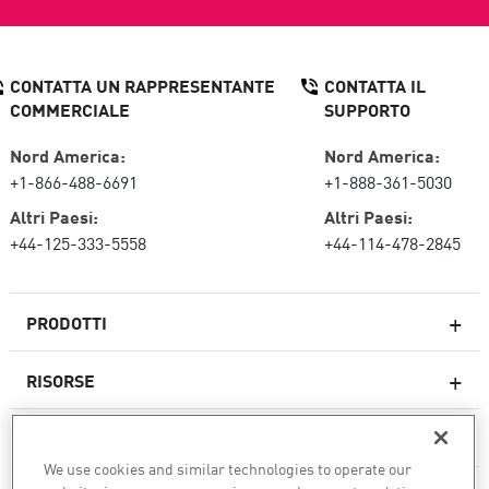
CONTATTA UN RAPPRESENTANTE
CONTATTA IL
COMMERCIALE
SUPPORTO
Nord America:
Nord America:
+1-866-488-6691
+1-888-361-5030
Altri Paesi:
Altri Paesi:
+44-125-333-5558
+44-114-478-2845
PRODOTTI
RISORSE
Firewall di nuova generazione
SERVIZI E SUPPORTO
Impresa firewall
We use cookies and similar technologies to operate our