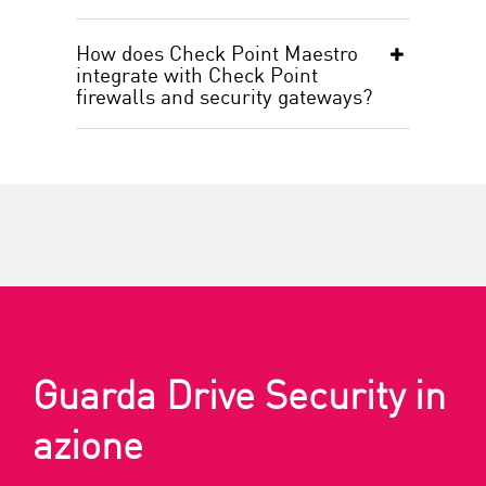
How does Check Point Maestro
integrate with Check Point
firewalls and security gateways?
Guarda Drive Security in
azione