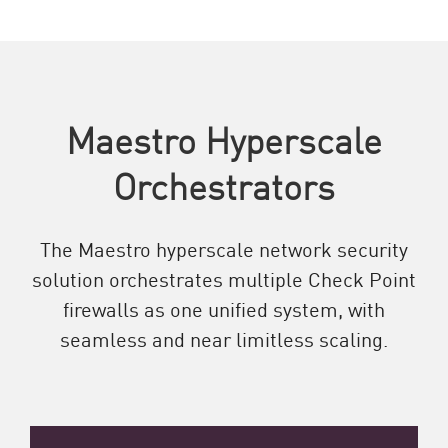
Maestro Hyperscale
Orchestrators
The Maestro hyperscale network security
solution orchestrates multiple Check Point
firewalls as one unified system, with
seamless and near limitless scaling.