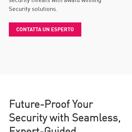
Security solutions.
CONTATTA UN ESPERTO
Future-Proof Your
Security with Seamless,
Expert-Guided