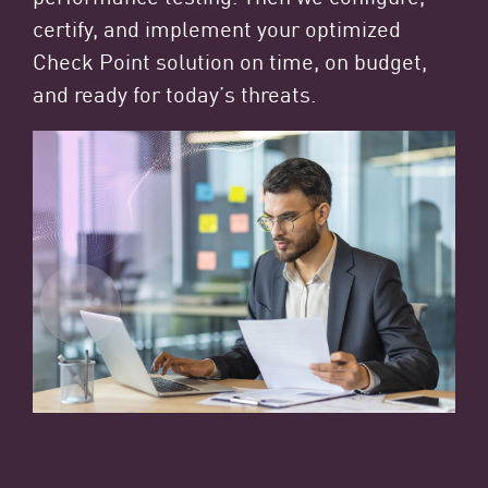
certify, and implement your optimized
Check Point solution on time, on budget,
and ready for today’s threats.