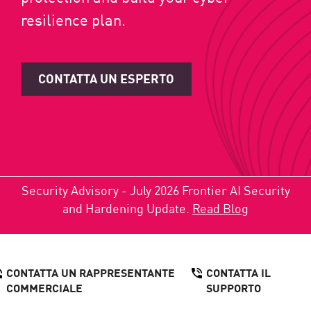
resilience plan.
CONTATTA UN ESPERTO
Security Advisory - July 2026 Frontier AI Security
and Hardening Update.
Read Blog
CONTATTA UN RAPPRESENTANTE
CONTATTA IL
COMMERCIALE
SUPPORTO