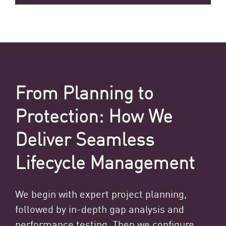
From Planning to
Protection: How We
Deliver Seamless
Lifecycle Management
We begin with expert project planning,
followed by in-depth gap analysis and
performance testing. Then we configure,