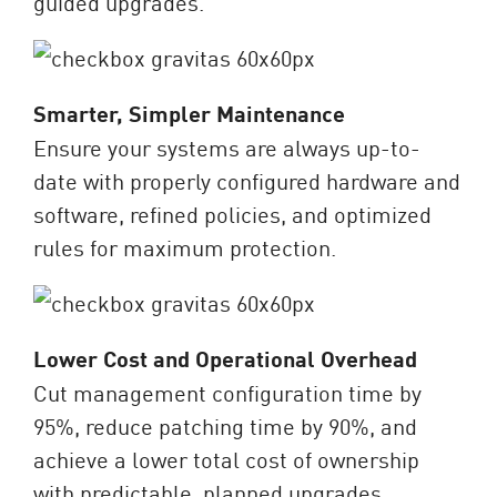
guided upgrades.
Smarter, Simpler Maintenance
Ensure your systems are always up-to-
date with properly configured hardware and
software, refined policies, and optimized
rules for maximum protection.
Lower Cost and Operational Overhead
Cut management configuration time by
95%, reduce patching time by 90%, and
achieve a lower total cost of ownership
with predictable, planned upgrades.