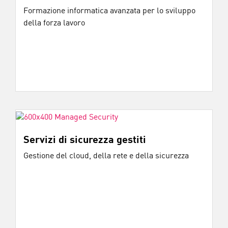
Formazione informatica avanzata per lo sviluppo
della forza lavoro
Servizi di sicurezza gestiti
Gestione del cloud, della rete e della sicurezza