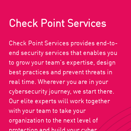
Check Point Services
Check Point Services provides end-to-
end security services that enables you
to grow your team’s expertise, design
best practices and prevent threats in
real time. Wherever you are in your
cybersecurity journey, we start there.
Our elite experts will work together
with your team to take your
organization to the next level of
protection and build your cyber