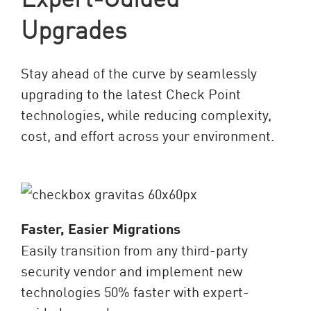
Upgrades
Stay ahead of the curve by seamlessly
upgrading to the latest Check Point
technologies, while reducing complexity,
cost, and effort across your environment.
Faster, Easier Migrations
Easily transition from any third-party
security vendor and implement new
technologies 50% faster with expert-