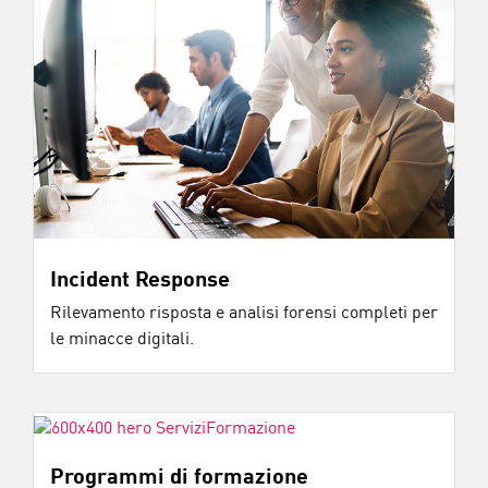
Incident Response
Rilevamento risposta e analisi forensi completi per
le minacce digitali.
Programmi di formazione