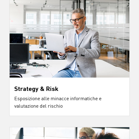
Strategy & Risk
Esposizione alle minacce informatiche e
valutazione del rischio