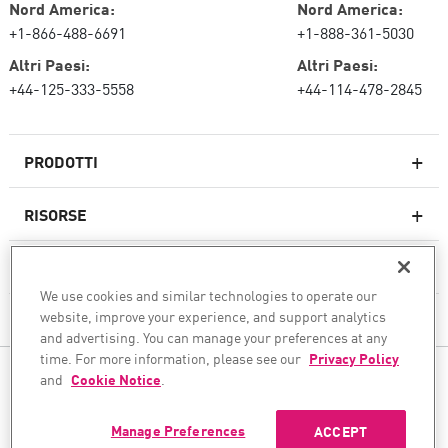
Nord America:
Nord America:
+1-866-488-6691
+1-888-361-5030
Altri Paesi:
Altri Paesi:
+44-125-333-5558
+44-114-478-2845
PRODOTTI
RISORSE
Firewall di nuova generazione
SERVIZI E SUPPORTO
Impresa firewall
We use cookies and similar technologies to operate our
website, improve your experience, and support analytics
AZIENDA
Sicurezza della rete cloud
and advertising. You can manage your preferences at any
WAF
time. For more information, please see our
Privacy Policy
SEGUICI
and
Cookie Notice
.
SASE
Garantiamo la tua trasformazione sicura dell'IA
Manage Preferences
ACCEPT
© 1994–2026 Check Point Software Technologies Ltd. Tutti i diritti riservati.