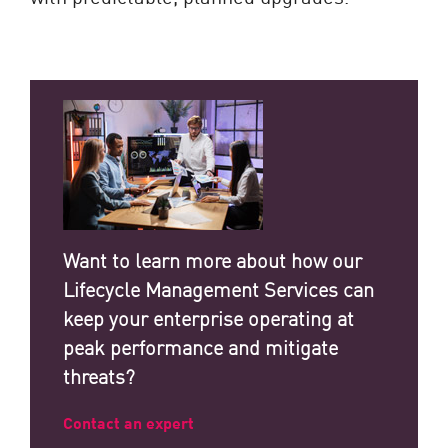
Want to learn more about how our
Lifecycle Management Services can
keep your enterprise operating at
peak performance and mitigate
threats?
Contact an expert