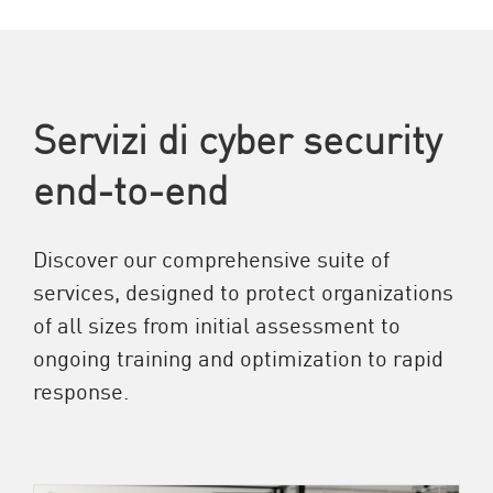
Servizi di cyber security
end-to-end
Discover our comprehensive suite of
services, designed to protect organizations
of all sizes from initial assessment to
ongoing training and optimization to rapid
response.