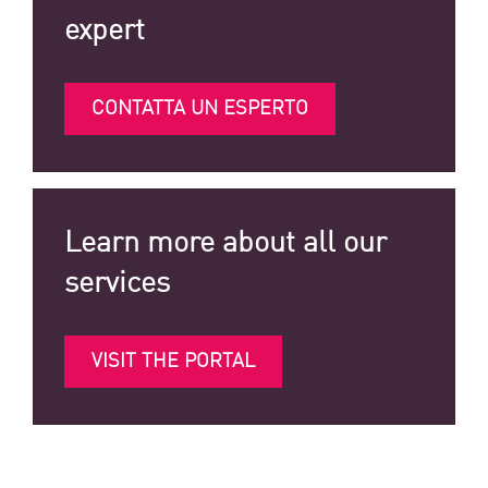
expert
CONTATTA UN ESPERTO
Learn more about all our
services
VISIT THE PORTAL