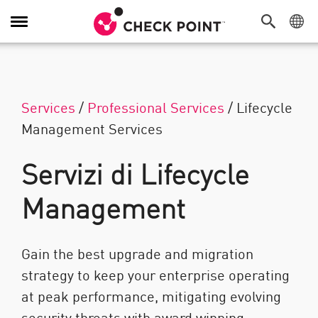
Attiva/Disattiva navigazione
Services
/
Professional Services
/
Lifecycle
Management Services
Servizi di Lifecycle
Management
Gain the best upgrade and migration
strategy to keep your enterprise operating
at peak performance, mitigating evolving
security threats with award winning