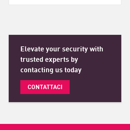
Elevate your security with
trusted experts by
contacting us today
CONTATTACI