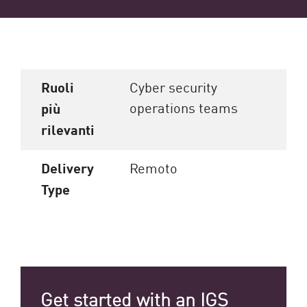
Ruoli
Cyber security
operations teams
più
rilevanti
Delivery
Remoto
Type
Get started with an IGS