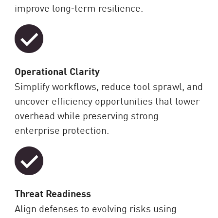
improve long‑term resilience.
Operational Clarity
Simplify workflows, reduce tool sprawl, and
uncover efficiency opportunities that lower
overhead while preserving strong
enterprise protection.
Threat Readiness
Align defenses to evolving risks using