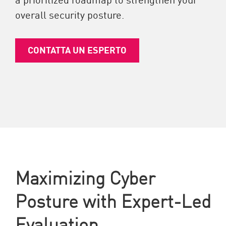
overall security posture.
CONTATTA UN ESPERTO
Maximizing Cyber
Posture with Expert-Led
Evaluation