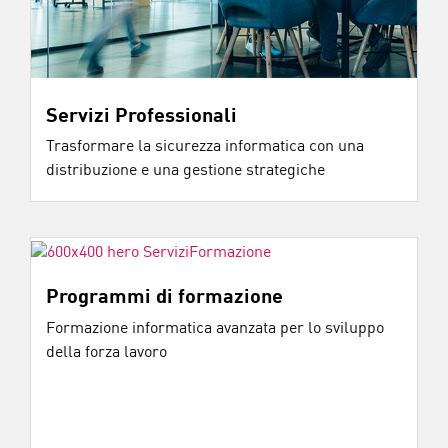
Servizi Professionali
Trasformare la sicurezza informatica con una
distribuzione e una gestione strategiche
Programmi di formazione
Formazione informatica avanzata per lo sviluppo
della forza lavoro