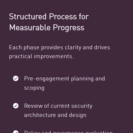
Structured Process for
Measurable Progress
Each phase provides clarity and drives
practical improvements.
Pre-engagement planning and
scoping
Review of current security
architecture and design
Policy and governance evaluation