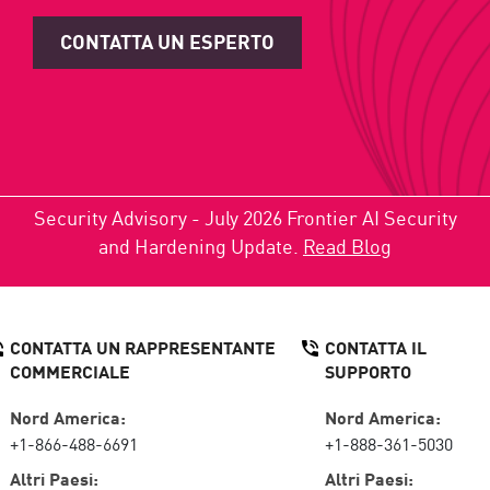
CONTATTA UN ESPERTO
Security Advisory - July 2026 Frontier AI Security
and Hardening Update.
Read Blog
CONTATTA UN RAPPRESENTANTE
CONTATTA IL
COMMERCIALE
SUPPORTO
Nord America:
Nord America:
+1-866-488-6691
+1-888-361-5030
Altri Paesi:
Altri Paesi: