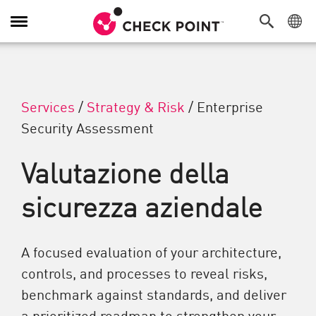
Attiva/Disattiva navigazione
Services
/
Strategy & Risk
/
Enterprise
Security Assessment
Valutazione della
sicurezza aziendale
A focused evaluation of your architecture,
controls, and processes to reveal risks,
benchmark against standards, and deliver
a prioritized roadmap to strengthen your