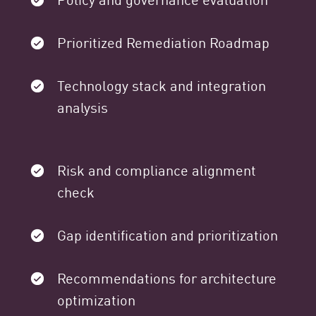
Prioritized Remediation Roadmap
Technology stack and integration
analysis
Risk and compliance alignment
check
Gap identification and prioritization
Recommendations for architecture
optimization