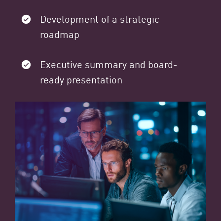
Development of a strategic
roadmap
Executive summary and board-
ready presentation