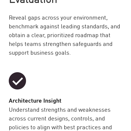
Reveal gaps across your environment,
benchmark against leading standards, and
obtain a clear, prioritized roadmap that
helps teams strengthen safeguards and
support business goals.
Architecture Insight
Understand strengths and weaknesses
across current designs, controls, and
policies to align with best practices and