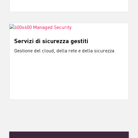
Servizi di sicurezza gestiti
Gestione del cloud, della rete e della sicurezza