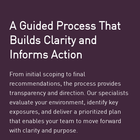
A Guided Process That
Builds Clarity and
Informs Action
From initial scoping to final
recommendations, the process provides
transparency and direction. Our specialists
evaluate your environment, identify key
exposures, and deliver a prioritized plan
that enables your team to move forward
with clarity and purpose.