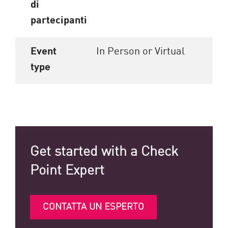
di
partecipanti
Event
In Person or Virtual
type
Get started with a Check
Point Expert
CONTATTA UN ESPERTO