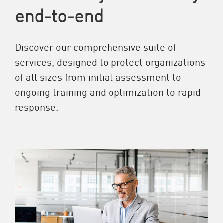
end-to-end
Discover our comprehensive suite of
services, designed to protect organizations
of all sizes from initial assessment to
ongoing training and optimization to rapid
response.