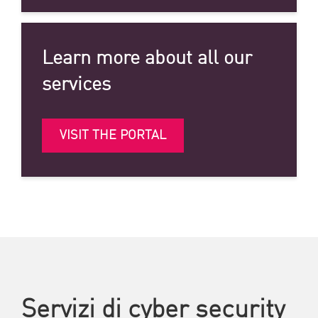
Learn more about all our
services
VISIT THE PORTAL
Servizi di cyber security