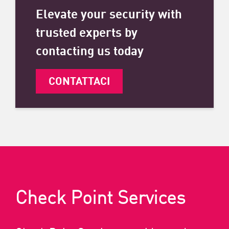
Elevate your security with
trusted experts by
contacting us today
CONTATTACI
Check Point Services