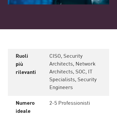
Ruoli
CISO, Security
Architects, Network
più
Architects, SOC, IT
rilevanti
Specialists, Security
Engineers
Numero
2-5 Professionisti
ideale