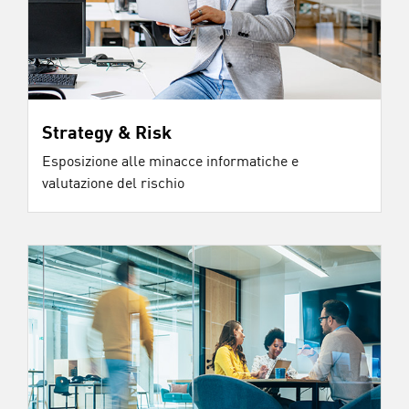
Strategy & Risk
Esposizione alle minacce informatiche e
valutazione del rischio