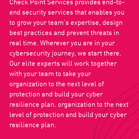
Check Point Services provides end-to-
end security services that enables you
to grow your team’s expertise, design
best practices and prevent threats in
real time. Wherever you are in your
cybersecurity journey, we start there.
Our elite experts will work together
with your team to take your
organization to the next level of
protection and build your cyber
resilience plan. organization to the next
level of protection and build your cyber
resilience plan.