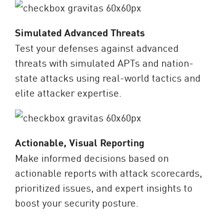
Simulated Advanced Threats
Test your defenses against advanced
threats with simulated APTs and nation-
state attacks using real-world tactics and
elite attacker expertise.
Actionable, Visual Reporting
Make informed decisions based on
actionable reports with attack scorecards,
prioritized issues, and expert insights to
boost your security posture.