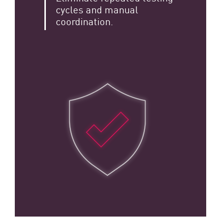
cycles and manual
coordination.