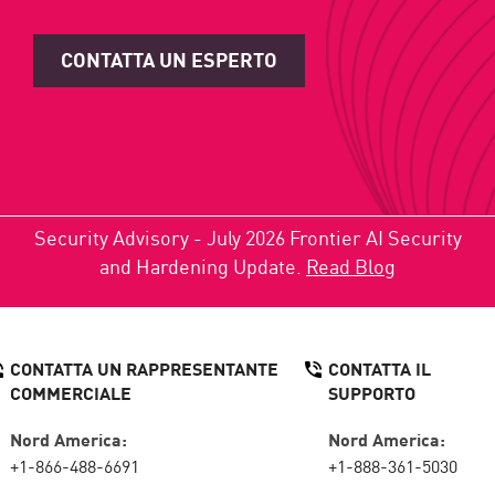
CONTATTA UN ESPERTO
Security Advisory - July 2026 Frontier AI Security
and Hardening Update.
Read Blog
CONTATTA UN RAPPRESENTANTE
CONTATTA IL
COMMERCIALE
SUPPORTO
Nord America:
Nord America:
+1-866-488-6691
+1-888-361-5030