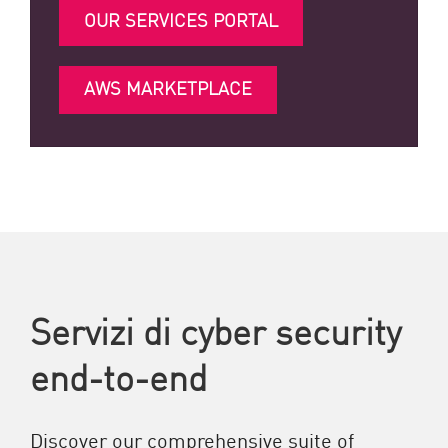
OUR SERVICES PORTAL
AWS MARKETPLACE
Servizi di cyber security
end-to-end
Discover our comprehensive suite of