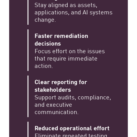
Stay aligned as assets,
applications, and AI systems
change.
Faster remediation
decisions
Focus effort on the issues
that require immediate
action.
Clear reporting for
stakeholders
Support audits, compliance,
and executive
communication.
Reduced operational effort
Eliminate repeated testing