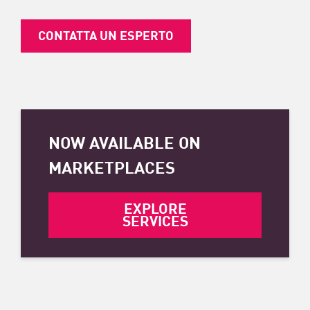
CONTATTA UN ESPERTO
NOW AVAILABLE ON
MARKETPLACES
EXPLORE
SERVICES