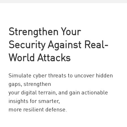
Strengthen Your
Security Against Real-
World Attacks
Simulate cyber threats to uncover hidden
gaps, strengthen
your digital terrain, and gain actionable
insights for smarter,
more resilient defense.