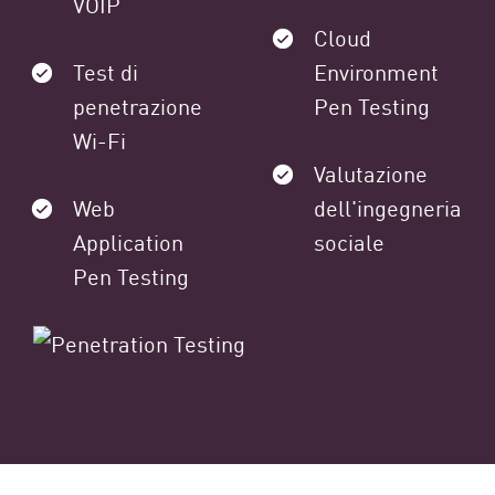
VOIP
Cloud
Test di
Environment
penetrazione
Pen Testing
Wi-Fi
Valutazione
Web
dell'ingegneria
Application
sociale
Pen Testing