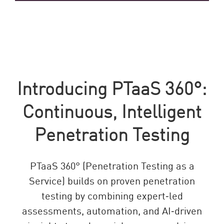
Introducing PTaaS 360°:
Continuous, Intelligent
Penetration Testing
PTaaS 360° (Penetration Testing as a
Service) builds on proven penetration
testing by combining expert‑led
assessments, automation, and AI‑driven