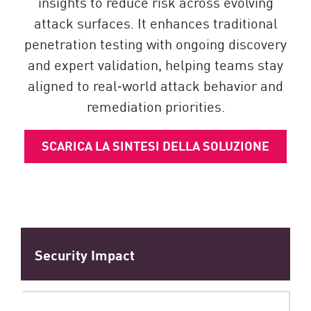
insights to reduce risk across evolving
attack surfaces. It enhances traditional
penetration testing with ongoing discovery
and expert validation, helping teams stay
aligned to real‑world attack behavior and
remediation priorities.
SCARICA LA SINTESI DELLA SOLUZIONE
Security Impact