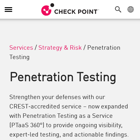
Attiva/Disattiva navigazione
Services
/
Strategy & Risk
/
Penetration
Testing
Penetration Testing
Strengthen your defenses with our
CREST‑accredited service – now expanded
with Penetration Testing as a Service
(PTaaS 360°) to provide ongoing visibility,
expert‑led testing, and actionable findings.