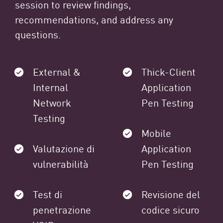
session to review findings,
recommendations, and address any
questions.
External &
Thick-Client
Internal
Application
Network
Pen Testing
Testing
Mobile
Valutazione di
Application
vulnerabilità
Pen Testing
Test di
Revisione del
penetrazione
codice sicuro