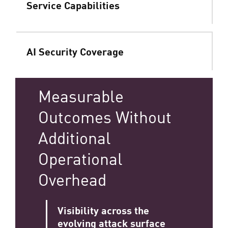
Service Capabilities
AI Security Coverage
Measurable
Outcomes Without
Additional
Operational
Overhead
Visibility across the
evolving attack surface