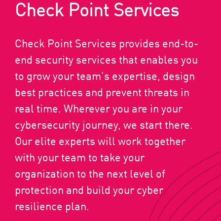
Check Point Services
Check Point Services provides end-to-
end security services that enables you
to grow your team’s expertise, design
best practices and prevent threats in
real time. Wherever you are in your
cybersecurity journey, we start there.
Our elite experts will work together
with your team to take your
organization to the next level of
protection and build your cyber
resilience plan.