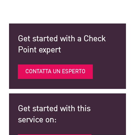
Get started with a Check
Point expert
CONTATTA UN ESPERTO
Get started with this
service on: