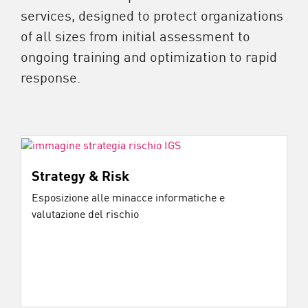
services, designed to protect organizations
of all sizes from initial assessment to
ongoing training and optimization to rapid
response.
Strategy & Risk
Esposizione alle minacce informatiche e
valutazione del rischio