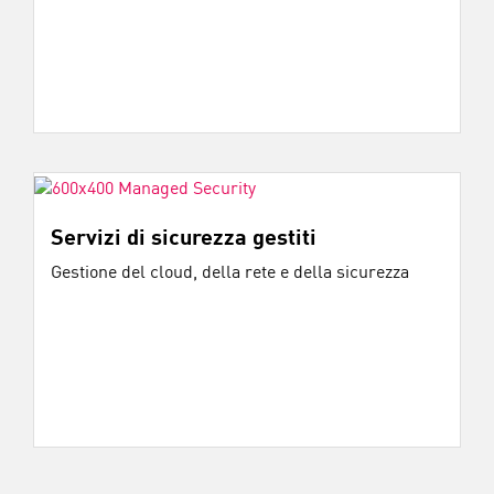
Servizi di sicurezza gestiti
Gestione del cloud, della rete e della sicurezza