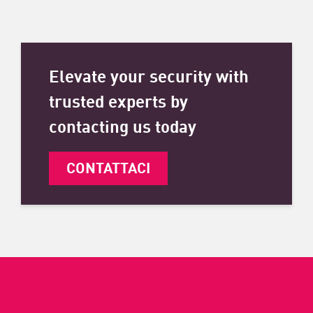
Elevate your security with
trusted experts by
contacting us today
CONTATTACI