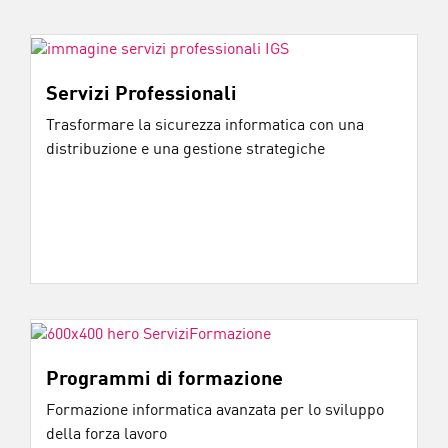
Servizi Professionali
Trasformare la sicurezza informatica con una
distribuzione e una gestione strategiche
Programmi di formazione
Formazione informatica avanzata per lo sviluppo
della forza lavoro