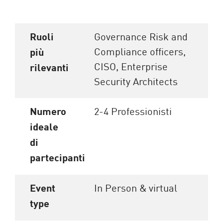
Ruoli
Governance Risk and
Compliance officers,
più
CISO, Enterprise
rilevanti
Security Architects
Numero
2-4 Professionisti
ideale
di
partecipanti
Event
In Person & virtual
type