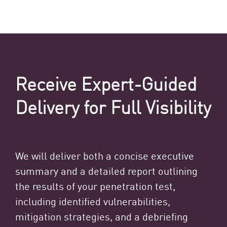
Receive Expert-Guided
Delivery for Full Visibility
We will deliver both a concise executive
summary and a detailed report outlining
the results of your penetration test,
including identified vulnerabilities,
mitigation strategies, and a debriefing