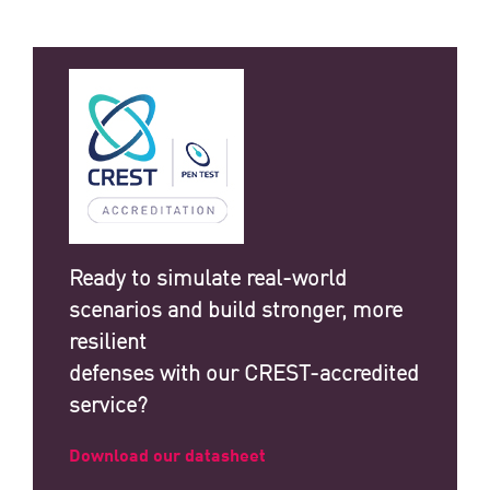
Ready to simulate real-world
scenarios and build stronger, more
resilient
defenses with our CREST-accredited
service?
Download our datasheet