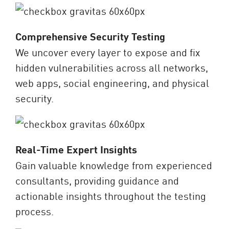
Comprehensive Security Testing
We uncover every layer to expose and fix
hidden vulnerabilities across all networks,
web apps, social engineering, and physical
security.
Real-Time Expert Insights
Gain valuable knowledge from experienced
consultants, providing guidance and
actionable insights throughout the testing
process.