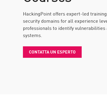
Endpoint
Naviga
HackingPoint offers expert-led training
SaaS
security domains for all experience le
professionals to identify vulnerabilities
GESTIONE DELL'ESPOSIZIONE
systems.
Condivisa in tempo reale
Exposure Prioritization
CONTATTA UN ESPERTO
Cyber Asset Attack Surface Management
Correzione sicura
AI di ThreatCloud
AI SECURITY
Workforce AI Security
AI Red Teaming
Visualizza i prodotti A-Z