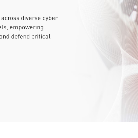
 across diverse cyber
vels, empowering
 and defend critical