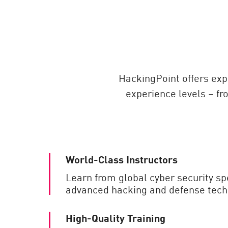
AI Agent Security
HackingPoint offers expe
experience levels – fr
World-Class Instructors
Learn from global cyber security sp
advanced hacking and defense tech
High-Quality Training