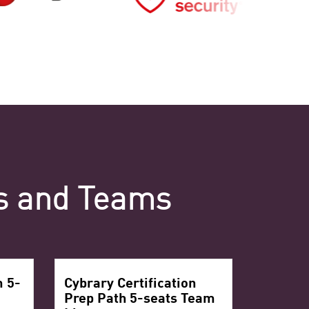
ls and Teams
m 5-
Cybrary Certification
Prep Path 5-seats Team