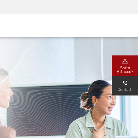
Security Awareness
Formazione per i CISO
Secure Academy
rvizi
Sotto
Attacco?
Contatti