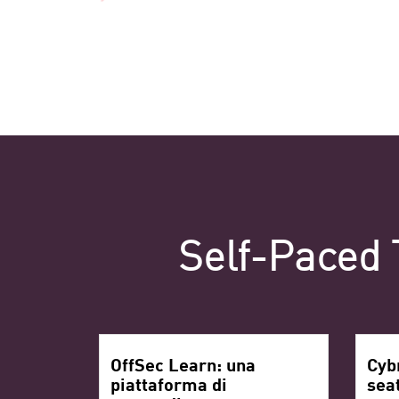
Self-Paced 
OffSec Learn: una
Cyb
piattaforma di
sea