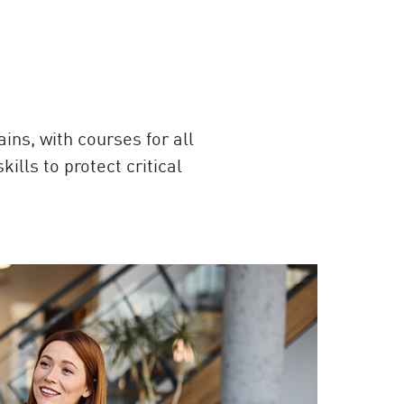
ins, with courses for all
lls to protect critical