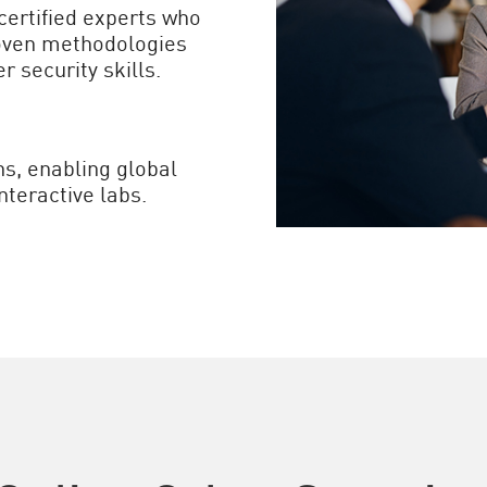
certified experts who
roven methodologies
r security skills.
ns, enabling global
nteractive labs.