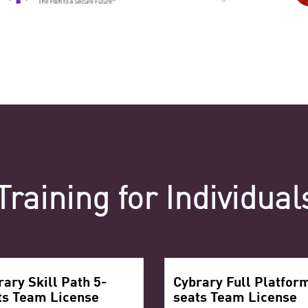
Training for Individua
rary Skill Path 5-
Cybrary Full Platfor
ts Team License
seats Team License