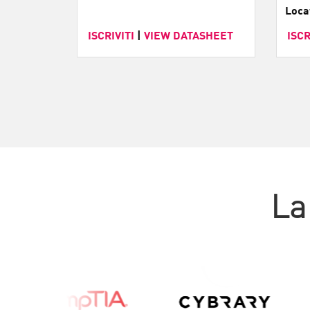
Loca
ISCRIVITI
|
VIEW DATASHEET
ISCR
La