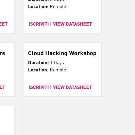
Location:
Remote
EET
ISCRIVITI
|
VIEW DATASHEET
rs
Cloud Hacking Workshop
Duration:
1 Days
Location:
Remote
ET
ISCRIVITI
|
VIEW DATASHEET