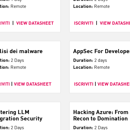
tion:
Remote
Location:
Remote
IVITI
|
VIEW DATASHEET
ISCRIVITI
|
VIEW DATASH
lisi dei malware
AppSec For Develope
tion:
2 Days
Duration:
2 days
tion:
Remote
Location:
Remote
IVITI
|
VIEW DATASHEET
ISCRIVITI
|
VIEW DATASHE
tering LLM
Hacking Azure: From
egration Security
Recon to Domination
tion:
2 Days
Duration:
2 Days