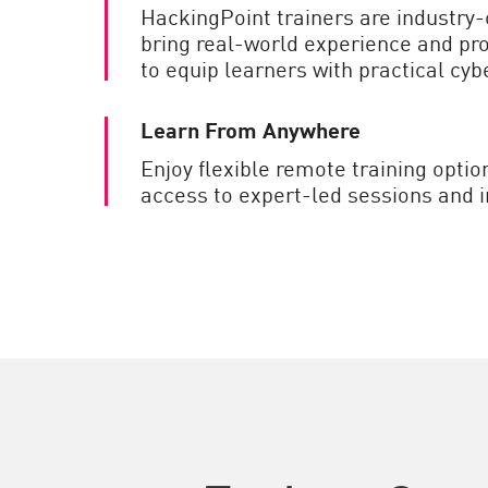
HackingPoint trainers are industry-
bring real-world experience and p
to equip learners with practical cybe
Learn From Anywhere
Enjoy flexible remote training optio
access to expert-led sessions and i