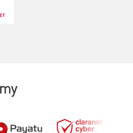
ET
emy