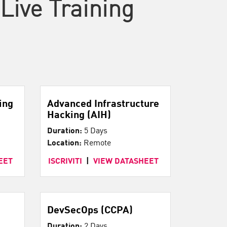
Live Training
ing
Advanced Infrastructure
Hacking (AIH)
Duration:
5 Days
Location:
Remote
EET
ISCRIVITI
|
VIEW DATASHEET
DevSecOps (CCPA)
Duration:
2 Days