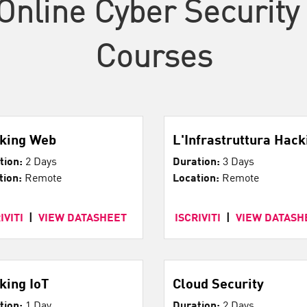
Online Cyber Security 
Courses
king Web
L'Infrastruttura Hack
tion:
2 Days
Duration:
3 Days
tion:
Remote
Location:
Remote
IVITI
|
VIEW DATASHEET
ISCRIVITI
|
VIEW DATASH
king IoT
Cloud Security
tion:
1 Day
Duration:
2 Days