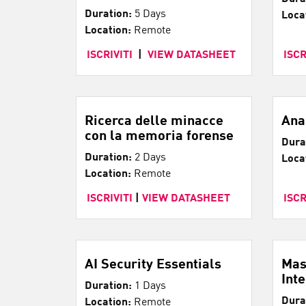
Duration:
5 Days
Loca
Location:
Remote
ISCRIVITI
|
VIEW DATASHEET
ISCR
Ricerca delle minacce
Ana
con la memoria forense
Dura
Duration:
2 Days
Loca
Location:
Remote
ISCRIVITI
|
VIEW DATASHEET
ISCR
AI Security Essentials
Mas
Int
Duration:
1 Days
Dura
Location:
Remote