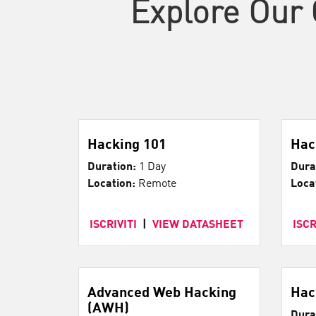
Explore Our 
Hacking 101
Hac
Duration:
1 Day
Dura
Location:
Remote
Loca
ISCRIVITI
|
VIEW DATASHEET
ISCR
Advanced Web Hacking
Hac
(AWH)
Dura