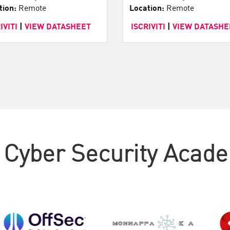
tion:
Remote
Location:
Remote
IVITI
|
VIEW DATASHEET
ISCRIVITI
|
VIEW DATASHE
 Cyber Security Acad