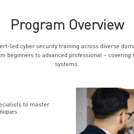
Program Overview
rt-led cyber security training across diverse doma
om beginners to advanced professional – covering ski
systems.
ecialists to master
niques