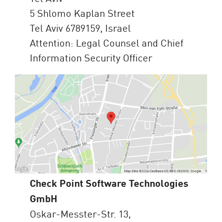
5 Shlomo Kaplan Street
Tel Aviv 6789159, Israel
Attention: Legal Counsel and Chief
Information Security Officer
Check Point Software Technologies
GmbH
Oskar-Messter-Str. 13,