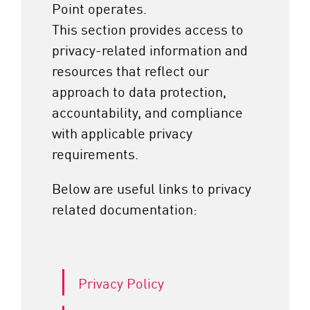
Point operates.
This section provides access to
privacy-related information and
resources that reflect our
approach to data protection,
accountability, and compliance
with applicable privacy
requirements.
Below are useful links to privacy
related documentation:
Privacy Policy