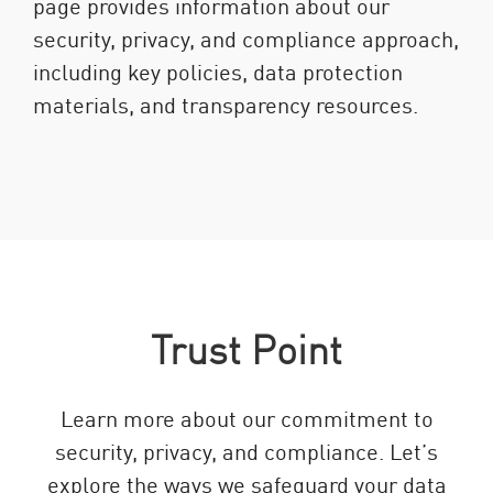
page provides information about our
security, privacy, and compliance approach,
including key policies, data protection
materials, and transparency resources.
Trust Point
Learn more about our commitment to
security, privacy, and compliance. Let’s
explore the ways we safeguard your data