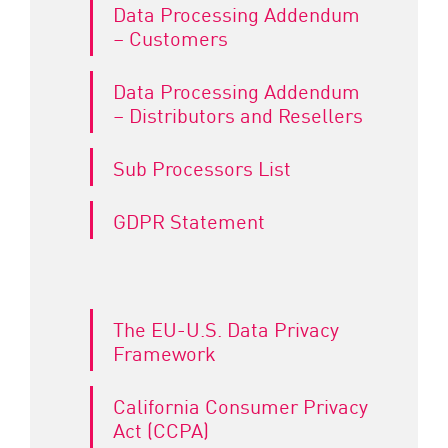
Data Processing Addendum
– Customers
Data Processing Addendum
– Distributors and Resellers
Sub Processors List
GDPR Statement
The EU-U.S. Data Privacy
Framework
California Consumer Privacy
Act (CCPA)