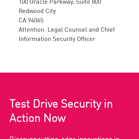
100 Oracle Parkway, Suite 800
Redwood City
CA 94065
Attention: Legal Counsel and Chief
Information Security Officer
Test Drive Security in
Action Now
Discover cutting-edge innovations in