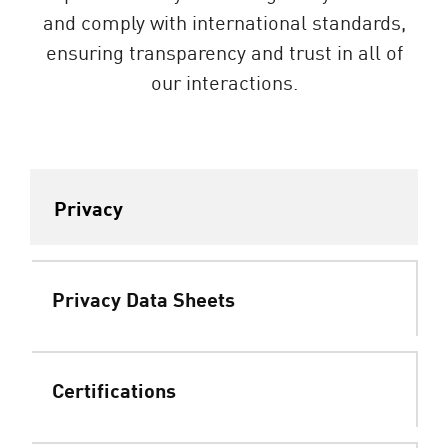
and comply with international standards,
ensuring transparency and trust in all of
our interactions.
Privacy
Privacy Data Sheets
Certifications