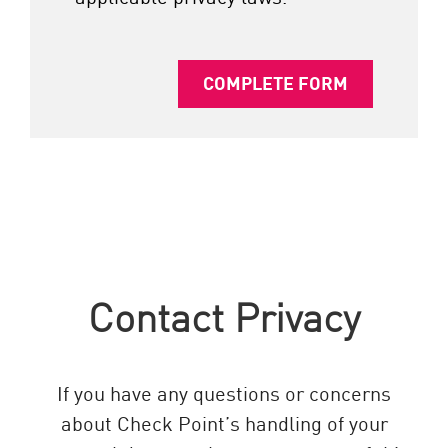
COMPLETE FORM
Contact Privacy
If you have any questions or concerns
about Check Point’s handling of your