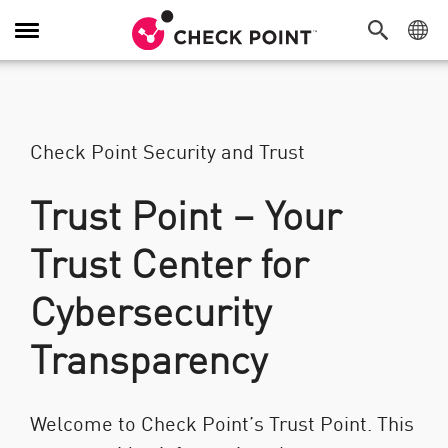
Attiva/Disattiva navigazione
Check Point Security and Trust
Trust Point – Your
Trust Center for
Cybersecurity
Transparency
Welcome to Check Point’s Trust Point. This