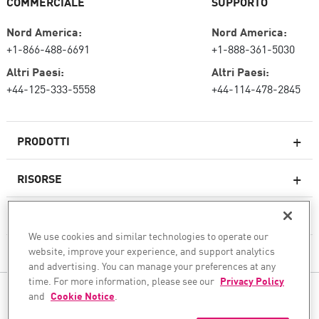
COMMERCIALE
SUPPORTO
Nord America:
Nord America:
+1-866-488-6691
+1-888-361-5030
Altri Paesi:
Altri Paesi:
+44-125-333-5558
+44-114-478-2845
PRODOTTI
RISORSE
Firewall di nuova generazione
SERVIZI E SUPPORTO
Impresa firewall
We use cookies and similar technologies to operate our
website, improve your experience, and support analytics
AZIENDA
Sicurezza della rete cloud
and advertising. You can manage your preferences at any
WAF
time. For more information, please see our
Privacy Policy
SEGUICI
and
Cookie Notice
.
SASE
Garantiamo la tua trasformazione sicura dell'IA