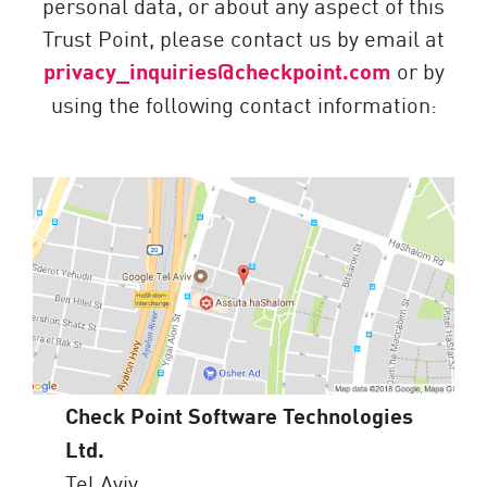
personal data, or about any aspect of this
Trust Point, please contact us by email at
privacy_inquiries@checkpoint.com
or by
using the following contact information:
Check Point Software Technologies
Ltd.
Tel Aviv