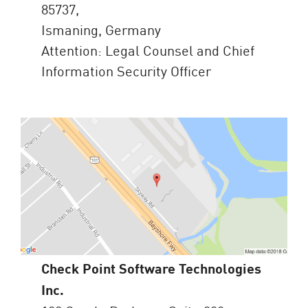
85737,
Ismaning, Germany
Attention: Legal Counsel and Chief
Information Security Officer
Check Point Software Technologies
Inc.