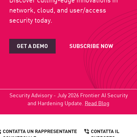
network, cloud, and user/access
security today.
GET A DEMO
SUBSCRIBE NOW
Security Advisory - July 2026 Frontier AI Security
and Hardening Update.
Read Blog
CONTATTA UN RAPPRESENTANTE
CONTATTA IL