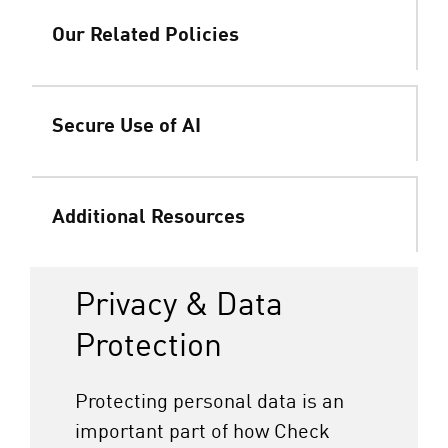
Our Related Policies
Secure Use of AI
Additional Resources
Privacy & Data
Protection
Protecting personal data is an
important part of how Check