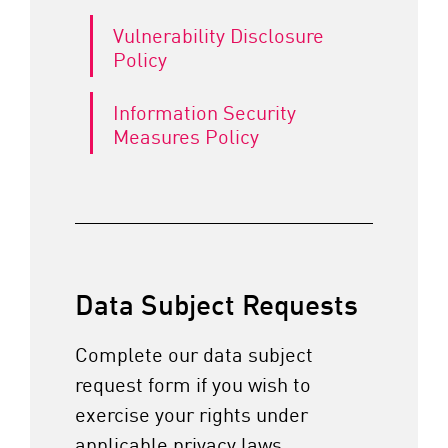
Vulnerability Disclosure
Policy
Information Security
Measures Policy
Data Subject Requests
Complete our data subject
request form if you wish to
exercise your rights under
applicable privacy laws.