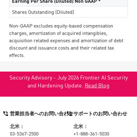
Earning Per Share (Diluted) Non GAAP *
Shares Outstanding (Diluted)
Non-GAAP excludes equity-based compensation
charges, amortization of acquired intangibles,
acquisition related expenses and amortization of debt
discount and issuance costs and their related tax
effects.
Security Advisory - July 2026 Frontier AI Security
and Hardening Update.
Read Blog
営業担当者へのお問い合わせ
サポートのお問い合わせ
北米：
北米：
03-5367-2500
+1-888-361-5030