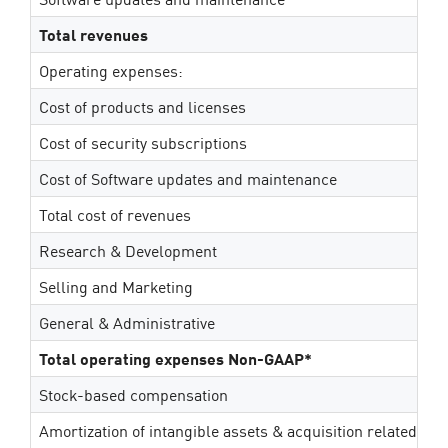
Total revenues
Operating expenses:
Cost of products and licenses
Cost of security subscriptions
Cost of Software updates and maintenance
Total cost of revenues
Research & Development
Selling and Marketing
General & Administrative
Total operating expenses Non-GAAP*
Stock-based compensation
Amortization of intangible assets & acquisition related ex