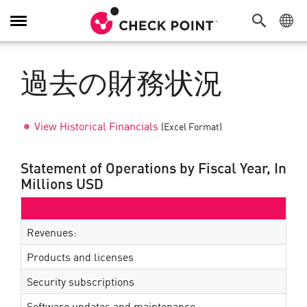
Toggle
Navigation
過去の財務状況
View Historical Financials
(Excel Format)
Statement of Operations by Fiscal Year, In
Millions USD
Revenues:
Products and licenses
Security subscriptions
Software updates and maintenance