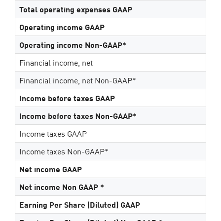
Total operating expenses GAAP
Operating income GAAP
Operating income Non-GAAP*
Financial income, net
Financial income, net Non-GAAP*
Income before taxes GAAP
Income before taxes Non-GAAP*
Income taxes GAAP
Income taxes Non-GAAP*
Net income GAAP
Net income Non GAAP *
Earning Per Share (Diluted) GAAP