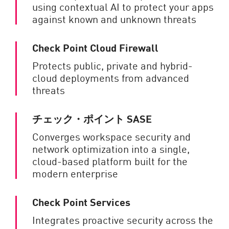
using contextual AI to protect your apps
against known and unknown threats
Check Point Cloud Firewall
Protects public, private and hybrid-
cloud deployments from advanced
threats
チェック・ポイント SASE
Converges workspace security and
network optimization into a single,
cloud-based platform built for the
modern enterprise
Check Point Services
Integrates proactive security across the