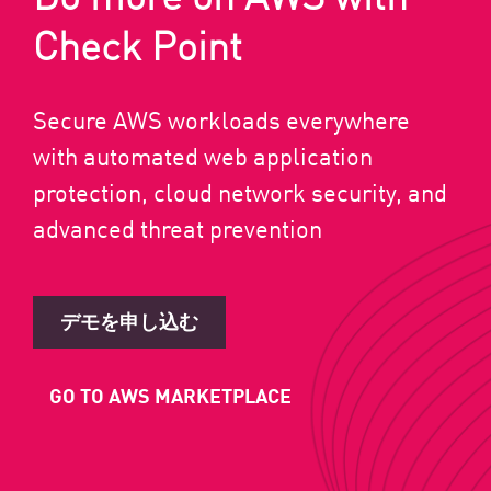
Check Point
Secure AWS workloads everywhere
with automated web application
protection, cloud network security, and
advanced threat prevention
デモを申し込む
GO TO AWS MARKETPLACE