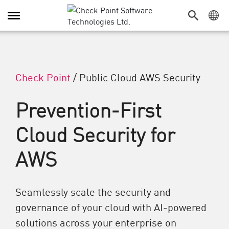
Toggle Navigation
Check Point
/
Public Cloud AWS Security
Prevention-First
Cloud Security for
AWS
Seamlessly scale the security and
governance of your cloud with AI-powered
solutions across your enterprise on