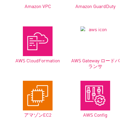
Amazon VPC
Amazon GuardDuty
AWS CloudFormation
AWS Gateway ロードバ
ランサ
アマゾンEC2
AWS Config