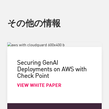
その他の情報
Securing GenAI
Deployments on AWS with
Check Point
VIEW WHITE PAPER