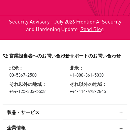
Security Advisory - July 2026 Frontier AI Security
and Hardening Update.
Read Blog
営業担当者へのお問い合わせ
サポートのお問い合わせ
北米：
北米：
03-5367-2500
+1-888-361-5030
それ以外の地域：
それ以外の地域：
+44-125-333-5558
+44-114-478-2845
製品・サービス
企業情報