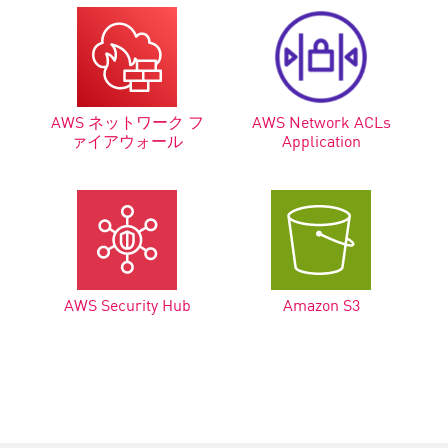
AWS ネットワーク フ
AWS Network ACLs
ァイアウォール
Application
AWS Security Hub
Amazon S3