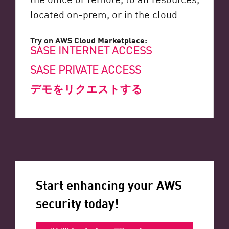
located on-prem, or in the cloud.
Try on AWS Cloud Marketplace:
SASE INTERNET ACCESS
SASE PRIVATE ACCESS
デモをリクエストする
Start enhancing your AWS
security today!