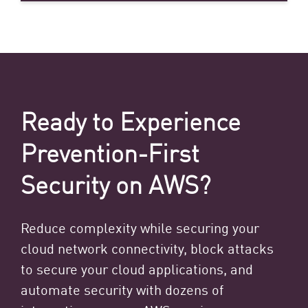
Ready to Experience
Prevention-First
Security on AWS?
Reduce complexity while securing your
cloud network connectivity, block attacks
to secure your cloud applications, and
automate security with dozens of