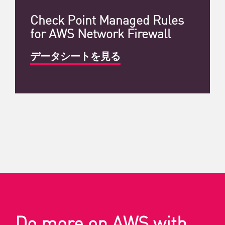
Check Point Managed Rules
for AWS Network Firewall
データシートを見る
Do more on AWS with