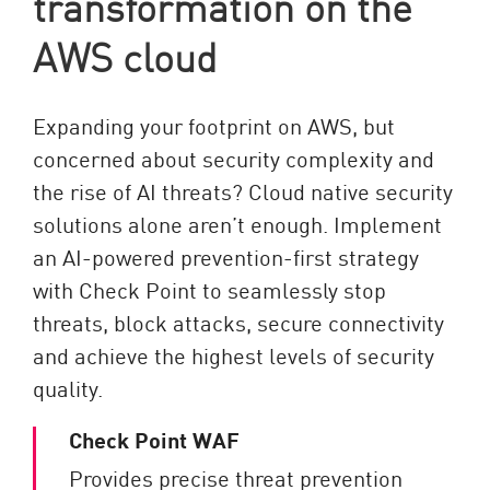
transformation on the
AWS cloud
Expanding your footprint on AWS, but
concerned about security complexity and
the rise of AI threats? Cloud native security
solutions alone aren’t enough. Implement
an AI-powered prevention-first strategy
with Check Point to seamlessly stop
threats, block attacks, secure connectivity
and achieve the highest levels of security
quality.
Check Point WAF
Provides precise threat prevention