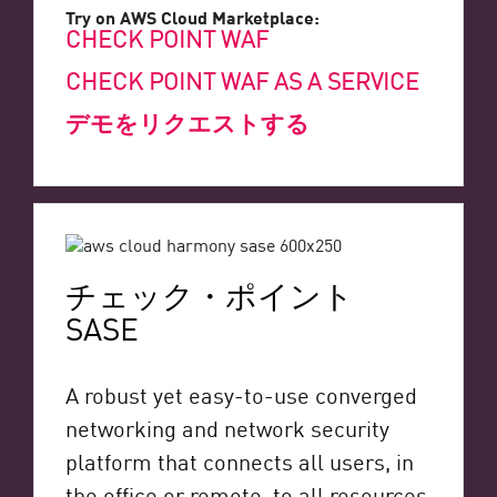
Try on AWS Cloud Marketplace:
CHECK POINT WAF
CHECK POINT WAF AS A SERVICE
デモをリクエストする
チェック・ポイント
SASE
A robust yet easy-to-use converged
networking and network security
platform that connects all users, in
the office or remote, to all resources,