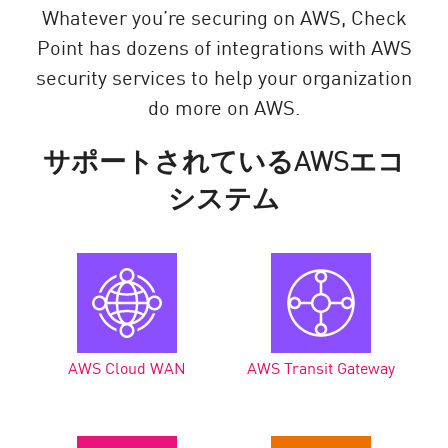
Whatever you’re securing on AWS, Check
Point has dozens of integrations with AWS
security services to help your organization
do more on AWS.
サポートされているAWSエコ
システム
AWS Cloud WAN
AWS Transit Gateway