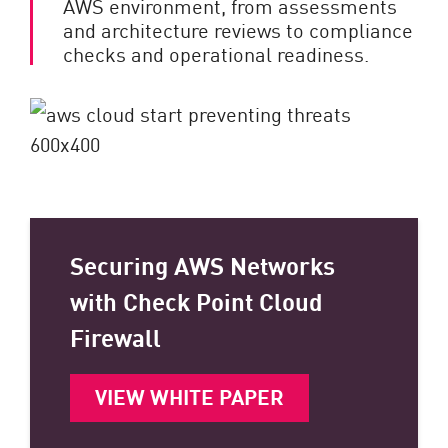
AWS environment, from assessments
and architecture reviews to compliance
checks and operational readiness.
Securing AWS Networks
with Check Point Cloud
Firewall
VIEW WHITE PAPER