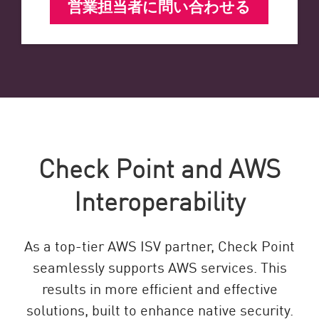
営業担当者に問い合わせる
Check Point and AWS
Interoperability
As a top-tier AWS ISV partner, Check Point
seamlessly supports AWS services. This
results in more efficient and effective
solutions, built to enhance native security.