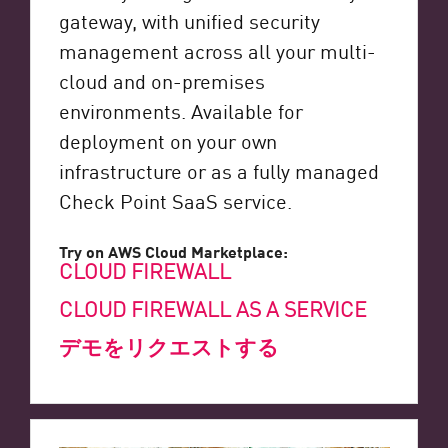
gateway, with unified security
management across all your multi-
cloud and on-premises
environments. Available for
deployment on your own
infrastructure or as a fully managed
Check Point SaaS service.
Try on AWS Cloud Marketplace:
CLOUD FIREWALL
CLOUD FIREWALL AS A SERVICE
デモをリクエストする