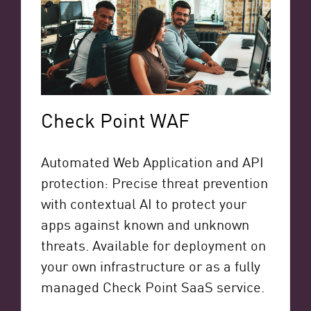
Check Point WAF
Automated Web Application and API
protection: Precise threat prevention
with contextual AI to protect your
apps against known and unknown
threats. Available for deployment on
your own infrastructure or as a fully
managed Check Point SaaS service.