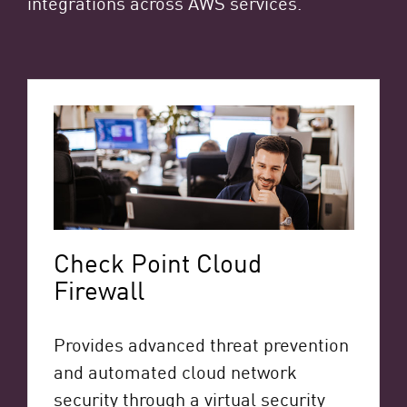
integrations across AWS services.
Check Point Cloud
Firewall
Provides advanced threat prevention
and automated cloud network
security through a virtual security