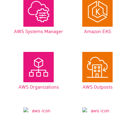
AWS Systems Manager
Amazon EKS
AWS Organizations
AWS Outposts