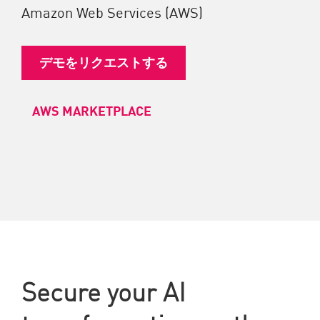
Amazon Web Services (AWS)
デモをリクエストする
AWS MARKETPLACE
Secure your AI