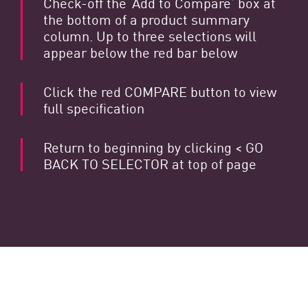
Check-off the ‘Add to Compare’ box at
the bottom of a product summary
column. Up to three selections will
appear below the red bar below
Click the red COMPARE button to view
full specification
Return to beginning by clicking < GO
BACK TO SELECTOR at top of page