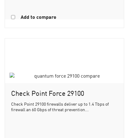
Add to compare
Check Point Force 29100
Check Point 29100 firewalls deliver up to 1.4 Tbps of
firewall an 60 Gbps of threat prevention...