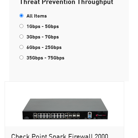
Threat Prevention Throughput
All Items
1Gbps - 5Gbps
3Gbps - 7Gbps
6Gbps - 25Gbps
35Gbps - 75Gbps
Check Point Spark Firewall 2000