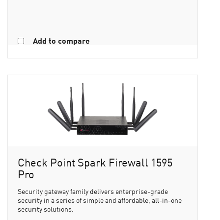
Add to compare
Check Point Spark Firewall 1595
Pro
Security gateway family delivers enterprise-grade
security in a series of simple and affordable, all-in-one
security solutions.