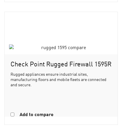
Check Point Rugged Firewall 1595R
Rugged appliances ensure industrial sites,
manufacturing floors and mobile fleets are connected
and secure.
Add to compare