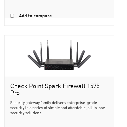
Add to compare
Check Point Spark Firewall 1575
Pro
Security gateway family delivers enterprise-grade
security in a series of simple and affordable, all-in-one
security solutions.