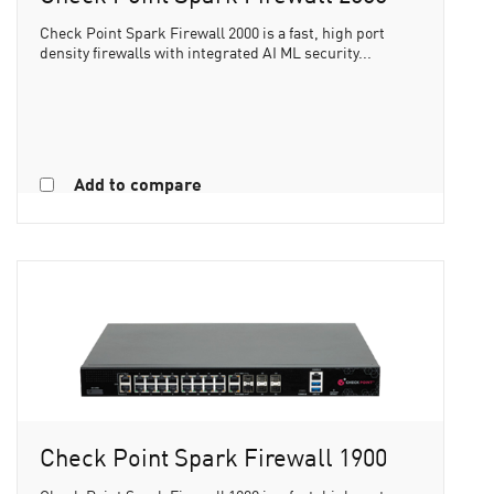
Check Point Spark Firewall 2000 is a fast, high port
density firewalls with integrated AI ML security...
Add to compare
Check Point Spark Firewall 1900