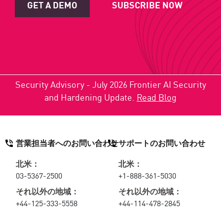
GET A DEMO
SUBSCRIBE NOW
Security Advisory - July 2026 Frontier AI Security
and Hardening Update.
Read Blog
営業担当者へのお問い合わせ
サポートのお問い合わせ
北米：
北米：
03-5367-2500
+1-888-361-5030
それ以外の地域：
それ以外の地域：
+44-125-333-5558
+44-114-478-2845