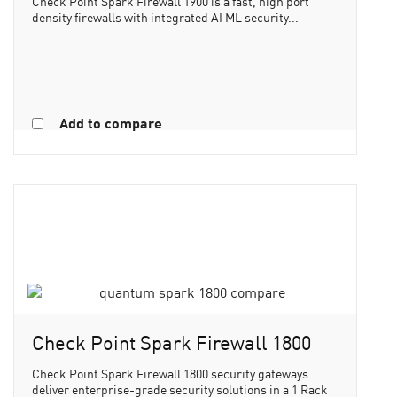
Check Point Spark Firewall 1900 is a fast, high port
density firewalls with integrated AI ML security...
Add to compare
Check Point Spark Firewall 1800
Check Point Spark Firewall 1800 security gateways
deliver enterprise-grade security solutions in a 1 Rack