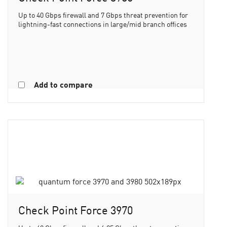
Up to 40 Gbps firewall and 7 Gbps threat prevention for
lightning-fast connections in large/mid branch offices
Add to compare
Check Point Force 3970