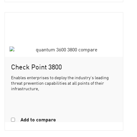
Check Point 3800
Enables enterprises to deploy the industry’s leading
threat prevention capabilities at all points of their
infrastructure,
Add to compare