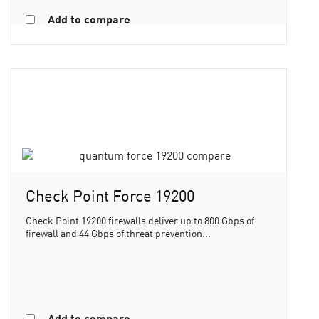
Add to compare
Check Point Force 19200
Check Point 19200 firewalls deliver up to 800 Gbps of
firewall and 44 Gbps of threat prevention...
Add to compare