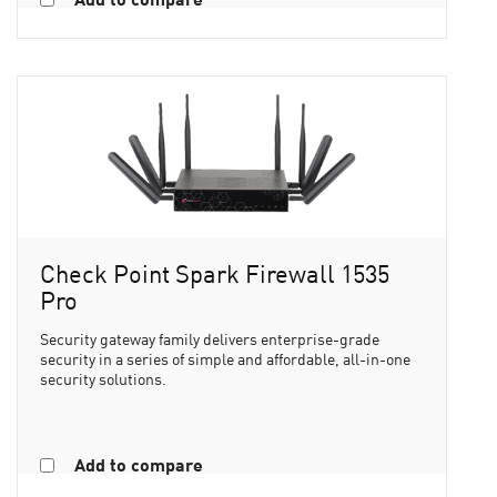
Check Point Spark Firewall 1535
Pro
Security gateway family delivers enterprise-grade
security in a series of simple and affordable, all-in-one
security solutions.
Add to compare