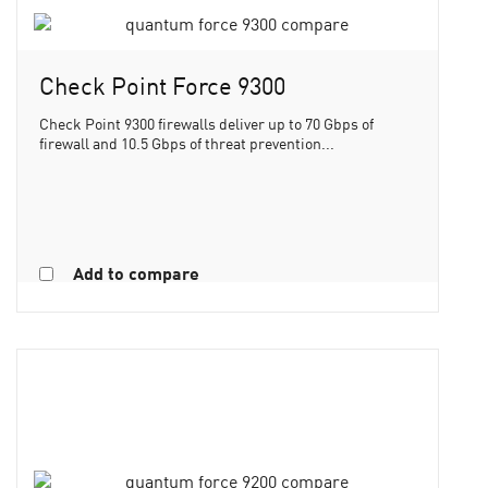
Check Point Force 9300
Check Point 9300 firewalls deliver up to 70 Gbps of
firewall and 10.5 Gbps of threat prevention...
Add to compare