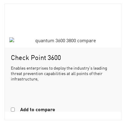
Check Point 3600
Enables enterprises to deploy the industry’s leading
threat prevention capabilities at all points of their
infrastructure,
Add to compare