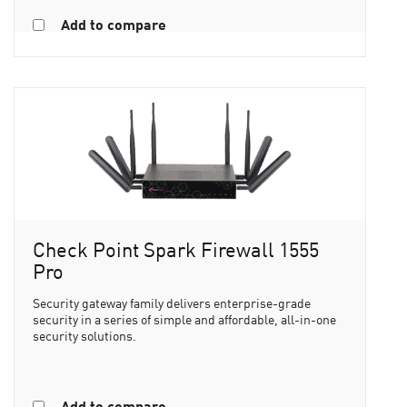
Add to compare
Check Point Spark Firewall 1555
Pro
Security gateway family delivers enterprise-grade
security in a series of simple and affordable, all-in-one
security solutions.
Add to compare