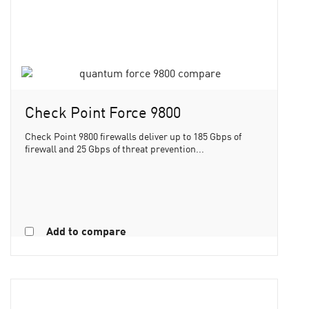
Check Point Force 9800
Check Point 9800 firewalls deliver up to 185 Gbps of
firewall and 25 Gbps of threat prevention...
Add to compare