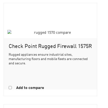
Check Point Rugged Firewall 1575R
Rugged appliances ensure industrial sites,
manufacturing floors and mobile fleets are connected
and secure.
Add to compare