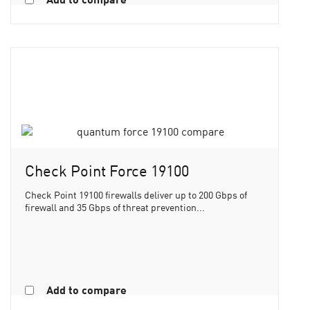
Check Point Force 19100
Check Point 19100 firewalls deliver up to 200 Gbps of
firewall and 35 Gbps of threat prevention...
Add to compare