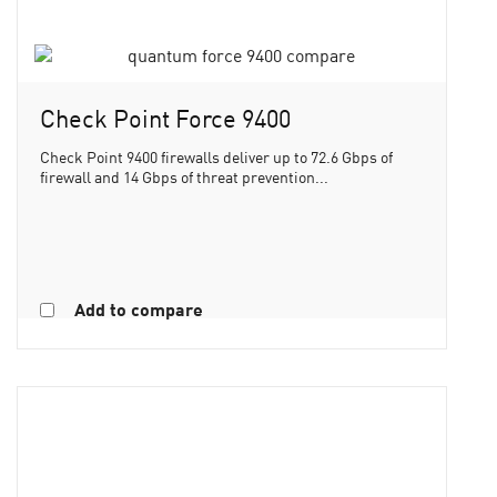
Check Point Force 9400
Check Point 9400 firewalls deliver up to 72.6 Gbps of
firewall and 14 Gbps of threat prevention...
Add to compare