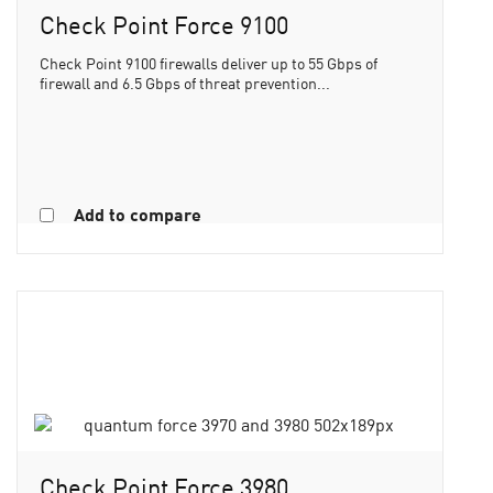
Check Point Force 9100
Check Point 9100 firewalls deliver up to 55 Gbps of
firewall and 6.5 Gbps of threat prevention...
Add to compare
Check Point Force 3980