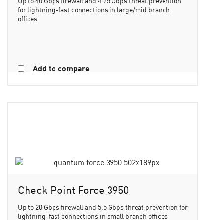
Up to 40 Gbps firewall and 4.25 Gbps threat prevention
for lightning-fast connections in large/mid branch
offices
Add to compare
Check Point Force 3950
Up to 20 Gbps firewall and 5.5 Gbps threat prevention for
lightning-fast connections in small branch offices