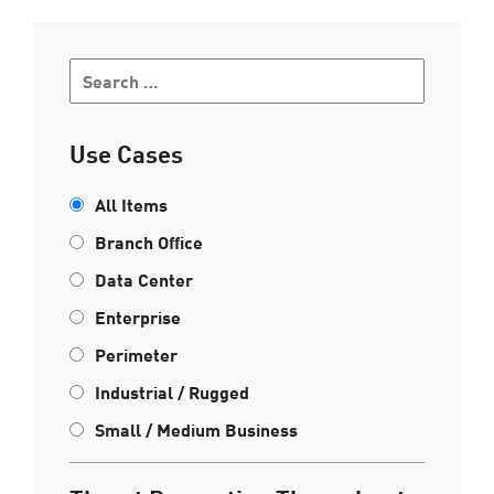
Use Cases
All Items
Branch Office
Data Center
Enterprise
Perimeter
Industrial / Rugged
Small / Medium Business