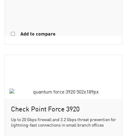
Add to compare
Check Point Force 3920
Up to 20 Gbps firewall and 3.2 Gbps threat prevention for
lightning-fast connections in small branch offices