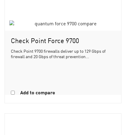
Check Point Force 9700
Check Point 9700 firewalls deliver up to 129 Gbps of
firewall and 20 Gbps of threat prevention...
Add to compare