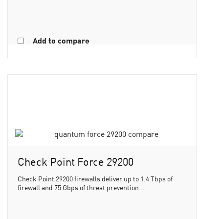
Add to compare
Check Point Force 29200
Check Point 29200 firewalls deliver up to 1.4 Tbps of
firewall and 75 Gbps of threat prevention...