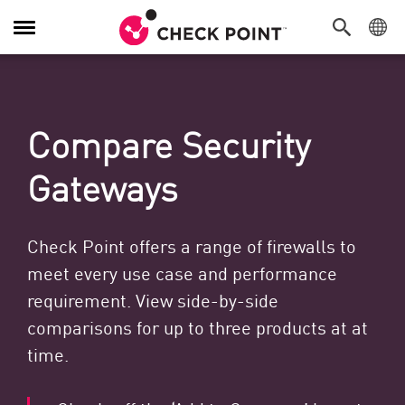
Toggle Navigation
Compare Security
Gateways
Check Point offers a range of firewalls to
meet every use case and performance
requirement. View side-by-side
comparisons for up to three products at at
time.