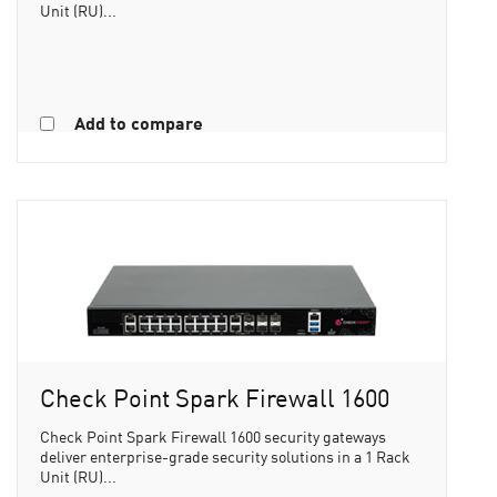
Unit (RU)...
Add to compare
Check Point Spark Firewall 1600
Check Point Spark Firewall 1600 security gateways
deliver enterprise-grade security solutions in a 1 Rack
Unit (RU)...