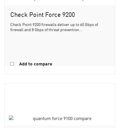
Check Point Force 9200
Check Point 9200 firewalls deliver up to 60 Gbps of
firewall and 8 Gbps of threat prevention...
Add to compare