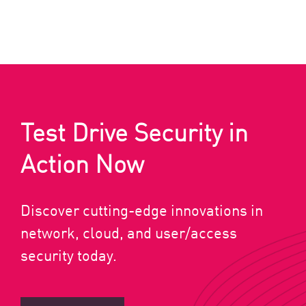
Test Drive Security in
Action Now
Discover cutting-edge innovations in
network, cloud, and user/access
security today.