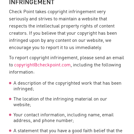
INFRINGEMENT
Check Point takes copyright infringement very
seriously and strives to maintain a website that
respects the intellectual property rights of content
creators. If you believe that your copyright has been
infringed upon by any content on our website, we
encourage you to report it to us immediately.
To report copyright infringement, please send an email
to
copyright@checkpoint.com
, including the following
information:
A description of the copyrighted work that has been
infringed;
The location of the infringing material on our
website;
Your contact information, including name, email
address, and phone number;
A statement that you have a good faith belief that the