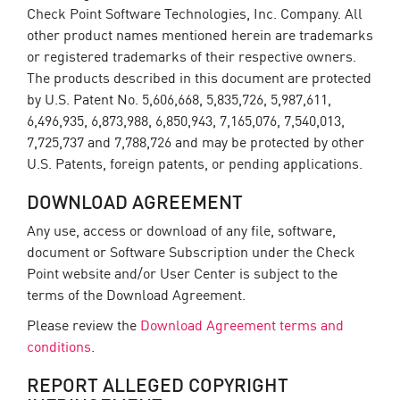
Check Point Software Technologies, Inc. Company. All
other product names mentioned herein are trademarks
or registered trademarks of their respective owners.
The products described in this document are protected
by U.S. Patent No. 5,606,668, 5,835,726, 5,987,611,
6,496,935, 6,873,988, 6,850,943, 7,165,076, 7,540,013,
7,725,737 and 7,788,726 and may be protected by other
U.S. Patents, foreign patents, or pending applications.
DOWNLOAD AGREEMENT
Any use, access or download of any file, software,
document or Software Subscription under the Check
Point website and/or User Center is subject to the
terms of the Download Agreement.
Please review the
Download Agreement terms and
conditions
.
REPORT ALLEGED COPYRIGHT