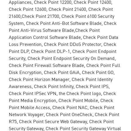
Appliances, Check Point 12200, Check Point 12400,
Check Point 12600, Check Point 21400, Check Point
21600,Check Point 21700, Check Point 6100 Security
System, Check Point Anti-Bot Software Blade, Check
Point Anti-Virus Software Blade,Check Point
Application Control Software Blade, Check Point Data
Loss Prevention, Check Point DDoS Protector, Check
Point DLP, Check Point DLP-1, Check Point Endpoint
Security, Check Point Endpoint Security On Demand,
Check Point Firewall Software Blade, Check Point Full
Disk Encryption, Check Point GAiA, Check Point GO,
Check Point Horizon Manager, Check Point Identity
Awareness, Check Point Infinity, Check Point IPS,
Check Point IPSec VPN, the Check Point logo, Check
Point Media Encryption, Check Point Mobile, Check
Point Mobile Access, Check Point NAC, Check Point
Network Voyager, Check Point OneCheck, Check Point
R75, Check Point Secure Web Gateway, Check Point
Security Gateway, Check Point Security Gateway Virtual