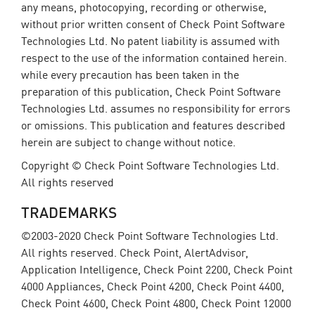
any means, photocopying, recording or otherwise,
without prior written consent of Check Point Software
Technologies Ltd. No patent liability is assumed with
respect to the use of the information contained herein.
while every precaution has been taken in the
preparation of this publication, Check Point Software
Technologies Ltd. assumes no responsibility for errors
or omissions. This publication and features described
herein are subject to change without notice.
Copyright © Check Point Software Technologies Ltd.
All rights reserved
TRADEMARKS
©2003-2020 Check Point Software Technologies Ltd.
All rights reserved. Check Point, AlertAdvisor,
Application Intelligence, Check Point 2200, Check Point
4000 Appliances, Check Point 4200, Check Point 4400,
Check Point 4600, Check Point 4800, Check Point 12000