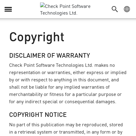
Toggle
Navigation
Copyright
DISCLAIMER OF WARRANTY
Check Point Software Technologies Ltd. makes no
representation or warranties, either express or implied
by or with respect to anything in this document, and
shall not be liable for any implied warranties of
merchantability or fitness for a particular purpose or
for any indirect special or consequential damages.
COPYRIGHT NOTICE
No part of this publication may be reproduced, stored
in a retrieval system or transmitted, in any form or by