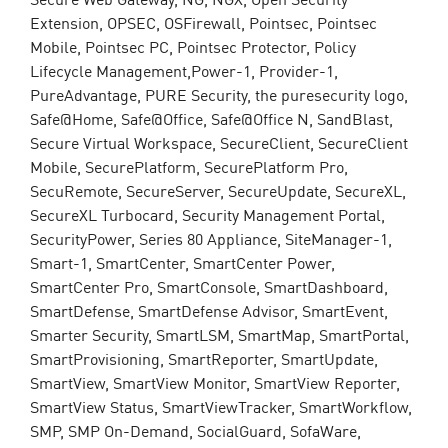
Extension, OPSEC, OSFirewall, Pointsec, Pointsec
Mobile, Pointsec PC, Pointsec Protector, Policy
Lifecycle Management,Power-1, Provider-1,
PureAdvantage, PURE Security, the puresecurity logo,
Safe@Home, Safe@Office, Safe@Office N, SandBlast,
Secure Virtual Workspace, SecureClient, SecureClient
Mobile, SecurePlatform, SecurePlatform Pro,
SecuRemote, SecureServer, SecureUpdate, SecureXL,
SecureXL Turbocard, Security Management Portal,
SecurityPower, Series 80 Appliance, SiteManager-1,
Smart-1, SmartCenter, SmartCenter Power,
SmartCenter Pro, SmartConsole, SmartDashboard,
SmartDefense, SmartDefense Advisor, SmartEvent,
Smarter Security, SmartLSM, SmartMap, SmartPortal,
SmartProvisioning, SmartReporter, SmartUpdate,
SmartView, SmartView Monitor, SmartView Reporter,
SmartView Status, SmartViewTracker, SmartWorkflow,
SMP, SMP On-Demand, SocialGuard, SofaWare,