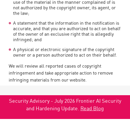
use of the material in the manner complained of is
not authorized by the copyright owner, its agent, or
the law;
A statement that the information in the notification is
accurate, and that you are authorized to act on behalf
of the owner of an exclusive right that is allegedly
infringed; and
A physical or electronic signature of the copyright
owner or a person authorized to act on their behalf.
We will review all reported cases of copyright
infringement and take appropriate action to remove
infringing materials from our website.
Security Advisory - July 2026 Frontier AI Security
and Hardening Update.
Read Blog