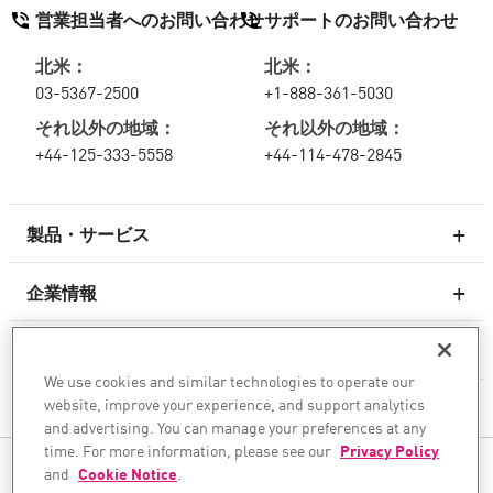
営業担当者へのお問い合わせ
サポートのお問い合わせ
北米：
北米：
03-5367-2500
+1-888-361-5030
それ以外の地域：
それ以外の地域：
+44-125-333-5558
+44-114-478-2845
製品・サービス
企業情報
次世代ファイアウォール
サービスとサポート
エンタープライズファイアウォール
We use cookies and similar technologies to operate our
website, improve your experience, and support analytics
企業情報
クラウド向けのネットワーク セキュリティ
and advertising. You can manage your preferences at any
WAF
time. For more information, please see our
Privacy Policy
ソーシャル・メディア
and
Cookie Notice
.
SASE