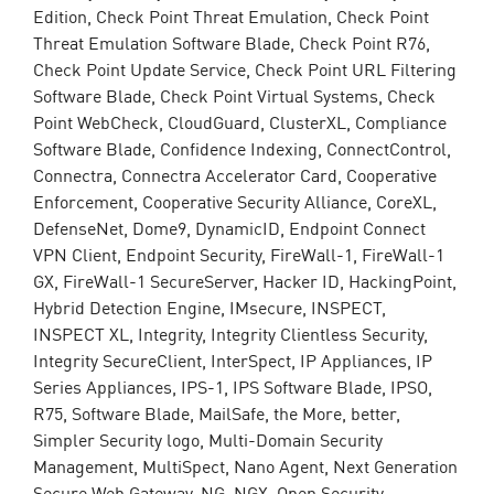
Edition, Check Point Threat Emulation, Check Point
Threat Emulation Software Blade, Check Point R76,
Check Point Update Service, Check Point URL Filtering
Software Blade, Check Point Virtual Systems, Check
Point WebCheck, CloudGuard, ClusterXL, Compliance
Software Blade, Confidence Indexing, ConnectControl,
Connectra, Connectra Accelerator Card, Cooperative
Enforcement, Cooperative Security Alliance, CoreXL,
DefenseNet, Dome9, DynamicID, Endpoint Connect
VPN Client, Endpoint Security, FireWall-1, FireWall-1
GX, FireWall-1 SecureServer, Hacker ID, HackingPoint,
Hybrid Detection Engine, IMsecure, INSPECT,
INSPECT XL, Integrity, Integrity Clientless Security,
Integrity SecureClient, InterSpect, IP Appliances, IP
Series Appliances, IPS-1, IPS Software Blade, IPSO,
R75, Software Blade, MailSafe, the More, better,
Simpler Security logo, Multi-Domain Security
Management, MultiSpect, Nano Agent, Next Generation
Secure Web Gateway, NG, NGX, Open Security