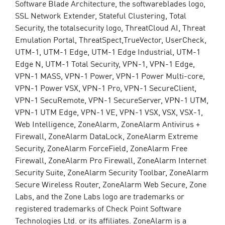
Software Blade Architecture, the softwareblades logo,
SSL Network Extender, Stateful Clustering, Total
Security, the totalsecurity logo, ThreatCloud AI, Threat
Emulation Portal, ThreatSpect,TrueVector, UserCheck,
UTM-1, UTM-1 Edge, UTM-1 Edge Industrial, UTM-1
Edge N, UTM-1 Total Security, VPN-1, VPN-1 Edge,
VPN-1 MASS, VPN-1 Power, VPN-1 Power Multi-core,
VPN-1 Power VSX, VPN-1 Pro, VPN-1 SecureClient,
VPN-1 SecuRemote, VPN-1 SecureServer, VPN-1 UTM,
VPN-1 UTM Edge, VPN-1 VE, VPN-1 VSX, VSX, VSX-1,
Web Intelligence, ZoneAlarm, ZoneAlarm Antivirus +
Firewall, ZoneAlarm DataLock, ZoneAlarm Extreme
Security, ZoneAlarm ForceField, ZoneAlarm Free
Firewall, ZoneAlarm Pro Firewall, ZoneAlarm Internet
Security Suite, ZoneAlarm Security Toolbar, ZoneAlarm
Secure Wireless Router, ZoneAlarm Web Secure, Zone
Labs, and the Zone Labs logo are trademarks or
registered trademarks of Check Point Software
Technologies Ltd. or its affiliates. ZoneAlarm is a