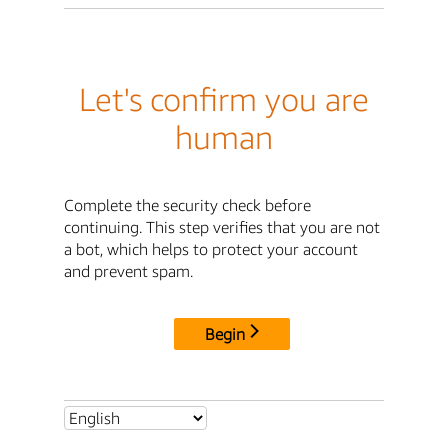
Let's confirm you are
human
Complete the security check before
continuing. This step verifies that you are not
a bot, which helps to protect your account
and prevent spam.
Begin