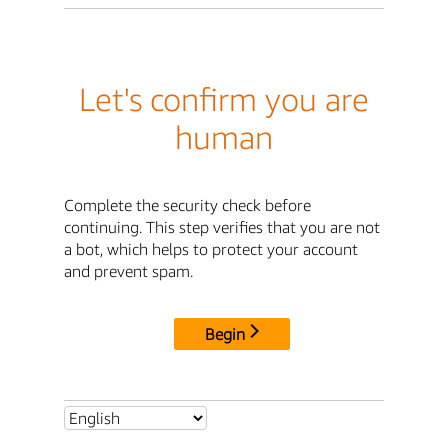
Let's confirm you are
human
Complete the security check before
continuing. This step verifies that you are not
a bot, which helps to protect your account
and prevent spam.
Begin