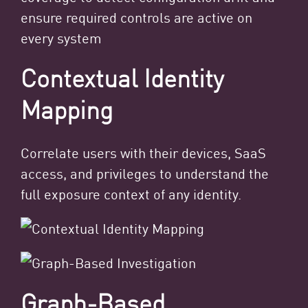
ensure required controls are active on
every system
Contextual Identity
Mapping
Correlate users with their devices, SaaS
access, and privileges to understand the
full exposure context of any identity.
Graph-Based