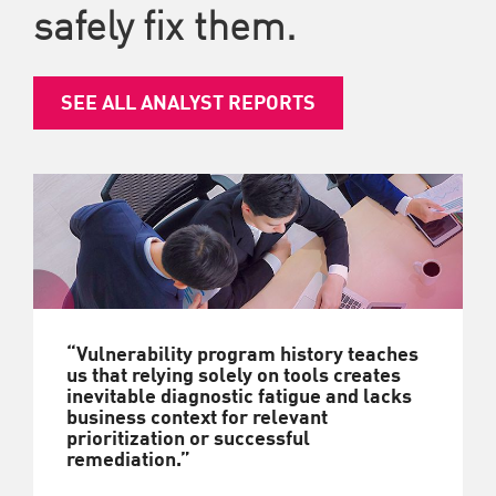
safely fix them.
SEE ALL ANALYST REPORTS
“Vulnerability program history teaches
us that relying solely on tools creates
inevitable diagnostic fatigue and lacks
business context for relevant
prioritization or successful
remediation.”