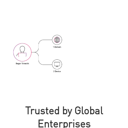
Trusted by Global
Enterprises