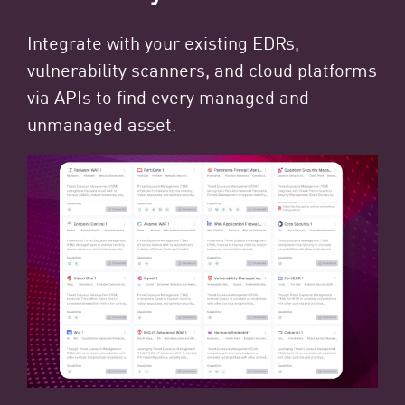
Integrate with your existing EDRs,
vulnerability scanners, and cloud platforms
via APIs to find every managed and
unmanaged asset.