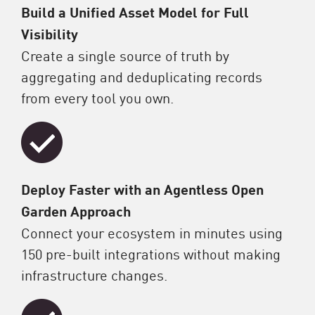
Build a Unified Asset Model for Full
Visibility
Create a single source of truth by
aggregating and deduplicating records
from every tool you own.
Deploy Faster with an Agentless Open
Garden Approach
Connect your ecosystem in minutes using
150 pre-built integrations without making
infrastructure changes.