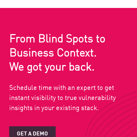
From Blind Spots to
Business Context.
We got your back.
Schedule time with an expert to get
instant visibility to true vulnerability
insights in your existing stack.
GET A DEMO