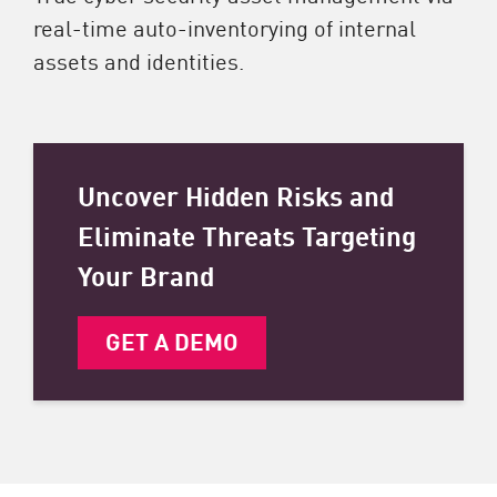
real-time auto-inventorying of internal
assets and identities.
Uncover Hidden Risks and
Eliminate Threats Targeting
Your Brand
GET A DEMO