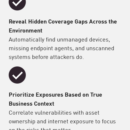
Reveal Hidden Coverage Gaps Across the
Environment
Automatically find unmanaged devices,
missing endpoint agents, and unscanned
systems before attackers do.
Prioritize Exposures Based on True
Business Context
Correlate vulnerabilities with asset
ownership and internet exposure to focus
on the risks that matter.