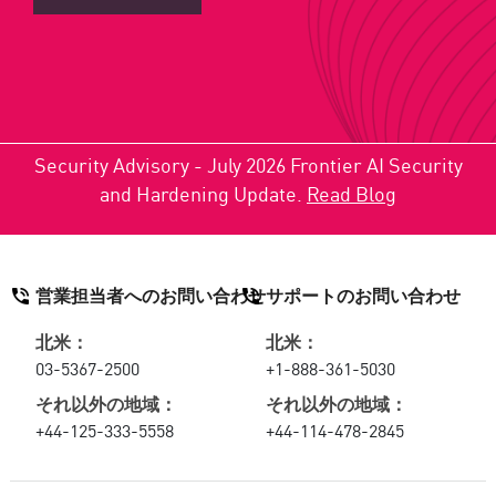
Security Advisory - July 2026 Frontier AI Security
and Hardening Update.
Read Blog
営業担当者へのお問い合わせ
サポートのお問い合わせ
北米：
北米：
03-5367-2500
+1-888-361-5030
それ以外の地域：
それ以外の地域：
+44-125-333-5558
+44-114-478-2845