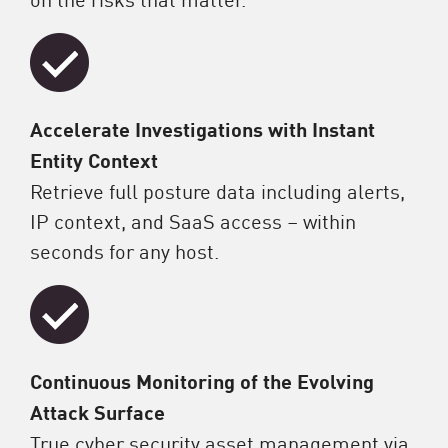
Accelerate Investigations with Instant
Entity Context
Retrieve full posture data including alerts,
IP context, and SaaS access – within
seconds for any host.
Continuous Monitoring of the Evolving
Attack Surface
True cyber security asset management via