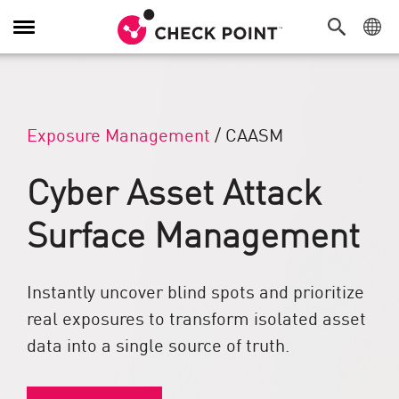
Toggle Navigation
Exposure Management
/
CAASM
Cyber Asset Attack
Surface Management
Instantly uncover blind spots and prioritize
real exposures to transform isolated asset
data into a single source of truth.