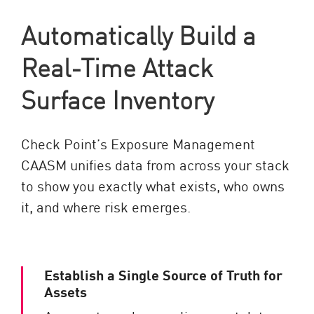
Automatically Build a
Real-Time Attack
Surface Inventory
Check Point’s Exposure Management
CAASM unifies data from across your stack
to show you exactly what exists, who owns
it, and where risk emerges.
Establish a Single Source of Truth for
Assets