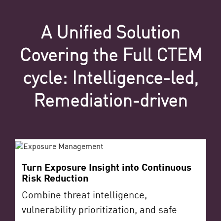
A Unified Solution
Covering the Full CTEM
cycle: Intelligence-led,
Remediation-driven
Turn Exposure Insight into Continuous
Risk Reduction
Combine threat intelligence,
vulnerability prioritization, and safe