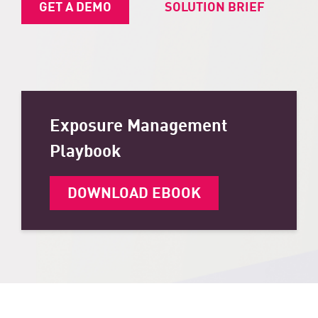
GET A DEMO
SOLUTION BRIEF
Exposure Management
Playbook
DOWNLOAD EBOOK