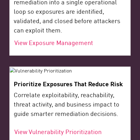
remediation into a single operational
loop so exposures are identified,
validated, and closed before attackers
can exploit them.
View Exposure Management
Prioritize Exposures That Reduce Risk
Correlate exploitability, reachability,
threat activity, and business impact to
guide smarter remediation decisions.
View Vulnerability Prioritization