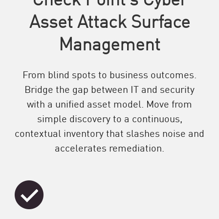
Asset Attack Surface
Management
From blind spots to business outcomes.
Bridge the gap between IT and security
with a unified asset model. Move from
simple discovery to a continuous,
contextual inventory that slashes noise and
accelerates remediation.