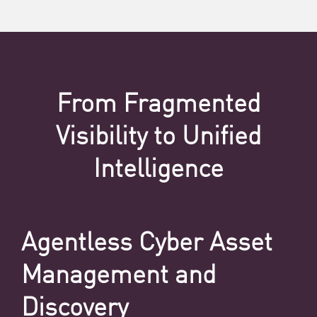
From Fragmented
Visibility to Unified
Intelligence
Agentless Cyber Asset
Management and
Discovery