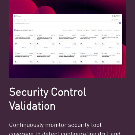
Security Control
Validation
Continuously monitor security tool
coverage to detect configuration drift and