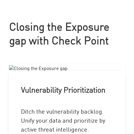
Closing the Exposure
gap with Check Point
Vulnerability Prioritization
Ditch the vulnerability backlog.
Unify your data and prioritize by
active threat intelligence.