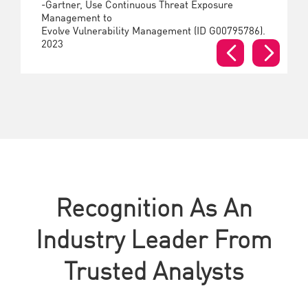
-Gartner, Use Continuous Threat Exposure
Management to
Evolve Vulnerability Management (ID G00795786).
2023
Recognition As An
Industry Leader From
Trusted Analysts