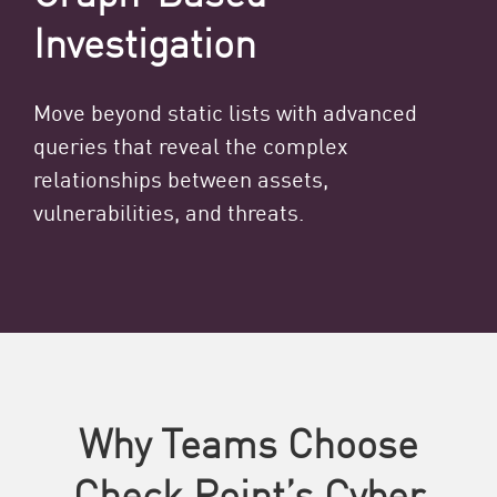
Investigation
Move beyond static lists with advanced
queries that reveal the complex
relationships between assets,
vulnerabilities, and threats.
Why Teams Choose
Check Point’s Cyber