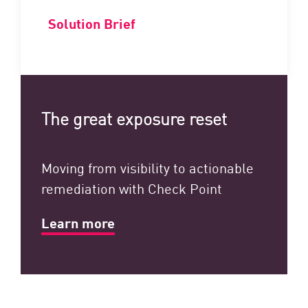
Solution Brief
The great exposure reset
Moving from visibility to actionable
remediation with Check Point
Learn more