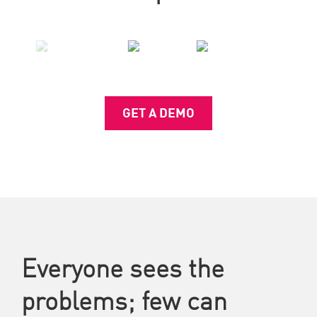
GET A DEMO
Everyone sees the
problems; few can