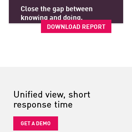
Close the gap between
knowing and doing.
DOWNLOAD REPORT
Unified view, short
response time
GET A DEMO