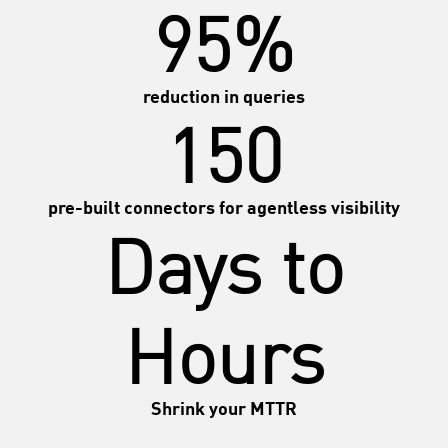
95%
reduction in queries
150
pre-built connectors for agentless visibility
Days to
Hours
Shrink your MTTR