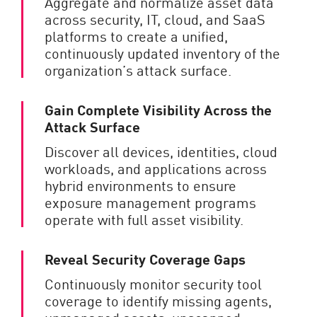
Aggregate and normalize asset data
across security, IT, cloud, and SaaS
platforms to create a unified,
continuously updated inventory of the
organization’s attack surface.
Gain Complete Visibility Across the
Attack Surface
Discover all devices, identities, cloud
workloads, and applications across
hybrid environments to ensure
exposure management programs
operate with full asset visibility.
Reveal Security Coverage Gaps
Continuously monitor security tool
coverage to identify missing agents,