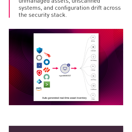
unmanaged assets, unscanned
systems, and configuration drift across
the security stack.