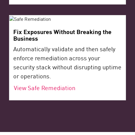
Fix Exposures Without Breaking the
Business
Automatically validate and then safely
enforce remediation across your
security stack without disrupting uptime
or operations.
View Safe Remediation