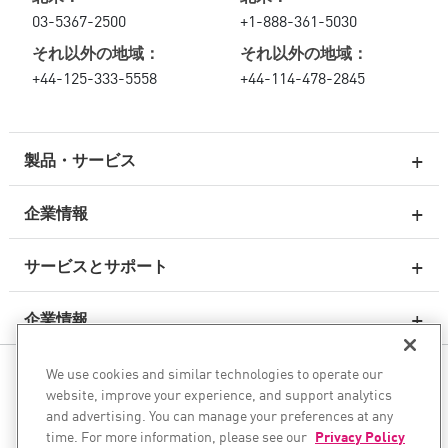
03-5367-2500
+1-888-361-5030
それ以外の地域：
それ以外の地域：
+44-125-333-5558
+44-114-478-2845
製品・サービス
企業情報
次世代ファイアウォール
サービスとサポート
エンタープライズファイアウォール
企業情報
クラウド向けのネットワーク セキュリティ
WAF
We use cookies and similar technologies to operate our
ソーシャル・メディア
SASE
website, improve your experience, and support analytics
and advertising. You can manage your preferences at any
AIトランスフォーメーションを安全に実現
time. For more information, please see our
Privacy Policy