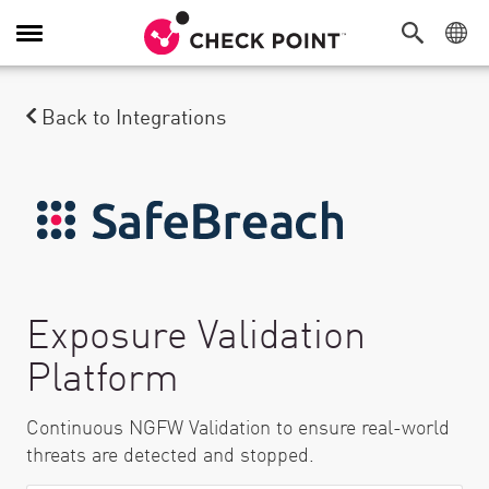
Toggle Navigation
Back to Integrations
Exposure Validation
Platform
Continuous NGFW Validation to ensure real-world
threats are detected and stopped.