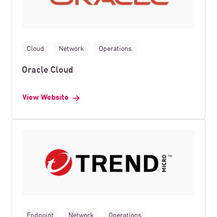
Cloud
Network
Operations
Oracle Cloud
View Website
Endpoint
Network
Operations