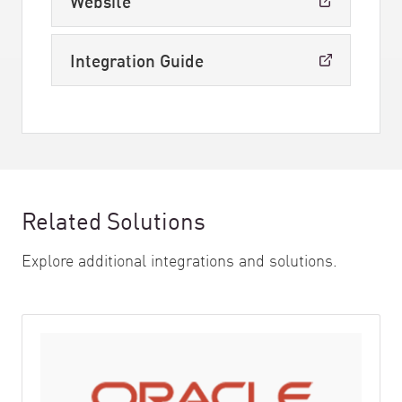
Website
Integration Guide
Related Solutions
Explore additional integrations and solutions.