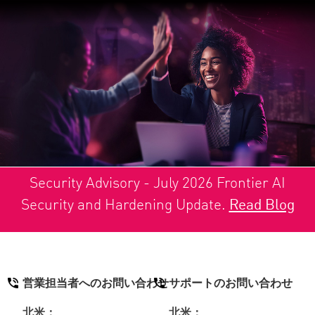
Security Advisory - July 2026 Frontier AI
Security and Hardening Update.
Read Blog
営業担当者へのお問い合わせ
サポートのお問い合わせ
北米：
北米：