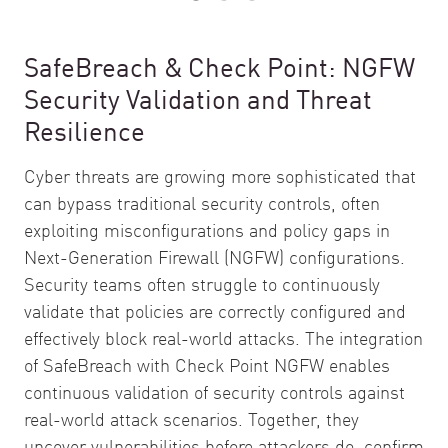
SafeBreach & Check Point: NGFW
Security Validation and Threat
Resilience
Cyber threats are growing more sophisticated that
can bypass traditional security controls, often
exploiting misconfigurations and policy gaps in
Next-Generation Firewall (NGFW) configurations.
Security teams often struggle to continuously
validate that policies are correctly configured and
effectively block real-world attacks. The integration
of SafeBreach with Check Point NGFW enables
continuous validation of security controls against
real-world attack scenarios. Together, they
uncover vulnerabilities before attackers do, confirm