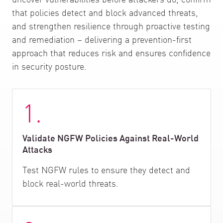
that policies detect and block advanced threats,
and strengthen resilience through proactive testing
and remediation – delivering a prevention-first
approach that reduces risk and ensures confidence
in security posture.
1.
Validate NGFW Policies Against Real-World
Attacks
Test NGFW rules to ensure they detect and
block real-world threats.