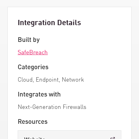
Integration Details
Built by
SafeBreach
Categories
Cloud, Endpoint, Network
Integrates with
Next-Generation Firewalls
Resources