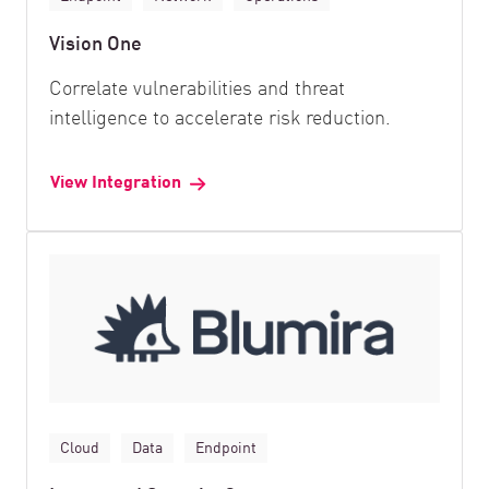
Vision One
Correlate vulnerabilities and threat
intelligence to accelerate risk reduction.
View Integration
Cloud
Data
Endpoint