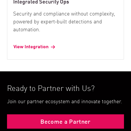
Integrated Security Ops
Security and compliance without complexity,
powered by expert‑built detections and
automation.
View Integration
Ready to Partner with Us?
Join our partner ecosystem and innovate together.
Become a Partner