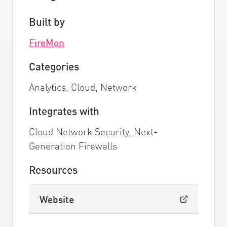
Built by
FireMon
Categories
Analytics, Cloud, Network
Integrates with
Cloud Network Security, Next-
Generation Firewalls
Resources
Website