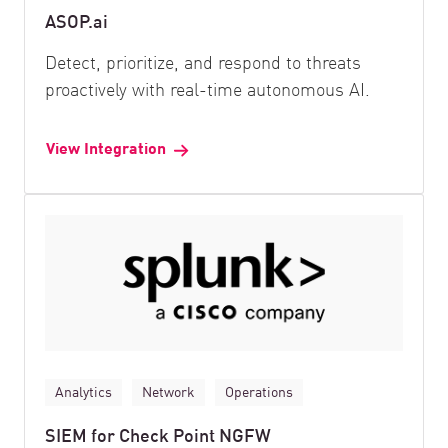
ASOP.ai
Detect, prioritize, and respond to threats
proactively with real-time autonomous AI.
View Integration
Analytics
Network
Operations
SIEM for Check Point NGFW