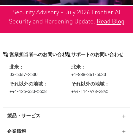
Security Advisory - July 2026 Frontier AI
Security and Hardening Update.
Read Blog
営業担当者へのお問い合わせ
サポートのお問い合わせ
北米：
北米：
03-5367-2500
+1-888-361-5030
それ以外の地域：
それ以外の地域：
+44-125-333-5558
+44-114-478-2845
製品・サービス
企業情報