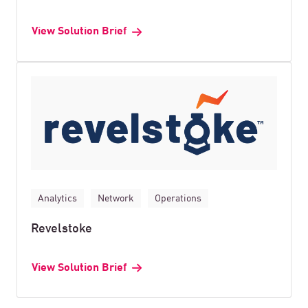
View Solution Brief
Analytics
Network
Operations
Revelstoke
View Solution Brief