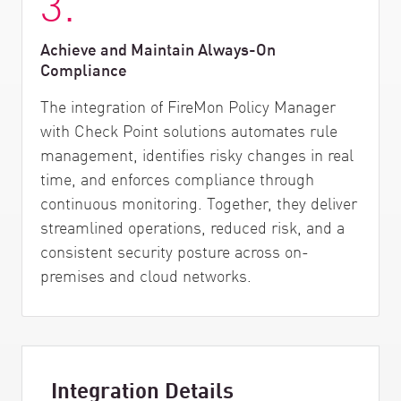
3.
Achieve and Maintain Always-On
Compliance
The integration of FireMon Policy Manager
with Check Point solutions automates rule
management, identifies risky changes in real
time, and enforces compliance through
continuous monitoring. Together, they deliver
streamlined operations, reduced risk, and a
consistent security posture across on-
premises and cloud networks.
Integration Details