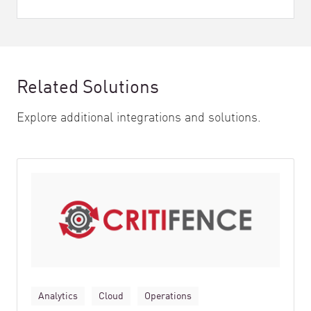
Related Solutions
Explore additional integrations and solutions.
Analytics
Cloud
Operations