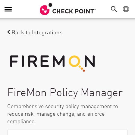
Toggle Navigation
Back to Integrations
FireMon Policy Manager
Comprehensive security policy management to
reduce risk, manage change, and enforce
compliance.