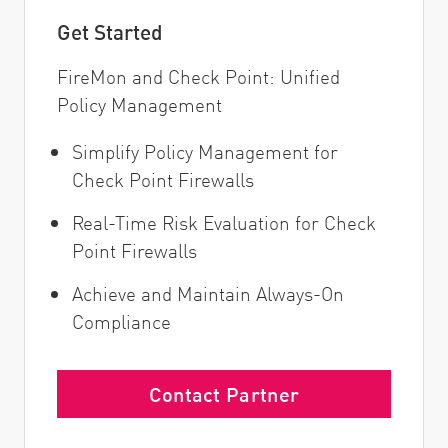
Get Started
FireMon and Check Point: Unified
Policy Management
Simplify Policy Management for
Check Point Firewalls
Real-Time Risk Evaluation for Check
Point Firewalls
Achieve and Maintain Always-On
Compliance
Contact Partner