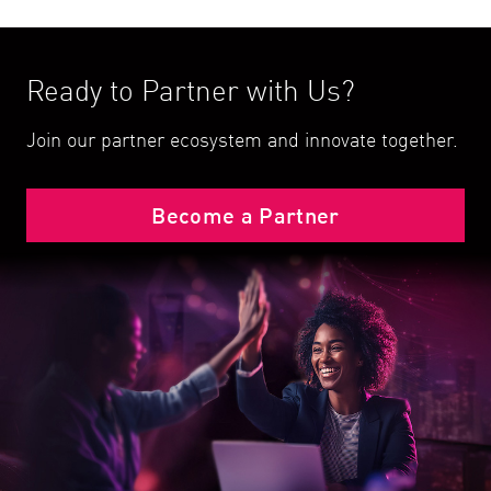
Ready to Partner with Us?
Join our partner ecosystem and innovate together.
Become a Partner