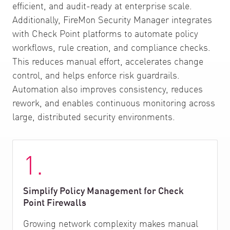
efficient, and audit-ready at enterprise scale.
Additionally, FireMon Security Manager integrates
with Check Point platforms to automate policy
workflows, rule creation, and compliance checks.
This reduces manual effort, accelerates change
control, and helps enforce risk guardrails.
Automation also improves consistency, reduces
rework, and enables continuous monitoring across
large, distributed security environments.
1.
Simplify Policy Management for Check
Point Firewalls
Growing network complexity makes manual