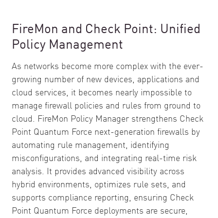
FireMon and Check Point: Unified
Policy Management
As networks become more complex with the ever-
growing number of new devices, applications and
cloud services, it becomes nearly impossible to
manage firewall policies and rules from ground to
cloud. FireMon Policy Manager strengthens Check
Point Quantum Force next-generation firewalls by
automating rule management, identifying
misconfigurations, and integrating real-time risk
analysis. It provides advanced visibility across
hybrid environments, optimizes rule sets, and
supports compliance reporting, ensuring Check
Point Quantum Force deployments are secure,