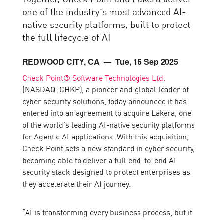
one of the industry’s most advanced AI-
native security platforms, built to protect
the full lifecycle of AI
REDWOOD CITY, CA
— Tue, 16 Sep 2025
Check Point® Software Technologies Ltd.
(NASDAQ: CHKP), a pioneer and global leader of
cyber security solutions, today announced it has
entered into an agreement to acquire Lakera, one
of the world’s leading AI-native security platforms
for Agentic AI applications. With this acquisition,
Check Point sets a new standard in cyber security,
becoming able to deliver a full end-to-end AI
security stack designed to protect enterprises as
they accelerate their AI journey.
“AI is transforming every business process, but it