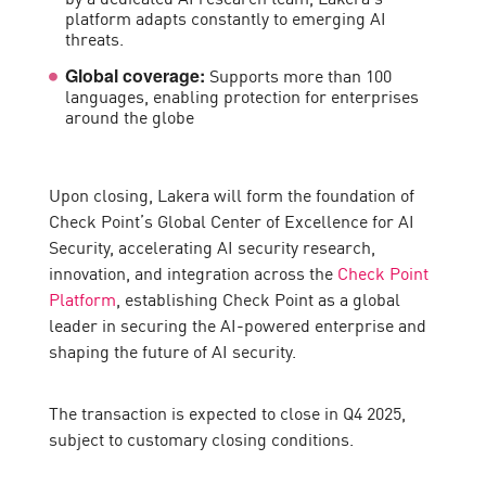
platform adapts constantly to emerging AI
threats.
Supports more than 100
Global coverage:
languages, enabling protection for enterprises
around the globe
Upon closing, Lakera will form the foundation of
Check Point’s Global Center of Excellence for AI
Security, accelerating AI security research,
innovation, and integration across the
Check Point
Platform
, establishing Check Point as a global
leader in securing the AI-powered enterprise and
shaping the future of AI security.
The transaction is expected to close in Q4 2025,
subject to customary closing conditions.