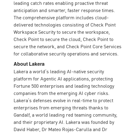
leading catch rates enabling proactive threat
anticipation and smarter, faster response times.
The comprehensive platform includes cloud-
delivered technologies consisting of Check Point
Workspace Security to secure the workspace,
Check Point to secure the cloud, Check Point to
secure the network, and Check Point Core Services
for collaborative security operations and services.
About Lakera
Lakera a world’s leading AI-native security
platform for Agentic AI applications, protecting
Fortune 500 enterprises and leading technology
companies from the emerging AI cyber risks.
Lakera’s defenses evolve in real-time to protect
enterprises from emerging threats thanks to
Gandalf, a world leading red teaming community,
and their proprietary AI. Lakera was founded by
David Haber, Dr Mateo Rojas-Carulla and Dr