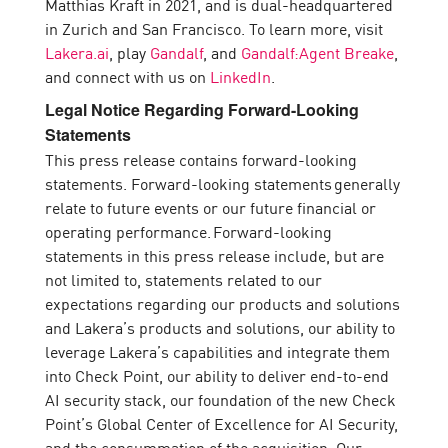
Matthias Kraft in 2021, and is dual-headquartered
in Zurich and San Francisco. To learn more, visit
Lakera.ai
, play
Gandalf
, and
Gandalf:Agent Breake
,
and connect with us on
LinkedIn
.
Legal Notice Regarding Forward-Looking
Statements
This press release contains forward-looking
statements. Forward-looking statements generally
relate to future events or our future financial or
operating performance. Forward-looking
statements in this press release include, but are
not limited to, statements related to our
expectations regarding our products and solutions
and Lakera’s products and solutions, our ability to
leverage Lakera’s capabilities and integrate them
into Check Point, our ability to deliver end-to-end
AI security stack, our foundation of the new Check
Point’s Global Center of Excellence for AI Security,
and the consummation of the acquisition. Our