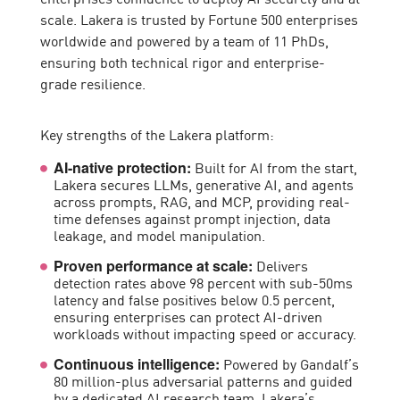
scale. Lakera is trusted by Fortune 500 enterprises
worldwide and powered by a team of 11 PhDs,
ensuring both technical rigor and enterprise-
grade resilience.
Key strengths of the Lakera platform:
Built for AI from the start,
AI-native protection:
Lakera secures LLMs, generative AI, and agents
across prompts, RAG, and MCP, providing real-
time defenses against prompt injection, data
leakage, and model manipulation.
Delivers
Proven performance at scale:
detection rates above 98 percent with sub-50ms
latency and false positives below 0.5 percent,
ensuring enterprises can protect AI-driven
workloads without impacting speed or accuracy.
Powered by Gandalf’s
Continuous intelligence:
80 million-plus adversarial patterns and guided
by a dedicated AI research team, Lakera’s