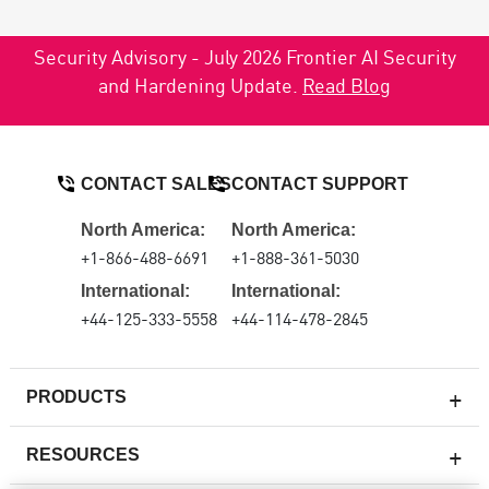
Security Advisory - July 2026 Frontier AI Security
and Hardening Update.
Read Blog
CONTACT SALES
CONTACT SUPPORT
North America:
North America:
+1-866-488-6691
+1-888-361-5030
International:
International:
+44-125-333-5558
+44-114-478-2845
PRODUCTS
RESOURCES
Next-generation Firewalls