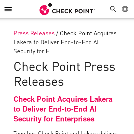
Toggle
Navigation
Press Releases
/
Check Point Acquires
Lakera to Deliver End-to-End AI
Security for E...
Check Point Press
Releases
Check Point Acquires Lakera
to Deliver End-to-End AI
Security for Enterprises
Together, Check Point and Lakera deliver