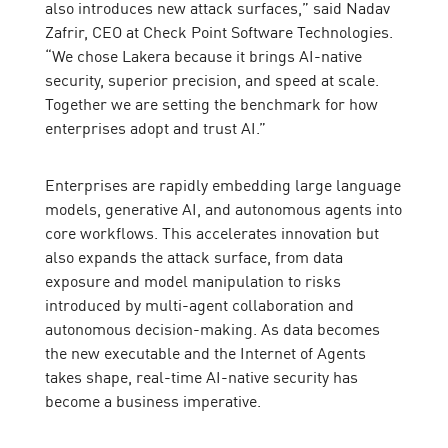
also introduces new attack surfaces,” said Nadav
Zafrir, CEO at Check Point Software Technologies.
“We chose Lakera because it brings AI-native
security, superior precision, and speed at scale.
Together we are setting the benchmark for how
enterprises adopt and trust AI.”
Enterprises are rapidly embedding large language
models, generative AI, and autonomous agents into
core workflows. This accelerates innovation but
also expands the attack surface, from data
exposure and model manipulation to risks
introduced by multi-agent collaboration and
autonomous decision-making. As data becomes
the new executable and the Internet of Agents
takes shape, real-time AI-native security has
become a business imperative.