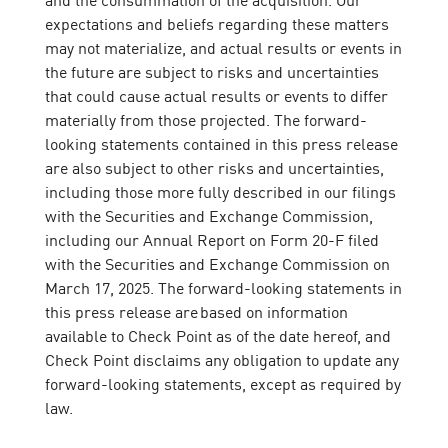
expectations and beliefs regarding these matters
may not materialize, and actual results or events in
the future are subject to risks and uncertainties
that could cause actual results or events to differ
materially from those projected. The forward-
looking statements contained in this press release
are also subject to other risks and uncertainties,
including those more fully described in our filings
with the Securities and Exchange Commission,
including our Annual Report on Form 20-F filed
with the Securities and Exchange Commission on
March 17, 2025. The forward-looking statements in
this press release are based on information
available to Check Point as of the date hereof, and
Check Point disclaims any obligation to update any
forward-looking statements, except as required by
law.