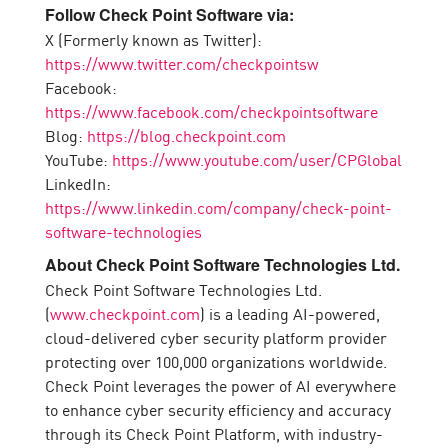
Follow Check Point Software via:
X (Formerly known as Twitter):
https://www.twitter.com/checkpointsw
Facebook:
https://www.facebook.com/checkpointsoftware
Blog:
https://blog.checkpoint.com
YouTube:
https://www.youtube.com/user/CPGlobal
LinkedIn:
https://www.linkedin.com/company/check-point-
software-technologies
About Check Point Software Technologies Ltd.
Check Point Software Technologies Ltd.
(
www.checkpoint.com
) is a leading AI-powered,
cloud-delivered cyber security platform provider
protecting over 100,000 organizations worldwide.
Check Point leverages the power of AI everywhere
to enhance cyber security efficiency and accuracy
through its Check Point Platform, with industry-