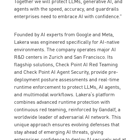
Together we will protect LLMs, generative AI, and
agents with the speed, accuracy, and guardrails
enterprises need to embrace AI with confidence.”
Founded by AI experts from Google and Meta,
Lakera was engineered specifically for AI-native
environments. The company operates major AI
R&D centers in Zurich and San Francisco. Its
flagship solutions, Check Point AI Red Teaming
and Check Point AI Agent Security, provide pre-
deployment posture assessments and real-time
runtime enforcement to protect LLMs, AI agents,
and multimodal workflows. Lakera’s platform
combines advanced runtime protection with
continuous red teaming, reinforced by Gandalf, a
worldwide leader of adversarial AI network. This
unique approach ensures evolving defenses that
stay ahead of emerging AI threats, giving
enterprises confidence to deploy AI securely and at