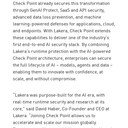
Check Point already secures this transformation
through GenAI Protect, SaaS and API security,
advanced data loss prevention, and machine
learning-powered defenses for applications, cloud,
and endpoints. With Lakera, Check Point extends
these capabilities to deliver one of the industry’s
first end-to-end AI security stack. By combining
Lakera’s runtime protection with the AI-powered
Check Point architecture, enterprises can secure
the full lifecycle of AI – models, agents and data –
enabling them to innovate with confidence, at
scale, and without compromise.
“Lakera was purpose-built for the AI era, with
real-time runtime security and research at its
core,” said David Haber, Co-Founder and CEO at
Lakera. “Joining Check Point allows us to
accelerate and scale our mission globally.