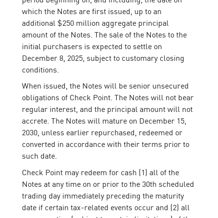
which the Notes are first issued, up to an
additional $250 million aggregate principal
amount of the Notes. The sale of the Notes to the
initial purchasers is expected to settle on
December 8, 2025, subject to customary closing
conditions.
When issued, the Notes will be senior unsecured
obligations of Check Point. The Notes will not bear
regular interest, and the principal amount will not
accrete. The Notes will mature on December 15,
2030, unless earlier repurchased, redeemed or
converted in accordance with their terms prior to
such date.
Check Point may redeem for cash (1) all of the
Notes at any time on or prior to the 30th scheduled
trading day immediately preceding the maturity
date if certain tax-related events occur and (2) all