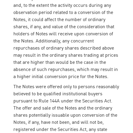
and, to the extent the activity occurs during any
observation period related to a conversion of the
Notes, it could affect the number of ordinary
shares, if any, and value of the consideration that
holders of Notes will receive upon conversion of
the Notes. Additionally, any concurrent
repurchases of ordinary shares described above
may result in the ordinary shares trading at prices
that are higher than would be the case in the
absence of such repurchases, which may result in
a higher initial conversion price for the Notes.
The Notes were offered only to persons reasonably
believed to be qualified institutional buyers
pursuant to Rule 144A under the Securities Act.
The offer and sale of the Notes and the ordinary
shares potentially issuable upon conversion of the
Notes, if any, have not been, and will not be,
registered under the Securities Act, any state