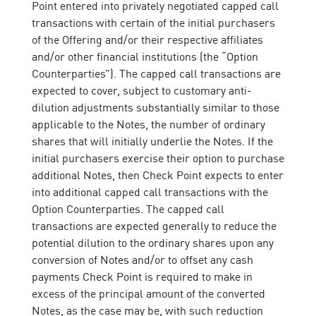
Point entered into privately negotiated capped call
transactions with certain of the initial purchasers
of the Offering and/or their respective affiliates
and/or other financial institutions (the “Option
Counterparties”). The capped call transactions are
expected to cover, subject to customary anti-
dilution adjustments substantially similar to those
applicable to the Notes, the number of ordinary
shares that will initially underlie the Notes. If the
initial purchasers exercise their option to purchase
additional Notes, then Check Point expects to enter
into additional capped call transactions with the
Option Counterparties. The capped call
transactions are expected generally to reduce the
potential dilution to the ordinary shares upon any
conversion of Notes and/or to offset any cash
payments Check Point is required to make in
excess of the principal amount of the converted
Notes, as the case may be, with such reduction