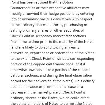
Point has been advised that the Option
Counterparties or their respective affiliates may
modify or unwind their hedge positions by entering
into or unwinding various derivatives with respect
to the ordinary shares and/or by purchasing or
selling ordinary shares or other securities of
Check Point in secondary market transactions
from time to time prior to the maturity of the Notes
(and are likely to do so following any early
conversion, repurchase or redemption of the Notes
to the extent Check Point unwinds a corresponding
portion of the capped call transactions, or if it
otherwise unwinds all or a portion of the capped
call transactions, and during the final observation
period for the conversion of the Notes). This activity
could also cause or prevent an increase or a
decrease in the market price of Check Point’s
ordinary shares or the Notes, which could affect
the ability of holders of Notes to convert the Notes