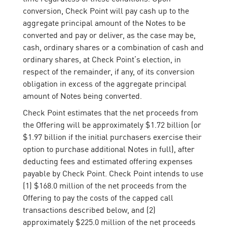
conversion, Check Point will pay cash up to the
aggregate principal amount of the Notes to be
converted and pay or deliver, as the case may be,
cash, ordinary shares or a combination of cash and
ordinary shares, at Check Point’s election, in
respect of the remainder, if any, of its conversion
obligation in excess of the aggregate principal
amount of Notes being converted.
Check Point estimates that the net proceeds from
the Offering will be approximately $1.72 billion (or
$1.97 billion if the initial purchasers exercise their
option to purchase additional Notes in full), after
deducting fees and estimated offering expenses
payable by Check Point. Check Point intends to use
(1) $168.0 million of the net proceeds from the
Offering to pay the costs of the capped call
transactions described below, and (2)
approximately $225.0 million of the net proceeds