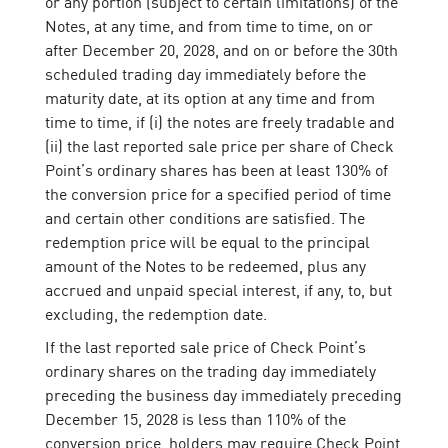
or any portion (subject to certain limitations) of the
Notes, at any time, and from time to time, on or
after December 20, 2028, and on or before the 30th
scheduled trading day immediately before the
maturity date, at its option at any time and from
time to time, if (i) the notes are freely tradable and
(ii) the last reported sale price per share of Check
Point’s ordinary shares has been at least 130% of
the conversion price for a specified period of time
and certain other conditions are satisfied. The
redemption price will be equal to the principal
amount of the Notes to be redeemed, plus any
accrued and unpaid special interest, if any, to, but
excluding, the redemption date.
If the last reported sale price of Check Point’s
ordinary shares on the trading day immediately
preceding the business day immediately preceding
December 15, 2028 is less than 110% of the
conversion price, holders may require Check Point