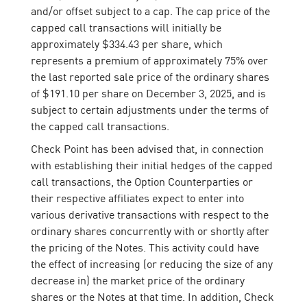
and/or offset subject to a cap. The cap price of the
capped call transactions will initially be
approximately $334.43 per share, which
represents a premium of approximately 75% over
the last reported sale price of the ordinary shares
of $191.10 per share on December 3, 2025, and is
subject to certain adjustments under the terms of
the capped call transactions.
Check Point has been advised that, in connection
with establishing their initial hedges of the capped
call transactions, the Option Counterparties or
their respective affiliates expect to enter into
various derivative transactions with respect to the
ordinary shares concurrently with or shortly after
the pricing of the Notes. This activity could have
the effect of increasing (or reducing the size of any
decrease in) the market price of the ordinary
shares or the Notes at that time. In addition, Check