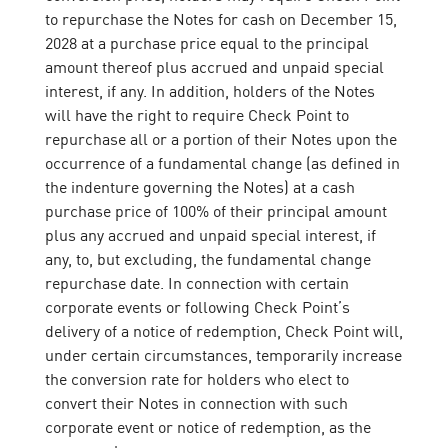
to repurchase the Notes for cash on December 15,
2028 at a purchase price equal to the principal
amount thereof plus accrued and unpaid special
interest, if any. In addition, holders of the Notes
will have the right to require Check Point to
repurchase all or a portion of their Notes upon the
occurrence of a fundamental change (as defined in
the indenture governing the Notes) at a cash
purchase price of 100% of their principal amount
plus any accrued and unpaid special interest, if
any, to, but excluding, the fundamental change
repurchase date. In connection with certain
corporate events or following Check Point’s
delivery of a notice of redemption, Check Point will,
under certain circumstances, temporarily increase
the conversion rate for holders who elect to
convert their Notes in connection with such
corporate event or notice of redemption, as the