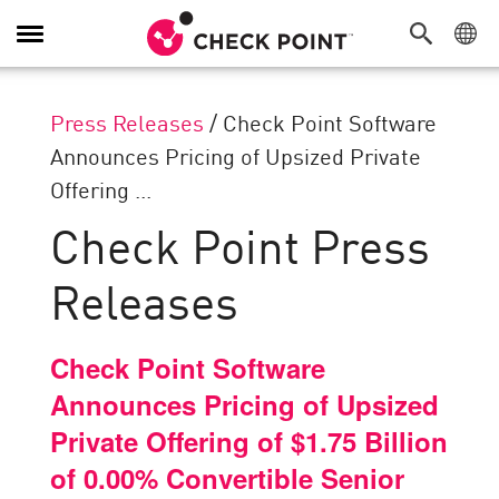
Toggle
Navigation
Press Releases
/
Check Point Software
Announces Pricing of Upsized Private
Offering ...
Check Point Press
Releases
Check Point Software
Announces Pricing of Upsized
Private Offering of $1.75 Billion
of 0.00% Convertible Senior