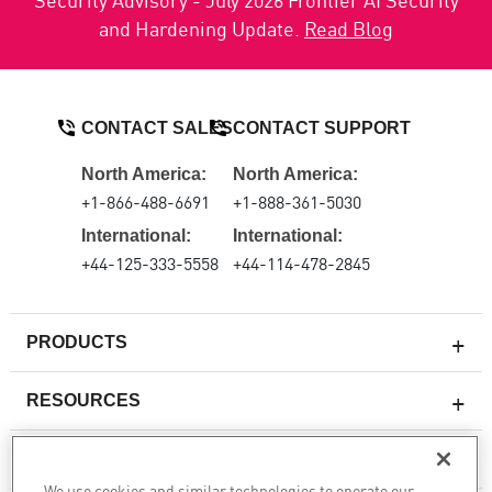
and Hardening Update.
Read Blog
CONTACT SALES
CONTACT SUPPORT
North America:
North America:
+1-866-488-6691
+1-888-361-5030
International:
International:
+44-125-333-5558
+44-114-478-2845
PRODUCTS
RESOURCES
Next-generation Firewalls
SERVICES & SUPPORT
Enterprise Firewall
We use cookies and similar technologies to operate our