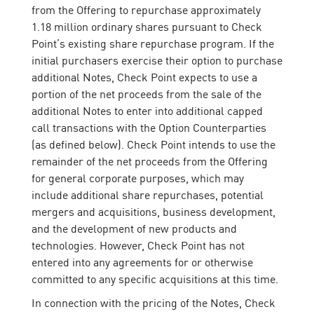
from the Offering to repurchase approximately
1.18 million ordinary shares pursuant to Check
Point’s existing share repurchase program. If the
initial purchasers exercise their option to purchase
additional Notes, Check Point expects to use a
portion of the net proceeds from the sale of the
additional Notes to enter into additional capped
call transactions with the Option Counterparties
(as defined below). Check Point intends to use the
remainder of the net proceeds from the Offering
for general corporate purposes, which may
include additional share repurchases, potential
mergers and acquisitions, business development,
and the development of new products and
technologies. However, Check Point has not
entered into any agreements for or otherwise
committed to any specific acquisitions at this time.
In connection with the pricing of the Notes, Check