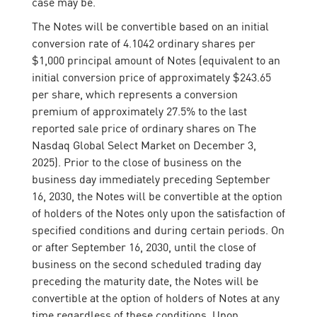
case may be.
The Notes will be convertible based on an initial
conversion rate of 4.1042 ordinary shares per
$1,000 principal amount of Notes (equivalent to an
initial conversion price of approximately $243.65
per share, which represents a conversion
premium of approximately 27.5% to the last
reported sale price of ordinary shares on The
Nasdaq Global Select Market on December 3,
2025). Prior to the close of business on the
business day immediately preceding September
16, 2030, the Notes will be convertible at the option
of holders of the Notes only upon the satisfaction of
specified conditions and during certain periods. On
or after September 16, 2030, until the close of
business on the second scheduled trading day
preceding the maturity date, the Notes will be
convertible at the option of holders of Notes at any
time regardless of these conditions. Upon