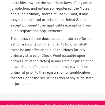
securities laws or the securities laws of any other
jurisdiction, and unless so registered, the Notes
and such ordinary shares of Check Point, if any,
may not be offered or sold in the United States
except pursuant to an applicable exemption from
such registration requirements.
This press release does not constitute an offer to
sell or a solicitation of an offer to buy, nor shall
there be any offer or sale of, the Notes (or any
ordinary shares of Check Point issuable upon
conversion of the Notes) in any state or jurisdiction
in which the offer, solicitation, or sale would be
unlawful prior to the registration or qualification
thereof under the securities laws of any such state
or jurisdiction.
Security Advisory - July 2026 Frontier AI Security