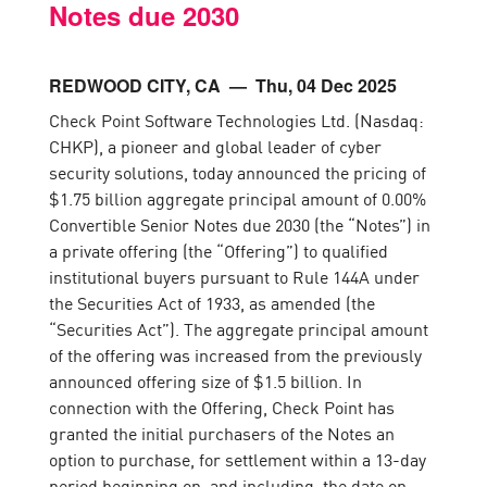
Notes due 2030
REDWOOD CITY, CA
— Thu, 04 Dec 2025
Check Point Software Technologies Ltd. (Nasdaq:
CHKP), a pioneer and global leader of cyber
security solutions, today announced the pricing of
$1.75 billion aggregate principal amount of 0.00%
Convertible Senior Notes due 2030 (the “Notes”) in
a private offering (the “Offering”) to qualified
institutional buyers pursuant to Rule 144A under
the Securities Act of 1933, as amended (the
“Securities Act”). The aggregate principal amount
of the offering was increased from the previously
announced offering size of $1.5 billion. In
connection with the Offering, Check Point has
granted the initial purchasers of the Notes an
option to purchase, for settlement within a 13-day
period beginning on, and including, the date on