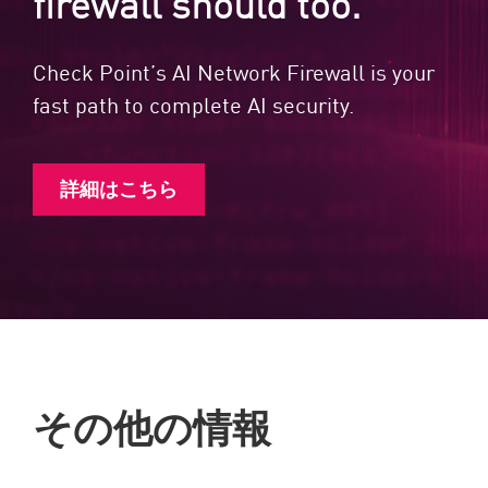
firewall should too.
Check Point’s AI Network Firewall is your
fast path to complete AI security.
詳細はこちら
その他の情報