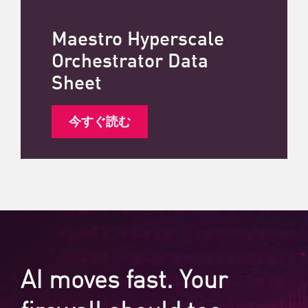
Maestro Hyperscale
Orchestrator Data
Sheet
今すぐ読む
AI moves fast. Your