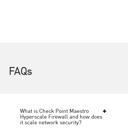
FAQs
What is Check Point Maestro
Hyperscale Firewall and how does
it scale network security?