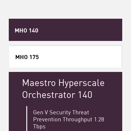
MHO 140
MHO 175
Maestro Hyperscale
Orchestrator 140
Gen V Security Threat
Prevention Throughput 1.28
Tbps