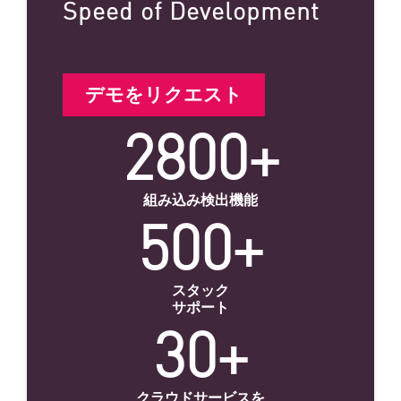
Speed of Development
デモをリクエスト
2800+
組み込み検出機能
500+
スタック
サポート
30+
クラウドサービスを