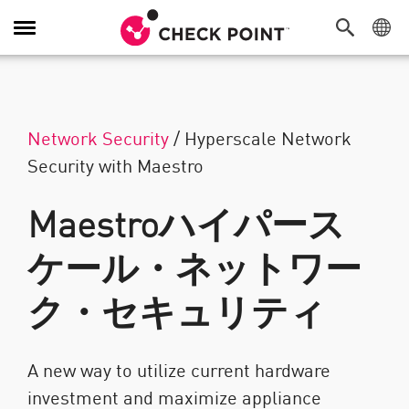
Toggle Navigation
Network Security
/
Hyperscale Network
Security with Maestro
Maestroハイパース
ケール・ネットワー
ク・セキュリティ
A new way to utilize current hardware
investment and maximize appliance