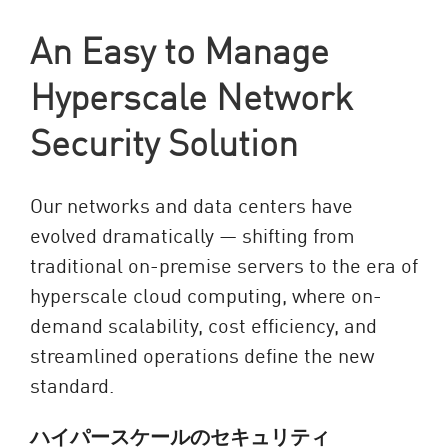
An Easy to Manage
Hyperscale Network
Security Solution
Our networks and data centers have
evolved dramatically — shifting from
traditional on-premise servers to the era of
hyperscale cloud computing, where on-
demand scalability, cost efficiency, and
streamlined operations define the new
standard.
ハイパースケールのセキュリティ