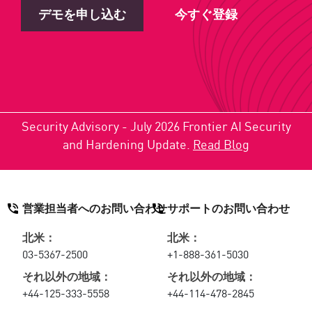
デモを申し込む
今すぐ登録
Security Advisory - July 2026 Frontier AI Security
and Hardening Update.
Read Blog
営業担当者へのお問い合わせ
サポートのお問い合わせ
北米：
北米：
03-5367-2500
+1-888-361-5030
それ以外の地域：
それ以外の地域：
+44-125-333-5558
+44-114-478-2845