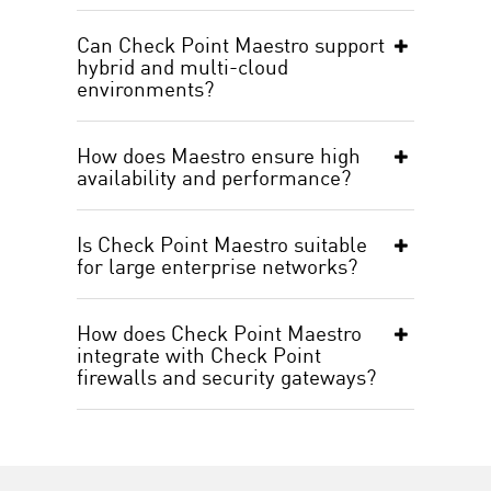
Can Check Point Maestro support
hybrid and multi-cloud
environments?
How does Maestro ensure high
availability and performance?
Is Check Point Maestro suitable
for large enterprise networks?
How does Check Point Maestro
integrate with Check Point
firewalls and security gateways?