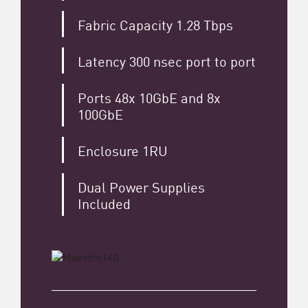
Fabric Capacity 1.28 Tbps
Latency 300 nsec port to port
Ports 48x 10GbE and 8x
100GbE
Enclosure 1RU
Dual Power Supplies
Included