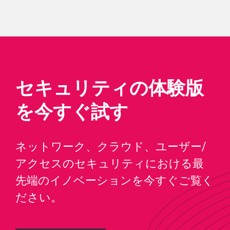
セキュリティの体験版
を今すぐ試す
ネットワーク、クラウド、ユーザー/
アクセスのセキュリティにおける最
先端のイノベーションを今すぐご覧く
ださい。