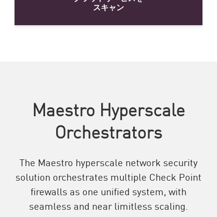
スキャン
Maestro Hyperscale
Orchestrators
The Maestro hyperscale network security
solution orchestrates multiple Check Point
firewalls as one unified system, with
seamless and near limitless scaling.