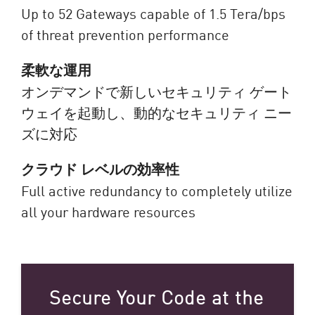
Up to 52 Gateways capable of 1.5 Tera/bps
of threat prevention performance
柔軟な運用
オンデマンドで新しいセキュリティ ゲート
ウェイを起動し、動的なセキュリティ ニー
ズに対応
クラウド レベルの効率性
Full active redundancy to completely utilize
all your hardware resources
Secure Your Code at the