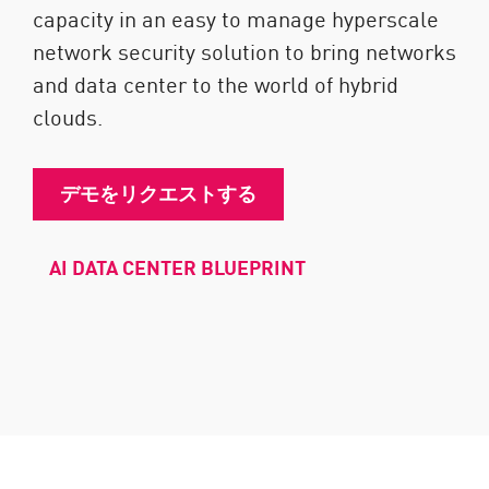
capacity in an easy to manage hyperscale
network security solution to bring networks
and data center to the world of hybrid
clouds.
デモをリクエストする
AI DATA CENTER BLUEPRINT