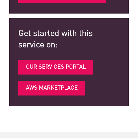
Get started with this
service on:
OUR SERVICES PORTAL
AWS MARKETPLACE