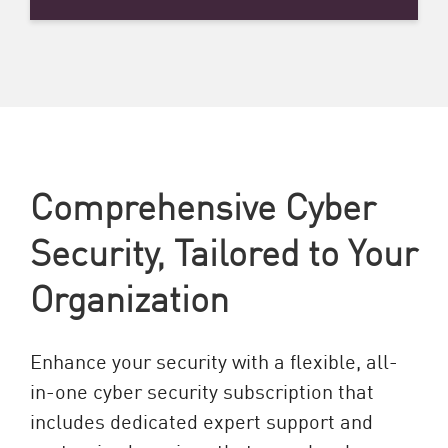
Comprehensive Cyber
Security, Tailored to Your
Organization
Enhance your security with a flexible, all-
in-one cyber security subscription that
includes dedicated expert support and