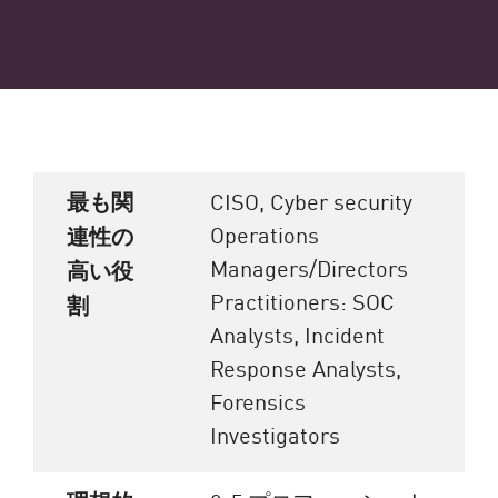
最も関
CISO, Cyber security
Operations
連性の
Managers/Directors
高い役
Practitioners: SOC
割
Analysts, Incident
Response Analysts,
Forensics
Investigators