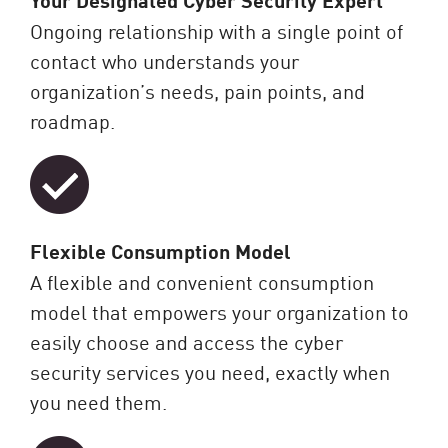
Ongoing relationship with a single point of
contact who understands your
organization’s needs, pain points, and
roadmap.
Flexible Consumption Model
A flexible and convenient consumption
model that empowers your organization to
easily choose and access the cyber
security services you need, exactly when
you need them.