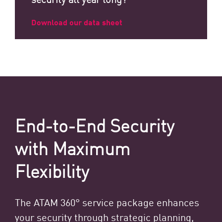
Download our data sheet
End-to-End Security
with Maximum
Flexibility
The ATAM 360° service package enhances
your security through strategic planning,