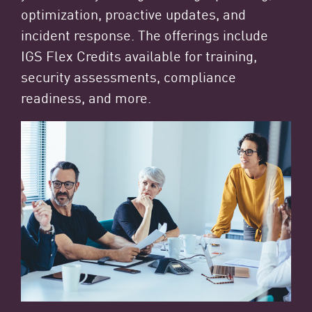
optimization, proactive updates, and
incident response. The offerings include
IGS Flex Credits available for training,
security assessments, compliance
readiness, and more.