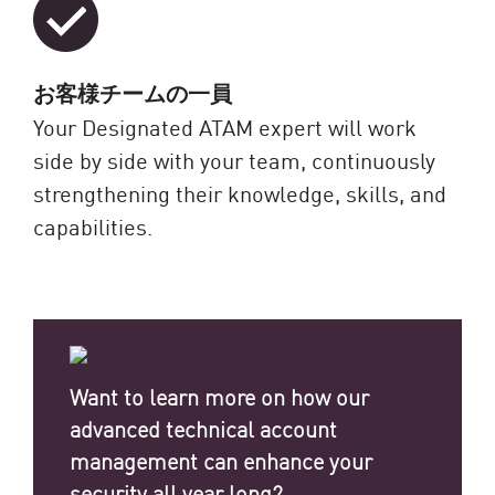
お客様チームの一員
Your Designated ATAM expert will work
side by side with your team, continuously
strengthening their knowledge, skills, and
capabilities.
Want to learn more on how our
advanced technical account
management can enhance your
security all year long?