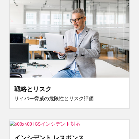
戦略とリスク
サイバー脅威の危険性とリスク評価
インシデント レスポンス