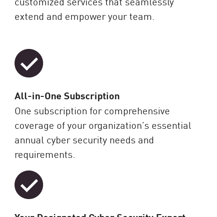
customized services that seamlessly
extend and empower your team.
All-in-One Subscription
One subscription for comprehensive
coverage of your organization’s essential
annual cyber security needs and
requirements.
Your Designated Cyber Security Expert