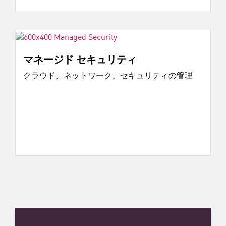
マネージド セキュリティ
クラウド、ネットワーク、セキュリティの管理