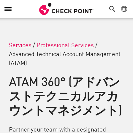
Toggle Navigation
Services
/
Professional Services
/
Advanced Technical Account Management
(ATAM)
ATAM 360° (アドバン
ストテクニカルアカ
ウントマネジメント)
Partner your team with a designated