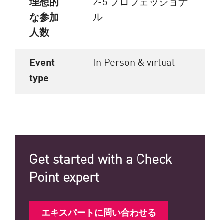
理想的
2-5 プロフェッショナ
ル
な参加
人数
Event
In Person & virtual
type
Get started with a Check
Point expert
エキスパートに問い合わせる