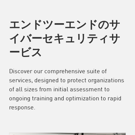
エンドツーエンドのサ
イバーセキュリティサ
ービス
Discover our comprehensive suite of
services, designed to protect organizations
of all sizes from initial assessment to
ongoing training and optimization to rapid
response.