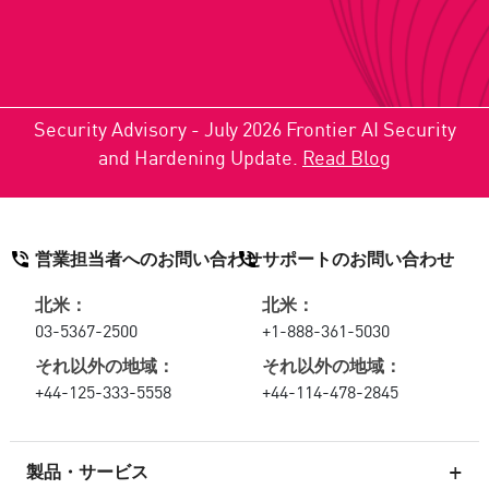
Security Advisory - July 2026 Frontier AI Security
and Hardening Update.
Read Blog
営業担当者へのお問い合わせ
サポートのお問い合わせ
北米：
北米：
03-5367-2500
+1-888-361-5030
それ以外の地域：
それ以外の地域：
+44-125-333-5558
+44-114-478-2845
製品・サービス