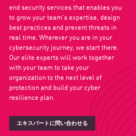
end security services that enables you
to grow your team’s expertise, design
best practices and prevent threats in
real time. Wherever you are in your
cybersecurity journey, we start there.
Our elite experts will work together
with your team to take your
organization to the next level of
protection and build your cyber
resilience plan.
エキスパートに問い合わせる