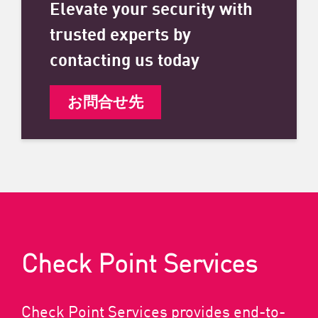
Elevate your security with
trusted experts by
contacting us today
お問合せ先
Check Point Services
Check Point Services provides end-to-