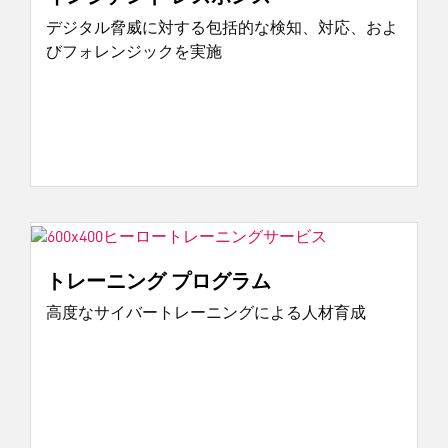
デジタル脅威に対する包括的な検知、対応、およ
びフォレンジックを実施
トレーニング プログラム
高度なサイバートレーニングによる人材育成