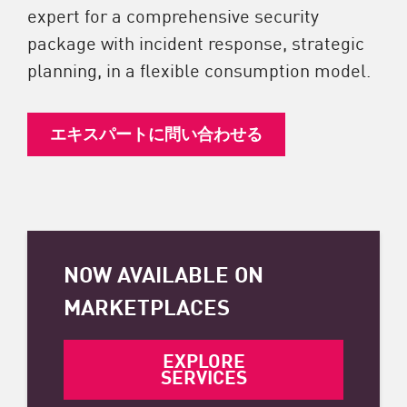
expert for a comprehensive security
package with incident response, strategic
planning, in a flexible consumption model.
エキスパートに問い合わせる
NOW AVAILABLE ON
MARKETPLACES
EXPLORE
SERVICES