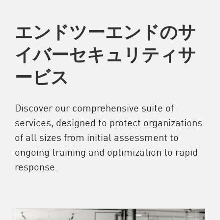
エンドツーエンドのサ
イバーセキュリティサ
ービス
Discover our comprehensive suite of
services, designed to protect organizations
of all sizes from initial assessment to
ongoing training and optimization to rapid
response.