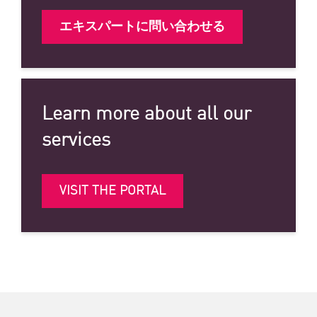
エキスパートに問い合わせる
Learn more about all our
services
VISIT THE PORTAL