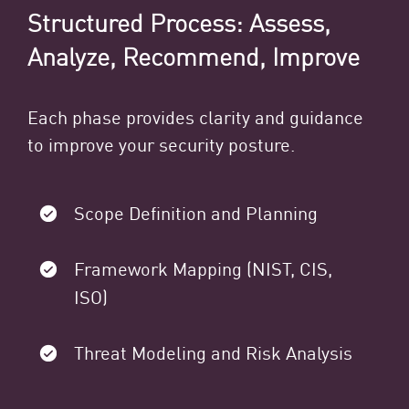
Structured Process: Assess,
Analyze, Recommend, Improve
Each phase provides clarity and guidance
to improve your security posture.
Scope Definition and Planning
Framework Mapping (NIST, CIS,
ISO)
Threat Modeling and Risk Analysis