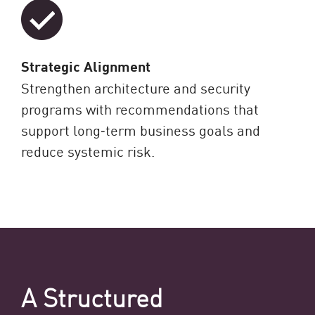
Strategic Alignment
Strengthen architecture and security
programs with recommendations that
support long‑term business goals and
reduce systemic risk.
A Structured