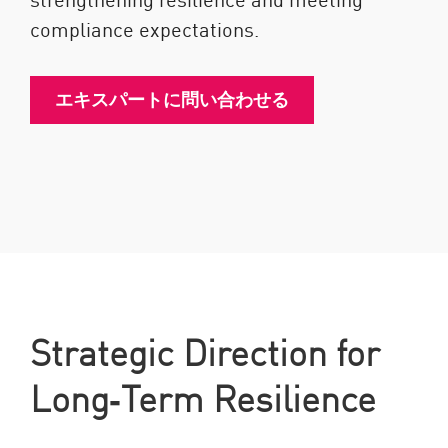
compliance expectations.
エキスパートに問い合わせる
Strategic Direction for
Long‑Term Resilience