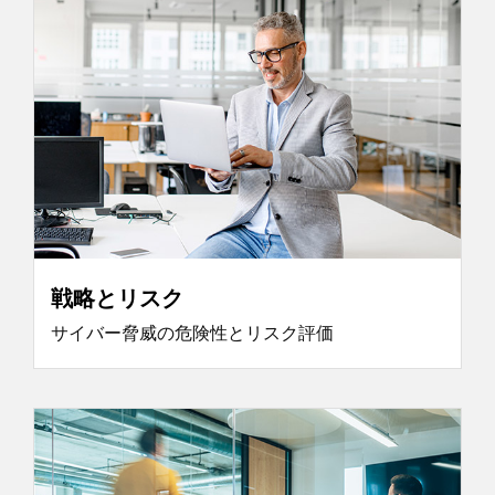
戦略とリスク
サイバー脅威の危険性とリスク評価