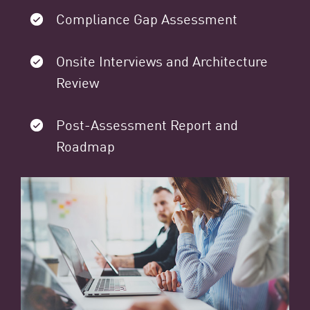
Compliance Gap Assessment
Onsite Interviews and Architecture
Review
Post-Assessment Report and
Roadmap