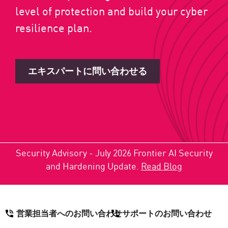
level of protection and build your cyber
resilience plan.
エキスパートに問い合わせる
Security Advisory - July 2026 Frontier AI Security
and Hardening Update.
Read Blog
営業担当者へのお問い合わせ
サポートのお問い合わせ