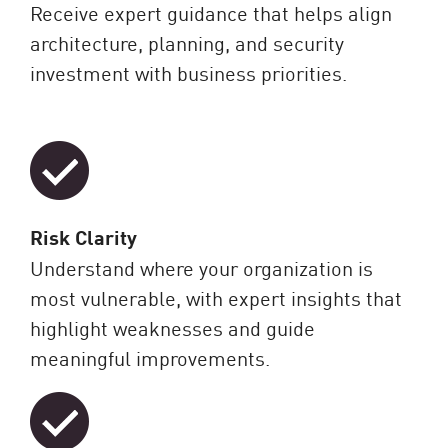
Receive expert guidance that helps align
architecture, planning, and security
investment with business priorities.
Risk Clarity
Understand where your organization is
most vulnerable, with expert insights that
highlight weaknesses and guide
meaningful improvements.