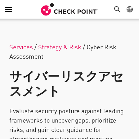
Toggle Navigation
Services
/
Strategy & Risk
/
Cyber Risk
Assessment
サイバーリスクアセ
スメント
Evaluate security posture against leading
frameworks to uncover gaps, prioritize
risks, and gain clear guidance for
strengthening resilience and meeting