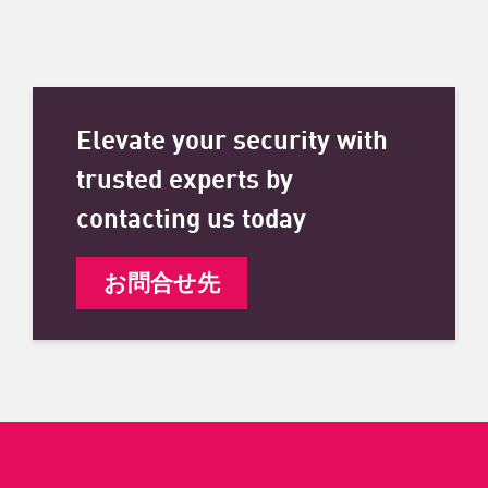
Elevate your security with
trusted experts by
contacting us today
お問合せ先