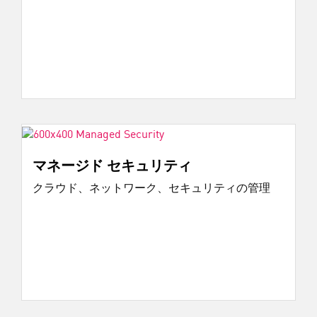
マネージド セキュリティ
クラウド、ネットワーク、セキュリティの管理