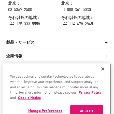
北米：
北米：
03-5367-2500
+1-888-361-5030
それ以外の地域：
それ以外の地域：
+44-125-333-5558
+44-114-478-2845
製品・サービス
企業情報
次世代ファイアウォール
サービスとサポート
エンタープライズファイアウォール
We use cookies and similar technologies to operate our
website, improve your experience, and support analytics
企業情報
クラウド向けのネットワーク セキュリティ
and advertising. You can manage your preferences at any
WAF
time. For more information, please see our
Privacy Policy
ソーシャル・メディア
and
Cookie Notice
.
SASE
AIトランスフォーメーションを安全に実現
Manage Preferences
ACCEPT
©1994–2026 Check Point Software Technologies Ltd. All rights reserved.