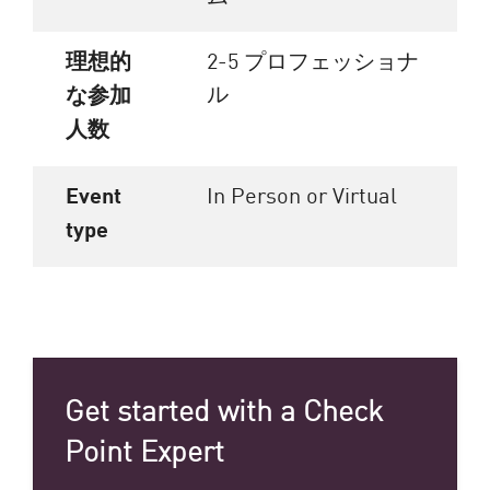
理想的
2-5 プロフェッショナ
ル
な参加
人数
Event
In Person or Virtual
type
Get started with a Check
Point Expert