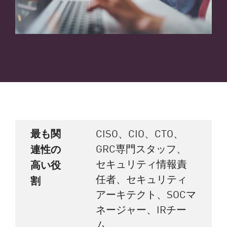
最も関
CISO、CIO、CTO、
GRC専門スタッフ、
連性の
セキュリティ情報責
高い役
任者、セキュリティ
割
アーキテクト、SOCマ
ネージャー、IRチー
ム