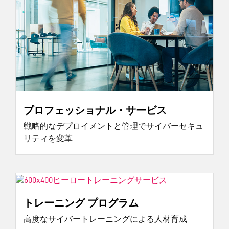
プロフェッショナル・サービス
戦略的なデプロイメントと管理でサイバーセキュ
リティを変革
トレーニング プログラム
高度なサイバートレーニングによる人材育成