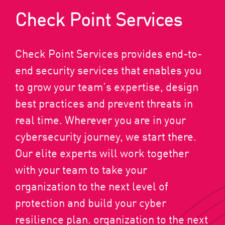
Check Point Services
Check Point Services provides end-to-
end security services that enables you
to grow your team’s expertise, design
best practices and prevent threats in
real time. Wherever you are in your
cybersecurity journey, we start there.
Our elite experts will work together
with your team to take your
organization to the next level of
protection and build your cyber
resilience plan. organization to the next