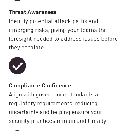
Threat Awareness
Identify potential attack paths and
emerging risks, giving your teams the
foresight needed to address issues before
they escalate.
Compliance Confidence
Align with governance standards and
regulatory requirements, reducing
uncertainty and helping ensure your
security practices remain audit‑ready.