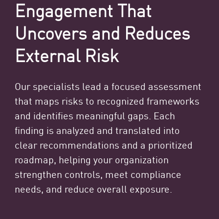
Engagement That
Uncovers and Reduces
External Risk
Our specialists lead a focused assessment
that maps risks to recognized frameworks
and identifies meaningful gaps. Each
finding is analyzed and translated into
clear recommendations and a prioritized
roadmap, helping your organization
strengthen controls, meet compliance
needs, and reduce overall exposure.