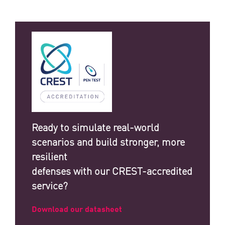
Ready to simulate real-world
scenarios and build stronger, more
resilient
defenses with our CREST-accredited
service?
Download our datasheet