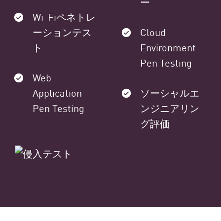
ー
Wi-Fiペネトレ
ーションテス
Cloud
ト
Environment
Pen Testing
Web
Application
ソーシャルエ
Pen Testing
ンジニアリン
グ評価