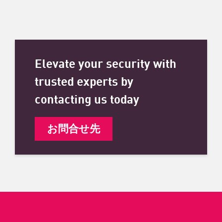
Elevate your security with
trusted experts by
contacting us today
お問合せ先