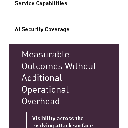
Service Capabilities
AI Security Coverage
Measurable
Outcomes Without
Additional
Operational
Overhead
Visibility across the
evolving attack surface