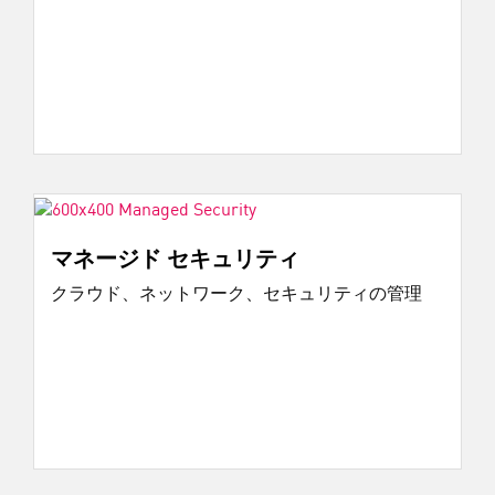
マネージド セキュリティ
クラウド、ネットワーク、セキュリティの管理