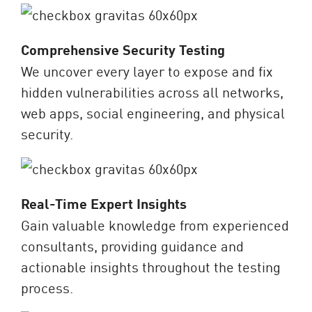
Comprehensive Security Testing
We uncover every layer to expose and fix
hidden vulnerabilities across all networks,
web apps, social engineering, and physical
security.
Real-Time Expert Insights
Gain valuable knowledge from experienced
consultants, providing guidance and
actionable insights throughout the testing
process.