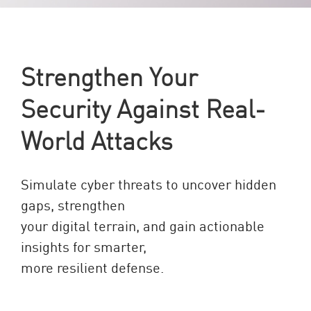
Strengthen Your
Security Against Real-
World Attacks
Simulate cyber threats to uncover hidden
gaps, strengthen
your digital terrain, and gain actionable
insights for smarter,
more resilient defense.