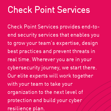
Check Point Services
Check Point Services provides end-to-
end security services that enables you
to grow your team’s expertise, design
best practices and prevent threats in
real time. Wherever you are in your
cybersecurity journey, we start there.
Our elite experts will work together
with your team to take your
organization to the next level of
protection and build your cyber
resilience plan.