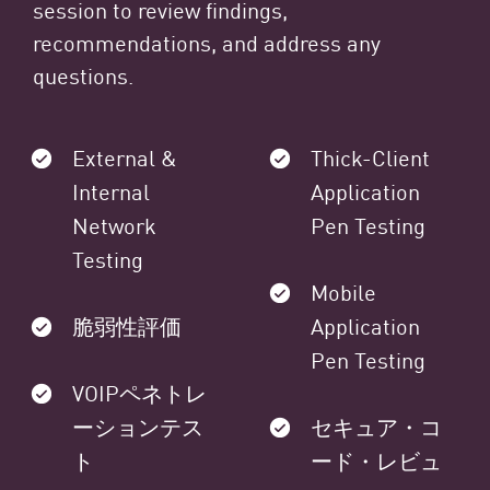
session to review findings,
recommendations, and address any
questions.
External &
Thick-Client
Internal
Application
Network
Pen Testing
Testing
Mobile
脆弱性評価
Application
Pen Testing
VOIPペネトレ
ーションテス
セキュア・コ
ト
ード・レビュ