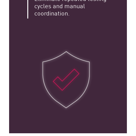
cycles and manual
coordination.