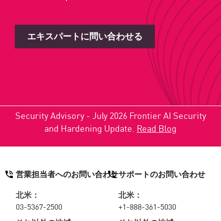
エキスパートに問い合わせる
Security Advisory - July 2026 Frontier AI Security
and Hardening Update.
Read Blog
営業担当者へのお問い合わせ
サポートのお問い合わせ
北米：
北米：
03-5367-2500
+1-888-361-5030