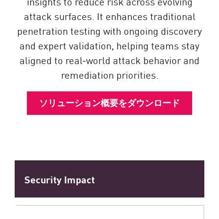
insights to reduce risk across evolving
attack surfaces. It enhances traditional
penetration testing with ongoing discovery
and expert validation, helping teams stay
aligned to real‑world attack behavior and
remediation priorities.
ソリューション概要をダウンロード
Security Impact