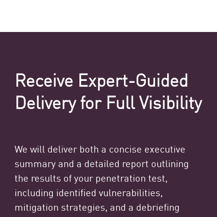
Receive Expert-Guided
Delivery for Full Visibility
We will deliver both a concise executive
summary and a detailed report outlining
the results of your penetration test,
including identified vulnerabilities,
mitigation strategies, and a debriefing