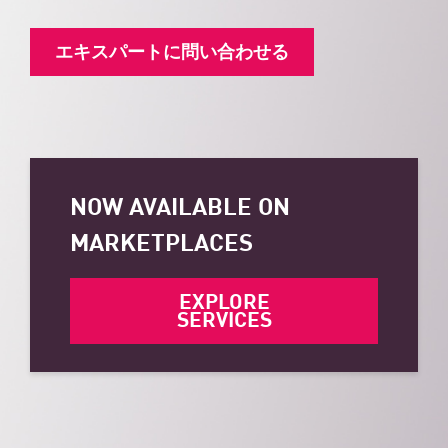
エキスパートに問い合わせる
NOW AVAILABLE ON
MARKETPLACES
EXPLORE
SERVICES