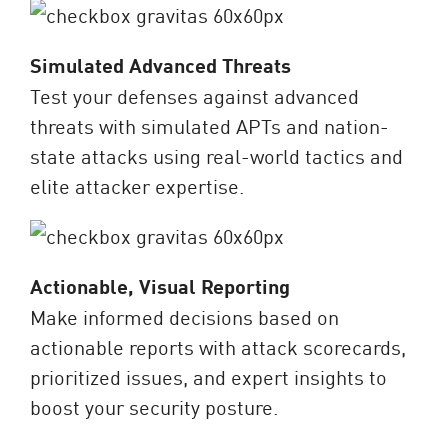
Simulated Advanced Threats
Test your defenses against advanced
threats with simulated APTs and nation-
state attacks using real-world tactics and
elite attacker expertise.
Actionable, Visual Reporting
Make informed decisions based on
actionable reports with attack scorecards,
prioritized issues, and expert insights to
boost your security posture.