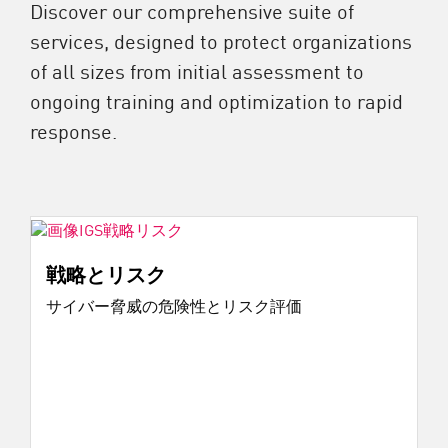
Discover our comprehensive suite of
services, designed to protect organizations
of all sizes from initial assessment to
ongoing training and optimization to rapid
response.
戦略とリスク
サイバー脅威の危険性とリスク評価