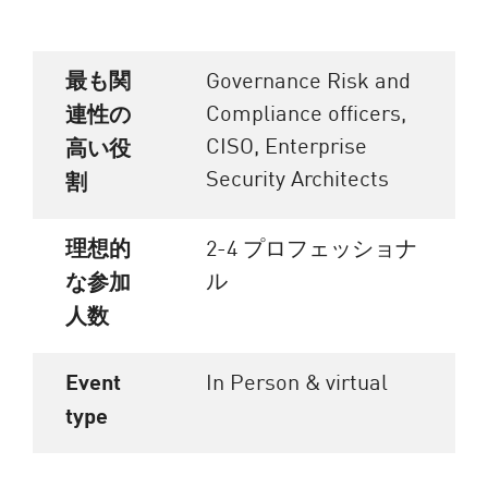
最も関
Governance Risk and
Compliance officers,
連性の
CISO, Enterprise
高い役
Security Architects
割
理想的
2-4 プロフェッショナ
ル
な参加
人数
Event
In Person & virtual
type