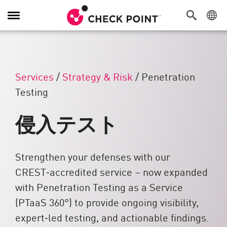
Toggle Navigation
Services
/
Strategy & Risk
/
Penetration
Testing
侵入テスト
Strengthen your defenses with our
CREST‑accredited service – now expanded
with Penetration Testing as a Service
(PTaaS 360°) to provide ongoing visibility,
expert‑led testing, and actionable findings.