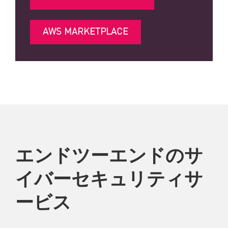
AWS MARKETPLACE
エンドツーエンドのサ
イバーセキュリティサ
ービス