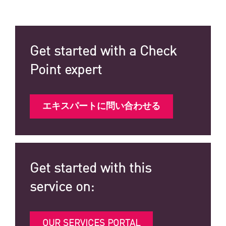
Get started with a Check
Point expert
エキスパートに問い合わせる
Get started with this
service on:
OUR SERVICES PORTAL