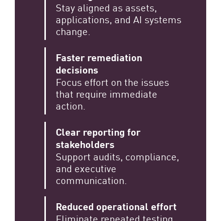
Stay aligned as assets,
applications, and AI systems
change.
Faster remediation
decisions
Focus effort on the issues
that require immediate
action.
Clear reporting for
stakeholders
Support audits, compliance,
and executive
communication.
Reduced operational effort
Eliminate repeated testing