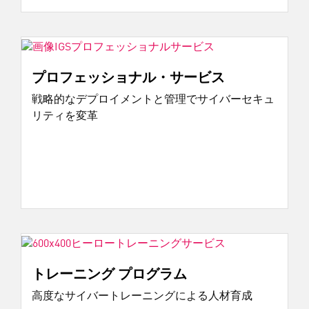
プロフェッショナル・サービス
戦略的なデプロイメントと管理でサイバーセキュ
リティを変革
トレーニング プログラム
高度なサイバートレーニングによる人材育成