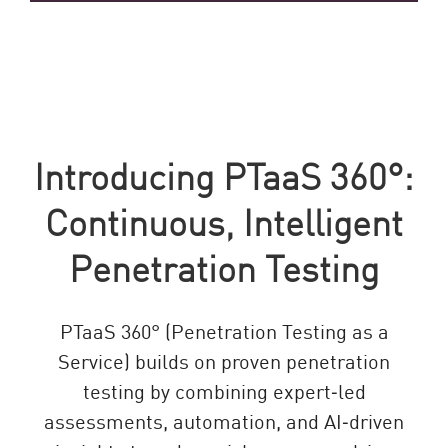
Introducing PTaaS 360°:
Continuous, Intelligent
Penetration Testing
PTaaS 360° (Penetration Testing as a
Service) builds on proven penetration
testing by combining expert‑led
assessments, automation, and AI‑driven