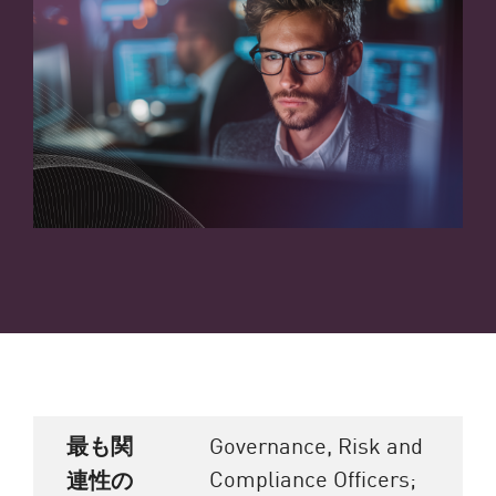
最も関
Governance, Risk and
Compliance Officers;
連性の