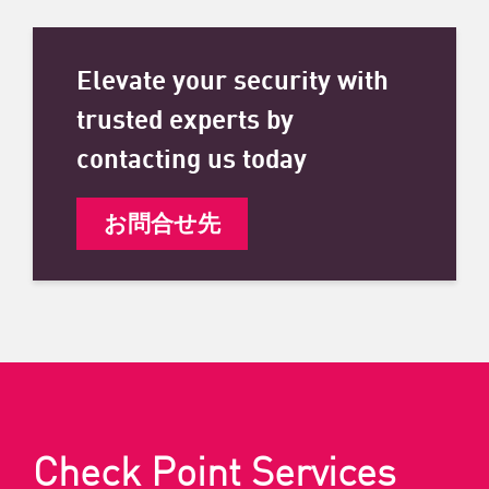
Elevate your security with
trusted experts by
contacting us today
お問合せ先
Check Point Services