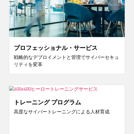
プロフェッショナル・サービス
戦略的なデプロイメントと管理でサイバーセキュ
リティを変革
トレーニング プログラム
高度なサイバートレーニングによる人材育成