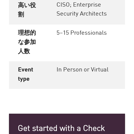
CISO; Enterprise
高い役
Security Architects
割
理想的
5–15 Professionals
な参加
人数
Event
In Person or Virtual
type
Get started with a Check