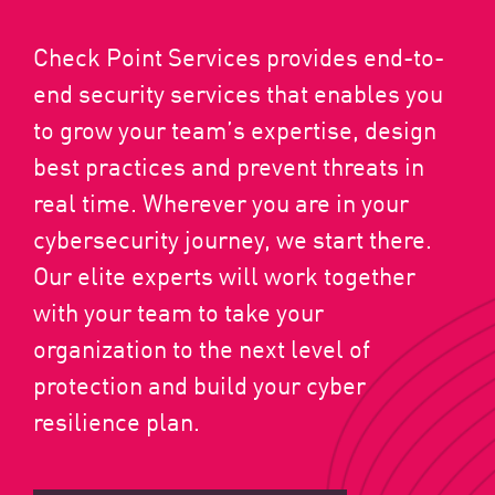
Check Point Services provides end-to-
end security services that enables you
to grow your team’s expertise, design
best practices and prevent threats in
real time. Wherever you are in your
cybersecurity journey, we start there.
Our elite experts will work together
with your team to take your
organization to the next level of
protection and build your cyber
resilience plan.