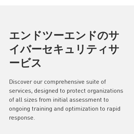
エンドツーエンドのサ
イバーセキュリティサ
ービス
Discover our comprehensive suite of
services, designed to protect organizations
of all sizes from initial assessment to
ongoing training and optimization to rapid
response.