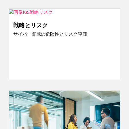
戦略とリスク
サイバー脅威の危険性とリスク評価