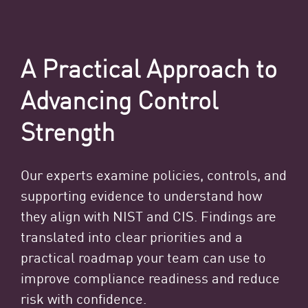
A Practical Approach to
Advancing Control
Strength
Our experts examine policies, controls, and
supporting evidence to understand how
they align with NIST and CIS. Findings are
translated into clear priorities and a
practical roadmap your team can use to
improve compliance readiness and reduce
risk with confidence.