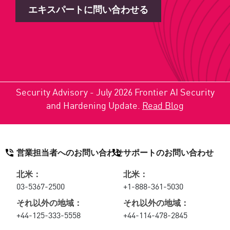
エキスパートに問い合わせる
Security Advisory - July 2026 Frontier AI Security
and Hardening Update.
Read Blog
営業担当者へのお問い合わせ
サポートのお問い合わせ
北米：
北米：
03-5367-2500
+1-888-361-5030
それ以外の地域：
それ以外の地域：
+44-125-333-5558
+44-114-478-2845