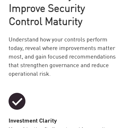
Improve Security
Control Maturity
Understand how your controls perform
today, reveal where improvements matter
most, and gain focused recommendations
that strengthen governance and reduce
operational risk.
Investment Clarity