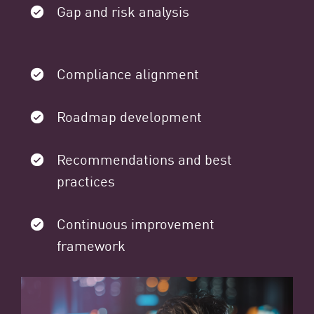
Gap and risk analysis
Compliance alignment
Roadmap development
Recommendations and best
practices
Continuous improvement
framework