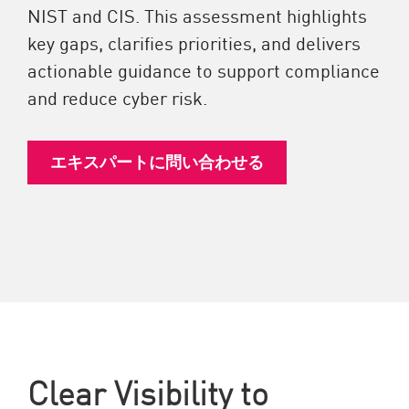
NIST and CIS. This assessment highlights
key gaps, clarifies priorities, and delivers
actionable guidance to support compliance
and reduce cyber risk.
エキスパートに問い合わせる
Clear Visibility to