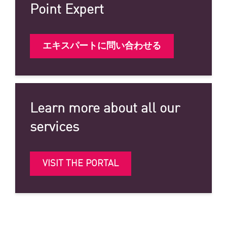
Point Expert
エキスパートに問い合わせる
Learn more about all our
services
VISIT THE PORTAL