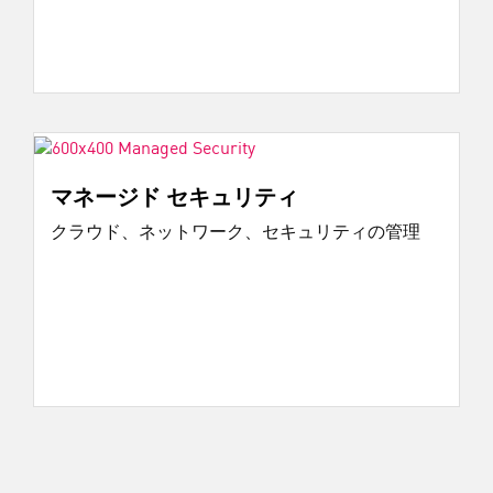
マネージド セキュリティ
クラウド、ネットワーク、セキュリティの管理