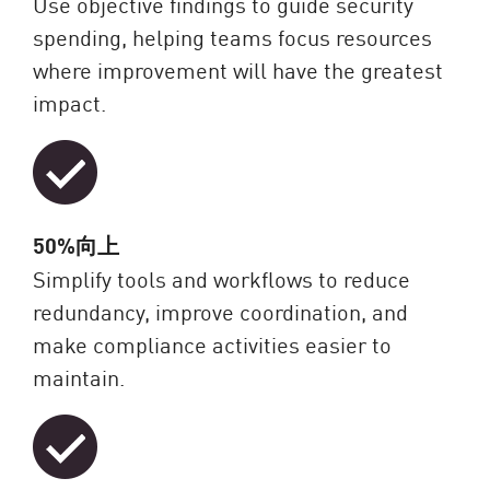
Use objective findings to guide security
spending, helping teams focus resources
where improvement will have the greatest
impact.
50%向上
Simplify tools and workflows to reduce
redundancy, improve coordination, and
make compliance activities easier to
maintain.