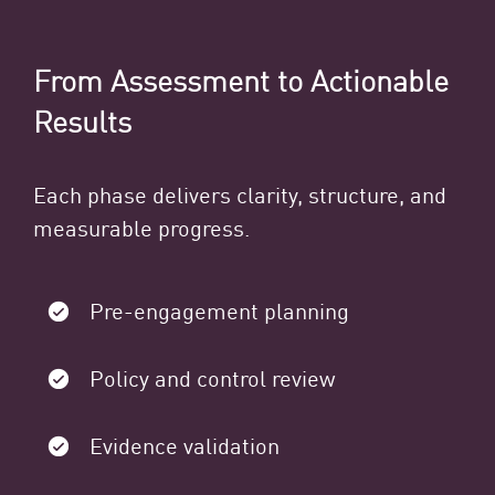
From Assessment to Actionable
Results
Each phase delivers clarity, structure, and
measurable progress.
Pre-engagement planning
Policy and control review
Evidence validation