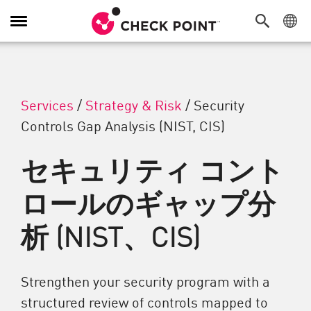
Toggle Navigation
Services
/
Strategy & Risk
/
Security
Controls Gap Analysis (NIST, CIS)
セキュリティ コント
ロールのギャップ分
析 (NIST、CIS)
Strengthen your security program with a
structured review of controls mapped to