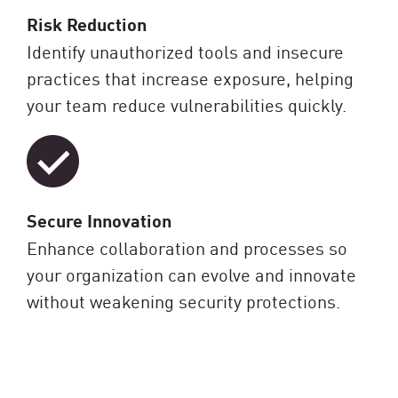
Risk Reduction
Identify unauthorized tools and insecure
practices that increase exposure, helping
your team reduce vulnerabilities quickly.
Secure Innovation
Enhance collaboration and processes so
your organization can evolve and innovate
without weakening security protections.