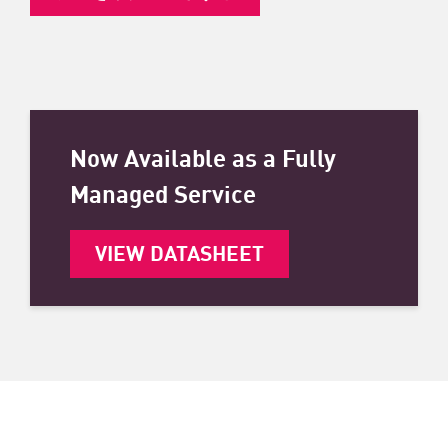
Now Available as a Fully
Managed Service
VIEW DATASHEET