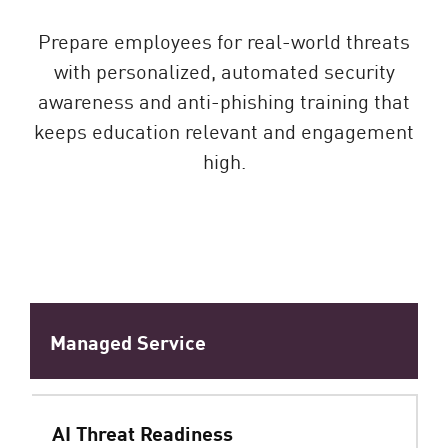
Prepare employees for real-world threats
with personalized, automated security
awareness and anti-phishing training that
keeps education relevant and engagement
high.
Managed Service
AI Threat Readiness