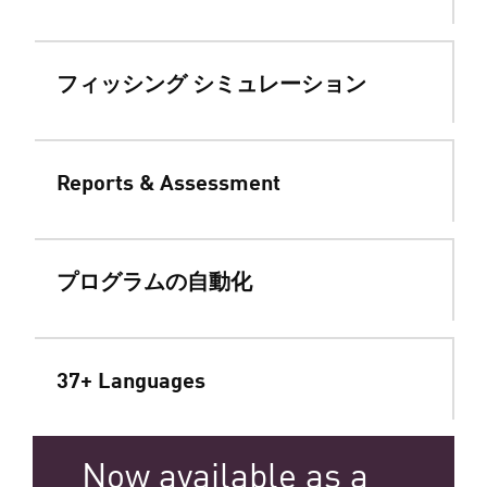
フィッシング シミュレーション
Reports & Assessment
プログラムの自動化
37+ Languages
Now available as a