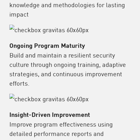
knowledge and methodologies for lasting
impact
Ongoing Program Maturity
Build and maintain a resilient security
culture through ongoing training, adaptive
strategies, and continuous improvement
efforts.
Insight-Driven Improvement
Improve program effectiveness using
detailed performance reports and