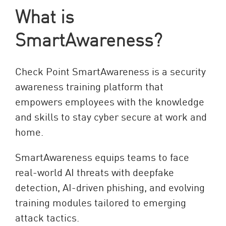
What is
SmartAwareness?
Check Point SmartAwareness is a security
awareness training platform that
empowers employees with the knowledge
and skills to stay cyber secure at work and
home.
SmartAwareness equips teams to face
real-world AI threats with deepfake
detection, AI-driven phishing, and evolving
training modules tailored to emerging
attack tactics.