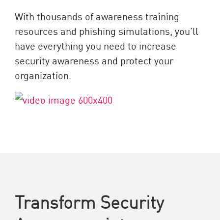
With thousands of awareness training
resources and phishing simulations, you’ll
have everything you need to increase
security awareness and protect your
organization.
Transform Security