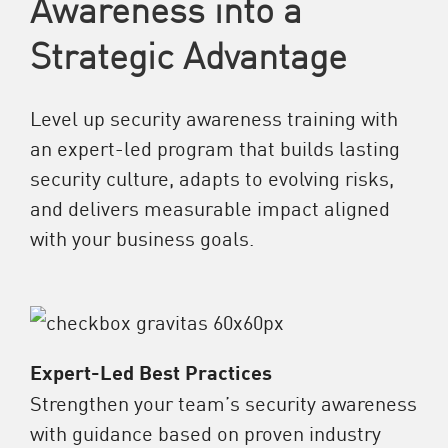
Awareness into a
Strategic Advantage
Level up security awareness training with
an expert-led program that builds lasting
security culture, adapts to evolving risks,
and delivers measurable impact aligned
with your business goals.
Expert-Led Best Practices
Strengthen your team’s security awareness
with guidance based on proven industry