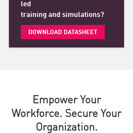
led
training and simulations?
DOWNLOAD DATASHEET
Empower Your
Workforce. Secure Your
Organization.