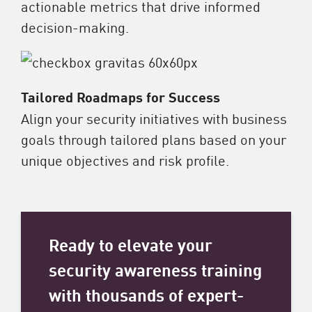
actionable metrics that drive informed
decision-making.
Tailored Roadmaps for Success
Align your security initiatives with business
goals through tailored plans based on your
unique objectives and risk profile.
Ready to elevate your
security awareness training
with thousands of expert-