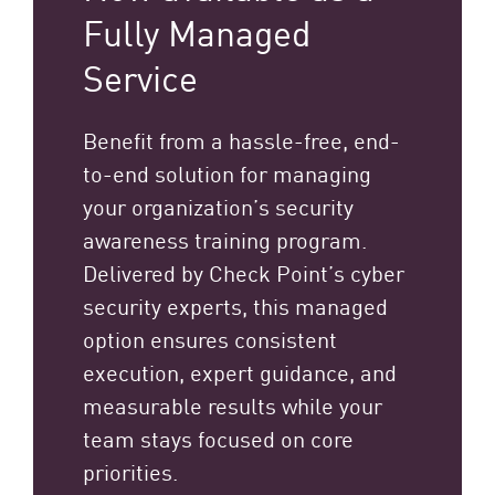
Fully Managed
Service
Benefit from a hassle-free, end-
to-end solution for managing
your organization’s security
awareness training program.
Delivered by Check Point’s cyber
security experts, this managed
option ensures consistent
execution, expert guidance, and
measurable results while your
team stays focused on core
priorities.