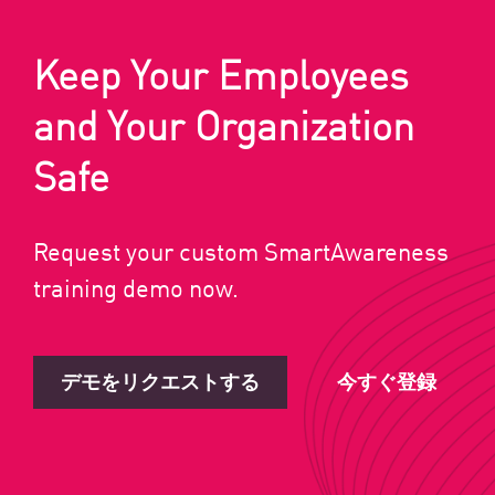
Keep Your Employees
and Your Organization
Safe
Request your custom SmartAwareness
training demo now.
デモをリクエストする
今すぐ登録