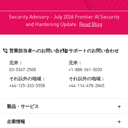
Security Advisory - July 2026 Frontier AI Security
and Hardening Update.
Read Blog
営業担当者へのお問い合わせ
サポートのお問い合わせ
北米：
北米：
03-5367-2500
+1-888-361-5030
それ以外の地域：
それ以外の地域：
+44-125-333-5558
+44-114-478-2845
製品・サービス
企業情報