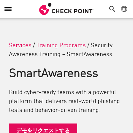
Toggle Navigation
Services
/
Training Programs
/
Security
Awareness Training – SmartAwareness
SmartAwareness
Build cyber-ready teams with a powerful
platform that delivers real-world phishing
tests and behavior-driven training.
デモをリクエストする