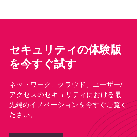
セキュリティの体験版
を今すぐ試す
ネットワーク、クラウド、ユーザー/
アクセスのセキュリティにおける最
先端のイノベーションを今すぐご覧く
ださい。