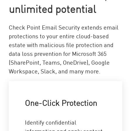
unlimited potential
Check Point Email Security extends email
protections to your entire cloud-based
estate with malicious file protection and
data loss prevention for Microsoft 365
(SharePoint, Teams, OneDrive), Google
Workspace, Slack, and many more.
One-Click Protection
Identify confidential
information and apply context-