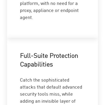
platform, with no need for a
proxy, appliance or endpoint
agent.
Full-Suite Protection
Capabilities
Catch the sophisticated
attacks that default advanced
security tools miss, while
adding an invisible layer of