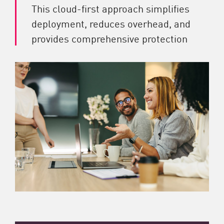
This cloud-first approach simplifies
deployment, reduces overhead, and
provides comprehensive protection