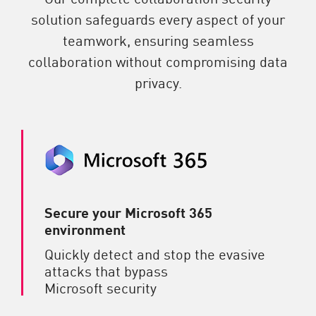
solution safeguards every aspect of your
teamwork, ensuring seamless
collaboration without compromising data
privacy.
Secure your Microsoft 365
environment
Quickly detect and stop the evasive
attacks that bypass
Microsoft security