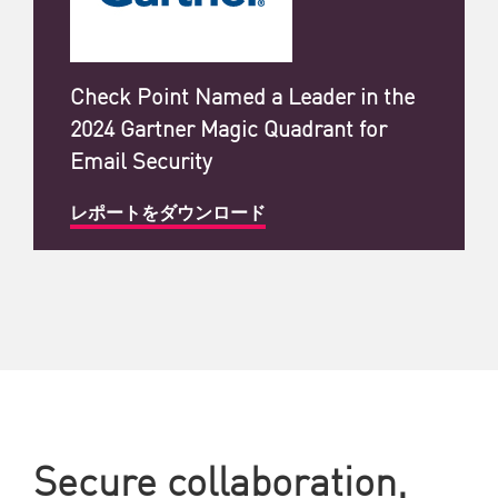
Check Point Named a Leader in the
2024 Gartner Magic Quadrant for
Email Security
レポートをダウンロード
Secure collaboration,