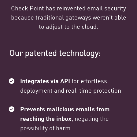
Check Point has reinvented email security
because traditional gateways weren’t able
to adjust to the cloud.
Our patented technology:
Integrates via API
for effortless
deployment and real-time protection
Prevents malicious emails from
reaching the inbox
, negating the
possibility of harm