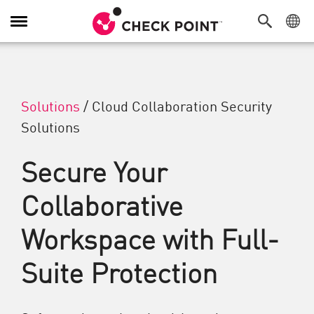
Toggle Navigation
Solutions
/
Cloud Collaboration Security
Solutions
Secure Your
Collaborative
Workspace with Full-
Suite Protection