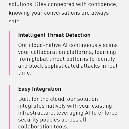
solutions. Stay connected with confidence,
knowing your conversations are always
safe.
Intelligent Threat Detection
Our cloud-native AI continuously scans
your collaboration platforms, learning
from global threat patterns to identify
and block sophisticated attacks in real
time.
Easy Integration
Built for the cloud, our solution
integrates natively with your existing
infrastructure, leveraging AI to enforce
security policies across all
collaboration tools.