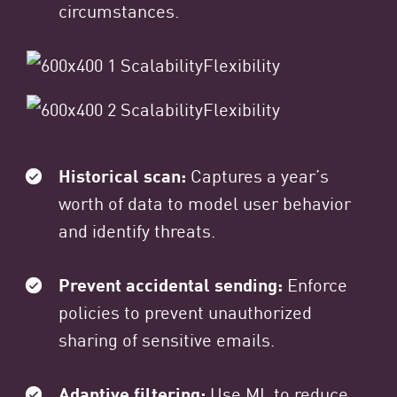
circumstances.
Historical scan:
Captures a year’s
worth of data to model user behavior
and identify threats.
Prevent accidental sending:
Enforce
policies to prevent unauthorized
sharing of sensitive emails.
Adaptive filtering:
Use ML to reduce