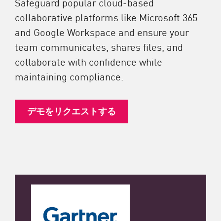
Safeguard popular cloud-based
collaborative platforms like Microsoft 365
and Google Workspace and ensure your
team communicates, shares files, and
collaborate with confidence while
maintaining compliance.
デモをリクエストする