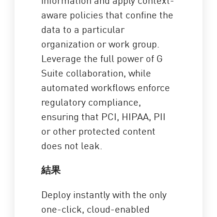
aware policies that confine the
data to a particular
organization or work group.
Leverage the full power of G
Suite collaboration, while
automated workflows enforce
regulatory compliance,
ensuring that PCI, HIPAA, PII
or other protected content
does not leak.
結果
Deploy instantly with the only
one-click, cloud-enabled