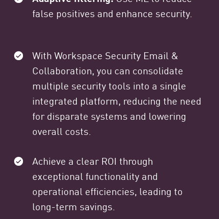
false positives and enhance security.
With Workspace Security Email &
Collaboration, you can consolidate
multiple security tools into a single
integrated platform, reducing the need
for disparate systems and lowering
overall costs.
Achieve a clear ROI through
exceptional functionality and
operational efficiencies, leading to
long-term savings.