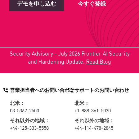
デモを申し込む
今すぐ登録
Security Advisory - July 2026 Frontier AI Security
and Hardening Update.
Read Blog
営業担当者へのお問い合わせ
サポートのお問い合わせ
北米：
北米：
03-5367-2500
+1-888-361-5030
それ以外の地域：
それ以外の地域：
+44-125-333-5558
+44-114-478-2845