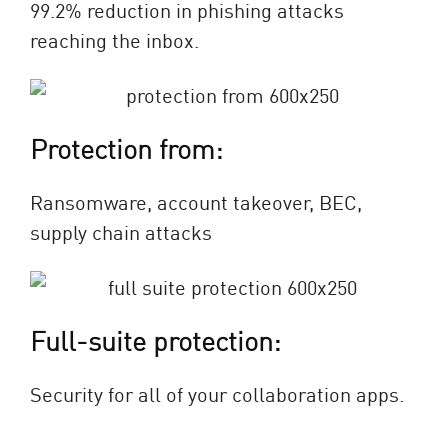
99.2% reduction in phishing attacks
reaching the inbox.
Protection from:
Ransomware, account takeover, BEC,
supply chain attacks
Full-suite protection:
Security for all of your collaboration apps.