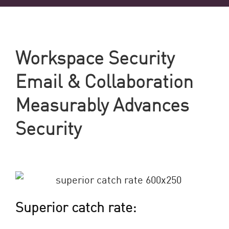
Workspace Security
Email & Collaboration
Measurably Advances
Security
Superior catch rate: