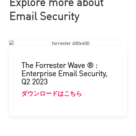
Explore more about
Email Security
The Forrester Wave ® :
Enterprise Email Security,
Q2 2023
ダウンロードはこちら