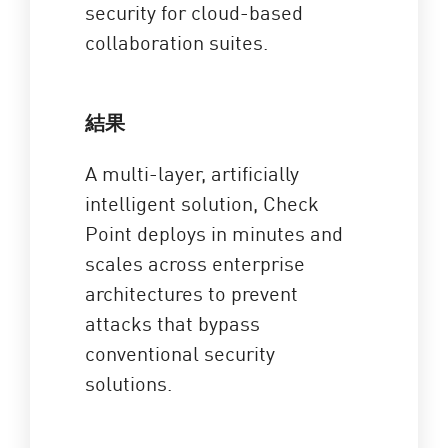
security for cloud-based
collaboration suites.
結果
A multi-layer, artificially
intelligent solution, Check
Point deploys in minutes and
scales across enterprise
architectures to prevent
attacks that bypass
conventional security
solutions.