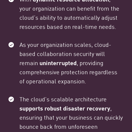
your organization can benefit from the
cloud’s ability to automatically adjust
resources based on real-time needs.
As your organization scales, cloud-
based collaboration security will
remain
uninterrupted
, providing
comprehensive protection regardless
of operational expansion.
The cloud’s scalable architecture
supports robust disaster recovery
,
ensuring that your business can quickly
bounce back from unforeseen