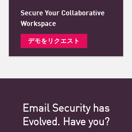
Secure Your Collaborative
Workspace
デモをリクエスト
Email Security has
Evolved. Have you?