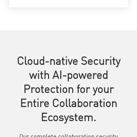
Cloud-native Security
with AI-powered
Protection for your
Entire Collaboration
Ecosystem.
Our complete collaboration security