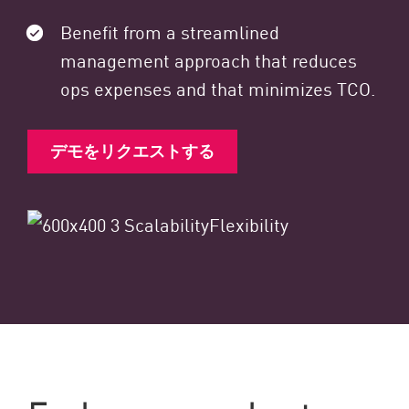
Benefit from a streamlined
management approach that reduces
ops expenses and that minimizes TCO.
デモをリクエストする