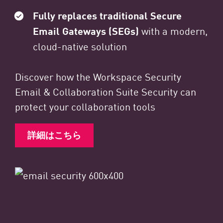
Fully replaces traditional Secure
Email Gateways (SEGs)
with a modern,
cloud-native solution
Discover how the Workspace Security
Email & Collaboration Suite Security can
protect your collaboration tools
詳細はこちら