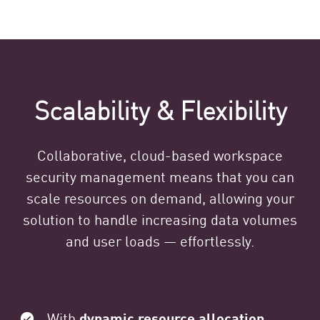
Scalability & Flexibility
Collaborative, cloud-based workspace
security management means that you can
scale resources on demand, allowing your
solution to handle increasing data volumes
and user loads — effortlessly.
With
dynamic resource allocation
,