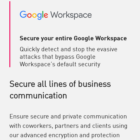
Secure your entire Google Workspace
Quickly detect and stop the evasive
attacks that bypass Google
Workspace’s default security
Secure all lines of business
communication
Ensure secure and private communication
with coworkers, partners and clients using
our advanced encryption and protection