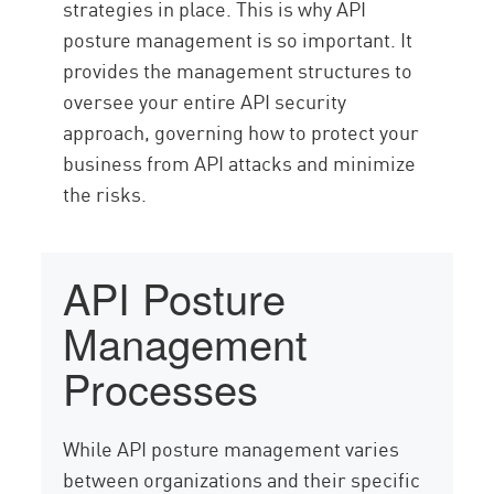
strategies in place. This is why API
posture management is so important. It
provides the management structures to
oversee your entire API security
approach, governing how to protect your
business from API attacks and minimize
the risks.
API Posture
Management
Processes
While API posture management varies
between organizations and their specific