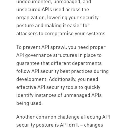
undocumented, unmanaged, and
unsecured APIs used across the
organization, lowering your security
posture and making it easier for
attackers to compromise your systems.
To prevent API sprawl, you need proper
API governance structures in place to
guarantee that different departments
follow API security best practices during
development. Additionally, you need
effective API security tools to quickly
identify instances of unmanaged APIs
being used.
Another common challenge affecting API
security posture is API drift – changes