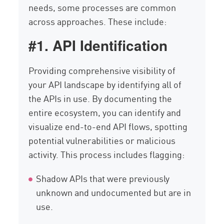
needs, some processes are common
across approaches. These include:
#1. API Identification
Providing comprehensive visibility of
your API landscape by identifying all of
the APIs in use. By documenting the
entire ecosystem, you can identify and
visualize end-to-end API flows, spotting
potential vulnerabilities or malicious
activity. This process includes flagging:
Shadow APIs that were previously
unknown and undocumented but are in
use.