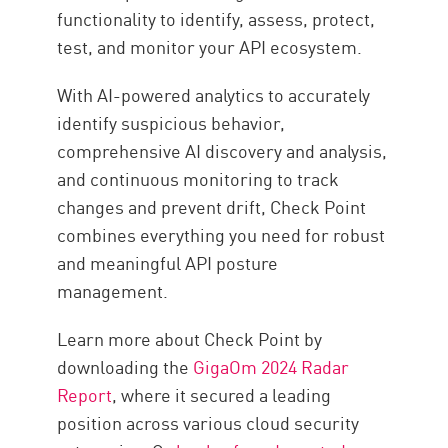
functionality to identify, assess, protect,
test, and monitor your API ecosystem.
With AI-powered analytics to accurately
identify suspicious behavior,
comprehensive AI discovery and analysis,
and continuous monitoring to track
changes and prevent drift, Check Point
combines everything you need for robust
and meaningful API posture
management.
Learn more about Check Point by
downloading the
GigaOm 2024 Radar
Report
, where it secured a leading
position across various cloud security