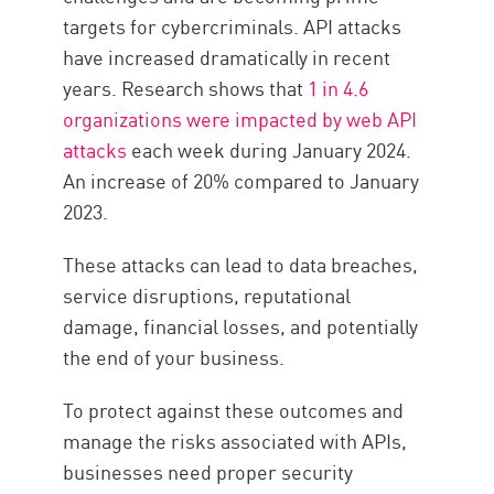
targets for cybercriminals. API attacks
have increased dramatically in recent
years. Research shows that
1 in 4.6
organizations were impacted by web API
attacks
each week during January 2024.
An increase of 20% compared to January
2023.
These attacks can lead to data breaches,
service disruptions, reputational
damage, financial losses, and potentially
the end of your business.
To protect against these outcomes and
manage the risks associated with APIs,
businesses need proper security