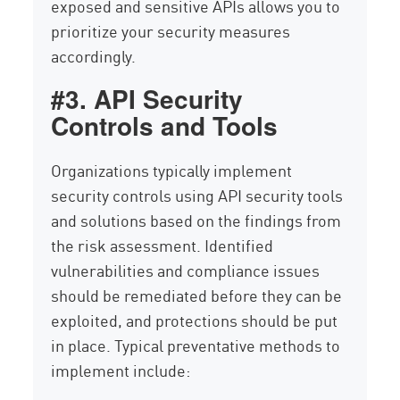
exposed and sensitive APIs allows you to
prioritize your security measures
accordingly.
#3. API Security
Controls and Tools
Organizations typically implement
security controls using API security tools
and solutions based on the findings from
the risk assessment. Identified
vulnerabilities and compliance issues
should be remediated before they can be
exploited, and protections should be put
in place. Typical preventative methods to
implement include: