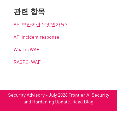
관련 항목
API 보안이란 무엇인가요?
API incident response
What is WAF
RASP와 WAF
Security Advisory - July 2026 Frontier AI Security
and Hardening Update.
Read Blog