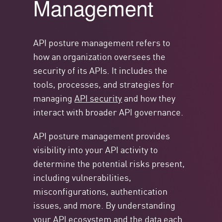
Management
API posture management refers to
how an organization oversees the
security of its APIs. It includes the
tools, processes, and strategies for
managing
API security
and how they
interact with broader API governance.
API posture management provides
visibility into your API activity to
determine the potential risks present,
including vulnerabilities,
misconfigurations, authentication
issues, and more. By understanding
your API ecosystem and the data each