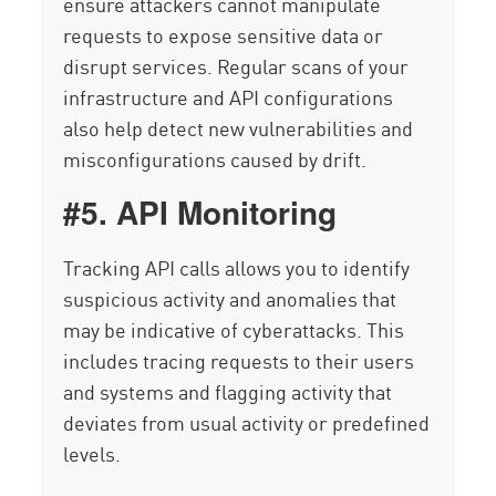
ensure attackers cannot manipulate
requests to expose sensitive data or
disrupt services. Regular scans of your
infrastructure and API configurations
also help detect new vulnerabilities and
misconfigurations caused by drift.
#5. API Monitoring
Tracking API calls allows you to identify
suspicious activity and anomalies that
may be indicative of cyberattacks. This
includes tracing requests to their users
and systems and flagging activity that
deviates from usual activity or predefined
levels.