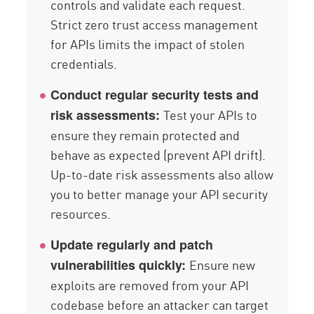
controls and validate each request.
Strict zero trust access management
for APIs limits the impact of stolen
credentials.
Conduct regular security tests and
Test your APIs to
risk assessments:
ensure they remain protected and
behave as expected (prevent API drift).
Up-to-date risk assessments also allow
you to better manage your API security
resources.
Update regularly and patch
Ensure new
vulnerabilities quickly:
exploits are removed from your API
codebase before an attacker can target