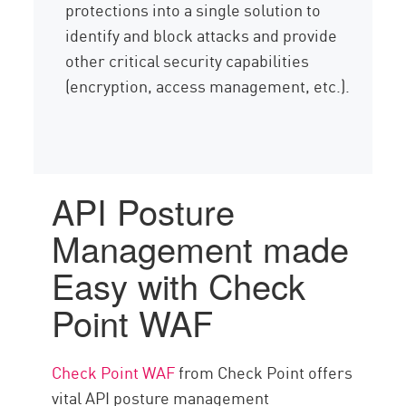
protections into a single solution to
identify and block attacks and provide
other critical security capabilities
(encryption, access management, etc.).
API Posture
Management made
Easy with Check
Point WAF
Check Point WAF
from Check Point offers
vital API posture management