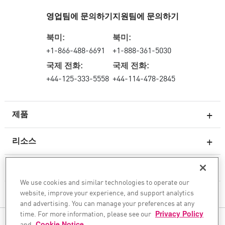
영업팀에 문의하기
지원팀에 문의하기
북미:
북미:
+1-866-488-6691
+1-888-361-5030
국제 전화:
국제 전화:
+44-125-333-5558
+44-114-478-2845
제품
리소스
차세대 방화벽
서비스 및 지원
엔터프라이즈 방화벽
We use cookies and similar technologies to operate our
website, improve your experience, and support analytics
클라우드 네트워크 보안
회사
and advertising. You can manage your preferences at any
WAF
time. For more information, please see our
Privacy Policy
팔로우하기
and
Cookie Notice
.