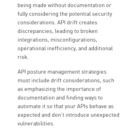
being made without documentation or
fully considering the potential security
considerations. API drift creates
discrepancies, leading to broken
integrations, misconfigurations,
operational inefficiency, and additional
risk.
API posture management strategies
must include drift considerations, such
as emphasizing the importance of
documentation and finding ways to
automate it so that your APIs behave as
expected and don’t introduce unexpected
vulnerabilities.