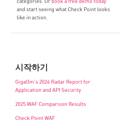
categories. Or
book a free demo today
and start seeing what Check Point looks
like in action.
시작하기
GigaOm’s 2024 Radar Report for
Application and API Security
2025 WAF Comparison Results
Check Point WAF