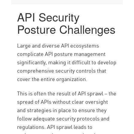
API Security
Posture Challenges
Large and diverse API ecosystems
complicate API posture management
significantly, making it difficult to develop
comprehensive security controls that
cover the entire organization.
This is often the result of API sprawl – the
spread of APIs without clear oversight
and strategies in place to ensure they
follow adequate security protocols and
regulations. API sprawl leads to