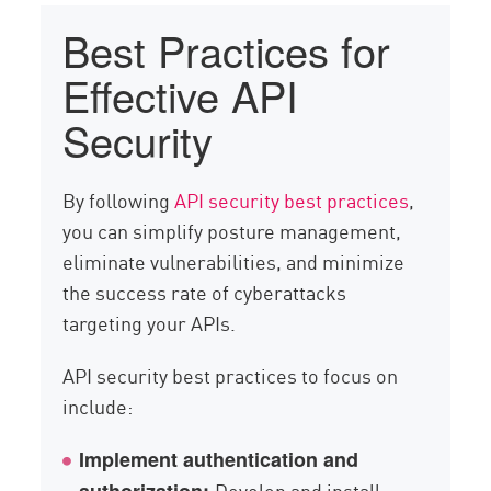
Best Practices for
Effective API
Security
By following
API security best practices
,
you can simplify posture management,
eliminate vulnerabilities, and minimize
the success rate of cyberattacks
targeting your APIs.
API security best practices to focus on
include:
Implement authentication and
Develop and install