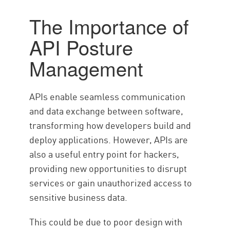
Management
The Importance of
API Posture Management
API Posture
Processes
모범 사례
Management
Check Point WAF
APIs enable seamless communication
and data exchange between software,
transforming how developers build and
deploy applications. However, APIs are
also a useful entry point for hackers,
providing new opportunities to disrupt
services or gain unauthorized access to
sensitive business data.
This could be due to poor design with