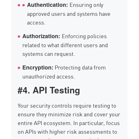
Ensuring only
Authentication:
approved users and systems have
access.
Enforcing policies
Authorization:
related to what different users and
systems can request.
Protecting data from
Encryption:
unauthorized access.
#4. API Testing
Your security controls require testing to
ensure they minimize risk and cover your
entire API ecosystem. In particular, focus
on APIs with higher risk assessments to