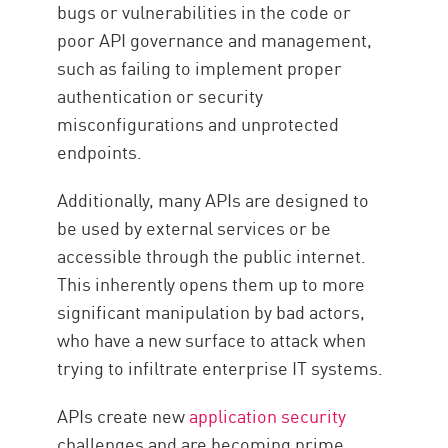
bugs or vulnerabilities in the code or
poor API governance and management,
such as failing to implement proper
authentication or security
misconfigurations and unprotected
endpoints.
Additionally, many APIs are designed to
be used by external services or be
accessible through the public internet.
This inherently opens them up to more
significant manipulation by bad actors,
who have a new surface to attack when
trying to infiltrate enterprise IT systems.
APIs create new
application security
challenges and are becoming prime