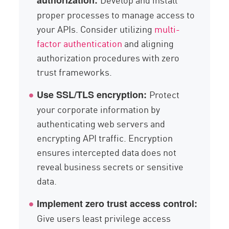
authorization:
proper processes to manage access to
your APIs. Consider utilizing
multi-
factor authentication
and aligning
authorization procedures with zero
trust frameworks.
Protect
Use SSL/TLS encryption:
your corporate information by
authenticating web servers and
encrypting API traffic. Encryption
ensures intercepted data does not
reveal business secrets or sensitive
data.
Implement zero trust access control:
Give users least privilege access