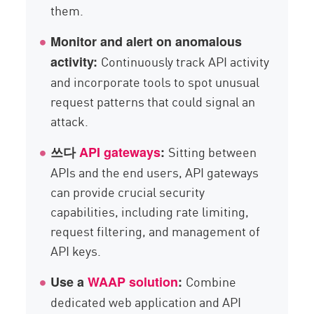
them.
Monitor and alert on anomalous
Continuously track API activity
activity:
and incorporate tools to spot unusual
request patterns that could signal an
attack.
Sitting between
쓰다
API gateways
:
APIs and the end users, API gateways
can provide crucial security
capabilities, including rate limiting,
request filtering, and management of
API keys.
Combine
Use a
WAAP solution
:
dedicated web application and API