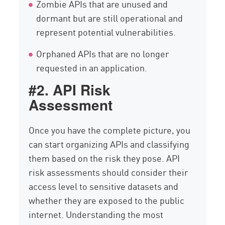
Zombie APIs that are unused and
dormant but are still operational and
represent potential vulnerabilities.
Orphaned APIs that are no longer
requested in an application.
#2. API Risk
Assessment
Once you have the complete picture, you
can start organizing APIs and classifying
them based on the risk they pose. API
risk assessments should consider their
access level to sensitive datasets and
whether they are exposed to the public
internet. Understanding the most