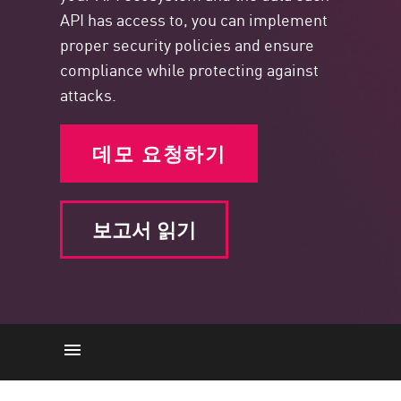
API has access to, you can implement
proper security policies and ensure
compliance while protecting against
attacks.
데모 요청하기
보고서 읽기
The Importance of API Posture