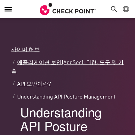
탐
색
전
환
사이버 허브
애플리케이션 보안(AppSec): 위협, 도구 및 기
술
API 보안이란?
Understanding API Posture Management
Understanding
API Posture