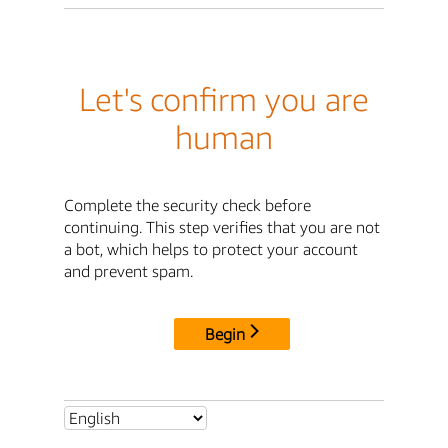
Let's confirm you are
human
Complete the security check before
continuing. This step verifies that you are not
a bot, which helps to protect your account
and prevent spam.
Begin