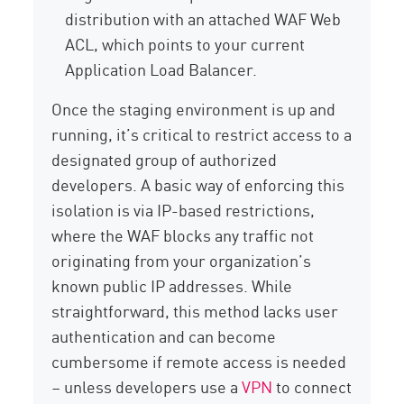
distribution with an attached WAF Web
ACL, which points to your current
Application Load Balancer.
Once the staging environment is up and
running, it’s critical to restrict access to a
designated group of authorized
developers. A basic way of enforcing this
isolation is via IP-based restrictions,
where the WAF blocks any traffic not
originating from your organization’s
known public IP addresses. While
straightforward, this method lacks user
authentication and can become
cumbersome if remote access is needed
– unless developers use a
VPN
to connect