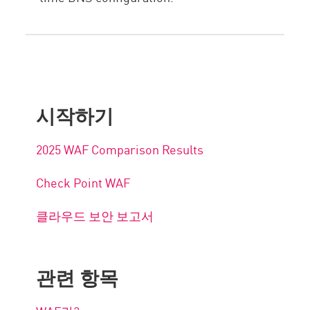
시작하기
2025 WAF Comparison Results
Check Point WAF
클라우드 보안 보고서
관련 항목