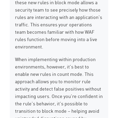
these new rules in block mode allows a
security team to see precisely how those
rules are interacting with an application’s
traffic. This ensures your operations
team becomes familiar with how WAF
rules function before moving into a live
environment.
When implementing within production
environments, however, it’s best to
enable new rules in count mode. This
approach allows you to monitor rule
activity and detect false positives without
impacting users. Once you’re confident in
the rule’s behavior, it’s possible to
transition to block mode – helping avoid