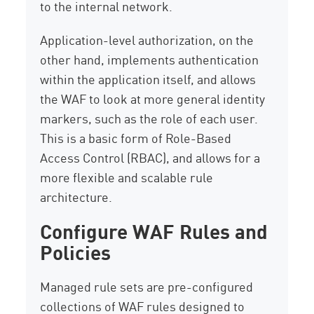
to the internal network.
Application-level authorization, on the
other hand, implements authentication
within the application itself, and allows
the WAF to look at more general identity
markers, such as the role of each user.
This is a basic form of Role-Based
Access Control (RBAC), and allows for a
more flexible and scalable rule
architecture.
Configure WAF Rules and
Policies
Managed rule sets are pre-configured
collections of WAF rules designed to