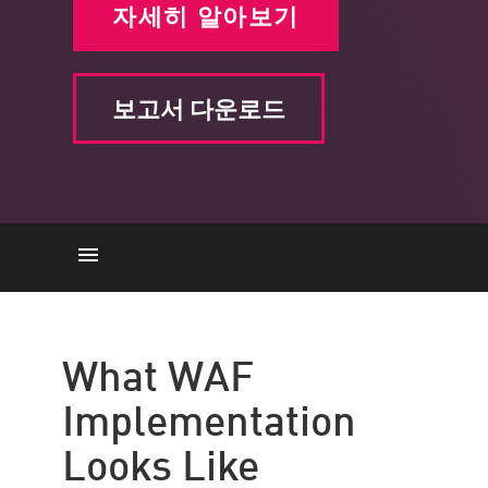
자세히 알아보기
보고서 다운로드
What WAF Implementation
Looks Like
What WAF
WAF Implementation Best
Implementation
Practices
Choose Easy Implementation
Looks Like
with Check Point