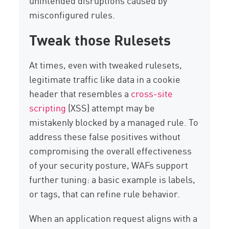
unintended disruptions caused by
misconfigured rules.
Tweak those Rulesets
At times, even with tweaked rulesets,
legitimate traffic like data in a cookie
header that resembles a
cross-site
scripting
(XSS) attempt may be
mistakenly blocked by a managed rule. To
address these false positives without
compromising the overall effectiveness
of your security posture, WAFs support
further tuning: a basic example is labels,
or tags, that can refine rule behavior.
When an application request aligns with a