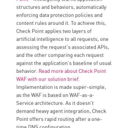
structures and behaviors, automatically
enforcing data protection policies and
content rules around it. To achieve this,
Check Point applies two layers of
artificial intelligence to all requests, one
assessing the request’s associated APIs,
and the other comparing each request
against the application’s baseline of usual
behavior.
Read more about Check Point
WAF with our solution brief
.
Implementation is made super-simple,
as the WAF is based on WAF-as-a-
Service architecture. As it doesn’t
demand heavy agent integration, Check
Point offers rapid routing after a one-
time DNS configuration.