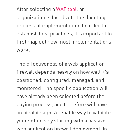
After selecting a
WAF tool
, an
organization is faced with the daunting
process of implementation. In order to
establish best practices, it’s important to
first map out how most implementations
work.
The effectiveness of a web application
firewall depends heavily on how well it’s
positioned, configured, managed, and
monitored. The specific application will
have already been selected before the
buying process, and therefore will have
an ideal design. A reliable way to validate
your setup is by starting with a passive
web application firewall deployment. In