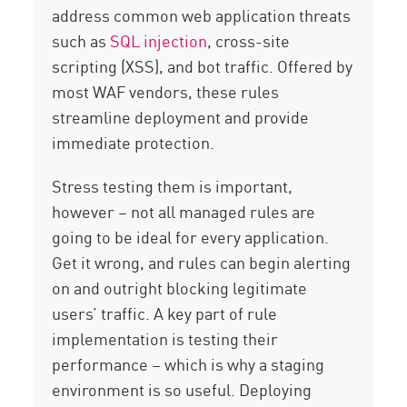
address common web application threats
such as
SQL injection
, cross-site
scripting (XSS), and bot traffic. Offered by
most WAF vendors, these rules
streamline deployment and provide
immediate protection.
Stress testing them is important,
however – not all managed rules are
going to be ideal for every application.
Get it wrong, and rules can begin alerting
on and outright blocking legitimate
users’ traffic. A key part of rule
implementation is testing their
performance – which is why a staging
environment is so useful. Deploying