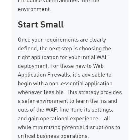
environment.
Start Small
Once your requirements are clearly
defined, the next step is choosing the
right application for your initial WAF
deployment. For those new to Web
Application Firewalls, it’s advisable to
begin with a non-essential application
whenever feasible. This strategy provides
a safer environment to learn the ins and
outs of the WAF, fine-tune its settings,
and gain operational experience – all
while minimizing potential disruptions to
critical business operations.