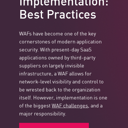
Best Practices
WAFs have become one of the key
cornerstones of modern application
security. With present-day SaaS
applications owned by third-party
suppliers on largely invisible
infrastructure, a WAF allows for
network-level visibility and control to
be wrested back to the organization
itself. However, implementation is one
of the biggest
WAF challenges
, and a
major responsibility.