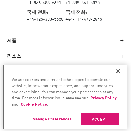
+1-866-488-6691
+1-888-361-5030
국제 전화:
국제 전화:
+44-125-333-5558
+44-114-478-2845
제품
리소스
차세대 방화벽
서비스 및 지원
엔터프라이즈 방화벽
We use cookies and similar technologies to operate our
website, improve your experience, and support analytics
회사
클라우드 네트워크 보안
and advertising. You can manage your preferences at any
WAF
time. For more information, please see our
Privacy Policy
팔로우하기
and
Cookie Notice
.
SASE
안전한 AI 전환을 도와드립니다
Manage Preferences
ACCEPT
©1994–2026 Check Point Software Technologies Ltd. All rights reserved.
Copyright
개인 정보 보호 정책
쿠키 설정
최신 뉴스 받기
이메일 보안