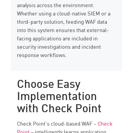
analysis across the environment.
Whether using a cloud-native SIEM or a
third-party solution, feeding WAF data
into this system ensures that external-
facing applications are included in
security investigations and incident
response workflows.
Choose Easy
Implementation
with Check Point
Check Point’s cloud-based WAF –
Check
Point
– intelligently learns application