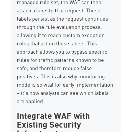
managed rule set, the WAF can then
attach a label to that request. These
labels persist as the request continues
through the rule evaluation process,
allowing it to reach custom exception
rules that act on these labels. This
approach allows you to bypass specific
rules for traffic patterns known to be
safe, and therefore reduce false
positives. This is also why monitoring
mode is so vital for early implementation
– it’s how analysts can see which labels
are applied.
Integrate WAF with
Existing Security