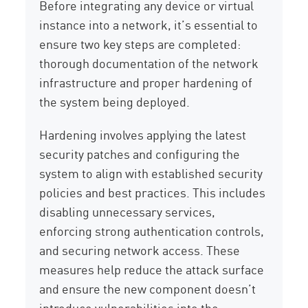
Before integrating any device or virtual
instance into a network, it’s essential to
ensure two key steps are completed:
thorough documentation of the network
infrastructure and proper hardening of
the system being deployed.
Hardening involves applying the latest
security patches and configuring the
system to align with established security
policies and best practices. This includes
disabling unnecessary services,
enforcing strong authentication controls,
and securing network access. These
measures help reduce the attack surface
and ensure the new component doesn’t
introduce vulnerabilities into the