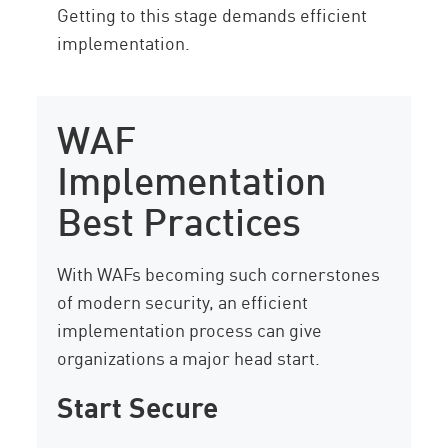
Getting to this stage demands efficient
implementation.
WAF
Implementation
Best Practices
With WAFs becoming such cornerstones
of modern security, an efficient
implementation process can give
organizations a major head start.
Start Secure