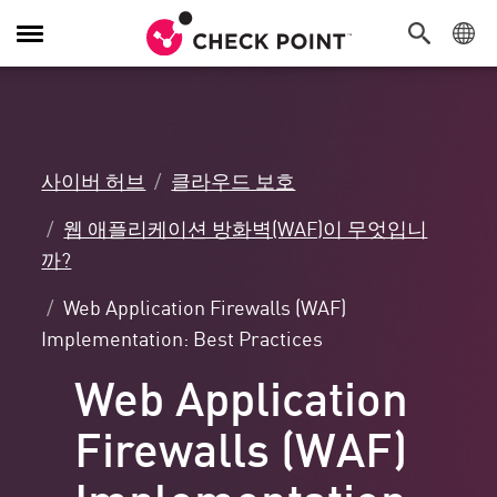
탐
색
전
환
사이버 허브
클라우드 보호
웹 애플리케이션 방화벽(WAF)이 무엇입니
까?
Web Application Firewalls (WAF)
Implementation: Best Practices
Web Application
Firewalls (WAF)
Implementation: