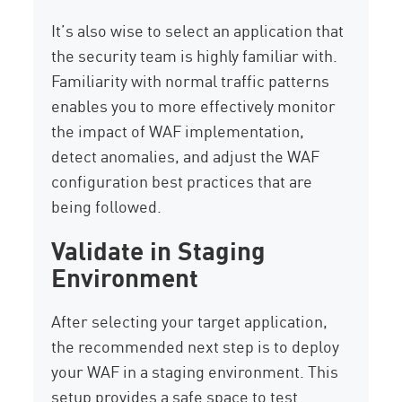
It’s also wise to select an application that
the security team is highly familiar with.
Familiarity with normal traffic patterns
enables you to more effectively monitor
the impact of WAF implementation,
detect anomalies, and adjust the WAF
configuration best practices that are
being followed.
Validate in Staging
Environment
After selecting your target application,
the recommended next step is to deploy
your WAF in a staging environment. This
setup provides a safe space to test