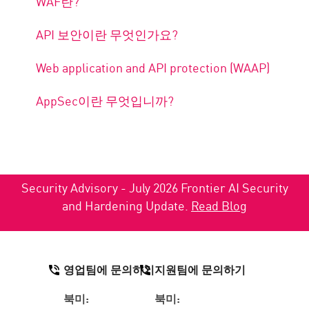
WAF란?
API 보안이란 무엇인가요?
Web application and API protection (WAAP)
AppSec이란 무엇입니까?
Security Advisory - July 2026 Frontier AI Security
and Hardening Update.
Read Blog
영업팀에 문의하기
지원팀에 문의하기
북미:
북미: