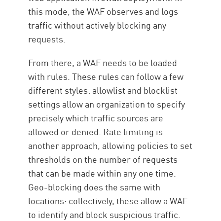
this mode, the WAF observes and logs
traffic without actively blocking any
requests.
From there, a WAF needs to be loaded
with rules. These rules can follow a few
different styles: allowlist and blocklist
settings allow an organization to specify
precisely which traffic sources are
allowed or denied. Rate limiting is
another approach, allowing policies to set
thresholds on the number of requests
that can be made within any one time.
Geo-blocking does the same with
locations: collectively, these allow a WAF
to identify and block suspicious traffic.