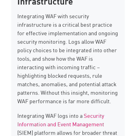
Infrastructure
Integrating WAF with security
infrastructure is a critical best practice
for effective implementation and ongoing
security monitoring. Logs allow WAF
policy choices to be integrated into other
tools, and show how the WAF is
interacting with incoming traffic –
highlighting blocked requests, rule
matches, anomalies, and potential attack
patterns. Without this insight, monitoring
WAF performance is far more difficult.
Integrating WAF logs into a
Security
Information and Event Management
(SIEM) platform allows for broader threat