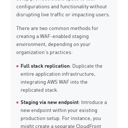
configurations and functionality without
disrupting live traffic or impacting users.
There are two common methods for
creating a WAF-enabled staging
environment, depending on your
organization’s practices:
Full stack replication
: Duplicate the
entire application infrastructure,
integrating AWS WAF into the
replicated stack.
Staging via new endpoint
: Introduce a
new endpoint within your existing
production setup. For instance, you
might create a separate CloudFront