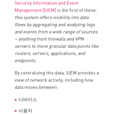
Security Information and Event
Management (SIEM)
is the first of these:
this system offers visibility into data
flows by aggregating and analyzing logs
and events from a wide range of sources
– anything from firewalls and VPN
servers to more granular data points like
routers, servers, applications, and
endpoints.
By centralizing this data, SIEM provides a
view of network activity, including how
data moves between:
디바이스
사용자