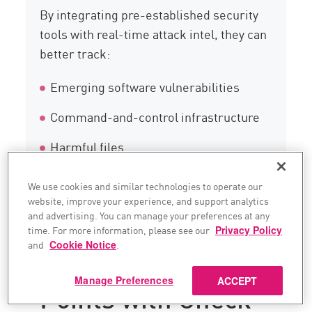
By integrating pre-established security
tools with real-time attack intel, they can
better track:
Emerging software vulnerabilities
Command-and-control infrastructure
Harmful files
Fresh indicators of compromise (IoCs)
We use cookies and similar technologies to operate our
website, improve your experience, and support analytics
and advertising. You can manage your preferences at any
Integrate All
time. For more information, please see our
Privacy Policy
and
Cookie Notice
.
Security Data
Manage Preferences
ACCEPT
Points with Check