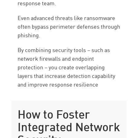
response team.
Even advanced threats like ransomware
often bypass perimeter defenses through
phishing.
By combining security tools – such as
network firewalls and endpoint
protection – you create overlapping
layers that increase detection capability
and improve response resilience
How to Foster
Integrated Network