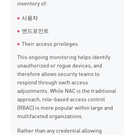
inventory of:
사용자
엔드포인트
Their access privileges
This ongoing monitoring helps identify
unauthorized or rogue devices, and
therefore allows security teams to
respond through swift access
adjustments. While NAC is the traditional
approach, role-based access control
(RBAC) is more popular within large and
multifaceted organizations.
Rather than any credential allowing