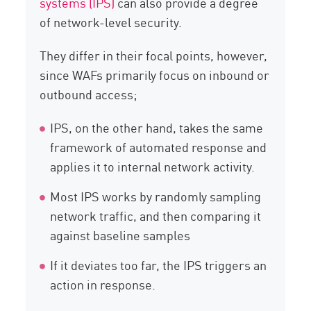
systems (IPS)
can also provide a degree
of network-level security.
They differ in their focal points, however,
since WAFs primarily focus on inbound or
outbound access;
IPS, on the other hand, takes the same
framework of automated response and
applies it to internal network activity.
Most IPS works by randomly sampling
network traffic, and then comparing it
against baseline samples
If it deviates too far, the IPS triggers an
action in response.