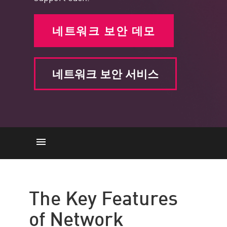
네트워크 보안 데모
네트워크 보안 서비스
주요 기능
액세스 제어
The Key Features
Data Control
of Network
애플리케이션 보안