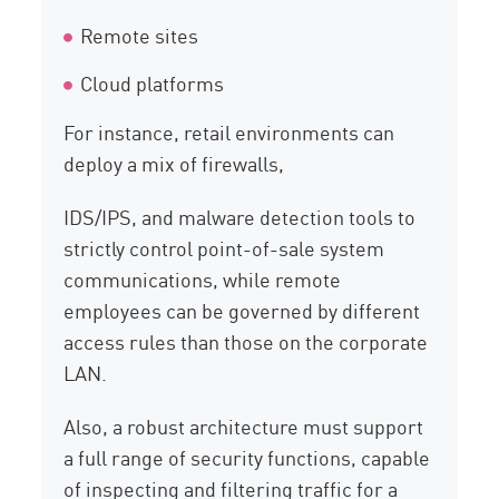
Remote sites
Cloud platforms
For instance, retail environments can
deploy a mix of firewalls,
IDS/IPS, and malware detection tools to
strictly control point-of-sale system
communications, while remote
employees can be governed by different
access rules than those on the corporate
LAN.
Also, a robust architecture must support
a full range of security functions, capable
of inspecting and filtering traffic for a