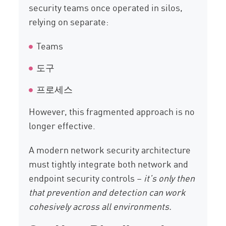
security teams once operated in silos,
relying on separate:
Teams
도구
프로세스
However, this fragmented approach is no
longer effective.
A modern network security architecture
must tightly integrate both network and
endpoint security controls –
it’s only then
that prevention and detection can work
cohesively across all environments.