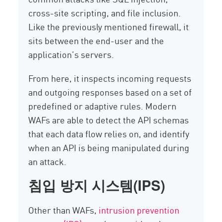
cross-site scripting, and file inclusion.
Like the previously mentioned firewall, it
sits between the end-user and the
application’s servers.
From here, it inspects incoming requests
and outgoing responses based on a set of
predefined or adaptive rules. Modern
WAFs are able to detect the API schemas
that each data flow relies on, and identify
when an API is being manipulated during
an attack.
침입 방지 시스템(IPS)
Other than WAFs,
intrusion prevention