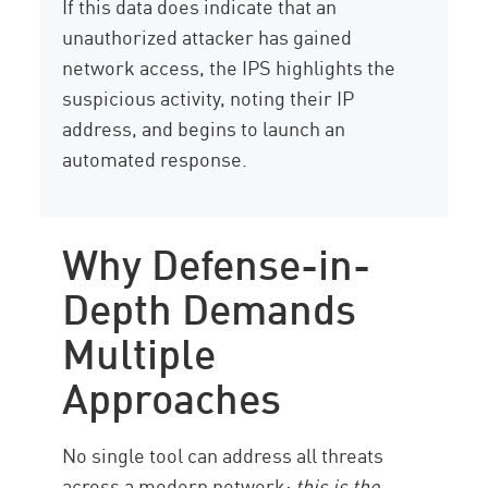
If this data does indicate that an
unauthorized attacker has gained
network access, the IPS highlights the
suspicious activity, noting their IP
address, and begins to launch an
automated response.
Why Defense-in-
Depth Demands
Multiple
Approaches
No single tool can address all threats
across a modern network:
this is the