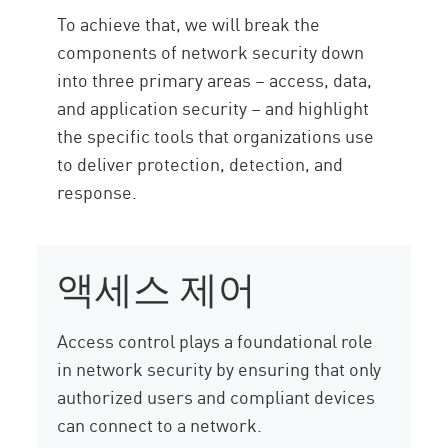
To achieve that, we will break the
components of network security down
into three primary areas – access, data,
and application security – and highlight
the specific tools that organizations use
to deliver protection, detection, and
response.
액세스 제어
Access control plays a foundational role
in network security by ensuring that only
authorized users and compliant devices
can connect to a network.