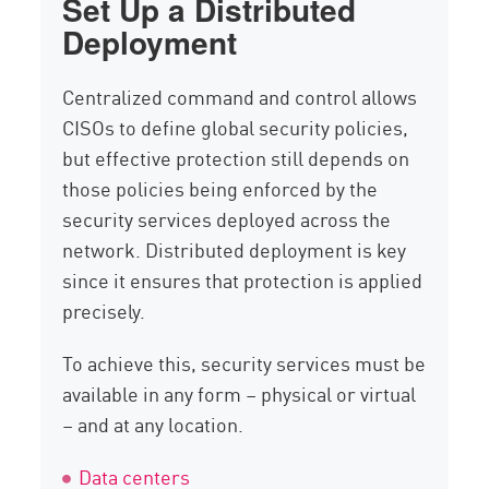
Set Up a Distributed
Deployment
Centralized command and control allows
CISOs to define global security policies,
but effective protection still depends on
those policies being enforced by the
security services deployed across the
network. Distributed deployment is key
since it ensures that protection is applied
precisely.
To achieve this, security services must be
available in any form – physical or virtual
– and at any location.
Data centers