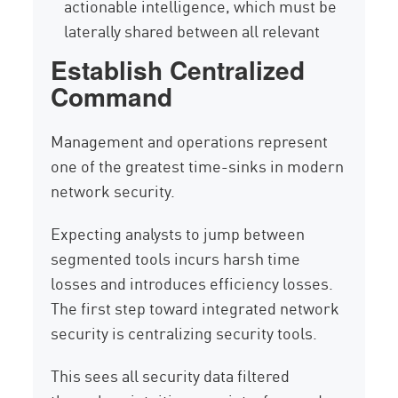
actionable intelligence, which must be
laterally shared between all relevant
Establish Centralized
Command
Management and operations represent
one of the greatest time-sinks in modern
network security.
Expecting analysts to jump between
segmented tools incurs harsh time
losses and introduces efficiency losses.
The first step toward integrated network
security is centralizing security tools.
This sees all security data filtered