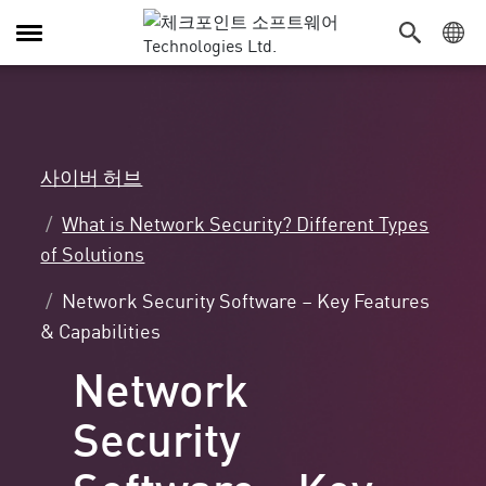
탐
색
전
환
사이버 허브
What is Network Security? Different Types
of Solutions
Network Security Software – Key Features
& Capabilities
Network
Security
Software - Key