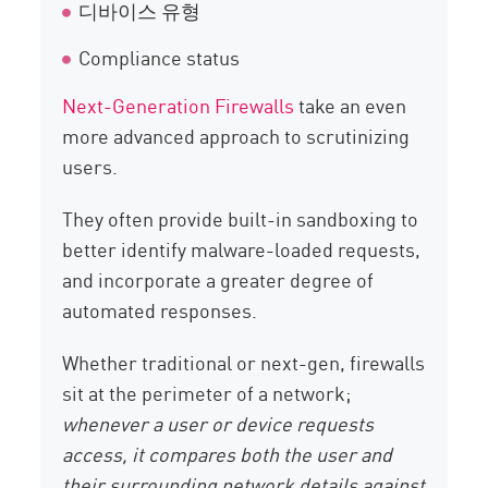
디바이스 유형
Compliance status
Next-Generation Firewalls
take an even
more advanced approach to scrutinizing
users.
They often provide built-in sandboxing to
better identify malware-loaded requests,
and incorporate a greater degree of
automated responses.
Whether traditional or next-gen, firewalls
sit at the perimeter of a network;
whenever a user or device requests
access, it compares both the user and
their surrounding network details against