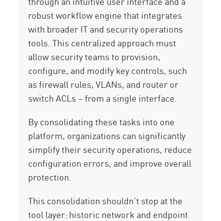
through an intuitive user interface and a
robust workflow engine that integrates
with broader IT and security operations
tools. This centralized approach must
allow security teams to provision,
configure, and modify key controls, such
as firewall rules, VLANs, and router or
switch ACLs – from a single interface.
By consolidating these tasks into one
platform, organizations can significantly
simplify their security operations, reduce
configuration errors, and improve overall
protection.
This consolidation shouldn’t stop at the
tool layer: historic network and endpoint