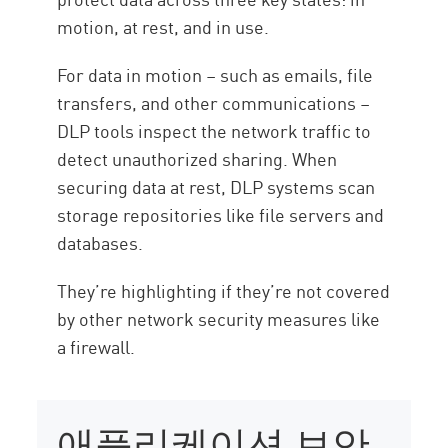
motion, at rest, and in use.
For data in motion – such as emails, file
transfers, and other communications –
DLP tools inspect the network traffic to
detect unauthorized sharing. When
securing data at rest, DLP systems scan
storage repositories like file servers and
databases.
They’re highlighting if they’re not covered
by other network security measures like
a firewall.
애플리케이션 보안