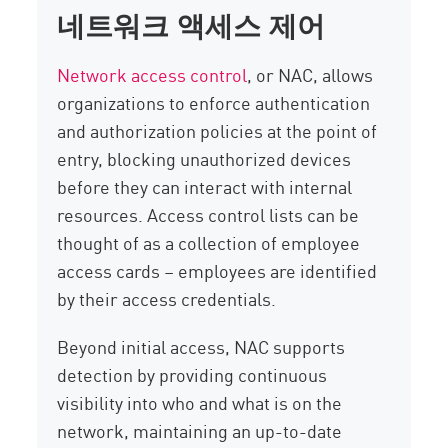
네트워크 액세스 제어
Network access control
, or NAC, allows
organizations to enforce authentication
and authorization policies at the point of
entry, blocking unauthorized devices
before they can interact with internal
resources. Access control lists can be
thought of as a collection of employee
access cards – employees are identified
by their access credentials.
Beyond initial access, NAC supports
detection by providing continuous
visibility into who and what is on the
network, maintaining an up-to-date