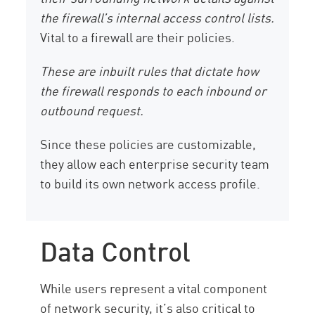
the firewall’s internal access control lists.
Vital to a firewall are their policies.
These are inbuilt rules that dictate how
the firewall responds to each inbound or
outbound request.
Since these policies are customizable,
they allow each enterprise security team
to build its own network access profile.
Data Control
While users represent a vital component
of network security, it’s also critical to