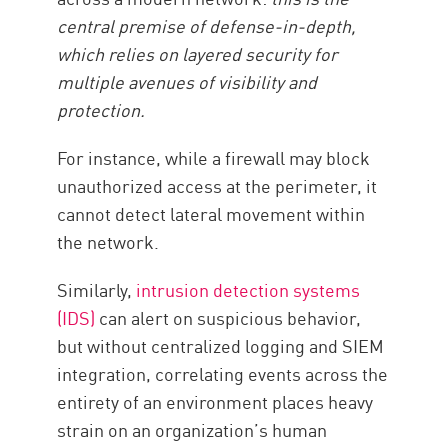
central premise of defense-in-depth,
which relies on layered security for
multiple avenues of visibility and
protection.
For instance, while a firewall may block
unauthorized access at the perimeter, it
cannot detect lateral movement within
the network.
Similarly,
intrusion detection systems
(IDS)
can alert on suspicious behavior,
but without centralized logging and SIEM
integration, correlating events across the
entirety of an environment places heavy
strain on an organization’s human