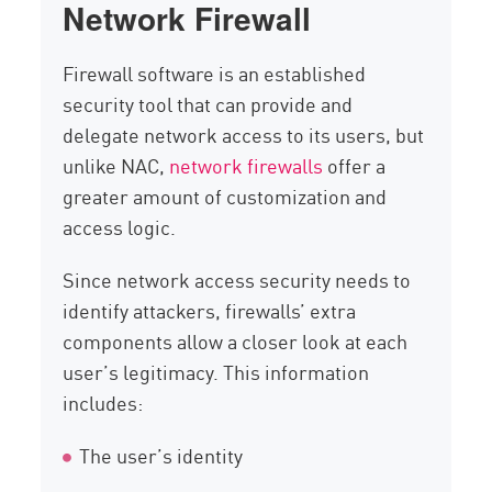
Network Firewall
Firewall software is an established
security tool that can provide and
delegate network access to its users, but
unlike NAC,
network firewalls
offer a
greater amount of customization and
access logic.
Since network access security needs to
identify attackers, firewalls’ extra
components allow a closer look at each
user’s legitimacy. This information
includes:
The user’s identity