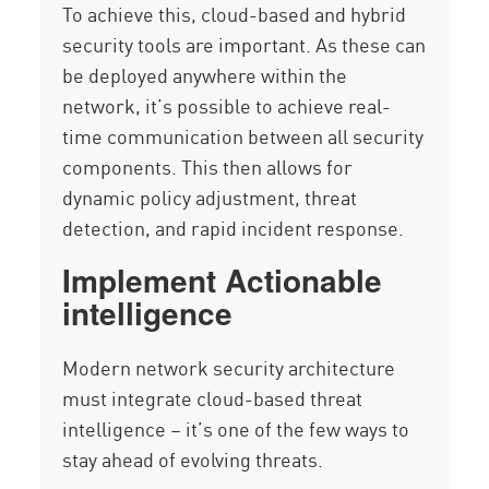
To achieve this, cloud-based and hybrid
security tools are important. As these can
be deployed anywhere within the
network, it’s possible to achieve real-
time communication between all security
components. This then allows for
dynamic policy adjustment, threat
detection, and rapid incident response.
Implement Actionable
intelligence
Modern network security architecture
must integrate cloud-based threat
intelligence – it’s one of the few ways to
stay ahead of evolving threats.