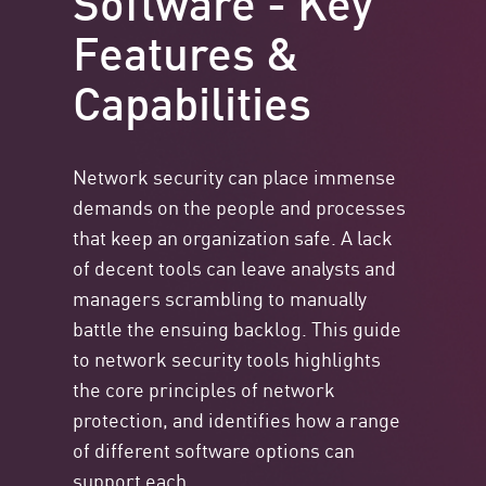
Features &
Capabilities
Network security can place immense
demands on the people and processes
that keep an organization safe. A lack
of decent tools can leave analysts and
managers scrambling to manually
battle the ensuing backlog. This guide
to network security tools highlights
the core principles of network
protection, and identifies how a range
of different software options can
support each.