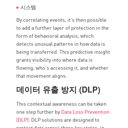
시스템
By correlating events, it’s then possible
to add a further layer of protection in the
form of behavioral analysis, which
detects unusual patterns in how data is
being transferred. This predictive insight
grants visibility into where data is
flowing, who’s accessing it, and whether
that movement aligns.
데이터 유출 방지 (DLP)
This contextual awareness can be taken
one step further by
Data Loss Prevention
(DLP)
. DLP solutions are designed to
protect data across three key states: in