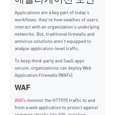
Applications are a key part of today’s
workflows: they’re how swathes of users
interact with an organization’s underlying
networks. But, traditional firewalls and
antivirus solutions aren’t equipped to
analyze application-level traffic.
To keep third-party and SaaS apps
secure, organizations can deploy Web
Application Firewalls (WAFs).
WAF
WAFs
monitor the HTTP/S traffic to and
from a web application to protect against
common attacks like SQL injection,