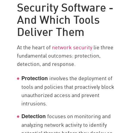
Security Software -
Multiple Approaches
And Which Tools
Integrated Network Security
Deliver Them
Integrating Security Data Points
리소스
At the heart of
network security
lie three
fundamental outcomes: protection,
detection, and response.
involves the deployment of
Protection
tools and policies that proactively block
unauthorized access and prevent
intrusions.
focuses on monitoring and
Detection
analyzing network activity to identify
potential threats before they deploy or