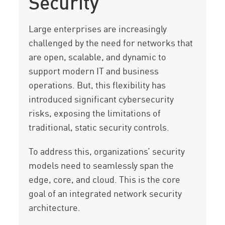
Security
Large enterprises are increasingly
challenged by the need for networks that
are open, scalable, and dynamic to
support modern IT and business
operations. But, this flexibility has
introduced significant cybersecurity
risks, exposing the limitations of
traditional, static security controls.
To address this, organizations’ security
models need to seamlessly span the
edge, core, and cloud. This is the core
goal of an integrated network security
architecture.