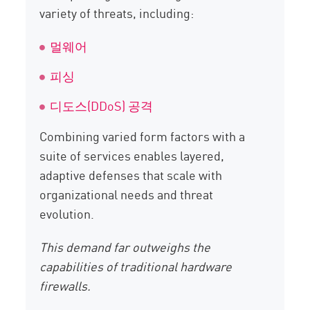
variety of threats, including:
멀웨어
피싱
디도스(DDoS) 공격
Combining varied form factors with a
suite of services enables layered,
adaptive defenses that scale with
organizational needs and threat
evolution.
This demand far outweighs the
capabilities of traditional hardware
firewalls.