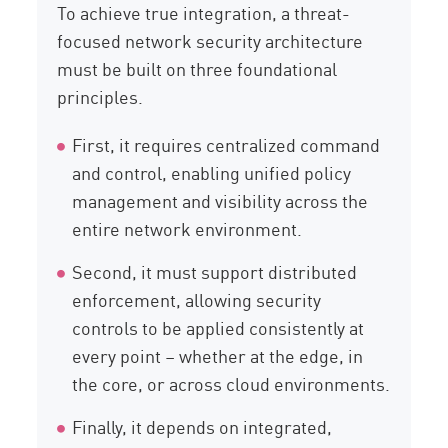
To achieve true integration, a threat-
focused network security architecture
must be built on three foundational
principles.
First, it requires centralized command
and control, enabling unified policy
management and visibility across the
entire network environment.
Second, it must support distributed
enforcement, allowing security
controls to be applied consistently at
every point – whether at the edge, in
the core, or across cloud environments.
Finally, it depends on integrated,