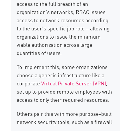
access to the full breadth of an
organization’s networks, RBAC issues
access to network resources according
to the user’s specific job role – allowing
organizations to issue the minimum
viable authorization across large
quantities of users.
To implement this, some organizations
choose a generic infrastructure like a
corporate
Virtual Private Server (VPN)
,
set up to provide remote employees with
access to only their required resources.
Others pair this with more purpose-built
network security tools, such as a firewall.