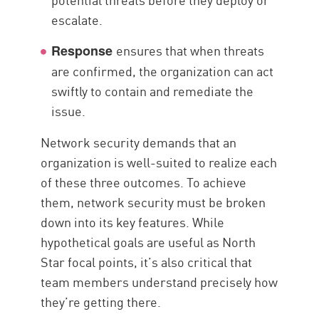
escalate.
ensures that when threats
Response
are confirmed, the organization can act
swiftly to contain and remediate the
issue.
Network security demands that an
organization is well-suited to realize each
of these three outcomes. To achieve
them, network security must be broken
down into its key features. While
hypothetical goals are useful as North
Star focal points, it’s also critical that
team members understand precisely how
they’re getting there.