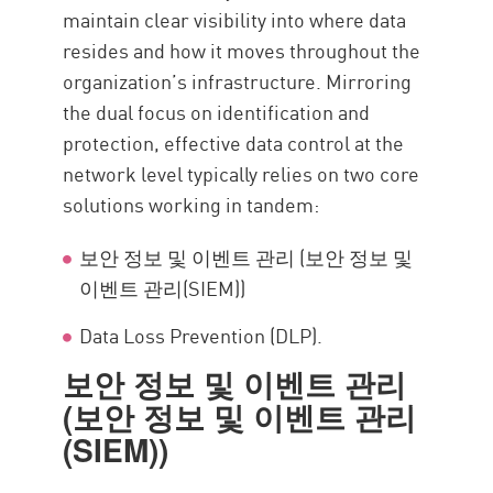
maintain clear visibility into where data
resides and how it moves throughout the
organization’s infrastructure. Mirroring
the dual focus on identification and
protection, effective data control at the
network level typically relies on two core
solutions working in tandem:
보안 정보 및 이벤트 관리 (보안 정보 및
이벤트 관리(SIEM))
Data Loss Prevention (DLP).
보안 정보 및 이벤트 관리
(보안 정보 및 이벤트 관리
(SIEM))