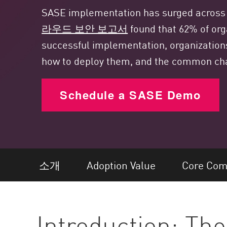
엔드포인트
SASE implementation has surged across a 
찾아보기
라우드 보안 보고서
found that 62% of org
서비스형 소프트웨어(SaaS)
successful implementation, organization
how to deploy them, and the common ch
EXPOSURE MANAGEMENT
위협 인텔리전스
Schedule a SASE Demo
Exposure Prioritization
Cyber Asset Attack Surface Management
안전한 해결
ThreatCloud AI
소개
Adoption Value
Core Com
AI 보안
Workforce AI Security
Introduction: The
AI Red Teaming
제품 보기(A~Z)