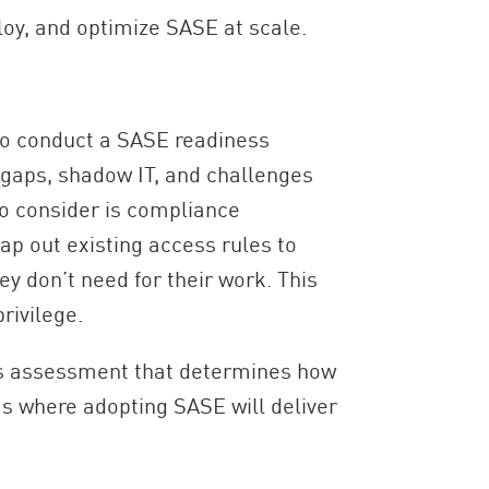
loy, and optimize SASE at scale.
 to conduct a SASE readiness
y gaps, shadow IT, and challenges
o consider is compliance
ap out existing access rules to
y don’t need for their work. This
rivilege.
ess assessment that determines how
as where adopting SASE will deliver