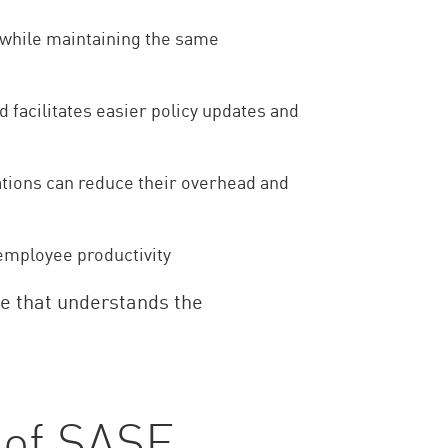
 while maintaining the same
d facilitates easier policy updates and
zations can reduce their overhead and
employee productivity
de that understands the
 of SASE