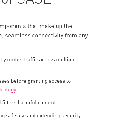
 components that make up the
e, seamless connectivity from any
ly routes traffic across multiple
sses before granting access to
trategy
 filters harmful content
ing safe use and extending security