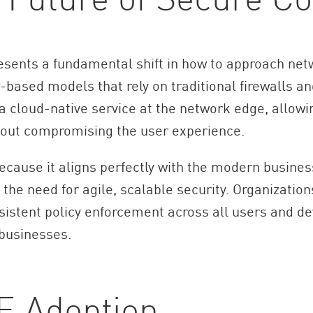
sents a fundamental shift in how to approach netwo
based models that rely on traditional firewalls a
a cloud-native service at the network edge, allowi
hout compromising the user experience.
ecause it aligns perfectly with the modern business
the need for agile, scalable security. Organizatio
sistent policy enforcement across all users and de
 businesses.
E Adoption