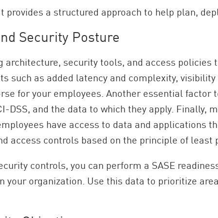
t provides a structured approach to help plan, dep
nd Security Posture
 architecture, security tools, and access policies
ts such as added latency and complexity, visibilit
se for your employees. Another essential factor t
-DSS, and the data to which they apply. Finally, m
 employees have access to data and applications the
d access controls based on the principle of least p
 security controls, you can perform a SASE readin
your organization. Use this data to prioritize are