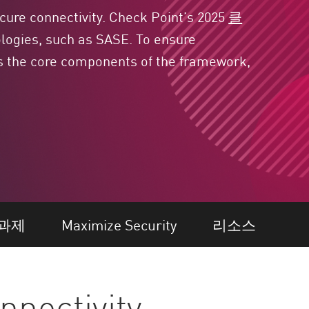
cure connectivity. Check Point’s 2025
클
logies, such as SASE. To ensure
ils the core components
of the framework,
과제
Maximize Security
리소스
nnectivity