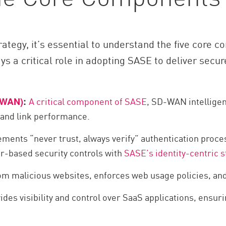
ategy, it’s essential to understand the five core
 a critical role in adopting SASE to deliver secur
A critical component of SASE
, SD-WAN intelligent
-WAN)
:
 and link performance.
ments “never trust, always verify” authentication proce
r-based security controls with
SASE’s identity-centric s
om malicious websites, enforces web usage policies, and
ides visibility and control over SaaS applications, ensur