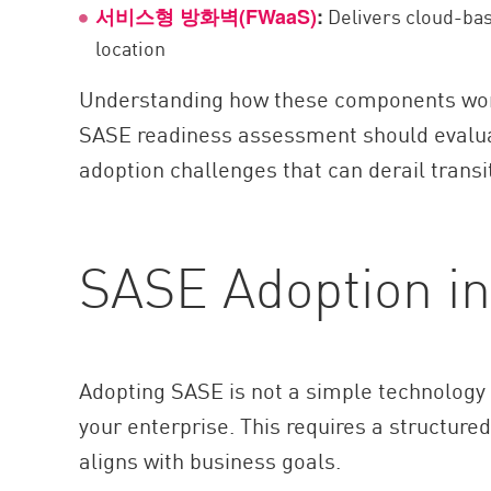
Delivers cloud-base
서비스형 방화벽(FWaaS)
:
location
Understanding how these components work 
SASE readiness assessment should evalua
adoption challenges that can derail trans
SASE Adoption in
Adopting SASE is not a simple technology 
your enterprise. This requires a structur
aligns with business goals.