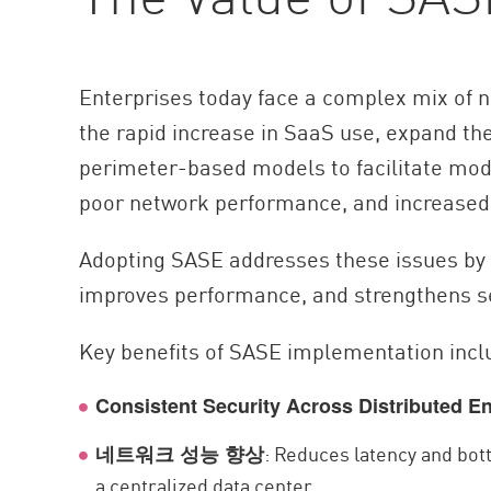
Enterprises today face a complex mix of 
the rapid increase in SaaS use, expand th
perimeter-based models to facilitate moder
poor network performance, and increased 
Adopting SASE addresses these issues by u
improves performance, and strengthens se
Key benefits of SASE implementation incl
Consistent Security Across Distributed E
: Reduces latency and bott
네트워크 성능 향상
a centralized data center