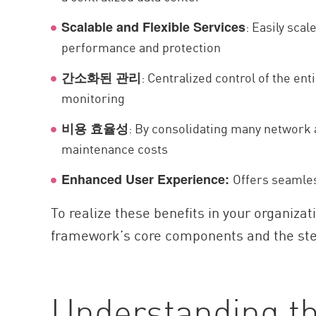
: Easily sca
Scalable and Flexible Services
performance and protection
: Centralized control of the ent
간소화된 관리
monitoring
: By consolidating many network a
비용 효율성
maintenance costs
Offers seamles
Enhanced User Experience:
To realize these benefits in your organiz
framework’s core components and the ste
Understanding t