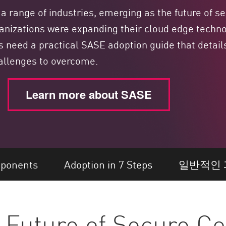
range of industries, emerging as the future of se
anizations were expanding their cloud edge techno
s need a practical SASE adoption guide that deta
allenges to overcome.
Learn more about SASE
ponents
Adoption in 7 Steps
일반적인 
 Future of Secure Co