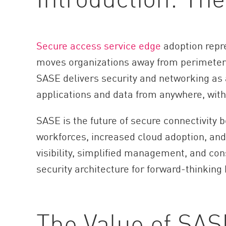
AI Agent Security
Secure access service edge
adoption repre
moves organizations away from perimeter-
SASE delivers security and networking as 
applications and data from anywhere, wit
SASE is the future of secure connectivity b
workforces, increased cloud adoption, and 
visibility, simplified management, and con
security architecture for forward-thinking
The Value of SAS