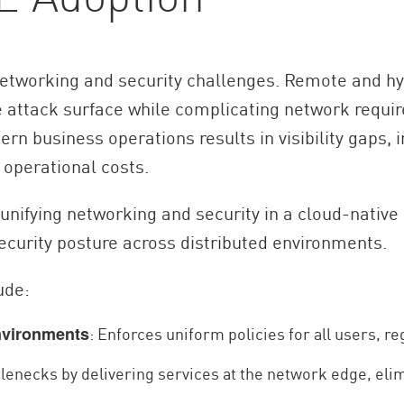
networking and security challenges. Remote and h
e attack surface while complicating network requir
n business operations results in visibility gaps, 
operational costs.
nifying networking and security in a cloud-native
curity posture across distributed environments.
ude:
: Enforces uniform policies for all users, re
nvironments
lenecks by delivering services at the network edge, elim