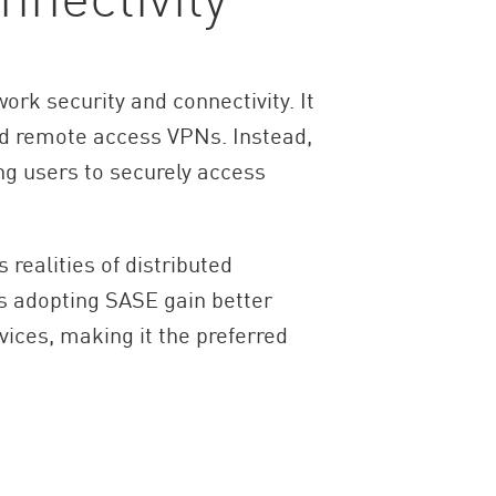
rk security and connectivity. It
nd remote access VPNs. Instead,
ng users to securely access
 realities of distributed
ns adopting SASE gain better
vices, making it the preferred