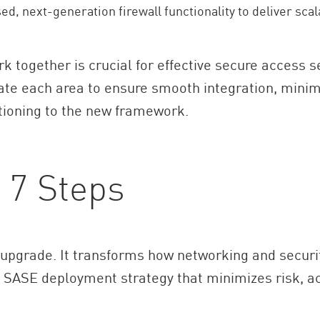
d, next-generation firewall functionality to deliver scala
together is crucial for effective secure access s
te each area to ensure smooth integration, min
itioning to the new framework.
 7 Steps
upgrade. It transforms how networking and securit
ed SASE deployment strategy that minimizes risk, a