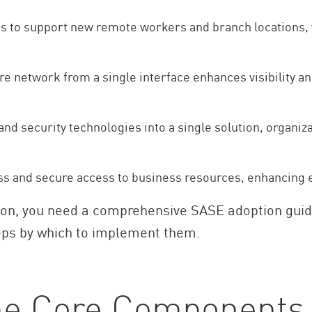
les to support new remote workers and branch locations,
ire network from a single interface enhances visibility an
nd security technologies into a single solution, organi
s and secure access to business resources, enhancing 
ation, you need a comprehensive SASE adoption gui
ps by which to implement them.
he Core Components