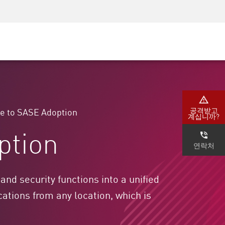
AM)
보안 인식
CISO 교육
보안 아카데미
공격받고
e to SASE Adoption
계십니까?
ption
연락처
d security functions into a unified
ations from any location, which is