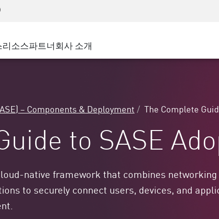
어드밴스드 테크니컬 어카운트 매니지먼트(AT
WAF
 솔루션
제조
고객 사례
MSP 파트너
디도스(DDoS)
소매업
사이버 허브
AWS 클라우드
서비스 에지(SASE)
스
리소스
파트너
회사 소개
주 및 지방 정부
SASE
이벤트 및 웨비나
Google Cloud Platform
nting
통신사/서비스 제공업체
비공개 액세스
Azure Cloud
인터넷 액세스
비즈니스 규모
파트너 포털
스트 및 최소 권한
기업용 브라우저
큰 규모 기업
SASE) – Components & Deployment
The Complete Guid
중소기업
Guide to SASE Ado
loud-native framework that combines networking an
ons to securely connect users, devices, and applic
ent.