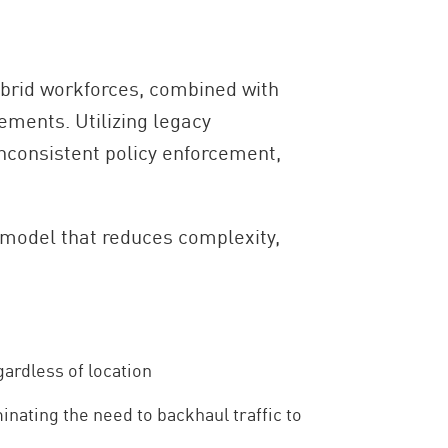
ybrid workforces, combined with
ements. Utilizing legacy
inconsistent policy enforcement,
 model that reduces complexity,
gardless of location
inating the need to backhaul traffic to