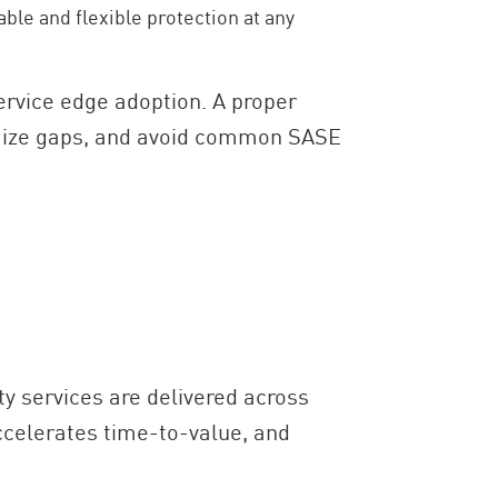
ble and flexible protection at any
ervice edge adoption. A proper
imize gaps, and avoid common SASE
y services are delivered across
ccelerates time-to-value, and