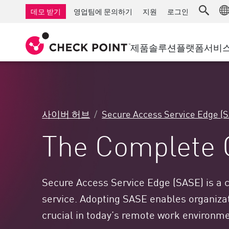
AI Governance & Access Control
중소기업을 위한 방화벽
탐지
서비스형 관리 방화벽
IoT 보안
데모 받기
영업팀에 문의하기
지원
로그인
AI Network Firewall
산업용 방화벽
응답
클라우드 및 IT
SD-WAN
AI Runtime Protection
SD-WAN
보안 접근 
제품
솔루션
플랫폼
서비
안티 랜섬웨어
원격 액세스 VPN
지원 센터
Threat Hu
협업 보안
방화벽 클러스터
위협 차단
지원 계획
컴플라이언스
제로 트러
다이아몬드 서비스
보안 관리
사이버 허브
Secure Access Service Edge (
전담 관리 서비스
업종
Agentic Network Security Orchestration
The Complete 
PRO 지원
보안 관리 어플라이언스
AI 기반 보안 관리
업무 공간
Secure Access Service Edge (SASE) is a c
service. Adopting SASE enables organizati
이메일 및 협업
crucial in today’s remote work environm
모바일