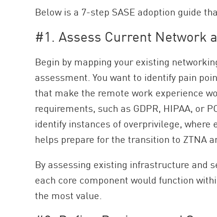
Below is a 7-step SASE adoption guide tha
#1. Assess Current Network a
Begin by mapping your existing networking
assessment. You want to identify pain poin
that make the remote work experience wor
requirements, such as GDPR, HIPAA, or PCI
identify instances of overprivilege, where
helps prepare for the transition to ZTNA an
By assessing existing infrastructure and
each core component would function within 
the most value.