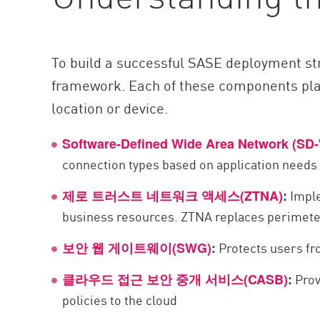
To build a successful SASE deployment str
framework. Each of these components plays
location or device.
Software-Defined Wide Area Network (SD
connection types based on application needs
Imple
제로 트러스트 네트워크 액세스(ZTNA)
:
business resources. ZTNA replaces perimete
Protects users fr
보안 웹 게이트웨이(SWG)
:
Prov
클라우드 접근 보안 중개 서비스(CASB)
:
policies to the cloud