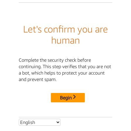
Let's confirm you are
human
Complete the security check before
continuing. This step verifies that you are not
a bot, which helps to protect your account
and prevent spam.
Begin